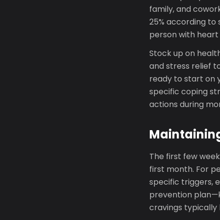
family, and cowor
25% according to s
person with heart
Stock up on health
and stress relief t
ready to start on 
specific coping st
actions during m
Maintainin
The first few week
first month. For p
specific triggers,
prevention plan—k
cravings typically 