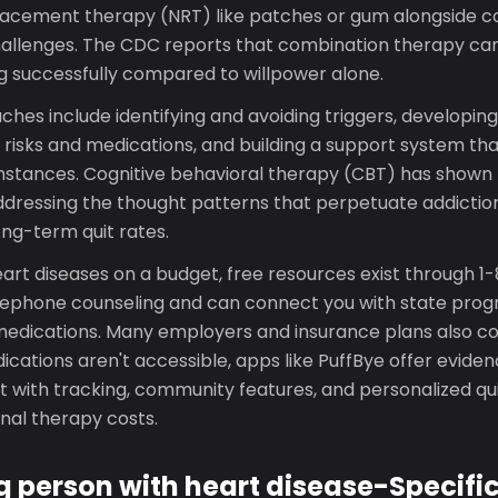
placement therapy (NRT) like patches or gum alongside co
challenges. The CDC reports that combination therapy can
ng successfully compared to willpower alone.
hes include identifying and avoiding triggers, developing
 risks and medications, and building a support system th
mstances. Cognitive behavioral therapy (CBT) has shown 
ddressing the thought patterns that perpetuate addiction
ng-term quit rates.
eart diseases on a budget, free resources exist through
lephone counseling and can connect you with state prog
edications. Many employers and insurance plans also co
ications aren't accessible, apps like PuffBye offer evid
 with tracking, community features, and personalized qui
onal therapy costs.
 person with heart disease-Specifi