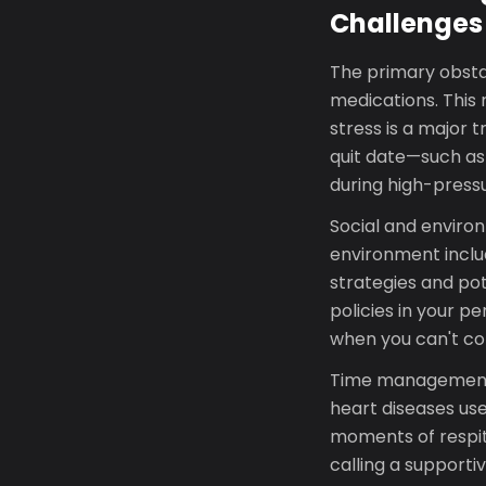
Challenges
The primary obsta
medications. This 
stress is a major
quit date—such as
during high-pres
Social and environ
environment inclu
strategies and po
policies in your p
when you can't con
Time management a
heart diseases use
moments of respite
calling a supporti