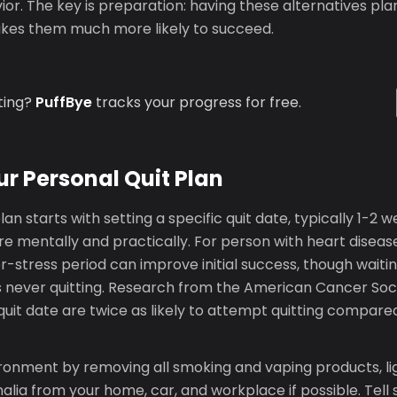
or. The key is preparation: having these alternatives pl
akes them much more likely to succeed.
ting?
PuffBye
tracks your progress for free.
ur Personal Quit Plan
lan starts with setting a specific quit date, typically 1-2 w
e mentally and practically. For person with heart diseas
r-stress period can improve initial success, though waitin
 never quitting. Research from the American Cancer Soc
uit date are twice as likely to attempt quitting compare
ronment by removing all smoking and vaping products, li
lia from your home, car, and workplace if possible. Tell 