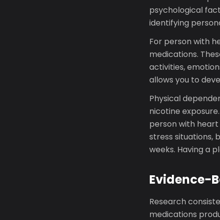
psychological fact
identifying person
For person with he
medications. Thes
activities, emotio
allows you to deve
Physical dependen
nicotine exposure
person with heart
stress situations, 
weeks. Having a pl
Evidence-B
Research consiste
medications produc