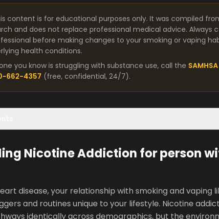
is content is for educational purposes only. It was compiled fro
arch and does not replace professional medical advice. Always co
fessional before making changes to your smoking or vaping habit
lying health conditions.
one you know is struggling with substance use, call the
SAMHSA 
00-662-4357
(free, confidential, 24/7).
ents
ng Nicotine Addiction for person wi
eart disease, your relationship with smoking and vaping l
ggers and routines unique to your lifestyle. Nicotine addic
thways identically across demographics, but the environ