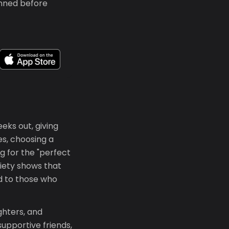
anned before
eeks out, giving
es, choosing a
g for the "perfect
iety shows that
d to those who
ghters, and
supportive friends,