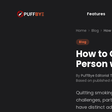
Features
Home
Blog
How 
Blog
How to 
Person 
By
PuffBye Editorial
Based on published
Quitting smokin
challenges, part
have distinct a