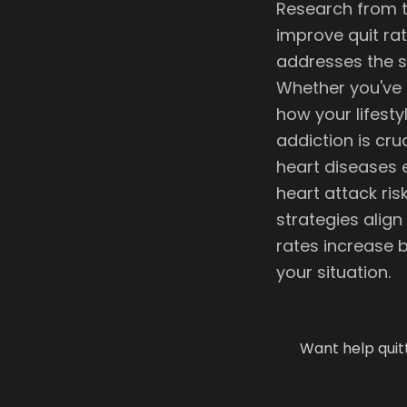
Research from t
improve quit ra
addresses the s
Whether you've t
how your lifestyl
addiction is cru
heart diseases 
heart attack ri
strategies alig
rates increase 
your situation.
Want help quit