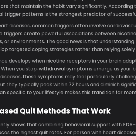
ors that maintain the habit vary significantly. According 
al trigger patterns is the strongest predictor of successfu
art diseases, common triggers often involve cardiovascul
e triggers create powerful associations between nicotine
ns, or environments. The good news is that understanding
lop targeted coping strategies rather than relying solely
ce develops when nicotine receptors in your brain adapt
. When you stop, withdrawal symptoms emerge as your bra
 diseases, these symptoms may feel particularly challeng
but they typically peak within 72 hours and diminish signifi
an specific to your lifestyle makes this transition far m
ased Quit Methods That Work
ntly shows that combining behavioral support with FDA
es the highest quit rates. For person with heart disease