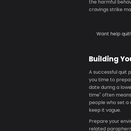
the harmful behavi
cravings strike m
Want help quit
Building Yo
A successful quit p
you time to prepar
date during a lowe
time" often means
people who set a q
keep it vague.
Prepare your envi
related parapherna