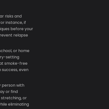
ar risks and
r instance, if
iques before your
prevent relapse
 school, or home
ry-setting
hat smoke-free
n success, even
 person with
ay or find
stretching, or
hile eliminating