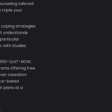
unseling tailored
 triple your
 coping strategies
at understands
particular
, with studies
 1-800-QUIT-NOW,
rams offering free
ver cessation
ence-based
t plans at a
c