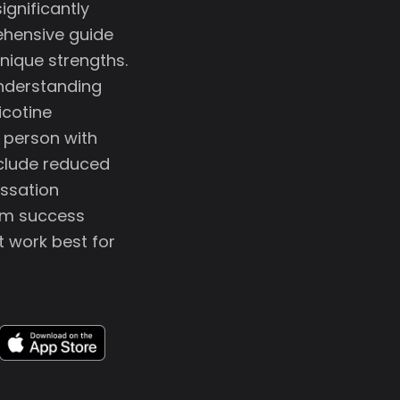
gnificantly
ehensive guide
nique strengths.
 understanding
icotine
r person with
clude reduced
essation
erm success
t work best for