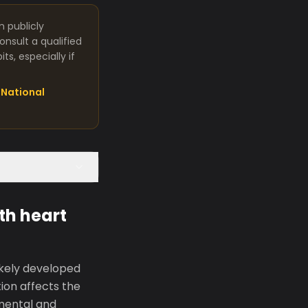
m publicly
nsult a qualified
s, especially if
National
th heart
ikely developed
tion affects the
mental and