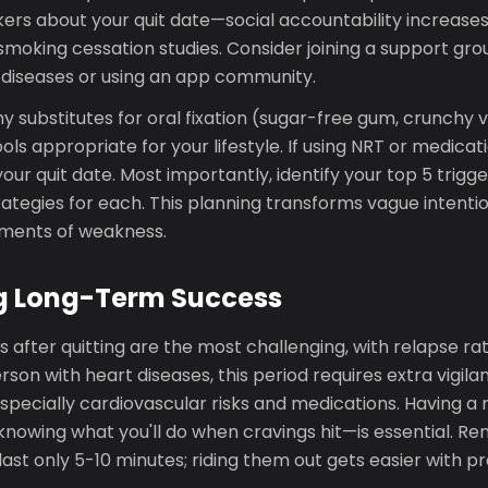
kers about your quit date—social accountability increase
moking cessation studies. Consider joining a support grou
 diseases or using an app community.
y substitutes for oral fixation (sugar-free gum, crunchy 
ools appropriate for your lifestyle. If using NRT or medica
your quit date. Most importantly, identify your top 5 trigg
rategies for each. This planning transforms vague intenti
oments of weakness.
g Long-Term Success
s after quitting are the most challenging, with relapse rat
erson with heart diseases, this period requires extra vigil
 especially cardiovascular risks and medications. Having a
nowing what you'll do when cravings hit—is essential. 
last only 5-10 minutes; riding them out gets easier with pr