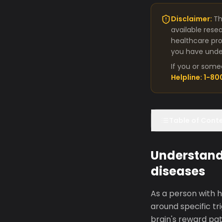
Disclaimer:
Th
available rese
healthcare pro
you have under
If you or some
Helpline: 1-8
Table of Cont
Understandi
diseases
As a person with h
around specific tri
brain's reward pa