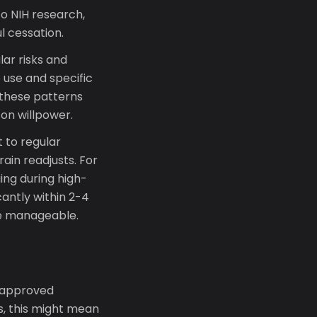
to NIH research,
l cessation.
ar risks and
 use and specific
 these patterns
 on willpower.
 to regular
in readjusts. For
ing during high-
cantly within 2-4
ore manageable.
-approved
s, this might mean