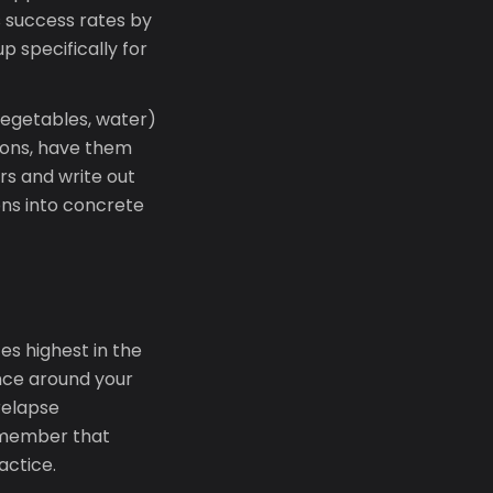
s success rates by
p specifically for
vegetables, water)
tions, have them
ers and write out
ons into concrete
es highest in the
ance around your
 relapse
Remember that
actice.