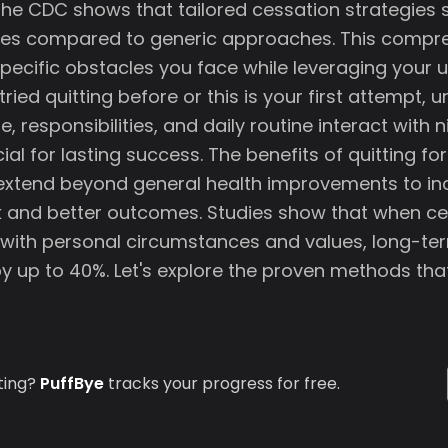
he CDC shows that tailored cessation strategies si
tes compared to generic approaches. This compr
pecific obstacles you face while leveraging your u
ried quitting before or this is your first attempt,
e, responsibilities, and daily routine interact with n
cial for lasting success. The benefits of quitting fo
extend beyond general health improvements to in
sk and better outcomes. Studies show that when c
n with personal circumstances and values, long-t
by up to 40%. Let's explore the proven methods tha
ting?
PuffBye
tracks your progress for free.