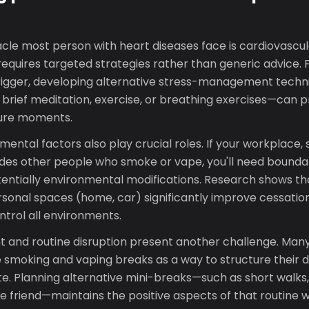
cle most person with heart diseases face is cardiovascul
requires targeted strategies rather than generic advice. Fo
 trigger, developing alternative stress-management techn
 brief meditation, exercise, or breathing exercises—can 
sure moments.
mental factors also play crucial roles. If your workplace,
des other people who smoke or vape, you'll need bounda
tentially environmental modifications. Research shows t
ersonal spaces (home, car) significantly improve cessatio
trol all environments.
nd routine disruption present another challenge. Many
 smoking and vaping breaks as a way to structure their d
. Planning alternative mini-breaks—such as short walks, 
ve friend—maintains the positive aspects of that routine w