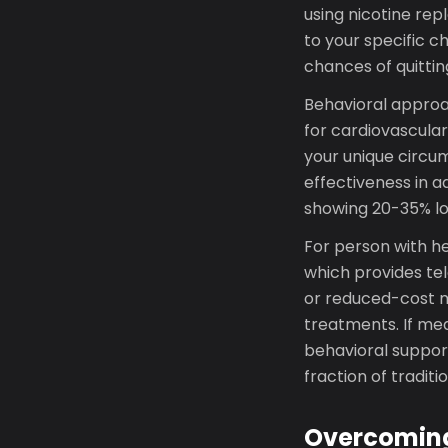
using nicotine re
to your specific 
chances of quitti
Behavioral approac
for cardiovascular
your unique circu
effectiveness in a
showing 20-35% lo
For person with h
which provides te
or reduced-cost m
treatments. If med
behavioral support
fraction of traditi
Overcoming