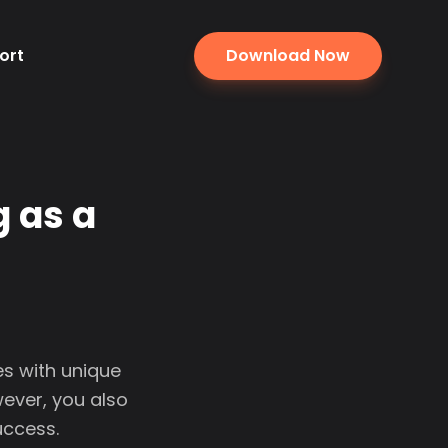
ort
Download Now
 as a
s with unique
wever, you also
uccess.