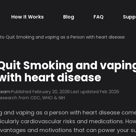
How It Works
Blog
FAQ
Supp
to Quit Smoking and vaping as a Person with heart disease
Quit Smoking and vaping
with heart disease
 Team
·
Published
February 20, 2026
·
Last updated Feb 2026
·
 research from CDC, WHO & NIH
g and vaping as a person with heart disease come
icularly cardiovascular risks and medications. Ho
dvantages and motivations that can power your s