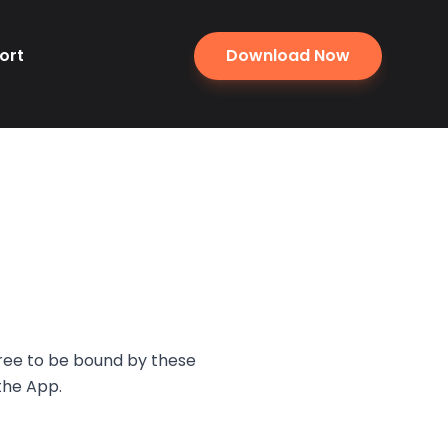
ort
Download Now
gree to be bound by these
the App.