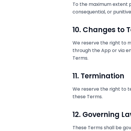
To the maximum extent perm
consequential, or punitiv
10. Changes to 
We reserve the right to m
through the App or via e
Terms.
11. Termination
We reserve the right to t
these Terms.
12. Governing L
These Terms shall be gov