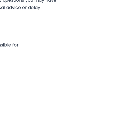
any questions you may have
cal advice or delay
ible for: