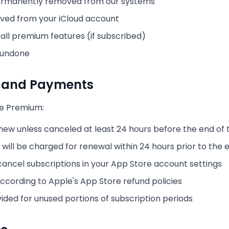
 permanently removed from our systems
oved from your iCloud account
o all premium features (if subscribed)
 undone
s and Payments
ye Premium:
new unless canceled at least 24 hours before the end of 
will be charged for renewal within 24 hours prior to the 
ncel subscriptions in your App Store account settings
ccording to Apple's App Store refund policies
vided for unused portions of subscription periods