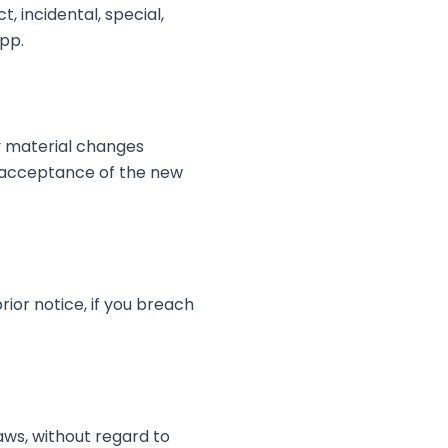
, incidental, special,
App.
ny material changes
s acceptance of the new
ior notice, if you breach
ws, without regard to