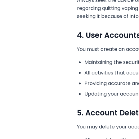
Always seek the advice of
regarding quitting vaping
seeking it because of inf
4. User Account
You must create an accoun
Maintaining the securi
All activities that oc
Providing accurate a
Updating your accoun
5. Account Delet
You may delete your acco