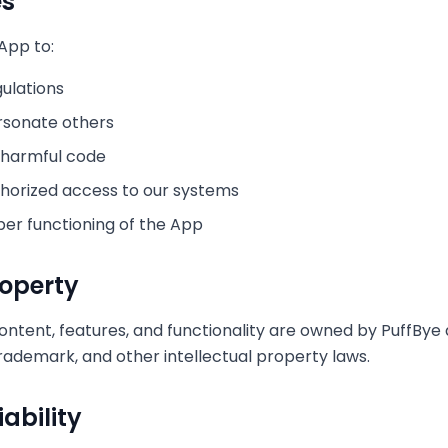
es
App to:
gulations
rsonate others
 harmful code
horized access to our systems
per functioning of the App
roperty
content, features, and functionality are owned by PuffBy
trademark, and other intellectual property laws.
iability