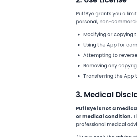
PuffBye grants you a limi
personal, non-commercial 
Modifying or copying 
Using the App for co
Attempting to reverse
Removing any copyrigh
Transferring the App 
3. Medical Discl
PuffBye is not a medica
or medical condition.
Th
professional medical advi