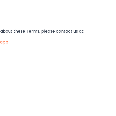
 about these Terms, please contact us at:
.app