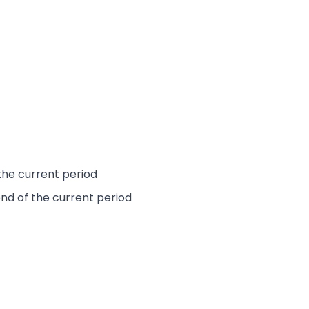
the current period
end of the current period