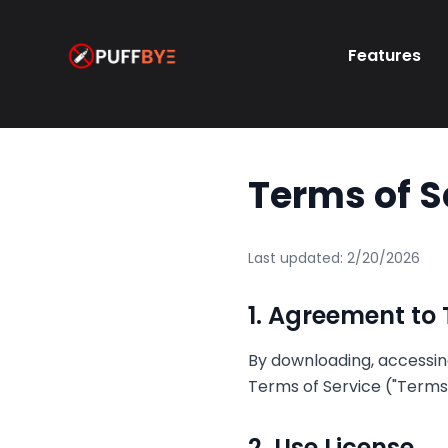
Features
Terms of S
Last updated:
2/20/2026
1. Agreement to
By downloading, accessing
Terms of Service ("Terms"
2. Use License