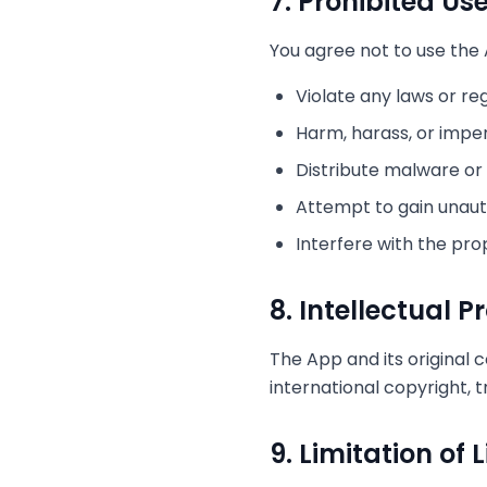
7. Prohibited Us
You agree not to use the 
Violate any laws or re
Harm, harass, or impe
Distribute malware or
Attempt to gain unaut
Interfere with the pro
8. Intellectual P
The App and its original 
international copyright, 
9. Limitation of L