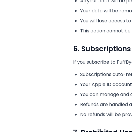
All your data will be
Your data will be rem
You will lose access t
This action cannot be
6. Subscription
If you subscribe to PuffB
Subscriptions auto-re
Your Apple ID account 
You can manage and ca
Refunds are handled a
No refunds will be pro