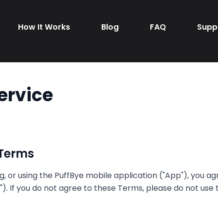
How It Works
Blog
FAQ
Supp
ervice
 Terms
, or using the PuffBye mobile application ("App"), you a
). If you do not agree to these Terms, please do not use 