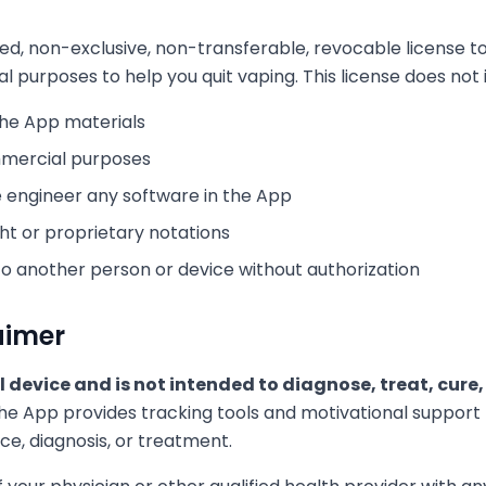
ted, non-exclusive, non-transferable, revocable license t
purposes to help you quit vaping. This license does not 
the App materials
mmercial purposes
 engineer any software in the App
t or proprietary notations
to another person or device without authorization
aimer
l device and is not intended to diagnose, treat, cure
e App provides tracking tools and motivational support bu
ce, diagnosis, or treatment.