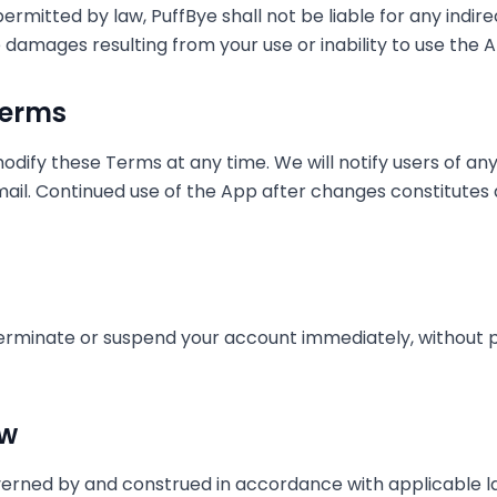
itted by law, PuffBye shall not be liable for any indirect
e damages resulting from your use or inability to use the 
Terms
odify these Terms at any time. We will notify users of a
mail. Continued use of the App after changes constitute
erminate or suspend your account immediately, without pr
aw
erned by and construed in accordance with applicable la