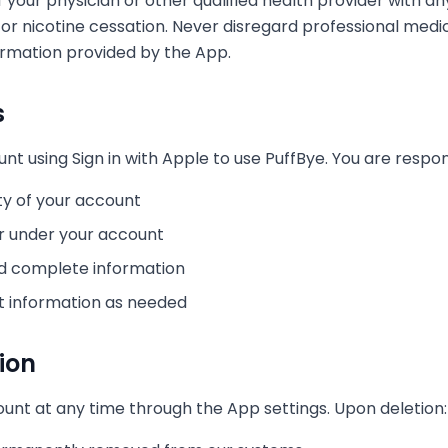
 your physician or other qualified health provider with 
 or nicotine cessation. Never disregard professional medi
ormation provided by the App.
s
t using Sign in with Apple to use PuffBye. You are respons
ty of your account
cur under your account
nd complete information
t information as needed
ion
unt at any time through the App settings. Upon deletion: