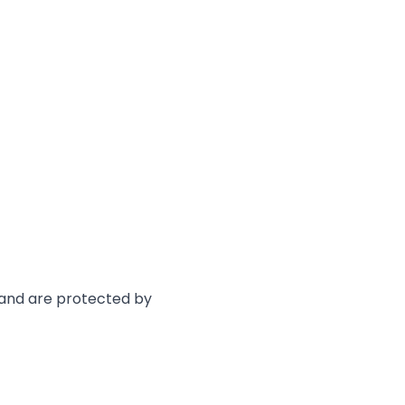
e and are protected by