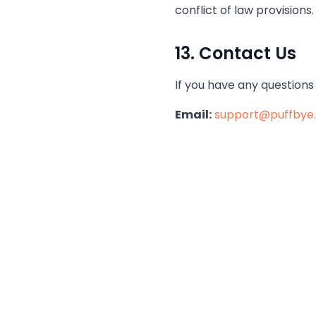
conflict of law provisions.
13. Contact Us
If you have any questions
Email:
support@puffbye