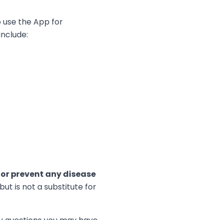
o use the App for
include:
, or prevent any disease
t is not a substitute for