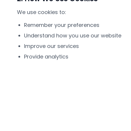
We use cookies to:
Remember your preferences
Understand how you use our website
Improve our services
Provide analytics