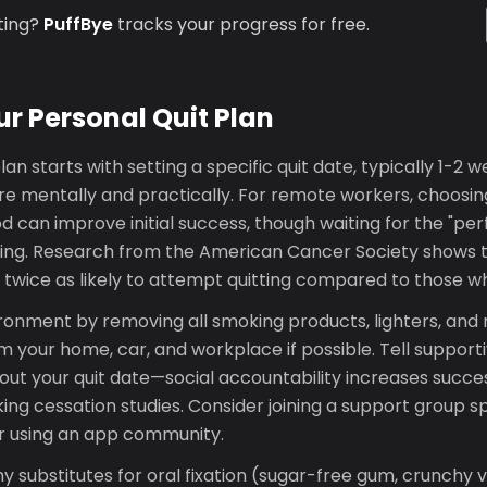
ting?
PuffBye
tracks your progress for free.
ur Personal Quit Plan
lan starts with setting a specific quit date, typically 1-2 w
re mentally and practically. For remote workers, choosin
d can improve initial success, though waiting for the "per
ing. Research from the American Cancer Society shows 
e twice as likely to attempt quitting compared to those w
ronment by removing all smoking products, lighters, and 
 your home, car, and workplace if possible. Tell supportiv
ut your quit date—social accountability increases succe
ng cessation studies. Consider joining a support group spe
r using an app community.
y substitutes for oral fixation (sugar-free gum, crunchy 