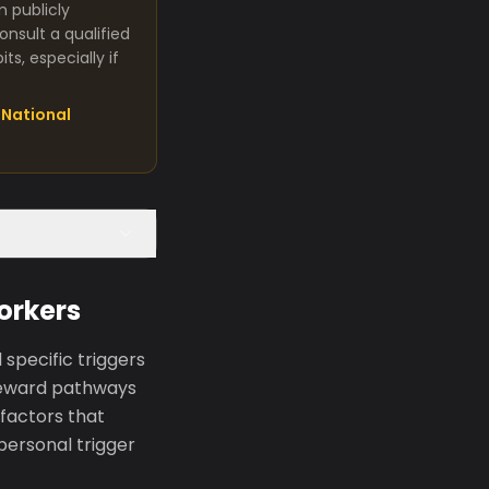
m publicly
nsult a qualified
s, especially if
National
orkers
specific triggers
s reward pathways
factors that
 personal trigger