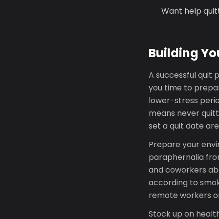
Want help quit
Building Yo
A successful quit p
you time to prepa
lower-stress perio
means never quitt
set a quit date ar
Prepare your envi
paraphernalia from
and coworkers abo
according to smoki
remote workers o
Stock up on health