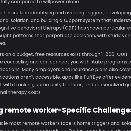
sfully compared to willpower alone.
hes include identifying and avoiding triggers, developing
and isolation, and building a support system that unders
gnitive behavioral therapy (CBT) has shown particular ef
ought patterns that perpetuate addiction, with studies 
es.
s on a budget, free resources exist through 1-800-QUI
e counseling and can connect you with state programs of
cations. Many employers and insurance plans also cove
ications aren't accessible, apps like PuffBye offer evid
 with tracking, community features, and personalized qui
onal therapy costs.
 remote worker-Specific Challenge
le most remote workers face is home triggers and isolati
 rather than generic advice. For instance, if stress is a m