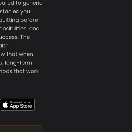
mpared to generic
stacles you
quitting before
nsibilities, and
success. The
alth
ow that when
s, long-term
thods that work