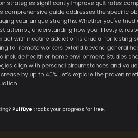
on strategies significantly improve quit rates co
s comprehensive guide addresses the specific ob
aging your unique strengths. Whether you've tried 
irst attempt, understanding how your lifestyle, respo
eract with nicotine addiction is crucial for lasting 
tting for remote workers extend beyond general he
 include healthier home environment. Studies sh
egies align with personal circumstances and value
ncrease by up to 40%. Let's explore the proven me
uation.
ting?
PuffBye
tracks your progress for free.