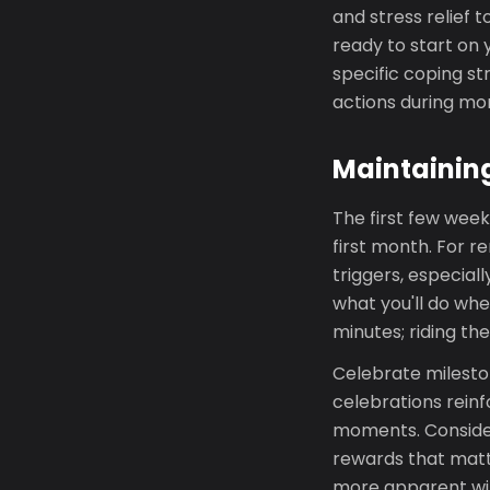
and stress relief t
ready to start on 
specific coping st
actions during m
Maintainin
The first few week
first month. For r
triggers, especial
what you'll do whe
minutes; riding th
Celebrate milesto
celebrations reinf
moments. Consider
rewards that matt
more apparent wi