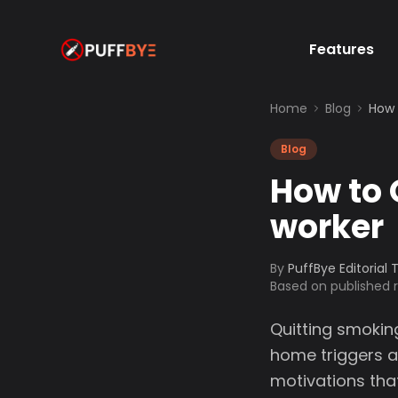
Features
Home
Blog
How 
Blog
How to 
worker
By
PuffBye Editorial
Based on published
Quitting smokin
home triggers a
motivations tha