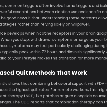
s, common triggers often involve home triggers and isol
werful associations between nicotine use and specific act
The good news is that understanding these patterns allo
rategies rather than relying solely on willpower.
ce develops when nicotine receptors in your brain adapt
. When you stop, withdrawal symptoms emerge as your bra
hese symptoms may feel particularly challenging during 
y typically peak within 72 hours and diminish significantly
ific to your lifestyle makes this transition far more mana
ased Quit Methods That Work
ntly shows that combining behavioral support with FDA
ces the highest quit rates. For remote workers, this mig
ent therapy (NRT) like patches or gum alongside counseli
llenges. The CDC reports that combination therapy can t