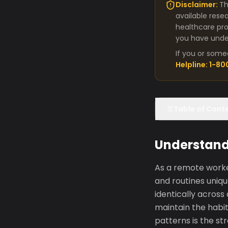
Disclaimer:
Th
available rese
healthcare pro
you have under
If you or some
Helpline: 1-8
Table of Cont
Understandi
As a remote worker
and routines uniqu
identically acros
maintain the habit
patterns is the st