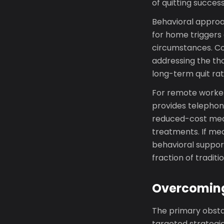
of quitting succes
Behavioral approac
for home triggers 
circumstances. Co
addressing the th
long-term quit rat
For remote worker
provides telephon
reduced-cost medi
treatments. If med
behavioral support
fraction of traditi
Overcoming
The primary obstac
targeted strategies