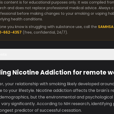
is content is for educational purposes only. It was compiled fro
arch and does not replace professional medical advice. Always co
fessional before making changes to your smoking or vaping habit
lying health conditions.
one you know is struggling with substance use, call the
SAMHSA 
00-662-4357
(free, confidential, 24/7).
ents
ng Nicotine Addiction for remote w
, your relationship with smoking likely developed around 
e to your lifestyle. Nicotine addiction affects the brain'
s demographics, but the environmental and psychological 
 vary significantly. According to NIH research, identifying
rongest predictor of successful cessation.