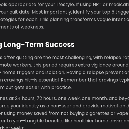
ools appropriate for your lifestyle. If using NRT or medica
your quit date. Most importantly, identify your top 5 trigg
rategies for each. This planning transforms vague intenti
oments of weakness.
g Long-Term Success
s after quitting are the most challenging, with relapse rat
emote workers, this period requires extra vigilance around
ly home triggers and isolation. Having a relapse prevent
n cravings hit—is essential. Remember that cravings typic
em out gets easier with practice.
nes at 24 hours, 72 hours, one week, one month, and bey
orce your identity as a non-user and provide motivation du
 using money saved from not buying cigarettes or vape 
er to you—tangible benefits like healthier home envir
thin weeks.