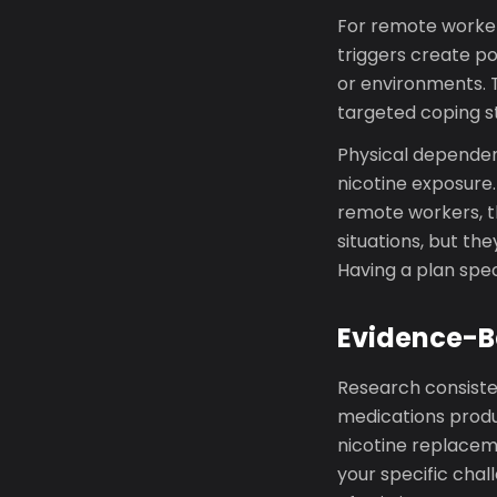
For remote worker
triggers create po
or environments. 
targeted coping st
Physical dependen
nicotine exposure
remote workers, t
situations, but the
Having a plan spec
Evidence-B
Research consiste
medications produ
nicotine replacem
your specific cha