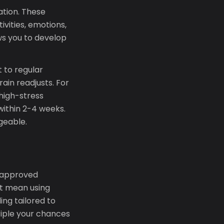
ation. These
ivities, emotions,
ws you to develop
 to regular
in readjusts. For
high-stress
 within 2-4 weeks.
geable.
-approved
ht mean using
ng tailored to
riple your chances