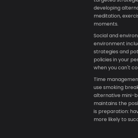
developing altern
meditation, exerc
moments.
Social and environ
environment inclu
strategies and po
policies in your p
when you can't con
Time management 
use smoking breaks
alternative mini-b
maintains the posi
is preparation: h
more likely to suc