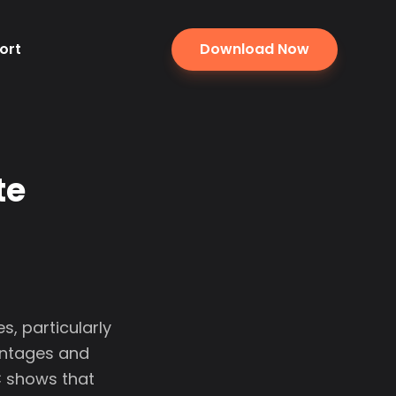
ort
Download Now
te
, particularly
antages and
C shows that