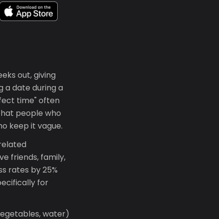
eeks out, giving
g a date during a
fect time" often
that people who
ho keep it vague.
related
e friends, family,
ss rates by 25%
cifically for
vegetables, water)