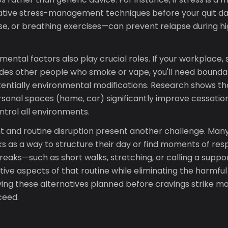
ative stress-management techniques before your quit da
ise, or breathing exercises—can prevent relapse during h
mental factors also play crucial roles. If your workplace,
des other people who smoke or vape, you'll need bounda
tentially environmental modifications. Research shows t
ersonal spaces (home, car) significantly improve cessatio
trol all environments.
and routine disruption present another challenge. Man
 as a way to structure their day or find moments of resp
reaks—such as short walks, stretching, or calling a suppo
tive aspects of that routine while eliminating the harmfu
aving these alternatives planned before cravings strike
ceed.