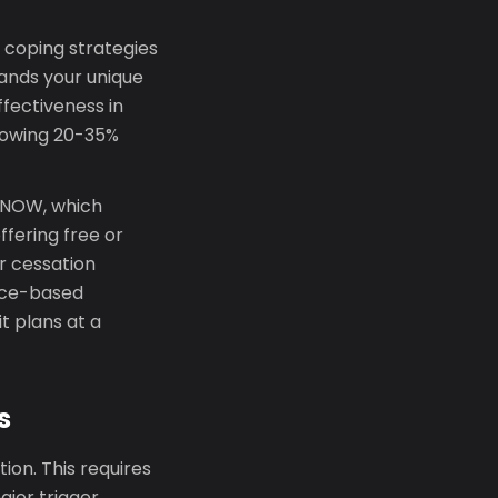
 coping strategies
tands your unique
fectiveness in
showing 20-35%
T-NOW, which
fering free or
r cessation
ence-based
t plans at a
s
on. This requires
ajor trigger,