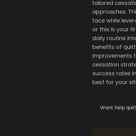
tailored cessati
approaches. Thi
face while lever
or this is your f
daily routine int
benefits of qui
improvements to
cessation strat
success rates i
best for your sit
Want help quit