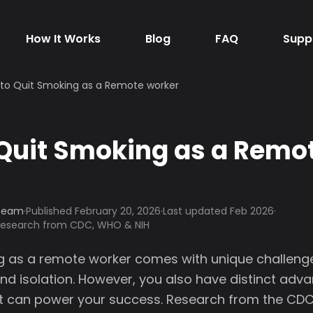
How It Works
Blog
FAQ
Supp
to Quit Smoking as a Remote worker
Quit Smoking as a Remo
 Team
·
Published
February 20, 2026
·
Last updated Feb 2026
·
 research from CDC, WHO & NIH
g as a remote worker comes with unique challenges
nd isolation. However, you also have distinct adv
t can power your success. Research from the CD