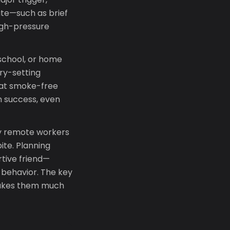
te—such as brief
igh-pressure
 school, or home
ry-setting
hat smoke-free
n success, even
y remote workers
ite. Planning
rtive friend—
l behavior. The key
 makes them much