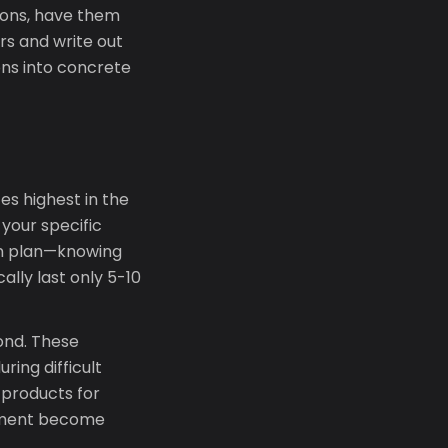
tions, have them
ers and write out
ons into concrete
es highest in the
 your specific
ion plan—knowing
ally last only 5-10
ond. These
ring difficult
products for
onment become