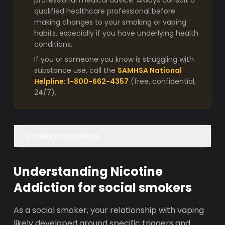
professional medical advice. Always consult a
qualified healthcare professional before
making changes to your smoking or vaping
habits, especially if you have underlying health
conditions.
If you or someone you know is struggling with
substance use, call the
SAMHSA National
Helpline: 1-800-662-4357
(free, confidential,
24/7).
Table of Contents
Understanding Nicotine
Addiction for social smokers
As a social smoker, your relationship with vaping
likely developed around specific triggers and