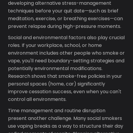
developing alternative stress-management
techniques before your quit date—such as brief
meditation, exercise, or breathing exercises—can
prevent relapse during high-pressure moments.
Social and environmental factors also play crucial
roles. If your workplace, school, or home
environment includes other people who smoke or
vape, you'll need boundary-setting strategies and
potentially environmental modifications.
Research shows that smoke-free policies in your
personal spaces (home, car) significantly
improve cessation success, even when you can't
control all environments.
Time management and routine disruption
present another challenge. Many social smokers
use vaping breaks as a way to structure their day