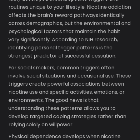
routines unique to your lifestyle. Nicotine addiction
affects the brain's reward pathways identically
across demographics, but the environmental and
psychological factors that maintain the habit
vary significantly. According to NIH research,
identifying personal trigger patterns is the
strongest predictor of successful cessation.
For social smokers, common triggers often
involve social situations and occasional use. These
triggers create powerful associations between
nicotine use and specific activities, emotions, or
environments. The good news is that
understanding these patterns allows you to
develop targeted coping strategies rather than
relying solely on willpower.
Physical dependence develops when nicotine