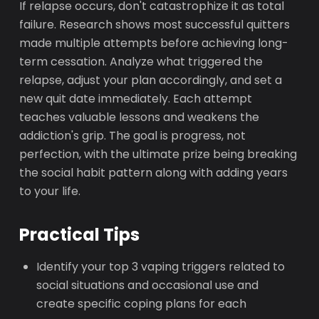
If relapse occurs, don't catastrophize it as total
failure. Research shows most successful quitters
made multiple attempts before achieving long-
term cessation. Analyze what triggered the
relapse, adjust your plan accordingly, and set a
new quit date immediately. Each attempt
teaches valuable lessons and weakens the
addiction's grip. The goal is progress, not
perfection, with the ultimate prize being breaking
the social habit pattern along with adding years
to your life.
Practical Tips
Identify your top 3 vaping triggers related to
social situations and occasional use and
create specific coping plans for each