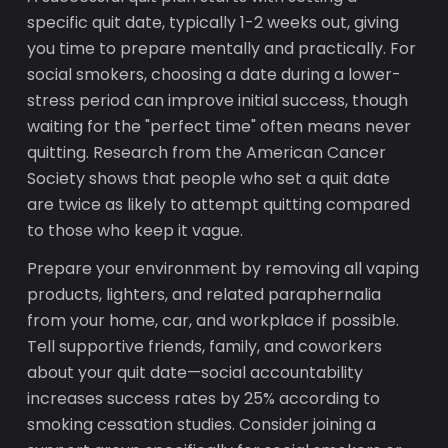
specific quit date, typically 1-2 weeks out, giving
you time to prepare mentally and practically. For
social smokers, choosing a date during a lower-
stress period can improve initial success, though
waiting for the "perfect time" often means never
quitting. Research from the American Cancer
Society shows that people who set a quit date
are twice as likely to attempt quitting compared
to those who keep it vague.
Prepare your environment by removing all vaping
products, lighters, and related paraphernalia
from your home, car, and workplace if possible.
Tell supportive friends, family, and coworkers
about your quit date—social accountability
increases success rates by 25% according to
smoking cessation studies. Consider joining a