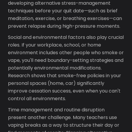
developing alternative stress-management
techniques before your quit date—such as brief
meditation, exercise, or breathing exercises—can
prevent relapse during high-pressure moments.
Social and environmental factors also play crucial
roles. If your workplace, school, or home
environment includes other people who smoke or
vape, you'll need boundary-setting strategies and
potentially environmental modifications.
Research shows that smoke-free policies in your
personal spaces (home, car) significantly
improve cessation success, even when you can't
control all environments.
Time management and routine disruption
present another challenge. Many teachers use
vaping breaks as a way to structure their day or