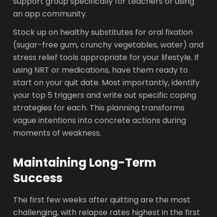
support group specifically for teachers or using
an app community.
Stock up on healthy substitutes for oral fixation
(sugar-free gum, crunchy vegetables, water) and
stress relief tools appropriate for your lifestyle. If
using NRT or medications, have them ready to
start on your quit date. Most importantly, identify
your top 5 triggers and write out specific coping
strategies for each. This planning transforms
vague intentions into concrete actions during
moments of weakness.
Maintaining Long-Term
Success
The first few weeks after quitting are the most
challenging, with relapse rates highest in the first