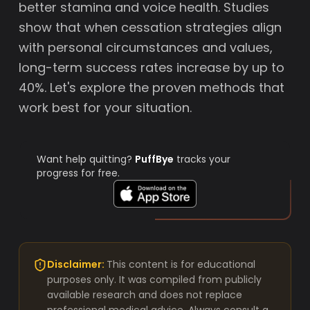
better stamina and voice health. Studies
show that when cessation strategies align
with personal circumstances and values,
long-term success rates increase by up to
40%. Let's explore the proven methods that
work best for your situation.
Want help quitting?
PuffBye
tracks your
progress for free.
Disclaimer:
This content is for educational
purposes only. It was compiled from publicly
available research and does not replace