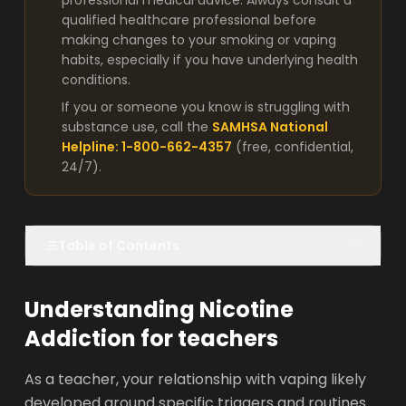
professional medical advice. Always consult a
qualified healthcare professional before
making changes to your smoking or vaping
habits, especially if you have underlying health
conditions.
If you or someone you know is struggling with
substance use, call the
SAMHSA National
Helpline: 1-800-662-4357
(free, confidential,
24/7).
Table of Contents
Understanding Nicotine
Addiction for teachers
As a teacher, your relationship with vaping likely
developed around specific triggers and routines