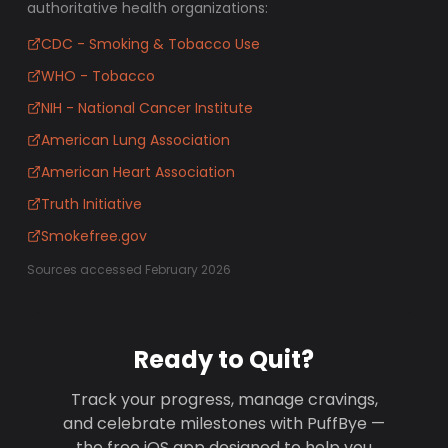
authoritative health organizations:
CDC - Smoking & Tobacco Use
WHO - Tobacco
NIH - National Cancer Institute
American Lung Association
American Heart Association
Truth Initiative
Smokefree.gov
Sources accessed February 2026
Ready to Quit?
Track your progress, manage cravings,
and celebrate milestones with PuffBye —
the free iOS app designed to help you