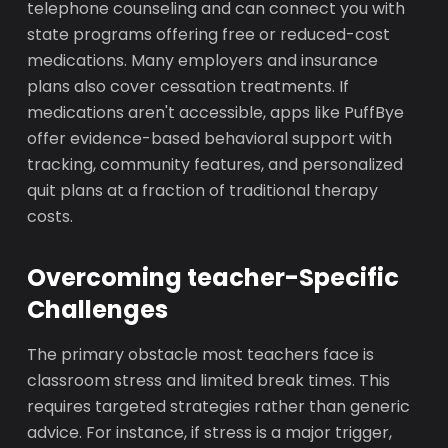
telephone counseling and can connect you with
state programs offering free or reduced-cost
medications. Many employers and insurance
plans also cover cessation treatments. If
medications aren't accessible, apps like PuffBye
offer evidence-based behavioral support with
tracking, community features, and personalized
quit plans at a fraction of traditional therapy
costs.
Overcoming teacher-Specific
Challenges
The primary obstacle most teachers face is
classroom stress and limited break times. This
requires targeted strategies rather than generic
advice. For instance, if stress is a major trigger,