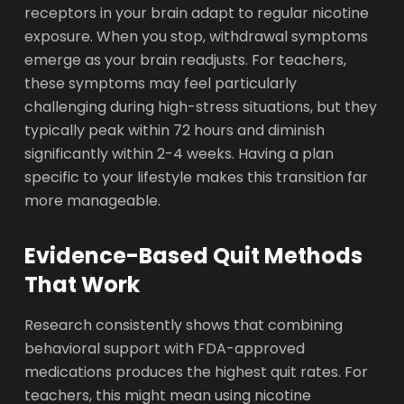
receptors in your brain adapt to regular nicotine
exposure. When you stop, withdrawal symptoms
emerge as your brain readjusts. For teachers,
these symptoms may feel particularly
challenging during high-stress situations, but they
typically peak within 72 hours and diminish
significantly within 2-4 weeks. Having a plan
specific to your lifestyle makes this transition far
more manageable.
Evidence-Based Quit Methods
That Work
Research consistently shows that combining
behavioral support with FDA-approved
medications produces the highest quit rates. For
teachers, this might mean using nicotine