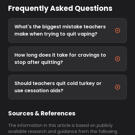
Frequently Asked Questions
What's the biggest mistake teachers
make when trying to quit vaping?
How long does it take for cravings to
stop after quitting?
Should teachers quit cold turkey or
use cessation aids?
Sources & References
The information in this article is based on publicly
available research and guidance from the following