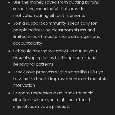
Use the money saved from quitting to fund
something meaningful that provides
motivation during difficult moments
Join a support community specifically for
people addressing classroom stress and
limited break times to share strategies and
accountability
Schedule alternative activities during your
typical vaping times to disrupt automatic
behavioral patterns
Track your progress with an app like PuffBye
to visualize health improvements and maintain
motivation
Prepare responses in advance for social
situations where you might be offered
cigarettes or vape products