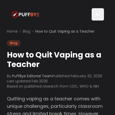
Home
Blog
How to Quit Vaping as a Teacher
Blog
How to Quit Vaping as a
Teacher
By
PuffBye Editorial Team
Published
February 20, 2026
Last updated Feb 2026
Based on published research from CDC, WHO & NIH
Quitting vaping as a teacher comes with
unique challenges, particularly classroom
stress and limited break times. However,