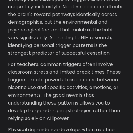
unique to your lifestyle. Nicotine addiction affects
the brain's reward pathways identically across
demographics, but the environmental and
psychological factors that maintain the habit
vary significantly. According to NIH research,
identifying personal trigger patterns is the
strongest predictor of successful cessation.
For teachers, common triggers often involve
classroom stress and limited break times. These
triggers create powerful associations between
nicotine use and specific activities, emotions, or
environments. The good news is that
understanding these patterns allows you to
develop targeted coping strategies rather than
relying solely on willpower.
Physical dependence develops when nicotine