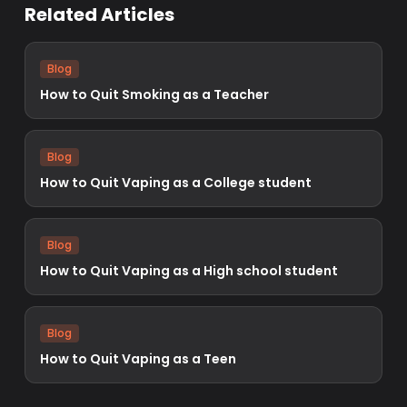
Related Articles
Blog
How to Quit Smoking as a Teacher
Blog
How to Quit Vaping as a College student
Blog
How to Quit Vaping as a High school student
Blog
How to Quit Vaping as a Teen