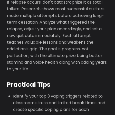
If relapse occurs, don't catastrophize it as total
failure. Research shows most successful quitters
made multiple attempts before achieving long-
term cessation. Analyze what triggered the
relapse, adjust your plan accordingly, and set a
new quit date immediately. Each attempt
teaches valuable lessons and weakens the
addiction's grip. The goal is progress, not
perfection, with the ultimate prize being better
stamina and voice health along with adding years
to your life.
Practical Tips
Identify your top 3 vaping triggers related to
classroom stress and limited break times and
create specific coping plans for each