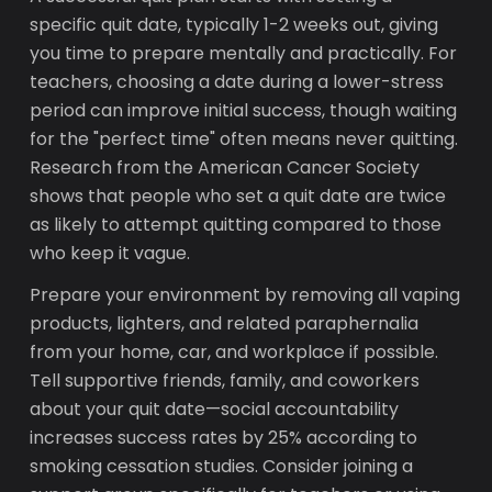
specific quit date, typically 1-2 weeks out, giving
you time to prepare mentally and practically. For
teachers, choosing a date during a lower-stress
period can improve initial success, though waiting
for the "perfect time" often means never quitting.
Research from the American Cancer Society
shows that people who set a quit date are twice
as likely to attempt quitting compared to those
who keep it vague.
Prepare your environment by removing all vaping
products, lighters, and related paraphernalia
from your home, car, and workplace if possible.
Tell supportive friends, family, and coworkers
about your quit date—social accountability
increases success rates by 25% according to
smoking cessation studies. Consider joining a