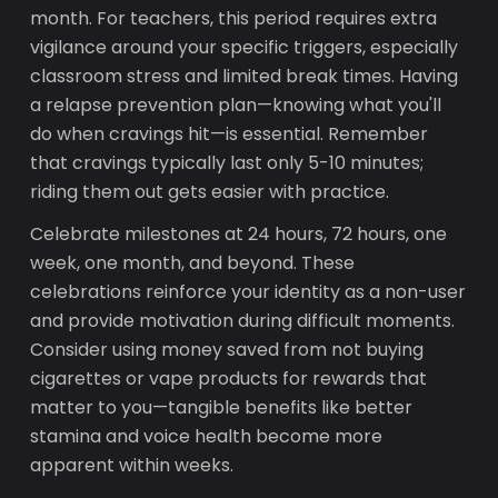
month. For teachers, this period requires extra
vigilance around your specific triggers, especially
classroom stress and limited break times. Having
a relapse prevention plan—knowing what you'll
do when cravings hit—is essential. Remember
that cravings typically last only 5-10 minutes;
riding them out gets easier with practice.
Celebrate milestones at 24 hours, 72 hours, one
week, one month, and beyond. These
celebrations reinforce your identity as a non-user
and provide motivation during difficult moments.
Consider using money saved from not buying
cigarettes or vape products for rewards that
matter to you—tangible benefits like better
stamina and voice health become more
apparent within weeks.