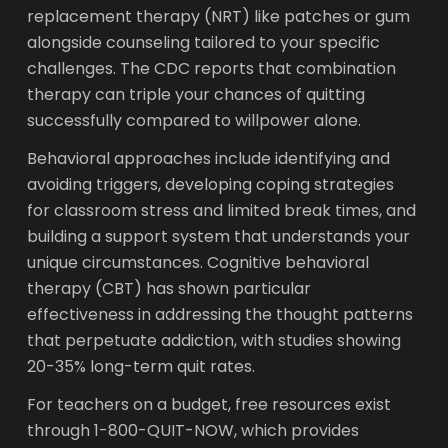
replacement therapy (NRT) like patches or gum
alongside counseling tailored to your specific
challenges. The CDC reports that combination
therapy can triple your chances of quitting
successfully compared to willpower alone.
Behavioral approaches include identifying and
avoiding triggers, developing coping strategies
for classroom stress and limited break times, and
building a support system that understands your
unique circumstances. Cognitive behavioral
therapy (CBT) has shown particular
effectiveness in addressing the thought patterns
that perpetuate addiction, with studies showing
20-35% long-term quit rates.
For teachers on a budget, free resources exist
through 1-800-QUIT-NOW, which provides