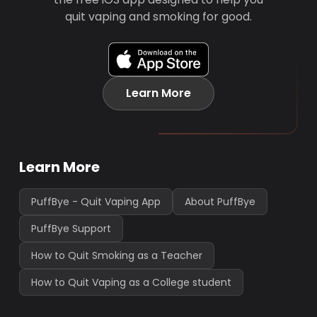
quit vaping and smoking for good.
Learn More
Learn More
PuffBye - Quit Vaping App
About PuffBye
PuffBye Support
How to Quit Smoking as a Teacher
How to Quit Vaping as a College student