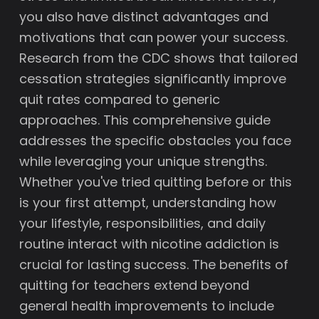
you also have distinct advantages and
motivations that can power your success.
Research from the CDC shows that tailored
cessation strategies significantly improve
quit rates compared to generic
approaches. This comprehensive guide
addresses the specific obstacles you face
while leveraging your unique strengths.
Whether you've tried quitting before or this
is your first attempt, understanding how
your lifestyle, responsibilities, and daily
routine interact with nicotine addiction is
crucial for lasting success. The benefits of
quitting for teachers extend beyond
general health improvements to include