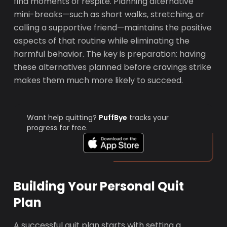
find moments of respite. Planning alternative
mini-breaks—such as short walks, stretching, or
calling a supportive friend—maintains the positive
aspects of that routine while eliminating the
harmful behavior. The key is preparation: having
these alternatives planned before cravings strike
makes them much more likely to succeed.
Want help quitting?
PuffBye
tracks your
progress for free.
Building Your Personal Quit
Plan
A successful quit plan starts with setting a