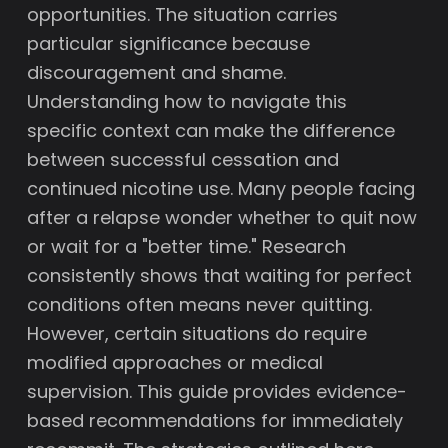
opportunities. The situation carries
particular significance because
discouragement and shame.
Understanding how to navigate this
specific context can make the difference
between successful cessation and
continued nicotine use. Many people facing
after a relapse wonder whether to quit now
or wait for a "better time." Research
consistently shows that waiting for perfect
conditions often means never quitting.
However, certain situations do require
modified approaches or medical
supervision. This guide provides evidence-
based recommendations for immediately