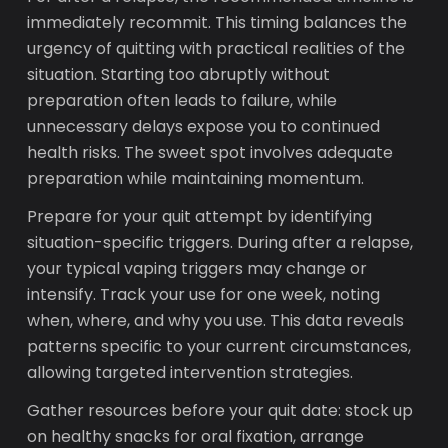
immediately recommit. This timing balances the
urgency of quitting with practical realities of the
situation. Starting too abruptly without
preparation often leads to failure, while
unnecessary delays expose you to continued
health risks. The sweet spot involves adequate
preparation while maintaining momentum.
Prepare for your quit attempt by identifying
situation-specific triggers. During after a relapse,
your typical vaping triggers may change or
intensify. Track your use for one week, noting
when, where, and why you use. This data reveals
patterns specific to your current circumstances,
allowing targeted intervention strategies.
Gather resources before your quit date: stock up
on healthy snacks for oral fixation, arrange