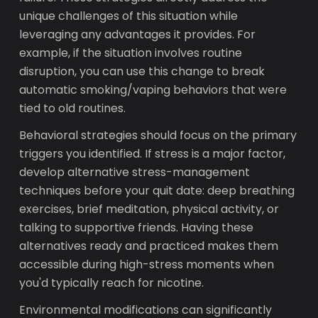
unique challenges of this situation while
leveraging any advantages it provides. For
example, if the situation involves routine
disruption, you can use this change to break
automatic smoking/vaping behaviors that were
tied to old routines.
Behavioral strategies should focus on the primary
triggers you identified. If stress is a major factor,
develop alternative stress-management
techniques before your quit date: deep breathing
exercises, brief meditation, physical activity, or
talking to supportive friends. Having these
alternatives ready and practiced makes them
accessible during high-stress moments when
you'd typically reach for nicotine.
Environmental modifications can significantly