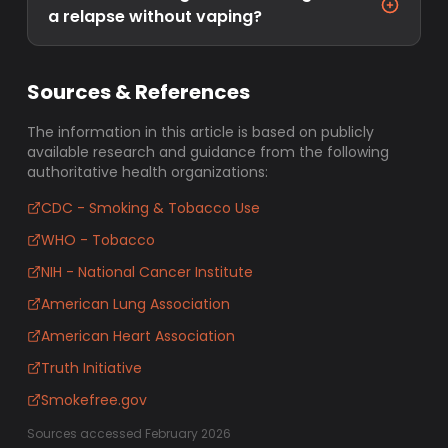
a relapse without vaping?
Sources & References
The information in this article is based on publicly
available research and guidance from the following
authoritative health organizations:
CDC - Smoking & Tobacco Use
WHO - Tobacco
NIH - National Cancer Institute
American Lung Association
American Heart Association
Truth Initiative
Smokefree.gov
Sources accessed February 2026