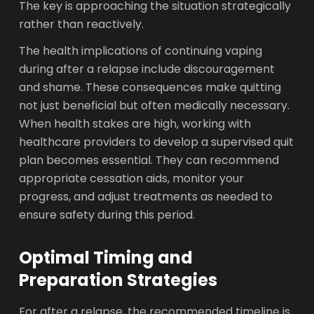
The key is approaching the situation strategically
rather than reactively.
The health implications of continuing vaping
during after a relapse include discouragement
and shame. These consequences make quitting
not just beneficial but often medically necessary.
When health stakes are high, working with
healthcare providers to develop a supervised quit
plan becomes essential. They can recommend
appropriate cessation aids, monitor your
progress, and adjust treatments as needed to
ensure safety during this period.
Optimal Timing and
Preparation Strategies
For after a relapse, the recommended timeline is