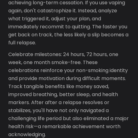
achieving long-term cessation. If you use vaping
again, don't catastrophize it. Instead, analyze
what triggered it, adjust your plan, and
immediately recommit to quitting. The faster you
get back on track, the less likely a slip becomes a
full relapse.
Celebrate milestones: 24 hours, 72 hours, one
week, one month smoke-free. These
celebrations reinforce your non-smoking identity
and provide motivation during difficult moments.
Track tangible benefits like money saved,
improved breathing, better sleep, and health
markers. After after a relapse resolves or
stabilizes, you'll have not only navigated a
challenging life period but also eliminated a major
health risk—a remarkable achievement worth
acknowledging.