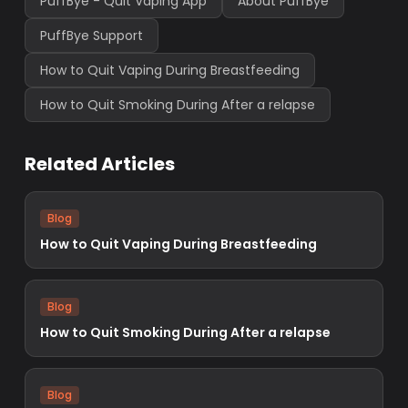
PuffBye - Quit Vaping App
About PuffBye
PuffBye Support
How to Quit Vaping During Breastfeeding
How to Quit Smoking During After a relapse
Related Articles
Blog
How to Quit Vaping During Breastfeeding
Blog
How to Quit Smoking During After a relapse
Blog