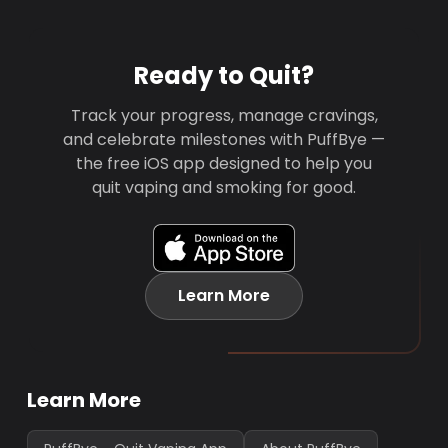
Ready to Quit?
Track your progress, manage cravings,
and celebrate milestones with PuffBye —
the free iOS app designed to help you
quit vaping and smoking for good.
Learn More
Learn More