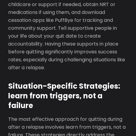
childcare or support if needed, obtain NRT or
medications if using them, and download
cessation apps like PuffBye for tracking and
community support. Tell supportive people in
your life about your quit date to create
accountability. Having these supports in place
before quitting significantly improves success
rates, especially during challenging situations like
after a relapse.
Situation-Specific Strategies:
learn from triggers, not a
failure
The most effective approach for quitting during
after a relapse involves learn from triggers, not a
failure. These strategies directly address the