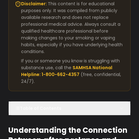
Disclaimer:
This content is for educational
purposes only. It was compiled from publicly
available research and does not replace
professional medical advice. Always consult a
qualified healthcare professional before
making changes to your smoking or vaping
habits, especially if you have underlying health
conditions.
If you or someone you know is struggling with
substance use, call the
SAMHSA National
Helpline: 1-800-662-4357
(free, confidential,
24/7).
Table of Contents
Understanding the Connection