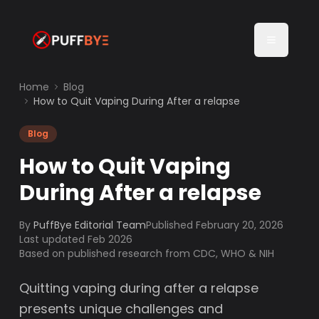
Home
Blog
How to Quit Vaping During After a relapse
Blog
How to Quit Vaping
During After a relapse
By
PuffBye Editorial Team
Published
February 20, 2026
Last updated Feb 2026
Based on published research from CDC, WHO & NIH
Quitting vaping during after a relapse
presents unique challenges and