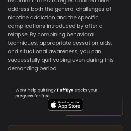
recommit. The strategies outlined here
address both the general challenges of
nicotine addiction and the specific
complications introduced by after a
relapse. By combining behavioral
techniques, appropriate cessation aids,
and situational awareness, you can
successfully quit vaping even during this
demanding period.
Want help quitting?
PuffBye
tracks your
progress for free.