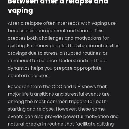
Between after a relapse and
vaping
After a relapse often intersects with vaping use
because discouragement and shame. This
creates both challenges and motivations for
quitting. For many people, the situation intensifies
cravings due to stress, disrupted routines, or
emotional turbulence. Understanding these
dynamics helps you prepare appropriate
countermeasures.
Research from the CDC and NIH shows that
major life transitions and stressful events are
among the most common triggers for both
starting and relapse. However, these same
events can also provide powerful motivation and
natural breaks in routine that facilitate quitting.