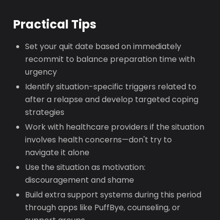
Practical Tips
Set your quit date based on immediately
recommit to balance preparation time with
urgency
Identify situation-specific triggers related to
after a relapse and develop targeted coping
strategies
Work with healthcare providers if the situation
involves health concerns—don't try to
navigate it alone
Use the situation as motivation:
discouragement and shame
Build extra support systems during this period
through apps like PuffBye, counseling, or