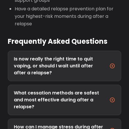
support groups
Have a detailed relapse prevention plan for
your highest-risk moments during after a
relapse
Frequently Asked Questions
Is now really the right time to quit
vaping, or should I wait until after
after a relapse?
What cessation methods are safest
and most effective during after a
relapse?
How can I manage stress during after