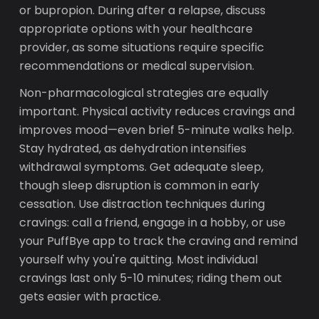
or bupropion. During after a relapse, discuss
appropriate options with your healthcare
provider, as some situations require specific
recommendations or medical supervision.
Non-pharmacological strategies are equally
important. Physical activity reduces cravings and
improves mood—even brief 5-minute walks help.
Stay hydrated, as dehydration intensifies
withdrawal symptoms. Get adequate sleep,
though sleep disruption is common in early
cessation. Use distraction techniques during
cravings: call a friend, engage in a hobby, or use
your PuffBye app to track the craving and remind
yourself why you're quitting. Most individual
cravings last only 5-10 minutes; riding them out
gets easier with practice.