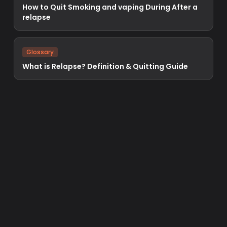
How to Quit Smoking and vaping During After a
relapse
Glossary
What is Relapse? Definition & Quitting Guide