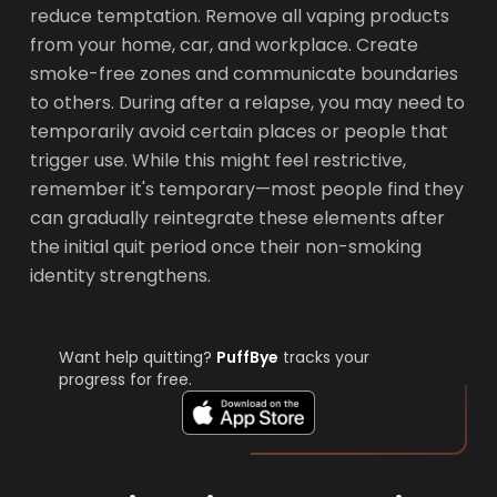
reduce temptation. Remove all vaping products
from your home, car, and workplace. Create
smoke-free zones and communicate boundaries
to others. During after a relapse, you may need to
temporarily avoid certain places or people that
trigger use. While this might feel restrictive,
remember it's temporary—most people find they
can gradually reintegrate these elements after
the initial quit period once their non-smoking
identity strengthens.
Want help quitting?
PuffBye
tracks your
progress for free.