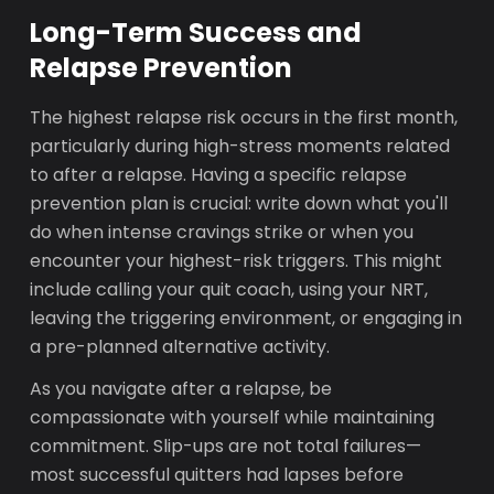
Long-Term Success and
Relapse Prevention
The highest relapse risk occurs in the first month,
particularly during high-stress moments related
to after a relapse. Having a specific relapse
prevention plan is crucial: write down what you'll
do when intense cravings strike or when you
encounter your highest-risk triggers. This might
include calling your quit coach, using your NRT,
leaving the triggering environment, or engaging in
a pre-planned alternative activity.
As you navigate after a relapse, be
compassionate with yourself while maintaining
commitment. Slip-ups are not total failures—
most successful quitters had lapses before