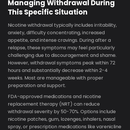
Managing Withdrawal During
This Specific Situation
Nicotine withdrawal typically includes irritability,
anxiety, difficulty concentrating, increased
appetite, and intense cravings. During after a
relapse, these symptoms may feel particularly
challenging due to discouragement and shame.
However, withdrawal symptoms peak within 72
hours and substantially decrease within 2-4
weeks. Most are manageable with proper
preparation and support.
FDA-approved medications and nicotine
replacement therapy (NRT) can reduce
withdrawal severity by 50-70%. Options include
nicotine patches, gum, lozenges, inhalers, nasal
spray, or prescription medications like varenicline