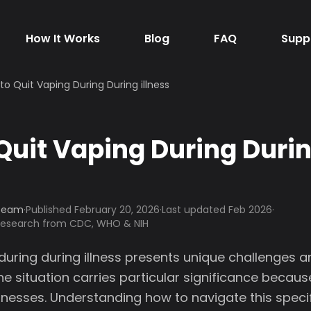
How It Works
Blog
FAQ
Supp
to Quit Vaping During During illness
Quit Vaping During Duri
 Team
·
Published
February 20, 2026
·
Last updated Feb 2026
·
 research from CDC, WHO & NIH
during during illness presents unique challenges 
he situation carries particular significance becau
lnesses. Understanding how to navigate this speci