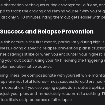
se distraction techniques during cravings: call a friend, en
pp to track the craving and remind yourself why you're qu
 last only 5-10 minutes; riding them out gets easier with p
Success and Relapse Prevention
e risk occurs in the first month, particularly during hig
llness. Having a specific relapse prevention plan is crucia
ense cravings strike or when you encounter your highest-ri
ing your quit coach, using your NRT, leaving the triggering
planned alternative activity.
ring illness, be compassionate with yourself while mainta
ups are not total failures—most successful quitters had 
m cessation. If you use vaping again, don't catastrophize i
 adjust your plan, and immediately recommit to quitting. T
less likely a slip becomes a full relapse.