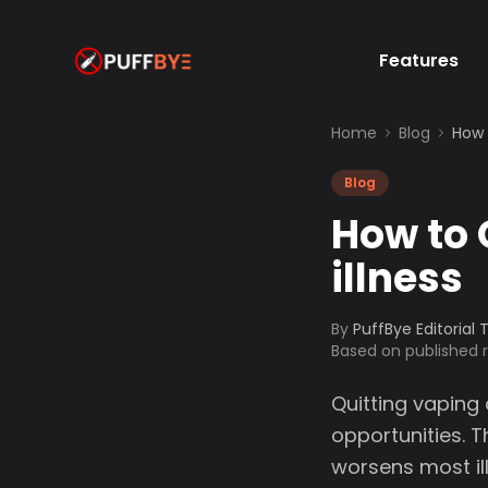
Features
Home
Blog
How 
Blog
How to 
illness
By
PuffBye Editorial
Based on published
Quitting vaping 
opportunities. T
worsens most il