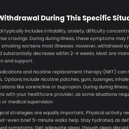
thdrawal During This Specific Situ
 typically includes irritability, anxiety, difficulty concent
nse cravings. During during illness, these symptoms may f
o smoking worsens most illnesses. However, withdrawal
nd substantially decrease within 2-4 weeks. Most are ma
n and support.
ications and nicotine replacement therapy (NRT) can 
. Options include nicotine patches, gum, lozenges, inhaler
tions like varenicline or bupropion. During during illness,
s with your healthcare provider, as some situations requi
r medical supervision.
al strategies are equally important. Physical activity r
—even brief 5-minute walks help. Stay hydrated, as de
rawal symptoms. Get adequate sleep, though sleep disrup