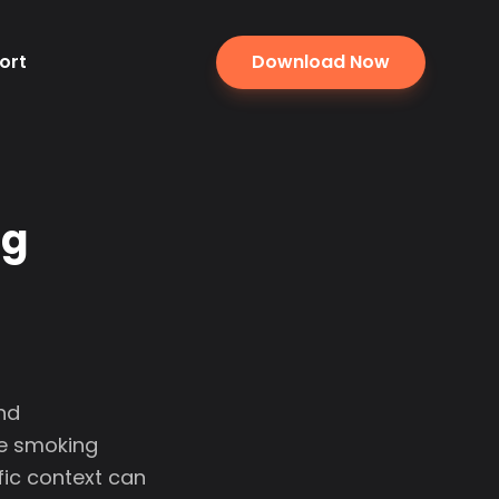
ort
Download Now
ng
and
se smoking
fic context can