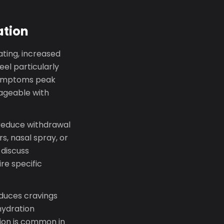
ation
rating, increased
eel particularly
 symptoms peak
nageable with
reduce withdrawal
s, nasal spray, or
 discuss
re specific
educes cravings
hydration
tion is common in