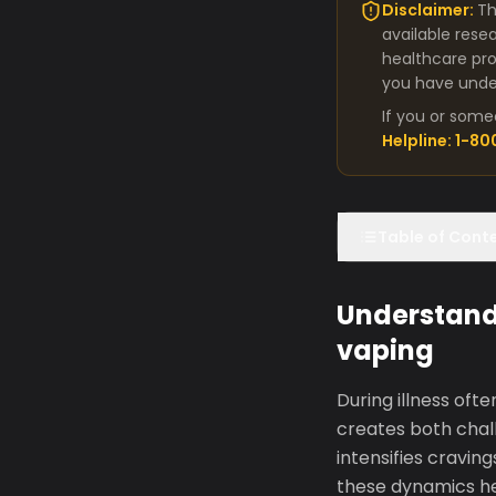
Disclaimer:
Th
available rese
healthcare pro
you have under
If you or some
Helpline: 1-8
Table of Cont
Understand
vaping
During illness oft
creates both chall
intensifies cravin
these dynamics h