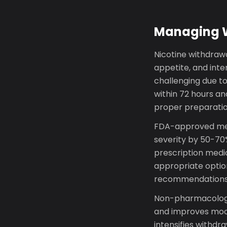
Managing Wi
Nicotine withdrawal
appetite, and inte
challenging due t
within 72 hours a
proper preparatio
FDA-approved med
severity by 50-70%
prescription medica
appropriate option
recommendations o
Non-pharmacologic
and improves mood
intensifies withd