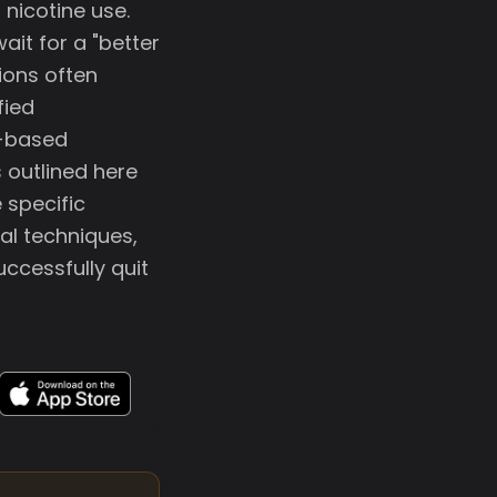
nicotine use.
ait for a "better
ions often
fied
e-based
 outlined here
 specific
al techniques,
ccessfully quit