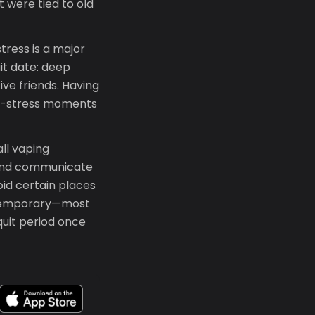
 were tied to old
stress is a major
it date: deep
ive friends. Having
gh-stress moments
ll vaping
 and communicate
oid certain places
's temporary—most
quit period once