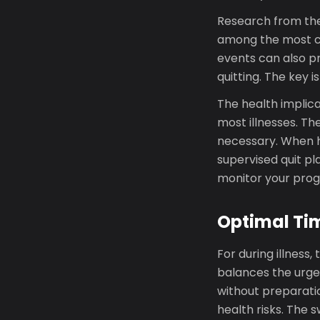
Research from the 
among the most co
events can also pr
quitting. The key i
The health implica
most illnesses. Th
necessary. When h
supervised quit p
monitor your progr
Optimal Tim
For during illness
balances the urgenc
without preparatio
health risks. The