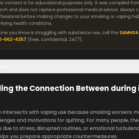
is content is for educational purposes only. It was compiled fro
arch and does not replace professional medical advice. Always co
fessional before making changes to your smoking or vaping habit
lying health conditions.
one you know is struggling with substance use, call the
SAMHSA 
00-662-4357
(free, confidential, 24/7).
ents
ing the Connection Between during i
en intersects with vaping use because smoking worsens mos
enges and motivations for quitting. For many people, the 
gs due to stress, disrupted routines, or emotional turbule
elps you prepare appropriate countermeasures.