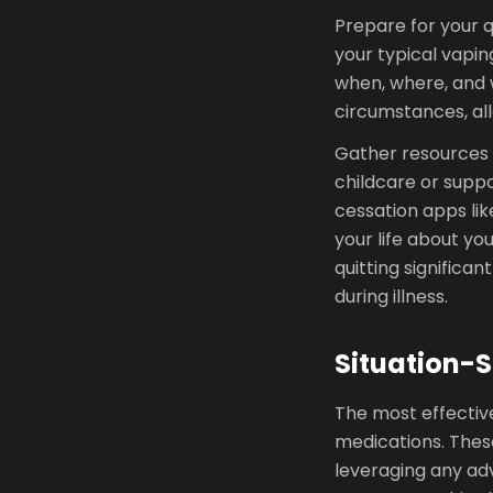
Prepare for your qu
your typical vapin
when, where, and w
circumstances, all
Gather resources b
childcare or suppo
cessation apps lik
your life about yo
quitting significan
during illness.
Situation-S
The most effective
medications. These
leveraging any adv