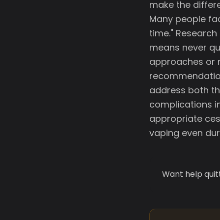
make the differ
Many people faci
time." Research 
means never qui
approaches or m
recommendations
address both th
complications i
appropriate ces
vaping even dur
Want help quit