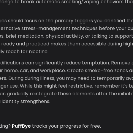
change to break automatic smoking/vaping behaviors that
es should focus on the primary triggers you identified. If 
lternative stress-management techniques before your qu
, brief meditation, physical activity, or talking to support
s ready and practiced makes them accessible during hi
ly reach for nicotine.
ifications can significantly reduce temptation. Remove a
ur home, car, and workplace. Create smoke-free zones
rs. During during illness, you may need to temporarily av
gger use. While this might feel restrictive, remember it
an gradually reintegrate these elements after the initial 
 identity strengthens.
ting?
PuffBye
tracks your progress for free.