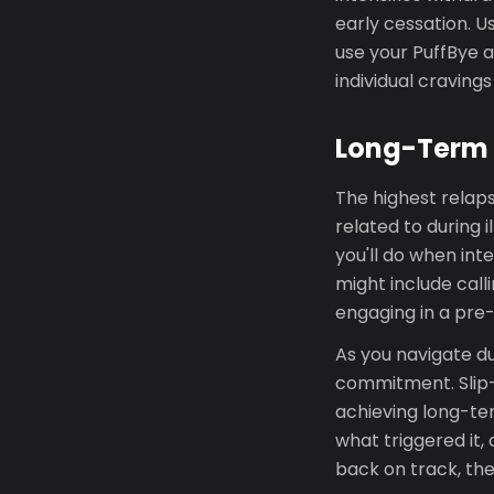
early cessation. U
use your PuffBye a
individual cravings
Long-Term 
The highest relaps
related to during i
you'll do when int
might include call
engaging in a pre-
As you navigate du
commitment. Slip-
achieving long-ter
what triggered it,
back on track, the 