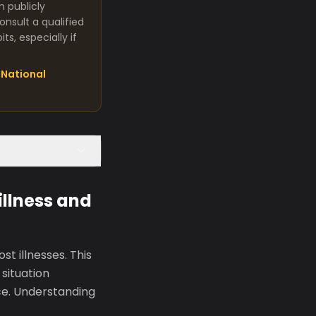
m publicly
nsult a qualified
s, especially if
National
llness and
t illnesses. This
situation
nce. Understanding