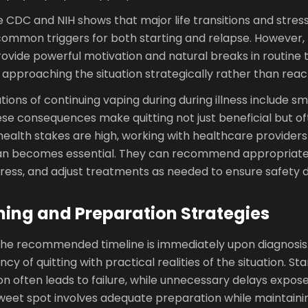
CDC and NIH shows that major life transitions and stress
mmon triggers for both starting and relapse. However,
ovide powerful motivation and natural breaks in routine t
s approaching the situation strategically rather than react
tions of continuing vaping during during illness include 
ese consequences make quitting not just beneficial but o
ealth stakes are high, working with healthcare providers
lan becomes essential. They can recommend appropriate 
ess, and adjust treatments as needed to ensure safety du
ing and Preparation Strategies
, the recommended timeline is immediately upon diagnosis.
y of quitting with practical realities of the situation. St
n often leads to failure, while unnecessary delays expos
 sweet spot involves adequate preparation while maintai