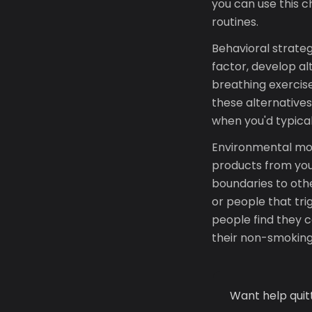
you can use this 
routines.
Behavioral strategi
factor, develop a
breathing exercises
these alternative
when you'd typical
Environmental mod
products from yo
boundaries to othe
or people that tri
people find they c
their non-smoking
Want help quit