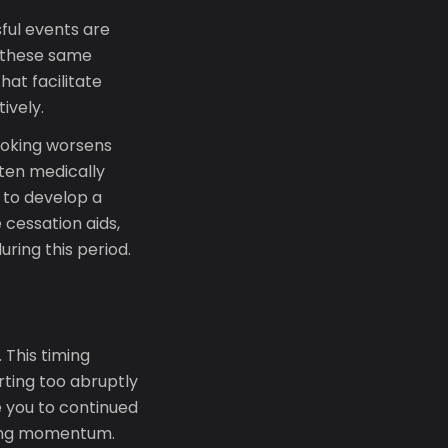
ful events are
 these same
hat facilitate
ively.
smoking worsens
ften medically
 to develop a
cessation aids,
ring this period.
 This timing
arting too abruptly
e you to continued
ning momentum.