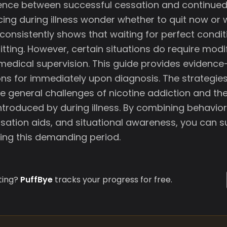
ence between successful cessation and continued 
ng during illness wonder whether to quit now or w
consistently shows that waiting for perfect condit
tting. However, certain situations do require modi
edical supervision. This guide provides evidenc
 for immediately upon diagnosis. The strategies
e general challenges of nicotine addiction and the
ntroduced by during illness. By combining behavior
sation aids, and situational awareness, you can su
ing this demanding period.
ting?
PuffBye
tracks your progress for free.