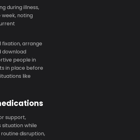
g during illness,
e week, noting
current
 fixation, arrange
nd download
rtive people in
ts in place before
ituations like
medications
or support,
 situation while
routine disruption,