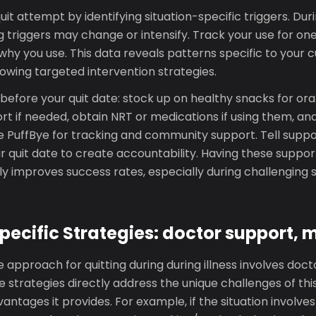
it attempt by identifying situation-specific triggers. Durin
g triggers may change or intensify. Track your use for on
hy you use. This data reveals patterns specific to your 
owing targeted intervention strategies.
efore your quit date: stock up on healthy snacks for oral
rt if needed, obtain NRT or medications if using them, a
e PuffBye for tracking and community support. Tell suppo
ur quit date to create accountability. Having these suppor
tly improves success rates, especially during challenging s
pecific Strategies: doctor support, 
 approach for quitting during during illness involves doct
 strategies directly address the unique challenges of this
antages it provides. For example, if the situation involves 