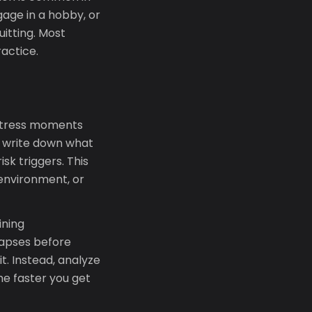
gage in a hobby, or
itting. Most
ractice.
h-stress moments
l: write down what
sk triggers. This
 environment, or
ining
lapses before
t. Instead, analyze
he faster you get