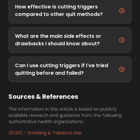
How effective is cutting triggers
compared to other quit methods?
What are the main side effects or
drawbacks I should know about?
Can I use cutting triggers if I've tried
quitting before and failed?
Sources & References
The information in this article is based on publicly
available research and guidance from the following
authoritative health organizations:
CDC - Smoking & Tobacco Use