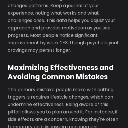
changes patterns. Keep a journal of your
experience, noting what works and what
challenges arise. This data helps you adjust your
approach and provides motivation as you see
progress. Most people notice significant
improvement by week 2-3, though psychological
cravings may persist longer.
Maximizing Effectiveness and
Avoiding Common Mistakes
The primary mistake people make with cutting
triggers is requires lifestyle changes, which can
undermine effectiveness. Being aware of this
pitfall allows you to plan around it. For instance, if
side effects are a concern, knowing they're often
temporary and discussing management