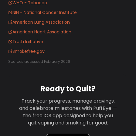
WHO - Tobacco
NIH - National Cancer Institute
American Lung Association
American Heart Association
Truth Initiative
Smokefree.gov
Sources accessed February 2026
Ready to Quit?
Track your progress, manage cravings,
and celebrate milestones with PuffBye —
the free iOS app designed to help you
quit vaping and smoking for good.