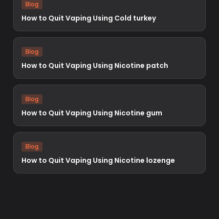
Blog
How to Quit Vaping Using Cold turkey
Blog
How to Quit Vaping Using Nicotine patch
Blog
How to Quit Vaping Using Nicotine gum
Blog
How to Quit Vaping Using Nicotine lozenge