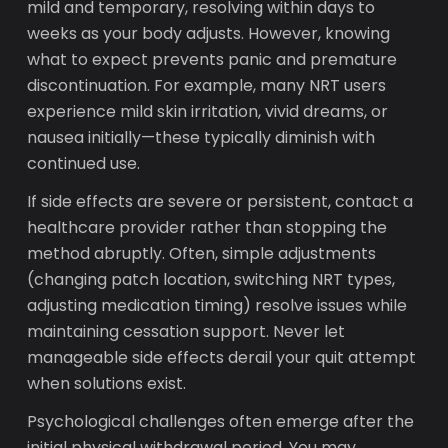
mild and temporary, resolving within days to
weeks as your body adjusts. However, knowing
what to expect prevents panic and premature
discontinuation. For example, many NRT users
experience mild skin irritation, vivid dreams, or
nausea initially—these typically diminish with
continued use.
If side effects are severe or persistent, contact a
healthcare provider rather than stopping the
method abruptly. Often, simple adjustments
(changing patch location, switching NRT types,
adjusting medication timing) resolve issues while
maintaining cessation support. Never let
manageable side effects derail your quit attempt
when solutions exist.
Psychological challenges often emerge after the
initial physical withdrawal period. You may