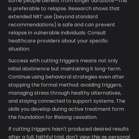
some people benefit from longer durations—this
is preferable to relapse. Research shows that
extended NRT use (beyond standard
recommendations) is safe and can prevent
relapse in vulnerable individuals. Consult
healthcare providers about your specific
situation.
Success with cutting triggers means not only
initial abstinence but maintaining it long-term.
Continue using behavioral strategies even after
stopping the formal method: avoiding triggers,
managing stress through healthy alternatives,
and staying connected to support systems. The
skills you develop during active treatment form
the foundation for lifelong cessation.
If cutting triggers hasn't produced desired results
after a full, faithful trial, don't view this as personal