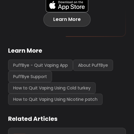
Learn More
Learn More
PuffBye - Quit Vaping App
About PuffBye
PuffBye Support
How to Quit Vaping Using Cold turkey
How to Quit Vaping Using Nicotine patch
Related Articles