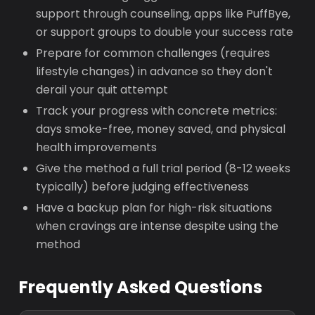
support through counseling, apps like PuffBye,
or support groups to double your success rate
Prepare for common challenges (requires
lifestyle changes) in advance so they don't
derail your quit attempt
Track your progress with concrete metrics:
days smoke-free, money saved, and physical
health improvements
Give the method a full trial period (8-12 weeks
typically) before judging effectiveness
Have a backup plan for high-risk situations
when cravings are intense despite using the
method
Frequently Asked Questions