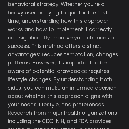
behavioral strategy. Whether you're a
heavy user or trying to quit for the first
time, understanding how this approach
works and how to implement it correctly
can significantly improve your chances of
success. This method offers distinct
advantages: reduces temptation, changes
patterns. However, it's important to be
aware of potential drawbacks: requires
lifestyle changes. By understanding both
sides, you can make an informed decision
about whether this approach aligns with
your needs, lifestyle, and preferences.
Research from major health organizations
including the CDC, NIH, and FDA provides