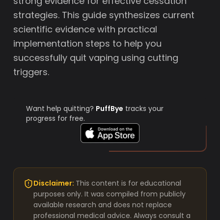
strong evidence for effective cessation
strategies. This guide synthesizes current
scientific evidence with practical
implementation steps to help you
successfully quit vaping using cutting
triggers.
Want help quitting?
PuffBye
tracks your
progress for free.
Disclaimer:
This content is for educational
purposes only. It was compiled from publicly
available research and does not replace
professional medical advice. Always consult a