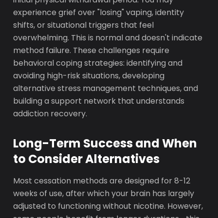
experience grief over "losing" vaping, identity
shifts, or situational triggers that feel
overwhelming. This is normal and doesn't indicate
method failure. These challenges require
behavioral coping strategies: identifying and
avoiding high-risk situations, developing
alternative stress management techniques, and
building a support network that understands
addiction recovery.
Long-Term Success and When
to Consider Alternatives
Most cessation methods are designed for 8-12
weeks of use, after which your brain has largely
adjusted to functioning without nicotine. However,