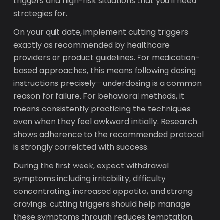
triggers and high-risk situations that you'll need
strategies for.
On your quit date, implement cutting triggers
exactly as recommended by healthcare
providers or product guidelines. For medication-
based approaches, this means following dosing
instructions precisely—underdosing is a common
reason for failure. For behavioral methods, it
means consistently practicing the techniques
even when they feel awkward initially. Research
shows adherence to the recommended protocol
is strongly correlated with success.
During the first week, expect withdrawal
symptoms including irritability, difficulty
concentrating, increased appetite, and strong
cravings. cutting triggers should help manage
these symptoms through reduces temptation,