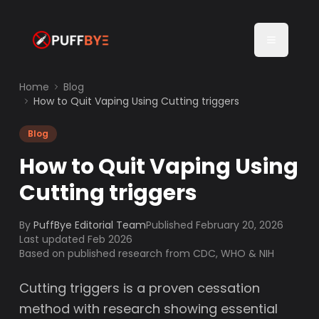
Home
Blog
How to Quit Vaping Using Cutting triggers
Blog
How to Quit Vaping Using
Cutting triggers
By
PuffBye Editorial Team
Published
February 20, 2026
Last updated Feb 2026
Based on published research from CDC, WHO & NIH
Cutting triggers is a proven cessation
method with research showing essential