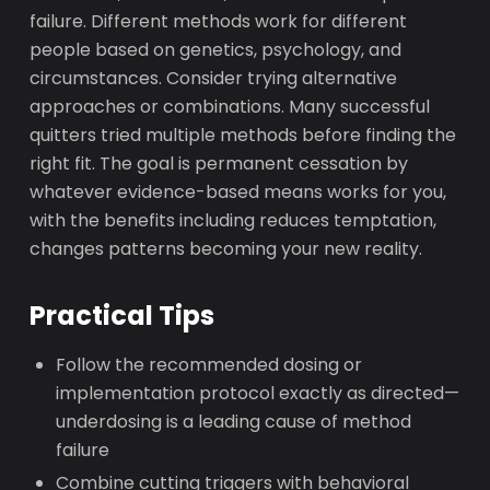
failure. Different methods work for different
people based on genetics, psychology, and
circumstances. Consider trying alternative
approaches or combinations. Many successful
quitters tried multiple methods before finding the
right fit. The goal is permanent cessation by
whatever evidence-based means works for you,
with the benefits including reduces temptation,
changes patterns becoming your new reality.
Practical Tips
Follow the recommended dosing or
implementation protocol exactly as directed—
underdosing is a leading cause of method
failure
Combine cutting triggers with behavioral