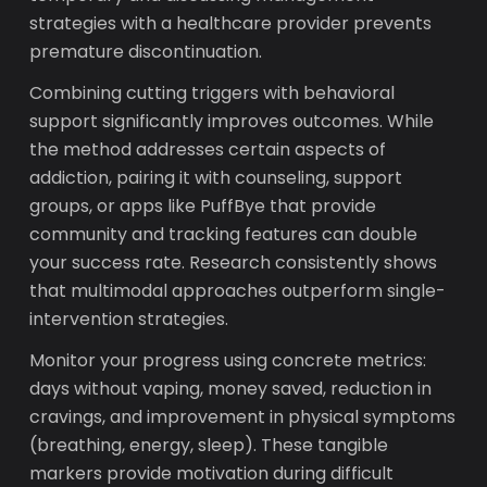
strategies with a healthcare provider prevents
premature discontinuation.
Combining cutting triggers with behavioral
support significantly improves outcomes. While
the method addresses certain aspects of
addiction, pairing it with counseling, support
groups, or apps like PuffBye that provide
community and tracking features can double
your success rate. Research consistently shows
that multimodal approaches outperform single-
intervention strategies.
Monitor your progress using concrete metrics:
days without vaping, money saved, reduction in
cravings, and improvement in physical symptoms
(breathing, energy, sleep). These tangible
markers provide motivation during difficult