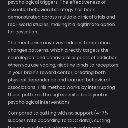
psychological triggers. The effectiveness of
essential behavioral strategy has been
demonstrated across multiple clinical trials and
real-world studies, making it a legitimate option
for cessation.
The mechanism involves reduces temptation,
changes patterns, which directly targets the
neurological and behavioral aspects of addiction.
When you use vaping, nicotine binds to receptors
in your brain's reward center, creating both
physical dependence and learned behavioral
associations. This method works by interrupting
those patterns through specific biological or
psychological interventions.
Compared to quitting with no support (4-7%
success rate according to CDC data), cutting
triggers substantially improves outcomes.