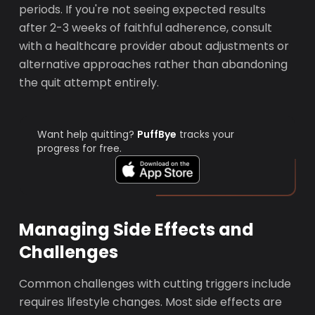
periods. If you're not seeing expected results
after 2-3 weeks of faithful adherence, consult
with a healthcare provider about adjustments or
alternative approaches rather than abandoning
the quit attempt entirely.
Want help quitting?
PuffBye
tracks your
progress for free.
Managing Side Effects and
Challenges
Common challenges with cutting triggers include
requires lifestyle changes. Most side effects are