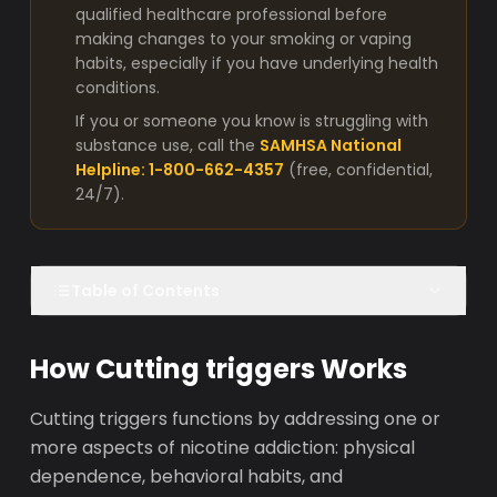
qualified healthcare professional before
making changes to your smoking or vaping
habits, especially if you have underlying health
conditions.
If you or someone you know is struggling with
substance use, call the
SAMHSA National
Helpline: 1-800-662-4357
(free, confidential,
24/7).
Table of Contents
How Cutting triggers Works
Cutting triggers functions by addressing one or
more aspects of nicotine addiction: physical
dependence, behavioral habits, and