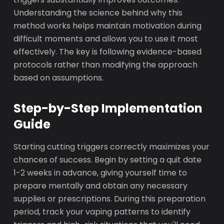
Understanding the science behind why this
method works helps maintain motivation during
difficult moments and allows you to use it most
effectively. The key is following evidence-based
protocols rather than modifying the approach
based on assumptions.
Step-by-Step Implementation
Guide
Starting cutting triggers correctly maximizes your
chances of success. Begin by setting a quit date
1-2 weeks in advance, giving yourself time to
prepare mentally and obtain any necessary
supplies or prescriptions. During this preparation
period, track your vaping patterns to identify