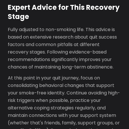
Expert Advice for This Recovery
Stage
Fully adjusted to non-smoking life. This advice is
based on extensive research about quit success
factors and common pitfalls at different
recovery stages. Following evidence-based
recommendations significantly improves your
chances of maintaining long-term abstinence.
At this point in your quit journey, focus on
consolidating behavioral changes that support
your smoke-free identity. Continue avoiding high-
risk triggers when possible, practice your
alternative coping strategies regularly, and
maintain connections with your support system
(whether that's friends, family, support groups, or