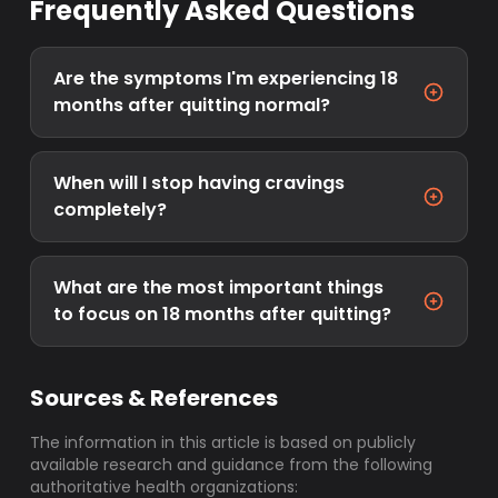
Frequently Asked Questions
Are the symptoms I'm experiencing 18
months after quitting normal?
When will I stop having cravings
completely?
What are the most important things
to focus on 18 months after quitting?
Sources & References
The information in this article is based on publicly
available research and guidance from the following
authoritative health organizations: