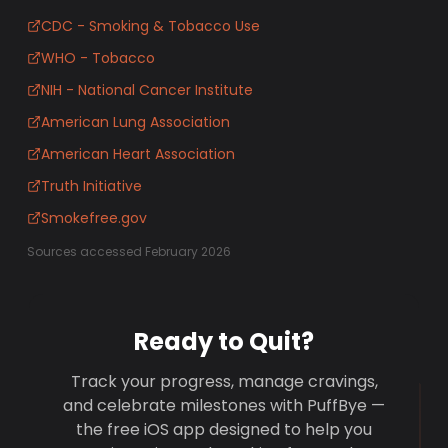
CDC - Smoking & Tobacco Use
WHO - Tobacco
NIH - National Cancer Institute
American Lung Association
American Heart Association
Truth Initiative
Smokefree.gov
Sources accessed February 2026
Ready to Quit?
Track your progress, manage cravings,
and celebrate milestones with PuffBye —
the free iOS app designed to help you