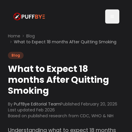
Home
Blog
What to Expect 18 months After Quitting Smoking
Blog
What to Expect 18
months After Quitting
Smoking
By
PuffBye Editorial Team
Published
February 20, 2026
Last updated Feb 2026
Based on published research from CDC, WHO & NIH
Understanding what to expect 18 months