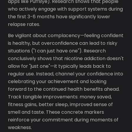
apps like PuffBye). Research shows that people
who actively engage with support systems during
the first 3-6 months have significantly lower
relapse rates.
Be vigilant about complacency—feeling confident
is healthy, but overconfidence can lead to risky
situations ("I can just have one"). Research
conclusively shows that nicotine addiction doesn't
allow for "just one"—it typically leads back to
regular use. Instead, channel your confidence into
celebrating your achievement and looking
forward to the continued health benefits ahead.
Track tangible improvements: money saved,
fitness gains, better sleep, improved sense of
smell and taste. These concrete markers
reinforce your commitment during moments of
weakness.