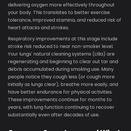
delivering oxygen more effectively throughout
your body. This translates to better exercise
tolerance, improved stamina, and reduced risk of
heart attacks and strokes.
Respiratory improvements at this stage include
stroke risk reduced to near non-smoker level.
Your lungs' natural cleaning systems (cilia) are
regenerating and beginning to clear out tar and
debris accumulated during smoking use. Many
people notice they cough less (or cough more
initially as lungs clear), breathe more easily, and
have better endurance for physical activities.
These improvements continue for months to
years, with lung function continuing to recover
substantially even after decades of use.