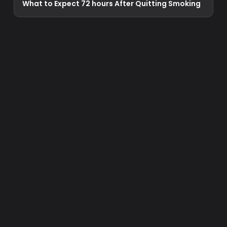
What to Expect 72 hours After Quitting Smoking