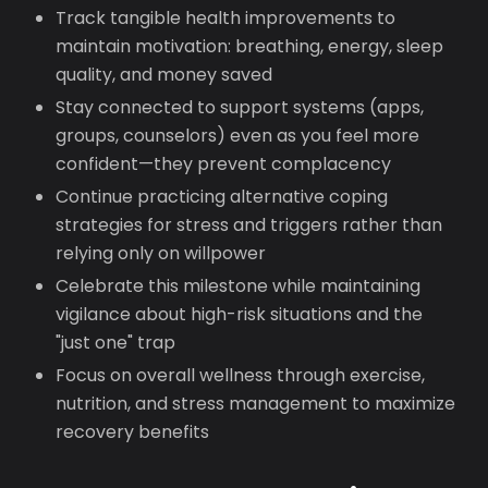
Track tangible health improvements to
maintain motivation: breathing, energy, sleep
quality, and money saved
Stay connected to support systems (apps,
groups, counselors) even as you feel more
confident—they prevent complacency
Continue practicing alternative coping
strategies for stress and triggers rather than
relying only on willpower
Celebrate this milestone while maintaining
vigilance about high-risk situations and the
"just one" trap
Focus on overall wellness through exercise,
nutrition, and stress management to maximize
recovery benefits