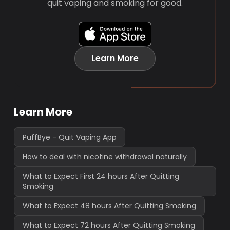
quit vaping and smoking for good.
Learn More
Learn More
PuffBye - Quit Vaping App
How to deal with nicotine withdrawal naturally
What to Expect First 24 hours After Quitting
Smoking
What to Expect 48 hours After Quitting Smoking
What to Expect 72 hours After Quitting Smoking