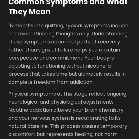
Common Symptoms and What
They Mean
18 months into quitting, typical symptoms include:
occasional fleeting thoughts only. Understanding
these symptoms as normal parts of recovery
rather than signs of failure helps you maintain
perspective and commitment. Your body is
adjusting to functioning without nicotine, a
process that takes time but ultimately results in
complete freedom from addiction.
Physical symptoms at this stage reflect ongoing
neurological and physiological adjustments.
Nicotine addiction altered your brain chemistry,
and your nervous system is recalibrating to its
natural baseline. This process causes temporary
discomfort but represents healing, not harm.