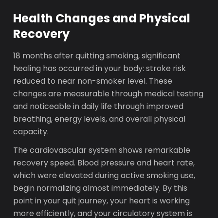
Health Changes and Physical
Recovery
18 months after quitting smoking, significant
healing has occurred in your body: stroke risk
reduced to near non-smoker level. These
changes are measurable through medical testing
and noticeable in daily life through improved
breathing, energy levels, and overall physical
capacity.
The cardiovascular system shows remarkable
recovery speed. Blood pressure and heart rate,
which were elevated during active smoking use,
begin normalizing almost immediately. By this
point in your quit journey, your heart is working
more efficiently, and your circulatory system is