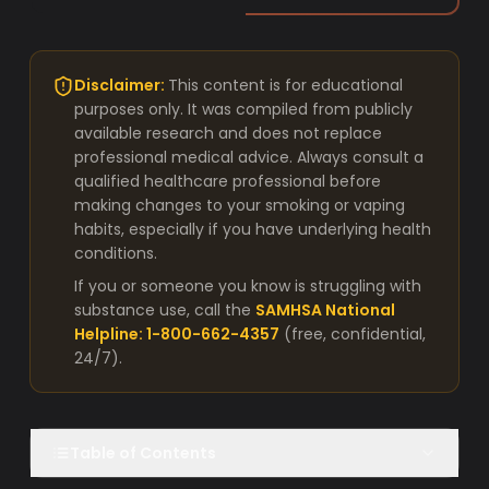
Disclaimer:
This content is for educational
purposes only. It was compiled from publicly
available research and does not replace
professional medical advice. Always consult a
qualified healthcare professional before
making changes to your smoking or vaping
habits, especially if you have underlying health
conditions.
If you or someone you know is struggling with
substance use, call the
SAMHSA National
Helpline: 1-800-662-4357
(free, confidential,
24/7).
Table of Contents