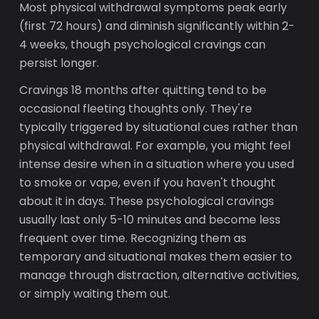
Most physical withdrawal symptoms peak early
(first 72 hours) and diminish significantly within 2-
4 weeks, though psychological cravings can
persist longer.
Cravings 18 months after quitting tend to be
occasional fleeting thoughts only. They're
typically triggered by situational cues rather than
physical withdrawal. For example, you might feel
intense desire when in a situation where you used
to smoke or vape, even if you haven't thought
about it in days. These psychological cravings
usually last only 5-10 minutes and become less
frequent over time. Recognizing them as
temporary and situational makes them easier to
manage through distraction, alternative activities,
or simply waiting them out.