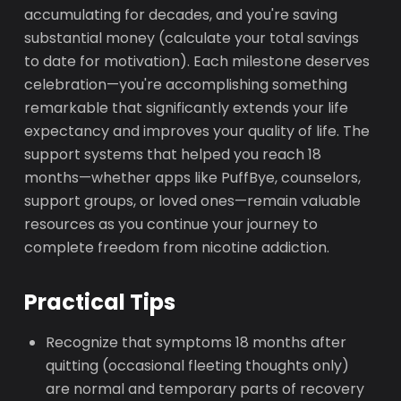
accumulating for decades, and you're saving
substantial money (calculate your total savings
to date for motivation). Each milestone deserves
celebration—you're accomplishing something
remarkable that significantly extends your life
expectancy and improves your quality of life. The
support systems that helped you reach 18
months—whether apps like PuffBye, counselors,
support groups, or loved ones—remain valuable
resources as you continue your journey to
complete freedom from nicotine addiction.
Practical Tips
Recognize that symptoms 18 months after
quitting (occasional fleeting thoughts only)
are normal and temporary parts of recovery