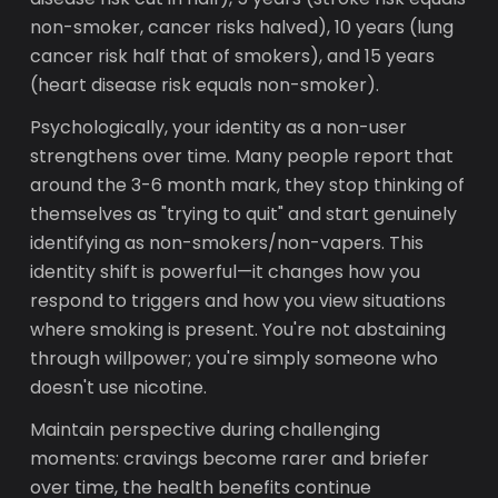
non-smoker, cancer risks halved), 10 years (lung
cancer risk half that of smokers), and 15 years
(heart disease risk equals non-smoker).
Psychologically, your identity as a non-user
strengthens over time. Many people report that
around the 3-6 month mark, they stop thinking of
themselves as "trying to quit" and start genuinely
identifying as non-smokers/non-vapers. This
identity shift is powerful—it changes how you
respond to triggers and how you view situations
where smoking is present. You're not abstaining
through willpower; you're simply someone who
doesn't use nicotine.
Maintain perspective during challenging
moments: cravings become rarer and briefer
over time, the health benefits continue