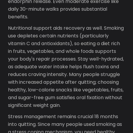
endorphin release. Even moderate exercise like
daily 30-minute walks provides substantial
benefits.
Nutritional support aids recovery as well. Smoking
use depletes certain nutrients (particularly
vitamin C and antioxidants), so eating a diet rich
in fruits, vegetables, and whole foods supports
your body's repair processes. Stay well-hydrated,
as adequate water intake helps flush toxins and
reduces craving intensity. Many people struggle
with increased appetite after quitting; choosing
healthy, low-calorie snacks like vegetables, fruits,
and sugar-free gum satisfies oral fixation without
significant weight gain.
Stress management remains crucial 18 months
into quitting. Since many people used smoking as
a stress coping mechanism, you need healthy