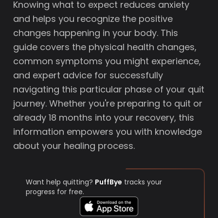
Knowing what to expect reduces anxiety
and helps you recognize the positive
changes happening in your body. This
guide covers the physical health changes,
common symptoms you might experience,
and expert advice for successfully
navigating this particular phase of your quit
journey. Whether you're preparing to quit or
already 18 months into your recovery, this
information empowers you with knowledge
about your healing process.
Want help quitting?
PuffBye
tracks your
progress for free.