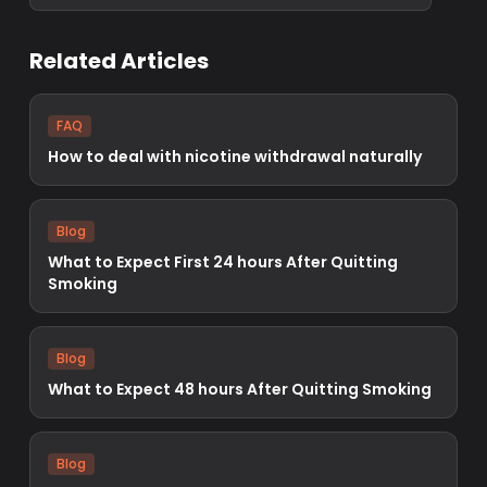
Related Articles
FAQ
How to deal with nicotine withdrawal naturally
Blog
What to Expect First 24 hours After Quitting
Smoking
Blog
What to Expect 48 hours After Quitting Smoking
Blog