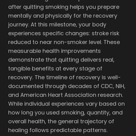
after quitting smoking helps you prepare
mentally and physically for the recovery
journey. At this milestone, your body
experiences specific changes: stroke risk
reduced to near non-smoker level. These
measurable health improvements
demonstrate that quitting delivers real,
tangible benefits at every stage of
recovery. The timeline of recovery is well-
documented through decades of CDC, NIH,
and American Heart Association research.
While individual experiences vary based on
how long you used smoking, quantity, and
overall health, the general trajectory of
healing follows predictable patterns.