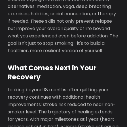
alternatives: meditation, yoga, deep breathing
exercises, hobbies, social connection, or therapy
if needed. These skills not only prevent relapse
but improve your overall quality of life beyond
what you experienced even before addiction. The
goal isn't just to stop smoking—it's to build a
healthier, more resilient version of yourself.
What Comes Next in Your
Recovery
Looking beyond 18 months after quitting, your
recovery continues with additional health
improvements: stroke risk reduced to near non-
smoker level. The trajectory of healing extends
for years, with major milestones at 1 year (heart
disease risk cut in half), 5 years (stroke risk equals