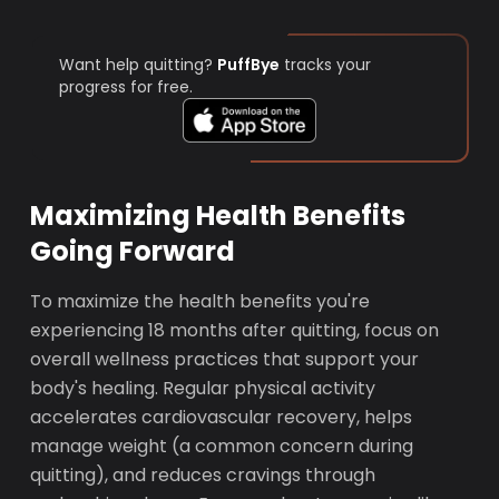
Want help quitting?
PuffBye
tracks your
progress for free.
Maximizing Health Benefits
Going Forward
To maximize the health benefits you're
experiencing 18 months after quitting, focus on
overall wellness practices that support your
body's healing. Regular physical activity
accelerates cardiovascular recovery, helps
manage weight (a common concern during
quitting), and reduces cravings through