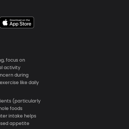
ng, focus on
l activity
ncern during
xercise like daily
ients (particularly
whole foods
ter intake helps
ased appetite