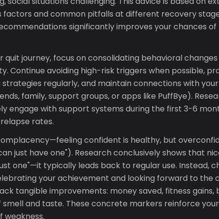
, social situations challenging. This advice is based on e
 factors and common pitfalls at different recovery stage
commendations significantly improves your chances of 
our quit journey, focus on consolidating behavioral change
y. Continue avoiding high-risk triggers when possible, pr
 strategies regularly, and maintain connections with you
iends, family, support groups, or apps like PuffBye). Rese
ly engage with support systems during the first 3-6 mon
 relapse rates.
 complacency—feeling confident is healthy, but overconfi
"I can just have one"). Research conclusively shows that ni
just one"—it typically leads back to regular use. Instead, 
elebrating your achievement and looking forward to the 
ack tangible improvements: money saved, fitness gains, b
 smell and taste. These concrete markers reinforce yo
f weakness.