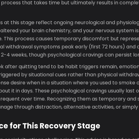
a process that takes time but ultimately results in comp
at this stage reflect ongoing neurological and physiolog
 altered your brain chemistry, and your nervous system is
ne. This process causes temporary discomfort but represe
al withdrawal symptoms peak early (first 72 hours) and d
in 2-4 weeks, though psychological cravings can persist lo
k after quitting tend to be habit triggers remain, emotio
triggered by situational cues rather than physical withdra
ense desire when in a situation where you used to smoke o
out it in days. These psychological cravings usually last 
requent over time. Recognizing them as temporary and s
age through distraction, alternative activities, or simply
ce for This Recovery Stage