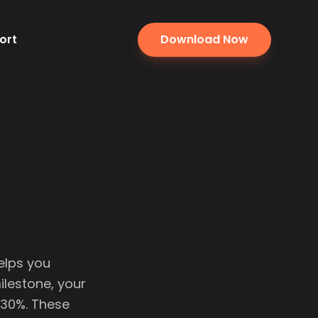
ort
Download Now
elps you
ilestone, your
 30%. These