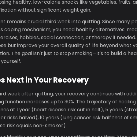
oosing healthy, low-calorie snacks like vegetables, fruits, 
fixation without significant weight gain.
 remains crucial third week into quitting. Since many p
ss coping mechanism, you need healthy alternatives: medi
rcises, hobbies, social connection, or therapy if needed. 
se but improve your overall quality of life beyond what 
on. The goal isn't just to stop smoking—it's to build a hea
 yourself.
 Next in Your Recovery
rd week after quitting, your recovery continues with addi
 function increases up to 30%. The trajectory of healing 
es at 1 year (heart disease risk cut in half), 5 years (stro
 risks halved), 10 years (lung cancer risk half that of sm
ase risk equals non-smoker).