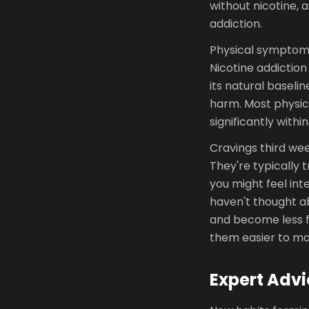
without nicotine, 
addiction.
Physical symptoms 
Nicotine addiction
its natural baseli
harm. Most physic
significantly with
Cravings third wee
They're typically 
you might feel int
haven't thought ab
and become less f
them easier to man
Expert Advi