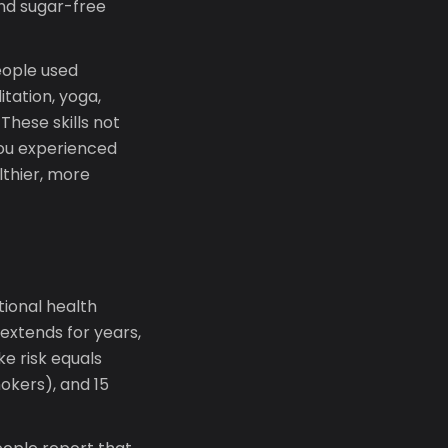
and sugar-free
eople used
tation, yoga,
These skills not
you experienced
lthier, more
tional health
extends for years,
ke risk equals
okers), and 15