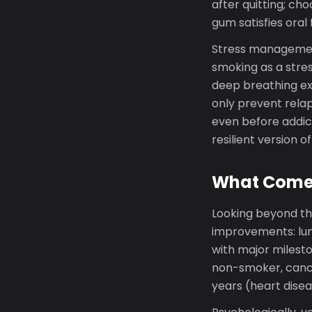
after quitting; ch
gum satisfies oral 
Stress management
smoking as a stre
deep breathing exe
only prevent relap
even before addicti
resilient version of
What Comes
Looking beyond thi
improvements: lung
with major mileston
non-smoker, cancer
years (heart dise