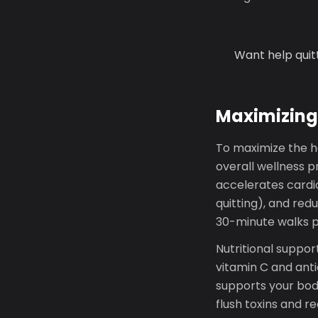
Want help quit
Maximizing
To maximize the he
overall wellness p
accelerates card
quitting), and red
30-minute walks pr
Nutritional suppor
vitamin C and antio
supports your bod
flush toxins and r