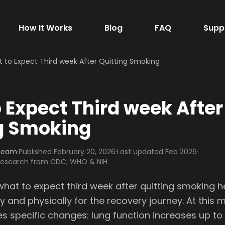
How It Works
Blog
FAQ
Supp
 to Expect Third week After Quitting Smoking
 Expect Third week After
g Smoking
 Team
·
Published
February 20, 2026
·
Last updated Feb 2026
·
 research from CDC, WHO & NIH
hat to expect third week after quitting smoking h
 and physically for the recovery journey. At this m
s specific changes: lung function increases up to