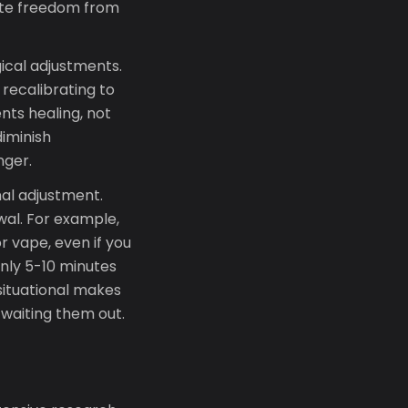
lete freedom from
ical adjustments.
 recalibrating to
nts healing, not
iminish
nger.
nal adjustment.
wal. For example,
r vape, even if you
only 5-10 minutes
ituational makes
 waiting them out.