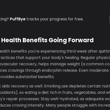
ting?
PuffBye
tracks your progress for free.
 Health Benefits Going Forward
alth benefits you're experiencing third week after quitti
ractices that support your body's healing. Regular physica
iovascular recovery, helps manage weight (a common co
uces cravings through endorphin release. Even moderate e
ovides substantial benefits.
t aids recovery as well. Smoking use depletes certain nutr
xidants), so eating a diet rich in fruits, vegetables, and 
y's repair processes. Stay well-hydrated, as adequate wa
educes craving intensity. Many people struggle with incre