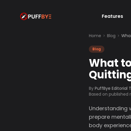
Features
Home
Blog
What
Blog
What to
Quittin
By
PuffBye Editorial
Based on published
Understanding w
prepare mentally
body experience