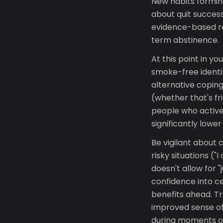
New habits forming
about quit success
evidence-based re
term abstinence.
At this point in y
smoke-free identit
alternative coping
(whether that's fr
people who active
significantly lower
Be vigilant about
risky situations (
doesn't allow for "
confidence into c
benefits ahead. Tr
improved sense of
during moments o