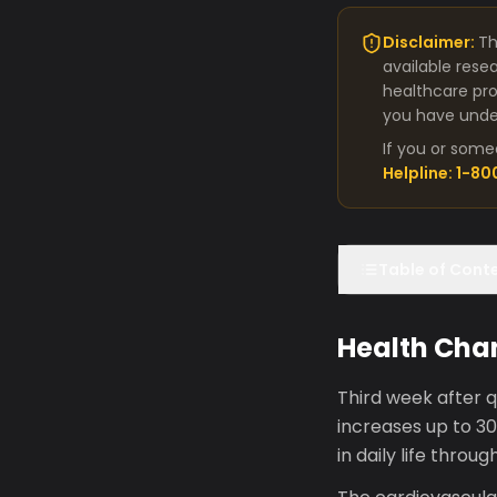
Disclaimer:
Th
available rese
healthcare pro
you have under
If you or some
Helpline: 1-8
Table of Cont
Health Cha
Third week after q
increases up to 3
in daily life thro