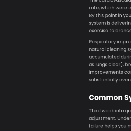
The cardiovascula
rate, which were 
By this point in yo
system is deliveri
exercise tolerance
Respiratory improv
natural cleaning s
accumulated durin
as lungs clear), b
improvements cont
substantially even
Common Sy
Third week into qu
adjustment. Under
failure helps you 