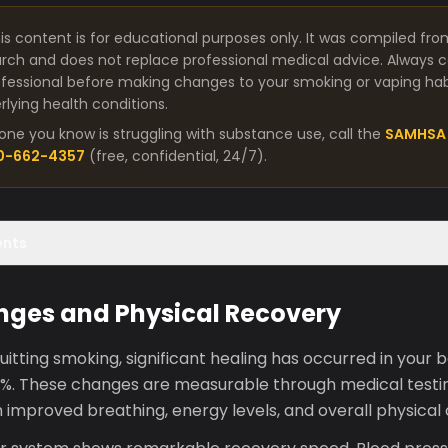
is content is for educational purposes only. It was compiled fro
arch and does not replace professional medical advice. Always co
fessional before making changes to your smoking or vaping habit
lying health conditions.
one you know is struggling with substance use, call the
SAMHSA 
00-662-4357
(free, confidential, 24/7).
ents
nges and Physical Recovery
uitting smoking, significant healing has occurred in your b
0%. These changes are measurable through medical testi
ugh improved breathing, energy levels, and overall physical