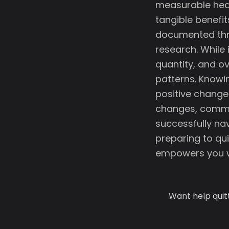
measurable heal
tangible benefit
documented thr
research. While
quantity, and ov
patterns. Knowi
positive change
changes, commo
successfully nav
preparing to qui
empowers you w
Want help quit