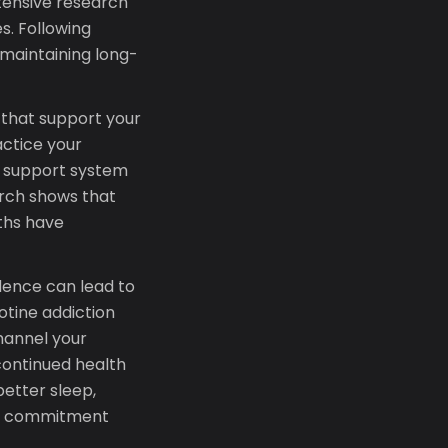
xtensive research
s. Following
maintaining long-
s that support your
actice your
r support system
arch shows that
ths have
dence can lead to
cotine addiction
channel your
continued health
etter sleep,
ur commitment