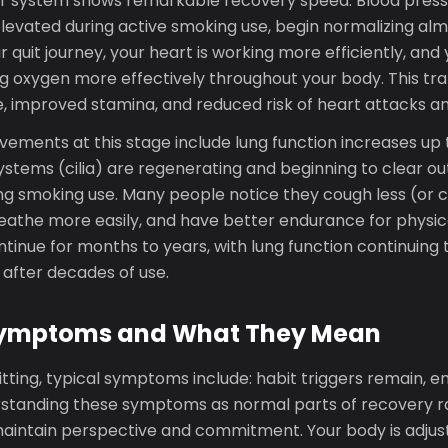
r system shows remarkable recovery speed. Blood press
elevated during active smoking use, begin normalizing al
ur quit journey, your heart is working more efficiently, and
ng oxygen more effectively throughout your body. This tra
, improved stamina, and reduced risk of heart attacks an
ements at this stage include lung function increases up t
ystems (cilia) are regenerating and beginning to clear ou
g smoking use. Many people notice they cough less (or co
reathe more easily, and have better endurance for physica
inue for months to years, with lung function continuing 
 after decades of use.
mptoms and What They Mean
itting, typical symptoms include: habit triggers remain, e
standing these symptoms as normal parts of recovery ra
maintain perspective and commitment. Your body is adjust