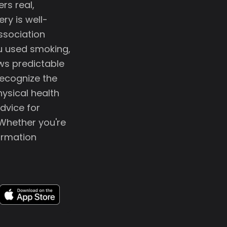
rs real,
ry is well-
ssociation
ou used smoking,
ows predictable
recognize the
ysical health
dvice for
 Whether you're
formation