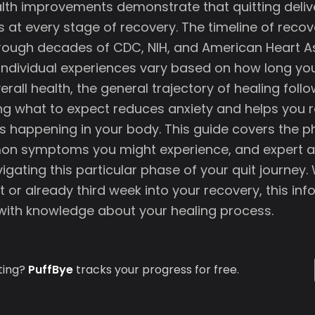
th improvements demonstrate that quitting delive
s at every stage of recovery. The timeline of recove
ough decades of CDC, NIH, and American Heart A
 individual experiences vary based on how long y
erall health, the general trajectory of healing foll
ng what to expect reduces anxiety and helps you 
s happening in your body. This guide covers the ph
n symptoms you might experience, and expert a
igating this particular phase of your quit journey.
t or already third week into your recovery, this in
ith knowledge about your healing process.
ting?
PuffBye
tracks your progress for free.