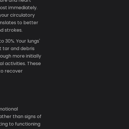
ure and heart
most immediately.
 your circulatory
nslates to better
d strokes.
o 30%. Your lungs'
t tar and debris
ugh more initially
l activities. These
to recover
motional
ther than signs of
ing to functioning