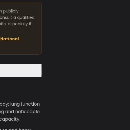
m publicly
nsult a qualified
s, especially if
National
ody: lung function
ng and noticeable
 capacity.