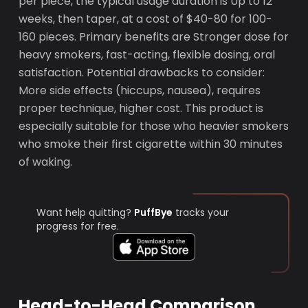
per piece, the typical usage duration is Up to 12
weeks, then taper, at a cost of $40-80 for 100-
160 pieces. Primary benefits are Stronger dose for
heavy smokers, fast-acting, flexible dosing, oral
satisfaction. Potential drawbacks to consider:
More side effects (hiccups, nausea), requires
proper technique, higher cost. This product is
especially suitable for those who heavier smokers
who smoke their first cigarette within 30 minutes
of waking.
Want help quitting?
PuffBye
tracks your
progress for free.
Head-to-Head Comparison