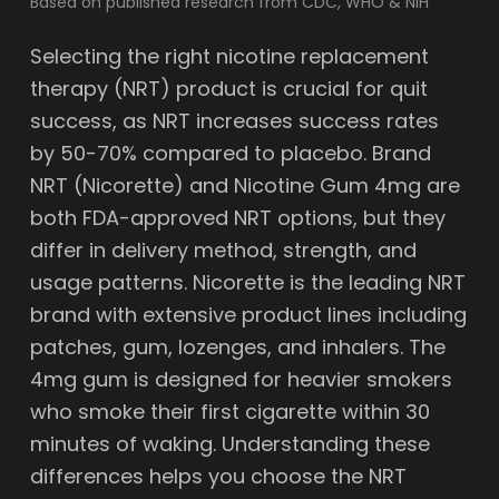
Based on published research from CDC, WHO & NIH
Selecting the right nicotine replacement
therapy (NRT) product is crucial for quit
success, as NRT increases success rates
by 50-70% compared to placebo. Brand
NRT (Nicorette) and Nicotine Gum 4mg are
both FDA-approved NRT options, but they
differ in delivery method, strength, and
usage patterns. Nicorette is the leading NRT
brand with extensive product lines including
patches, gum, lozenges, and inhalers. The
4mg gum is designed for heavier smokers
who smoke their first cigarette within 30
minutes of waking. Understanding these
differences helps you choose the NRT