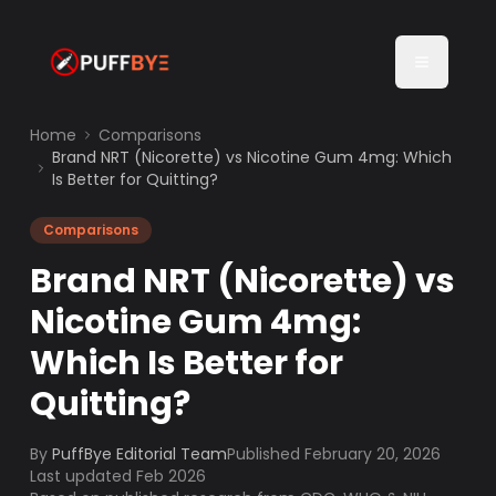
Home
Comparisons
Brand NRT (Nicorette) vs Nicotine Gum 4mg: Which
Is Better for Quitting?
Comparisons
Brand NRT (Nicorette) vs
Nicotine Gum 4mg:
Which Is Better for
Quitting?
By
PuffBye Editorial Team
Published
February 20, 2026
Last updated Feb 2026