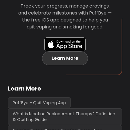
Track your progress, manage cravings,
and celebrate milestones with PuffBye —
the free iOS app designed to help you
quit vaping and smoking for good.
Learn More
Learn More
PuffBye - Quit Vaping App
What is Nicotine Replacement Therapy? Definition
& Quitting Guide