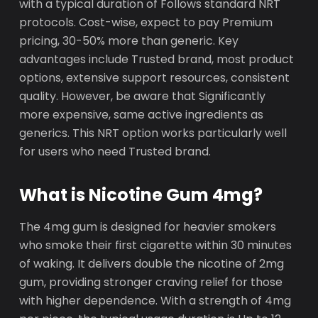
with a typical duration of Follows standard NRT
protocols. Cost-wise, expect to pay Premium
pricing, 30-50% more than generic. Key
advantages include Trusted brand, most product
options, extensive support resources, consistent
quality. However, be aware that Significantly
more expensive, same active ingredients as
generics. This NRT option works particularly well
for users who need Trusted brand.
What is Nicotine Gum 4mg?
The 4mg gum is designed for heavier smokers
who smoke their first cigarette within 30 minutes
of waking. It delivers double the nicotine of 2mg
gum, providing stronger craving relief for those
with higher dependence. With a strength of 4mg