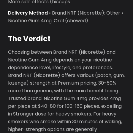
More side effects (hiccups
Delivery Method
• Brand NRT (Nicorette): Other •
Nicotine Gum 4mg: Oral (chewed)
The Verdict
Choosing between Brand NRT (Nicorette) and
Nicotine Gum 4mg depends on your nicotine
dependence level, lifestyle, and preferences.
Brand NRT (Nicorette) offers Various (patch, gum,
lozenge) strength at Premium pricing, 30-50%
more than generic, with the main benefit being
Trusted brand. Nicotine Gum 4mg provides 4mg
per piece at $40-80 for 100-160 pieces, excelling
in Stronger dose for heavy smokers. For heavy
smokers who smoke within 30 minutes of waking,
higher-strength options are generally