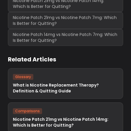
Nicotine Patch 21mg vs Nicotine Patch 14mg:
Which Is Better for Quitting?
Nicotine Patch 21mg vs Nicotine Patch 7mg: Which
Is Better for Quitting?
Nicotine Patch 14mg vs Nicotine Patch 7mg: Which
Is Better for Quitting?
Related Articles
Glossary
What is Nicotine Replacement Therapy?
Definition & Quitting Guide
Comparisons
Nicotine Patch 21mg vs Nicotine Patch 14mg:
Which Is Better for Quitting?