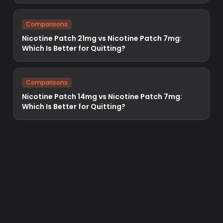
Comparisons
Nicotine Patch 21mg vs Nicotine Patch 7mg:
Which Is Better for Quitting?
Comparisons
Nicotine Patch 14mg vs Nicotine Patch 7mg:
Which Is Better for Quitting?