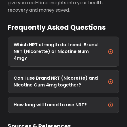
give you real-time insights into your health
recovery and money saved.
Frequently Asked Questions
Which NRT strength do I need: Brand
NRT (Nicorette) or Nicotine Gum
4mg?
Can I use Brand NRT (Nicorette) and
Nicotine Gum 4mg together?
How long will I need to use NRT?
Sources & References