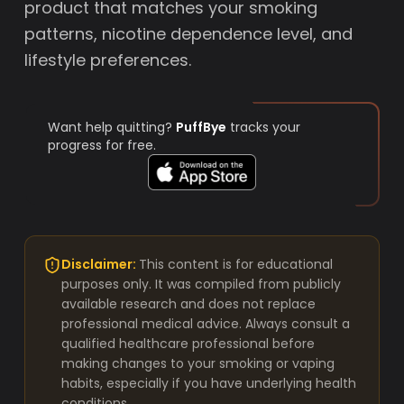
product that matches your smoking
patterns, nicotine dependence level, and
lifestyle preferences.
Want help quitting?
PuffBye
tracks your
progress for free.
Disclaimer:
This content is for educational
purposes only. It was compiled from publicly
available research and does not replace
professional medical advice. Always consult a
qualified healthcare professional before
making changes to your smoking or vaping
habits, especially if you have underlying health
conditions.