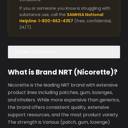
If you or someone you know is struggling with
substance use, call the
SAMHSA National
Helpline: 1-800-662-4357
(free, confidential,
24/7).
Table of Contents
What is Brand NRT (Nicorette)?
Nicorette is the leading NRT brand with extensive
product lines including patches, gum, lozenges,
and inhalers. While more expensive than generics,
the brand offers consistent quality, extensive
support resources, and the most product variety.
The strength is Various (patch, gum, lozenge)