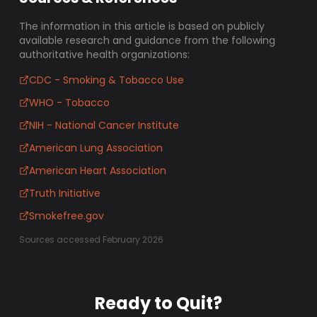
The information in this article is based on publicly
available research and guidance from the following
authoritative health organizations:
CDC - Smoking & Tobacco Use
WHO - Tobacco
NIH - National Cancer Institute
American Lung Association
American Heart Association
Truth Initiative
Smokefree.gov
Sources accessed February 2026
Ready to Quit?