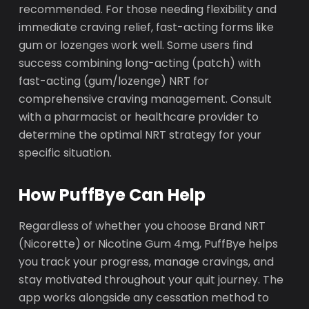
recommended. For those needing flexibility and
immediate craving relief, fast-acting forms like
gum or lozenges work well. Some users find
success combining long-acting (patch) with
fast-acting (gum/lozenge) NRT for
comprehensive craving management. Consult
with a pharmacist or healthcare provider to
determine the optimal NRT strategy for your
specific situation.
How PuffBye Can Help
Regardless of whether you choose Brand NRT
(Nicorette) or Nicotine Gum 4mg, PuffBye helps
you track your progress, manage cravings, and
stay motivated throughout your quit journey. The
app works alongside any cessation method to