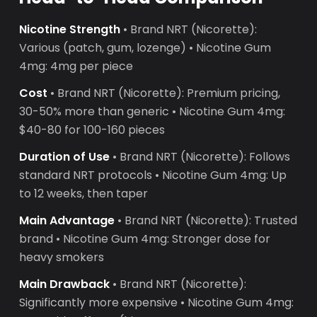
Nicotine Strength
• Brand NRT (Nicorette):
Various (patch, gum, lozenge) • Nicotine Gum
4mg: 4mg per piece
Cost
• Brand NRT (Nicorette): Premium pricing,
30-50% more than generic • Nicotine Gum 4mg:
$40-80 for 100-160 pieces
Duration of Use
• Brand NRT (Nicorette): Follows
standard NRT protocols • Nicotine Gum 4mg: Up
to 12 weeks, then taper
Main Advantage
• Brand NRT (Nicorette): Trusted
brand • Nicotine Gum 4mg: Stronger dose for
heavy smokers
Main Drawback
• Brand NRT (Nicorette):
Significantly more expensive • Nicotine Gum 4mg: