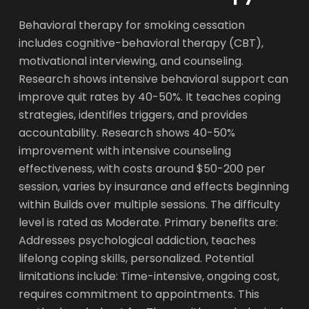
Behavioral therapy for smoking cessation
includes cognitive-behavioral therapy (CBT),
motivational interviewing, and counseling.
Research shows intensive behavioral support can
improve quit rates by 40-50%. It teaches coping
strategies, identifies triggers, and provides
accountability. Research shows 40-50%
improvement with intensive counseling
effectiveness, with costs around $50-200 per
session, varies by insurance and effects beginning
within Builds over multiple sessions. The difficulty
level is rated as Moderate. Primary benefits are:
Addresses psychological addiction, teaches
lifelong coping skills, personalized. Potential
limitations include: Time-intensive, ongoing cost,
requires commitment to appointments. This