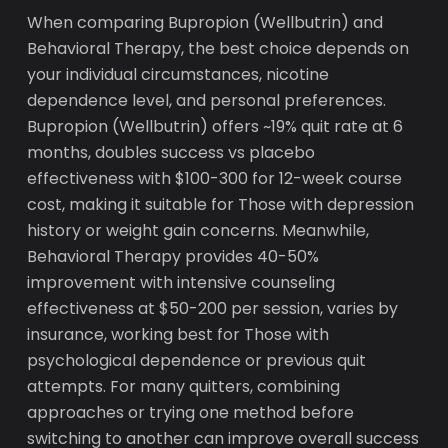
When comparing Bupropion (Wellbutrin) and
Behavioral Therapy, the best choice depends on
your individual circumstances, nicotine
dependence level, and personal preferences.
Bupropion (Wellbutrin) offers ~19% quit rate at 6
months, doubles success vs placebo
effectiveness with $100-300 for 12-week course
cost, making it suitable for Those with depression
history or weight gain concerns. Meanwhile,
Behavioral Therapy provides 40-50%
improvement with intensive counseling
effectiveness at $50-200 per session, varies by
insurance, working best for Those with
psychological dependence or previous quit
attempts. For many quitters, combining
approaches or trying one method before
switching to another can improve overall success