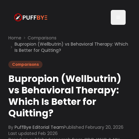
Home
Comparisons
Bupropion (Wellbutrin) vs Behavioral Therapy: Which
Is Better for Quitting?
Comparisons
Bupropion (Wellbutrin)
vs Behavioral Therapy:
Which Is Better for
Quitting?
By
PuffBye Editorial Team
Published
February 20, 2026
Last updated Feb 2026