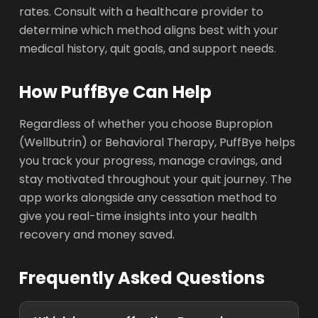
rates. Consult with a healthcare provider to
determine which method aligns best with your
medical history, quit goals, and support needs.
How PuffBye Can Help
Regardless of whether you choose Bupropion
(Wellbutrin) or Behavioral Therapy, PuffBye helps
you track your progress, manage cravings, and
stay motivated throughout your quit journey. The
app works alongside any cessation method to
give you real-time insights into your health
recovery and money saved.
Frequently Asked Questions