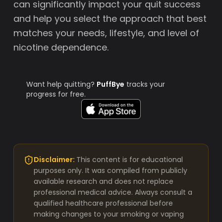
can significantly impact your quit success
and help you select the approach that best
matches your needs, lifestyle, and level of
nicotine dependence.
Want help quitting?
PuffBye
tracks your
progress for free.
Disclaimer:
This content is for educational
purposes only. It was compiled from publicly
available research and does not replace
professional medical advice. Always consult a
qualified healthcare professional before
making changes to your smoking or vaping