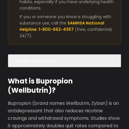
habits, especially if you have underlying health
conditions.
If you or someone you know is struggling with
substance use, call the
SAMHSA National
Helpline: 1-800-662-4357
(free, confidential,
24/7).
Table of Contents
What is Bupropion
(Wellbutrin)?
Bupropion (brand names Wellbutrin, Zyban) is an
antidepressant that also reduces nicotine
cravings and withdrawal symptoms. Studies show
it approximately doubles quit rates compared to