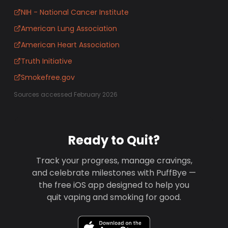
NIH - National Cancer Institute
American Lung Association
American Heart Association
Truth Initiative
Smokefree.gov
Sources accessed February 2026
Ready to Quit?
Track your progress, manage cravings,
and celebrate milestones with PuffBye —
the free iOS app designed to help you
quit vaping and smoking for good.