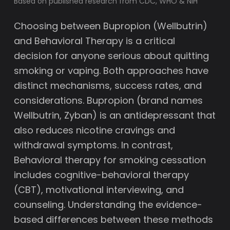
Based on published research from CDC, WHO & NIH
Choosing between Bupropion (Wellbutrin)
and Behavioral Therapy is a critical
decision for anyone serious about quitting
smoking or vaping. Both approaches have
distinct mechanisms, success rates, and
considerations. Bupropion (brand names
Wellbutrin, Zyban) is an antidepressant that
also reduces nicotine cravings and
withdrawal symptoms. In contrast,
Behavioral therapy for smoking cessation
includes cognitive-behavioral therapy
(CBT), motivational interviewing, and
counseling. Understanding the evidence-
based differences between these methods