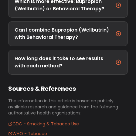
Which is more effective: Bupropion
(Wellbutrin) or Behavioral Therapy?
Can I combine Bupropion (Wellbutrin)
with Behavioral Therapy?
How long does it take to see results
with each method?
Sources & References
The information in this article is based on publicly
available research and guidance from the following
authoritative health organizations:
CDC - Smoking & Tobacco Use
WHO - Tobacco