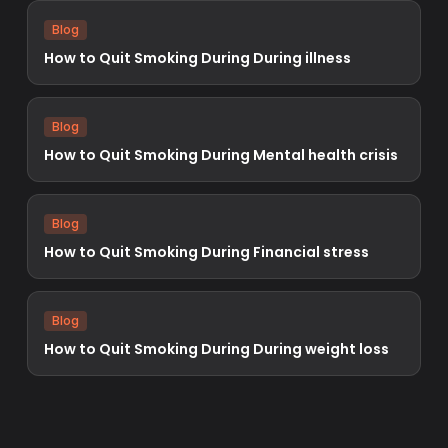
Blog
How to Quit Smoking During During illness
Blog
How to Quit Smoking During Mental health crisis
Blog
How to Quit Smoking During Financial stress
Blog
How to Quit Smoking During During weight loss