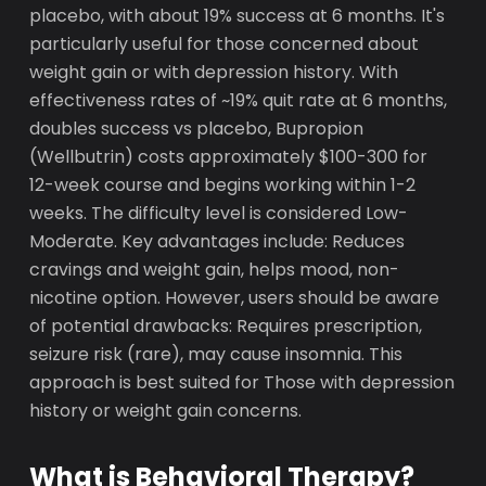
placebo, with about 19% success at 6 months. It's
particularly useful for those concerned about
weight gain or with depression history. With
effectiveness rates of ~19% quit rate at 6 months,
doubles success vs placebo, Bupropion
(Wellbutrin) costs approximately $100-300 for
12-week course and begins working within 1-2
weeks. The difficulty level is considered Low-
Moderate. Key advantages include: Reduces
cravings and weight gain, helps mood, non-
nicotine option. However, users should be aware
of potential drawbacks: Requires prescription,
seizure risk (rare), may cause insomnia. This
approach is best suited for Those with depression
history or weight gain concerns.
What is Behavioral Therapy?