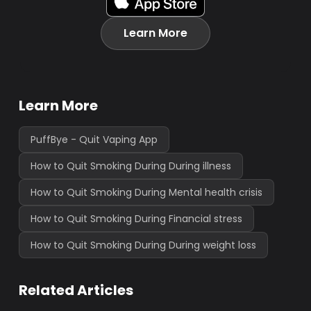
Learn More
Learn More
PuffBye - Quit Vaping App
How to Quit Smoking During During illness
How to Quit Smoking During Mental health crisis
How to Quit Smoking During Financial stress
How to Quit Smoking During During weight loss
Related Articles