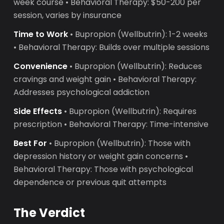
week course • Behavioral Therapy: $50-200 per
session, varies by insurance
Time to Work
• Bupropion (Wellbutrin): 1-2 weeks
• Behavioral Therapy: Builds over multiple sessions
Convenience
• Bupropion (Wellbutrin): Reduces
cravings and weight gain • Behavioral Therapy:
Addresses psychological addiction
Side Effects
• Bupropion (Wellbutrin): Requires
prescription • Behavioral Therapy: Time-intensive
Best For
• Bupropion (Wellbutrin): Those with
depression history or weight gain concerns •
Behavioral Therapy: Those with psychological
dependence or previous quit attempts
The Verdict