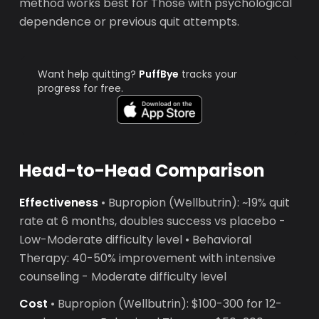
method works best for Those with psychological
dependence or previous quit attempts.
Want help quitting?
PuffBye
tracks your
progress for free.
Head-to-Head Comparison
Effectiveness
• Bupropion (Wellbutrin): ~19% quit
rate at 6 months, doubles success vs placebo -
Low-Moderate difficulty level • Behavioral
Therapy: 40-50% improvement with intensive
counseling - Moderate difficulty level
Cost
• Bupropion (Wellbutrin): $100-300 for 12-