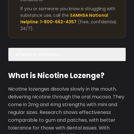
If you or someone you know is struggling with
substance use, call the
SAMHSA National
Helpline: 1-800-662-4357
(free, confidential,
24/7).
Table of Contents
What is Nicotine Lozenge?
Nicotine lozenges dissolve slowly in the mouth,
delivering nicotine through the oral mucosa. They
come in 2mg and 4mg strengths with mini and
regular sizes. Research shows effectiveness
comparable to gum and patches, with better
tolerance for those with dental issues. With