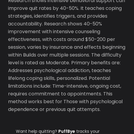
Research shows intensive behavioral support can
improve quit rates by 40-50%. It teaches coping
strategies, identifies triggers, and provides
accountability. Research shows 40-50%
improvement with intensive counseling
effectiveness, with costs around $50-200 per
session, varies by insurance and effects beginning
within Builds over multiple sessions. The difficulty
level is rated as Moderate. Primary benefits are:
Addresses psychological addiction, teaches
lifelong coping skills, personalized. Potential
limitations include: Time-intensive, ongoing cost,
requires commitment to appointments. This
method works best for Those with psychological
dependence or previous quit attempts.
Want help quitting?
PuffBye
tracks your