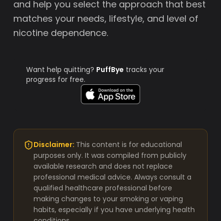
and help you select the approach that best
matches your needs, lifestyle, and level of
nicotine dependence.
Want help quitting?
PuffBye
tracks your
progress for free.
Disclaimer:
This content is for educational
purposes only. It was compiled from publicly
available research and does not replace
professional medical advice. Always consult a
qualified healthcare professional before
making changes to your smoking or vaping
habits, especially if you have underlying health
conditions.