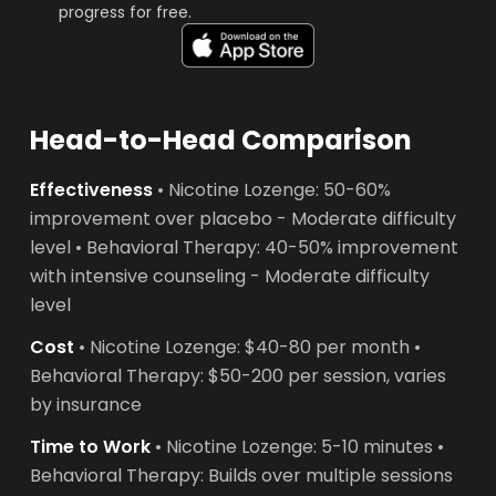
progress for free.
Head-to-Head Comparison
Effectiveness
• Nicotine Lozenge: 50-60%
improvement over placebo - Moderate difficulty
level • Behavioral Therapy: 40-50% improvement
with intensive counseling - Moderate difficulty
level
Cost
• Nicotine Lozenge: $40-80 per month •
Behavioral Therapy: $50-200 per session, varies
by insurance
Time to Work
• Nicotine Lozenge: 5-10 minutes •
Behavioral Therapy: Builds over multiple sessions