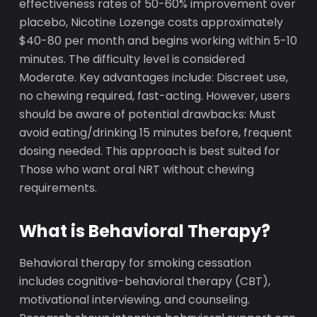
effectiveness rates of 50-60% improvement over
placebo, Nicotine Lozenge costs approximately
$40-80 per month and begins working within 5-10
minutes. The difficulty level is considered
Moderate. Key advantages include: Discreet use,
no chewing required, fast-acting. However, users
should be aware of potential drawbacks: Must
avoid eating/drinking 15 minutes before, frequent
dosing needed. This approach is best suited for
Those who want oral NRT without chewing
requirements.
What is Behavioral Therapy?
Behavioral therapy for smoking cessation
includes cognitive-behavioral therapy (CBT),
motivational interviewing, and counseling.