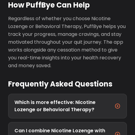
How PuffBye Can Help
Regardless of whether you choose Nicotine
Lozenge or Behavioral Therapy, PuffBye helps you
track your progress, manage cravings, and stay
motivated throughout your quit journey. The app
works alongside any cessation method to give
you real-time insights into your health recovery
and money saved.
Frequently Asked Questions
Which is more effective: Nicotine
Lozenge or Behavioral Therapy?
Can I combine Nicotine Lozenge with