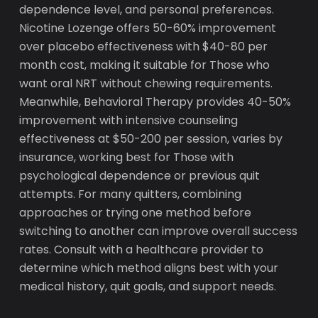
dependence level, and personal preferences.
Nicotine Lozenge offers 50-60% improvement
over placebo effectiveness with $40-80 per
month cost, making it suitable for Those who
want oral NRT without chewing requirements.
Meanwhile, Behavioral Therapy provides 40-50%
improvement with intensive counseling
effectiveness at $50-200 per session, varies by
insurance, working best for Those with
psychological dependence or previous quit
attempts. For many quitters, combining
approaches or trying one method before
switching to another can improve overall success
rates. Consult with a healthcare provider to
determine which method aligns best with your
medical history, quit goals, and support needs.