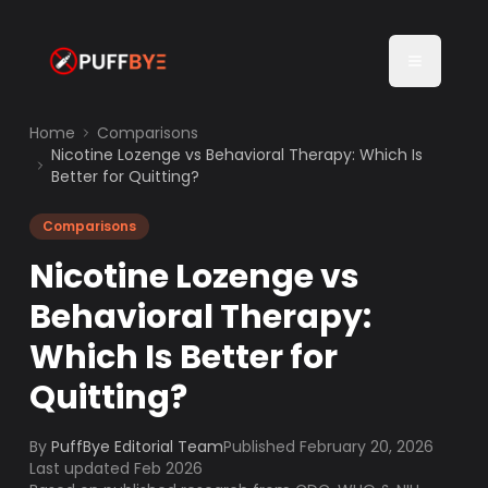
Home
Comparisons
Nicotine Lozenge vs Behavioral Therapy: Which Is
Better for Quitting?
Comparisons
Nicotine Lozenge vs
Behavioral Therapy:
Which Is Better for
Quitting?
By
PuffBye Editorial Team
Published
February 20, 2026
Last updated Feb 2026