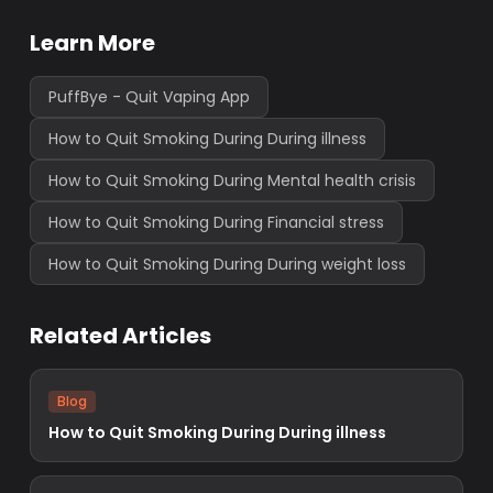
Learn More
PuffBye - Quit Vaping App
How to Quit Smoking During During illness
How to Quit Smoking During Mental health crisis
How to Quit Smoking During Financial stress
How to Quit Smoking During During weight loss
Related Articles
Blog
How to Quit Smoking During During illness