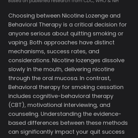
Based on published research from CDC, WHO & NIH
Choosing between Nicotine Lozenge and
Behavioral Therapy is a critical decision for
anyone serious about quitting smoking or
vaping. Both approaches have distinct
mechanisms, success rates, and
considerations. Nicotine lozenges dissolve
slowly in the mouth, delivering nicotine
through the oral mucosa. In contrast,
Behavioral therapy for smoking cessation
includes cognitive-behavioral therapy
(CBT), motivational interviewing, and
counseling. Understanding the evidence-
based differences between these methods
can significantly impact your quit success