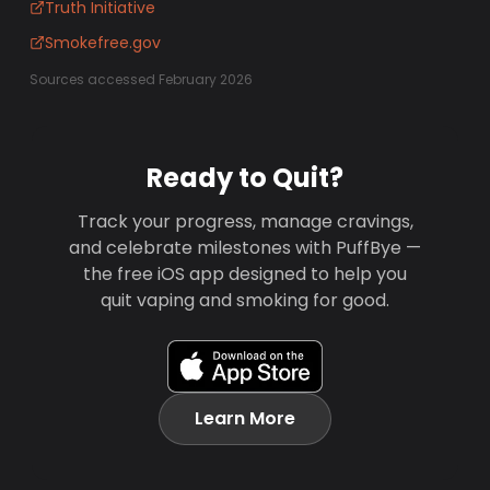
Truth Initiative
Smokefree.gov
Sources accessed February 2026
Ready to Quit?
Track your progress, manage cravings,
and celebrate milestones with PuffBye —
the free iOS app designed to help you
quit vaping and smoking for good.
Learn More