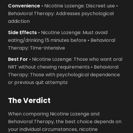
Convenience
• Nicotine Lozenge: Discreet use •
Behavioral Therapy: Addresses psychological
addiction
Side Effects
• Nicotine Lozenge: Must avoid
eating/drinking 15 minutes before • Behavioral
Therapy: Time-intensive
Best For
• Nicotine Lozenge: Those who want oral
NRT without chewing requirements • Behavioral
Therapy: Those with psychological dependence
or previous quit attempts
The Verdict
When comparing Nicotine Lozenge and
Behavioral Therapy, the best choice depends on
your individual circumstances, nicotine