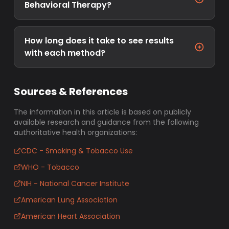
Behavioral Therapy?
How long does it take to see results
with each method?
Sources & References
The information in this article is based on publicly
available research and guidance from the following
authoritative health organizations:
CDC - Smoking & Tobacco Use
WHO - Tobacco
NIH - National Cancer Institute
American Lung Association
American Heart Association