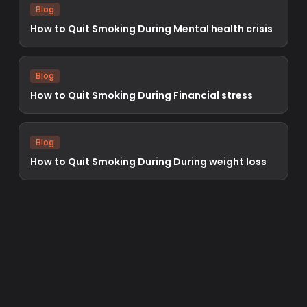
Blog
How to Quit Smoking During Mental health crisis
Blog
How to Quit Smoking During Financial stress
Blog
How to Quit Smoking During During weight loss