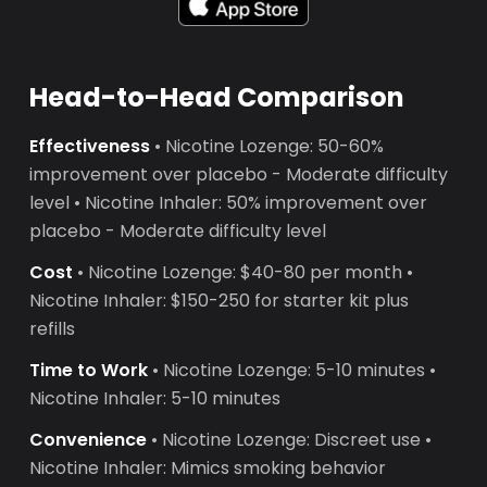
Head-to-Head Comparison
Effectiveness
• Nicotine Lozenge: 50-60%
improvement over placebo - Moderate difficulty
level • Nicotine Inhaler: 50% improvement over
placebo - Moderate difficulty level
Cost
• Nicotine Lozenge: $40-80 per month •
Nicotine Inhaler: $150-250 for starter kit plus
refills
Time to Work
• Nicotine Lozenge: 5-10 minutes •
Nicotine Inhaler: 5-10 minutes
Convenience
• Nicotine Lozenge: Discreet use •
Nicotine Inhaler: Mimics smoking behavior