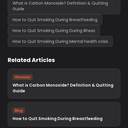
What is Carbon Monoxide? Definition & Quitting
Guide
How to Quit Smoking During Breastfeeding
How to Quit Smoking During During illness
How to Quit Smoking During Mental health crisis
Related Articles
Glossary
What is Carbon Monoxide? Definition & Quitting
Guide
Blog
How to Quit Smoking During Breastfeeding