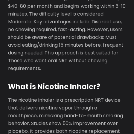
$40-80 per month and begins working within 5-10
minutes. The difficulty level is considered
Moderate. Key advantages include: Discreet use,
no chewing required, fast-acting. However, users
should be aware of potential drawbacks: Must
avoid eating/drinking 15 minutes before, frequent
dosing needed. This approach is best suited for
Those who want oral NRT without chewing
requirements.
What is Nicotine Inhaler?
The nicotine inhaler is a prescription NRT device
that delivers nicotine vapor through a
mouthpiece, mimicking hand-to-mouth smoking
behavior. Studies show 50% improvement over
placebo. It provides both nicotine replacement