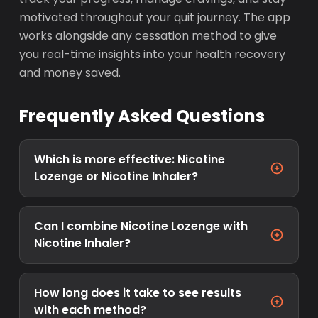
motivated throughout your quit journey. The app
works alongside any cessation method to give
you real-time insights into your health recovery
and money saved.
Frequently Asked Questions
Which is more effective: Nicotine
Lozenge or Nicotine Inhaler?
Can I combine Nicotine Lozenge with
Nicotine Inhaler?
How long does it take to see results
with each method?