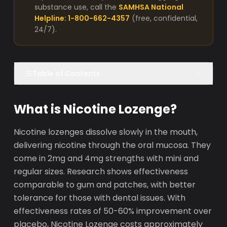
substance use, call the
SAMHSA National
Helpline: 1-800-662-4357
(free, confidential,
24/7).
Table of Contents
What is Nicotine Lozenge?
Nicotine lozenges dissolve slowly in the mouth,
delivering nicotine through the oral mucosa. They
come in 2mg and 4mg strengths with mini and
regular sizes. Research shows effectiveness
comparable to gum and patches, with better
tolerance for those with dental issues. With
effectiveness rates of 50-60% improvement over
placebo, Nicotine Lozenge costs approximately