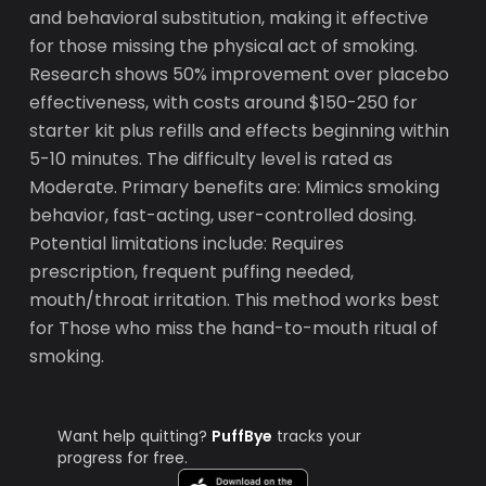
and behavioral substitution, making it effective
for those missing the physical act of smoking.
Research shows 50% improvement over placebo
effectiveness, with costs around $150-250 for
starter kit plus refills and effects beginning within
5-10 minutes. The difficulty level is rated as
Moderate. Primary benefits are: Mimics smoking
behavior, fast-acting, user-controlled dosing.
Potential limitations include: Requires
prescription, frequent puffing needed,
mouth/throat irritation. This method works best
for Those who miss the hand-to-mouth ritual of
smoking.
Want help quitting?
PuffBye
tracks your
progress for free.