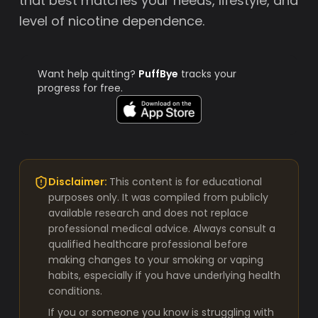
that best matches your needs, lifestyle, and
level of nicotine dependence.
Want help quitting?
PuffBye
tracks your
progress for free.
Disclaimer:
This content is for educational
purposes only. It was compiled from publicly
available research and does not replace
professional medical advice. Always consult a
qualified healthcare professional before
making changes to your smoking or vaping
habits, especially if you have underlying health
conditions.
If you or someone you know is struggling with