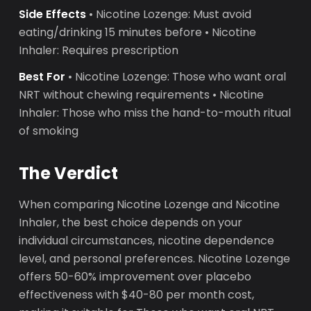
Side Effects
• Nicotine Lozenge: Must avoid
eating/drinking 15 minutes before • Nicotine
Inhaler: Requires prescription
Best For
• Nicotine Lozenge: Those who want oral
NRT without chewing requirements • Nicotine
Inhaler: Those who miss the hand-to-mouth ritual
of smoking
The Verdict
When comparing Nicotine Lozenge and Nicotine
Inhaler, the best choice depends on your
individual circumstances, nicotine dependence
level, and personal preferences. Nicotine Lozenge
offers 50-60% improvement over placebo
effectiveness with $40-80 per month cost,