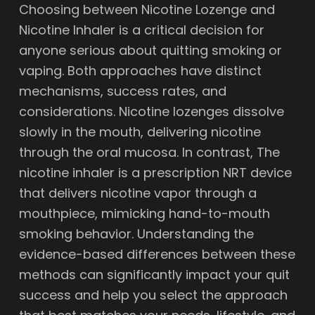
Choosing between Nicotine Lozenge and
Nicotine Inhaler is a critical decision for
anyone serious about quitting smoking or
vaping. Both approaches have distinct
mechanisms, success rates, and
considerations. Nicotine lozenges dissolve
slowly in the mouth, delivering nicotine
through the oral mucosa. In contrast, The
nicotine inhaler is a prescription NRT device
that delivers nicotine vapor through a
mouthpiece, mimicking hand-to-mouth
smoking behavior. Understanding the
evidence-based differences between these
methods can significantly impact your quit
success and help you select the approach