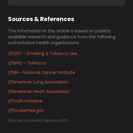
Sources & References
The information in this article is based on publicly
available research and guidance from the following
authoritative health organizations:
CDC - Smoking & Tobacco Use
WHO - Tobacco
NIH - National Cancer Institute
American Lung Association
American Heart Association
Truth Initiative
Smokefree.gov
Sources accessed February 2026