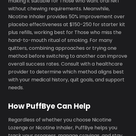
making it suitable for Those who want oral NRT
without chewing requirements. Meanwhile,
Nicotine Inhaler provides 50% improvement over
placebo effectiveness at $150-250 for starter kit
plus refills, working best for Those who miss the
hand-to-mouth ritual of smoking. For many
quitters, combining approaches or trying one
method before switching to another can improve
overall success rates. Consult with a healthcare
provider to determine which method aligns best
with your medical history, quit goals, and support
needs.
How PuffBye Can Help
Regardless of whether you choose Nicotine
Lozenge or Nicotine Inhaler, PuffBye helps you
track your progress, manage cravings, and stay