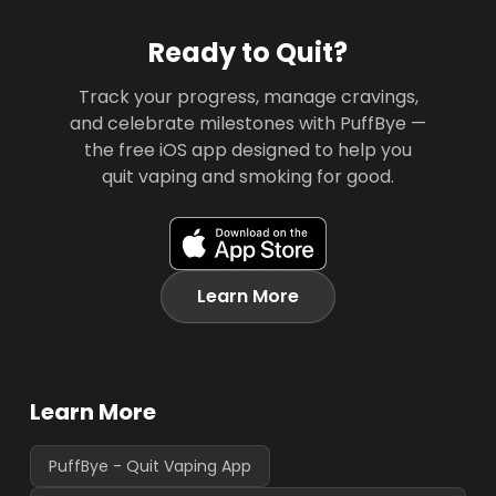
Ready to Quit?
Track your progress, manage cravings,
and celebrate milestones with PuffBye —
the free iOS app designed to help you
quit vaping and smoking for good.
Learn More
Learn More
PuffBye - Quit Vaping App