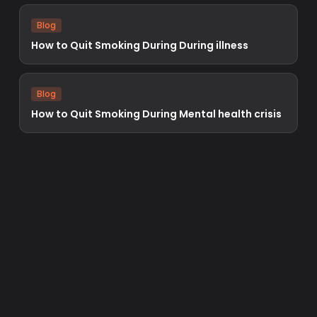
Blog
How to Quit Smoking During During illness
Blog
How to Quit Smoking During Mental health crisis