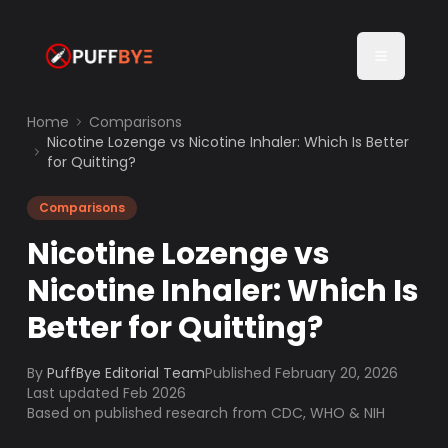
Home
Comparisons
Nicotine Lozenge vs Nicotine Inhaler: Which Is Better
for Quitting?
Comparisons
Nicotine Lozenge vs
Nicotine Inhaler: Which Is
Better for Quitting?
By
PuffBye Editorial Team
Published
February 20, 2026
Last updated Feb 2026
Based on published research from CDC, WHO & NIH