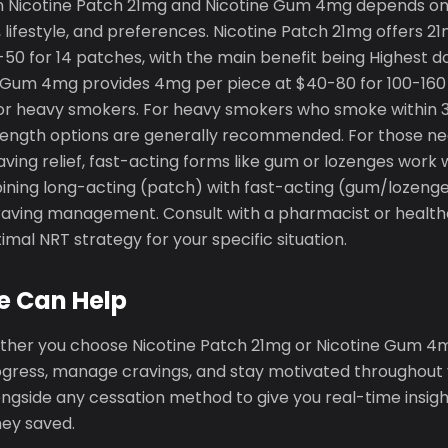
 Nicotine Patch 21mg and Nicotine Gum 4mg depends on 
lifestyle, and preferences. Nicotine Patch 21mg offers 2
-50 for 14 patches, with the main benefit being Highest d
 Gum 4mg provides 4mg per piece at $40-80 for 100-160 p
for heavy smokers. For heavy smokers who smoke within 
rength options are generally recommended. For those need
ing relief, fast-acting forms like gum or lozenges work 
ining long-acting (patch) with fast-acting (gum/lozenge
ving management. Consult with a pharmacist or health
mal NRT strategy for your specific situation.
e Can Help
ther you choose Nicotine Patch 21mg or Nicotine Gum 4m
ogress, manage cravings, and stay motivated throughout y
gside any cessation method to give you real-time insight
ey saved.