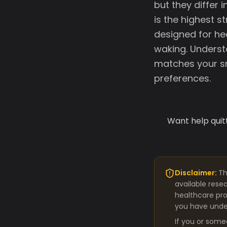
but they differ 
is the highest 
designed for he
waking. Underst
matches your sm
preferences.
Want help quit
Disclaimer:
Th
available rese
healthcare pro
you have under
If you or some