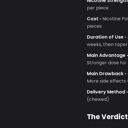
Nicotine Strength
per piece
Cost
• Nicotine P
pieces
Duration of Use
• 
weeks, then taper
Main Advantage
•
Stronger dose fo
Main Drawback
•
More side effects
Delivery Method
•
(chewed)
The Verdict