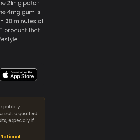
 The 21mg patch
 The 4mg gum is
in 30 minutes of
T product that
festyle
m publicly
nsult a qualified
s, especially if
National