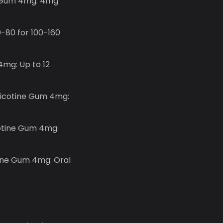
ne Gum 4mg: 4mg
-80 for 100-160
4mg: Up to 12
 Nicotine Gum 4mg:
cotine Gum 4mg:
tine Gum 4mg: Oral