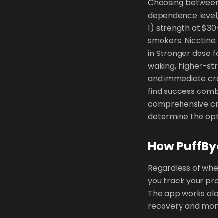
Choosing between
dependence level, 
1) strength at $30
smokers. Nicotine
in Stronger dose 
waking, higher-st
and immediate crav
find success comb
comprehensive cra
determine the opti
How PuffBy
Regardless of whe
you track your pr
The app works alon
recovery and mon