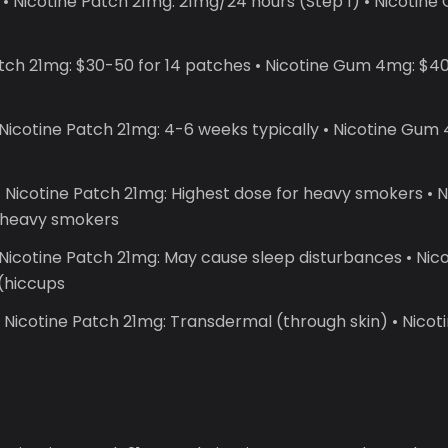
• Nicotine Patch 21mg: 21mg/24 hours (Step 1) • Nicoti
atch 21mg: $30-50 for 14 patches • Nicotine Gum 4mg: $40
Nicotine Patch 21mg: 4-6 weeks typically • Nicotine Gum 
 Nicotine Patch 21mg: Highest dose for heavy smokers •
r heavy smokers
 Nicotine Patch 21mg: May cause sleep disturbances • Ni
 (hiccups
 Nicotine Patch 21mg: Transdermal (through skin) • Nico