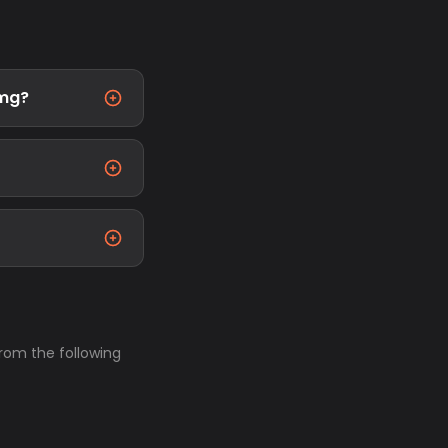
4mg?
from the following