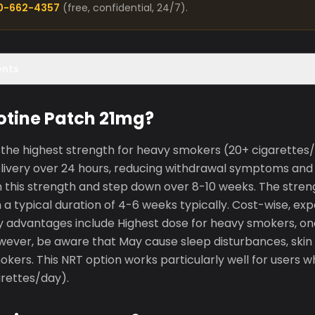
00-662-4357
(free, confidential, 24/7).
ents
otine Patch 21mg?
the highest strength for heavy smokers (20+ cigarettes/d
elivery over 24 hours, reducing withdrawal symptoms and 
th this strength and step down over 8-10 weeks. The stren
h a typical duration of 4-6 weeks typically. Cost-wise, e
ey advantages include Highest dose for heavy smokers, on
owever, be aware that May cause sleep disturbances, skin i
mokers. This NRT option works particularly well for users
rettes/day).