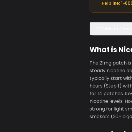
Helpline: 1-8
Table of Cont
What is Nic
The 21mg patch is 
steady nicotine d
typically start wi
hours (Step 1) wit
for 14 patches. K
nicotine levels. H
strong for light s
smokers (20+ ciga