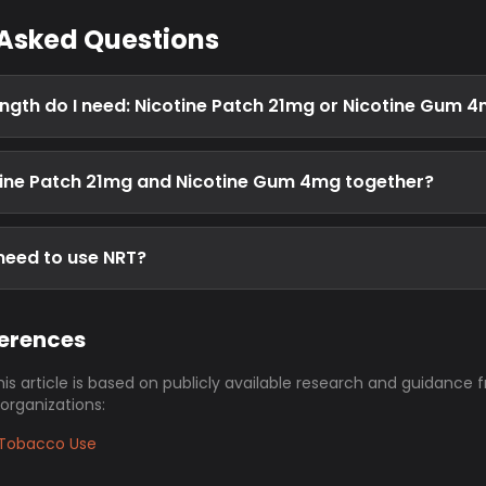
 Asked Questions
ngth do I need: Nicotine Patch 21mg or Nicotine Gum 
tine Patch 21mg and Nicotine Gum 4mg together?
 need to use NRT?
ferences
his article is based on publicly available research and guidance 
 organizations:
Tobacco Use