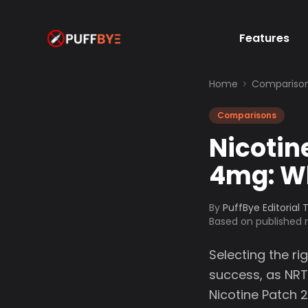
Features
Home
Compariso
Comparisons
Nicotin
4mg: Wh
By
PuffBye Editorial
Based on published
Selecting the ri
success, as NR
Nicotine Patch