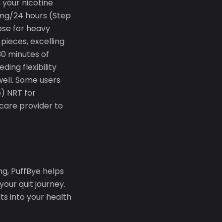
your nicotine
1mg/24 hours (Step
ose for heavy
ieces, excelling
30 minutes of
ing flexibility
well. Some users
) NRT for
care provider to
g, PuffBye helps
our quit journey.
s into your health