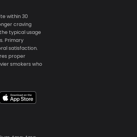
te within 30
ronger craving
the typical usage
es. Primary
ral satisfaction.
ires proper
eavier smokers who