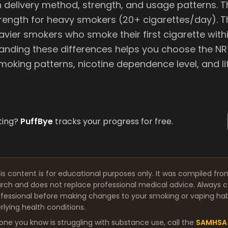
in delivery method, strength, and usage patterns.
strength for heavy smokers (20+ cigarettes/day).
avier smokers who smoke their first cigarette with
anding these differences helps you choose the NR
oking patterns, nicotine dependence level, and li
ting?
PuffBye
tracks your progress for free.
is content is for educational purposes only. It was compiled fro
arch and does not replace professional medical advice. Always co
fessional before making changes to your smoking or vaping habit
lying health conditions.
one you know is struggling with substance use, call the
SAMHSA 