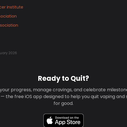
er Institute
ociation
sociation
uary 2026
Ready to Quit?
your progress, manage cravings, and celebrate mileston
 — the free iOS app designed to help you quit vaping and
for good.