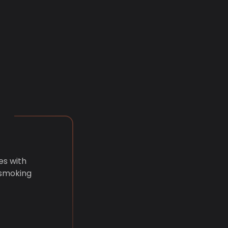
es with
 smoking