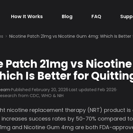
How It Works
Blog
FAQ
Supp
ns
Nicotine Patch 21mg vs Nicotine Gum 4mg: Which Is Better 
e Patch 21mg vs Nicotin
ich Is Better for Quittin
 Team
·
Published
February 20, 2026
·
Last updated Feb 2026
·
 research from CDC, WHO & NIH
ght nicotine replacement therapy (NRT) product is c
T increases success rates by 50-70% compared to
 21mg and Nicotine Gum 4mg are both FDA-approve