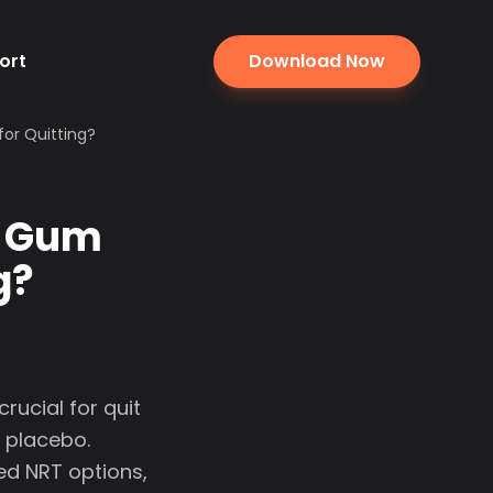
ort
Download Now
for Quitting?
e Gum
g?
rucial for quit
 placebo.
d NRT options,