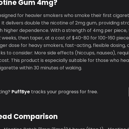
cotine Gum 4mg?
signed for heavier smokers who smoke their first cigaret
 It delivers double the nicotine of 2mg gum, providing st
ith higher dependence. With a strength of 4mg per piece, 
12 weeks, then taper, at a cost of $40-80 for 100-160 piec
ger dose for heavy smokers, fast-acting, flexible dosing, o
s to consider: More side effects (hiccups, nausea), requ
cost. This product is especially suitable for those who h
cigarette within 30 minutes of waking.
ting?
PuffBye
tracks your progress for free.
ead Comparison