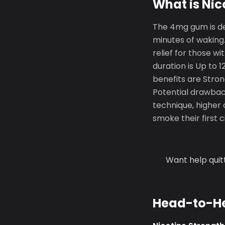
What is Ni
The 4mg gum is de
minutes of waking.
relief for those w
duration is Up to 
benefits are Stron
Potential drawback
technique, higher 
smoke their first 
Want help quit
Head-to-H