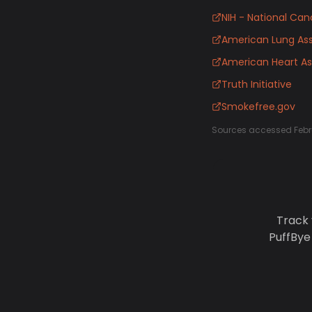
NIH - National Canc
American Lung Ass
American Heart As
Truth Initiative
Smokefree.gov
Sources accessed Febr
Track 
PuffBye