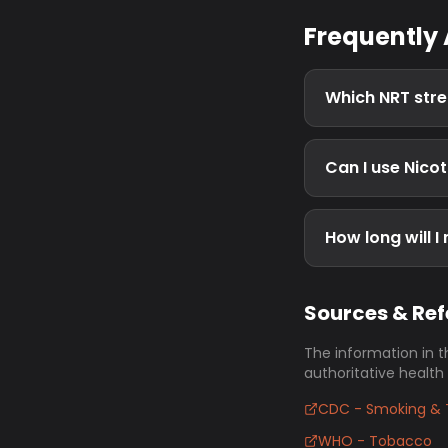
Frequently
Which NRT stre
Can I use Nico
How long will I
Sources & Re
The information in t
authoritative health
CDC - Smoking & 
WHO - Tobacco