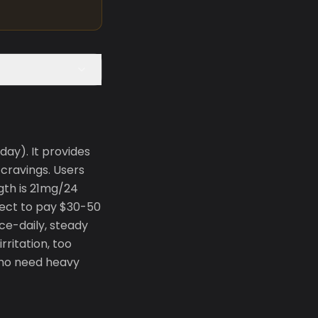
ay). It provides
cravings. Users
gth is 21mg/24
xpect to pay $30-50
ce-daily, steady
rritation, too
 who need heavy