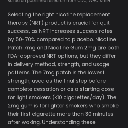
Based on published research from CDC, WHO & NIH
Selecting the right nicotine replacement
therapy (NRT) product is crucial for quit
success, as NRT increases success rates
by 50-70% compared to placebo. Nicotine
Patch 7mg and Nicotine Gum 2mg are both
FDA-approved NRT options, but they differ
in delivery method, strength, and usage
patterns. The 7mg patch is the lowest
strength, used as the final step before
complete cessation or as a starting dose
for light smokers (<10 cigarettes/day). The
2mg gum is for lighter smokers who smoke
their first cigarette more than 30 minutes
after waking. Understanding these