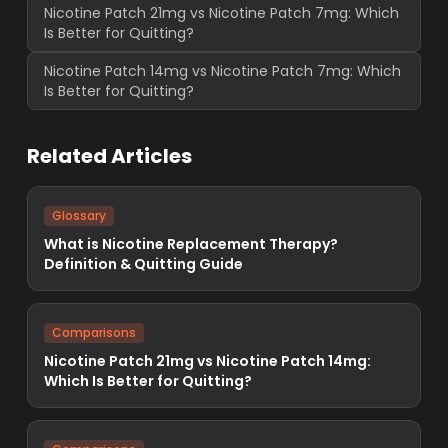
Nicotine Patch 21mg vs Nicotine Patch 7mg: Which
Is Better for Quitting?
Nicotine Patch 14mg vs Nicotine Patch 7mg: Which
Is Better for Quitting?
Related Articles
Glossary
What is Nicotine Replacement Therapy?
Definition & Quitting Guide
Comparisons
Nicotine Patch 21mg vs Nicotine Patch 14mg:
Which Is Better for Quitting?