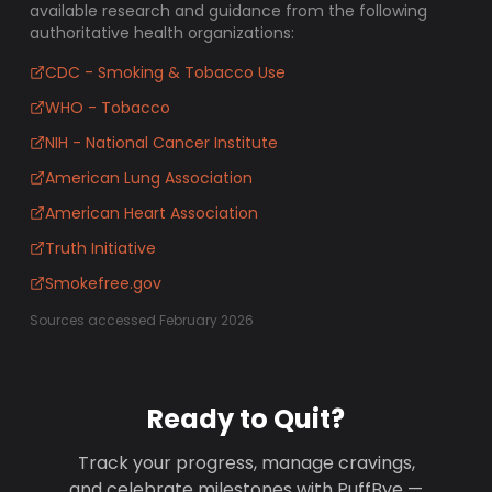
available research and guidance from the following
authoritative health organizations:
CDC - Smoking & Tobacco Use
WHO - Tobacco
NIH - National Cancer Institute
American Lung Association
American Heart Association
Truth Initiative
Smokefree.gov
Sources accessed February 2026
Ready to Quit?
Track your progress, manage cravings,
and celebrate milestones with PuffBye —