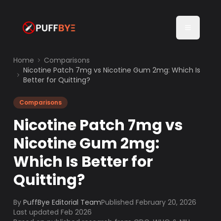
Home
Comparisons
Nicotine Patch 7mg vs Nicotine Gum 2mg: Which Is
Better for Quitting?
Comparisons
Nicotine Patch 7mg vs
Nicotine Gum 2mg:
Which Is Better for
Quitting?
By
PuffBye Editorial Team
Published
February 20, 2026
Last updated Feb 2026