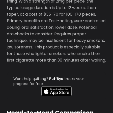
lining. With a strength of 2mg per piece, the
typical usage duration is Up to 12 weeks, then
taper, at a cost of $35-70 for 100-170 pieces.
Primary benefits are Fast-acting, user-controlled
dosing, oral satisfaction, lower dose. Potential
drawbacks to consider: Requires proper
technique, may be insufficient for heavy smokers,
jaw soreness. This product is especially suitable
for those who lighter smokers who smoke their
first cigarette more than 30 minutes after waking.
Want help quitting?
PuffBye
tracks your
progress for free.
Head-to-Head Comparison