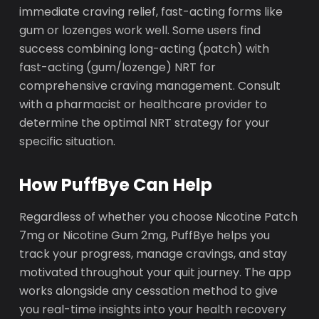
immediate craving relief, fast-acting forms like
gum or lozenges work well. Some users find
success combining long-acting (patch) with
fast-acting (gum/lozenge) NRT for
comprehensive craving management. Consult
with a pharmacist or healthcare provider to
determine the optimal NRT strategy for your
specific situation.
How PuffBye Can Help
Regardless of whether you choose Nicotine Patch
7mg or Nicotine Gum 2mg, PuffBye helps you
track your progress, manage cravings, and stay
motivated throughout your quit journey. The app
works alongside any cessation method to give
you real-time insights into your health recovery