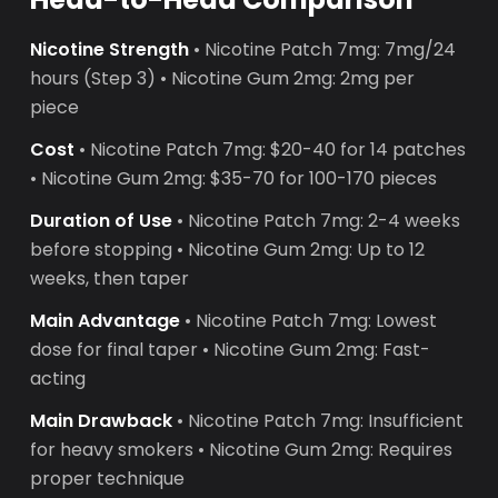
Nicotine Strength
• Nicotine Patch 7mg: 7mg/24
hours (Step 3) • Nicotine Gum 2mg: 2mg per
piece
Cost
• Nicotine Patch 7mg: $20-40 for 14 patches
• Nicotine Gum 2mg: $35-70 for 100-170 pieces
Duration of Use
• Nicotine Patch 7mg: 2-4 weeks
before stopping • Nicotine Gum 2mg: Up to 12
weeks, then taper
Main Advantage
• Nicotine Patch 7mg: Lowest
dose for final taper • Nicotine Gum 2mg: Fast-
acting
Main Drawback
• Nicotine Patch 7mg: Insufficient
for heavy smokers • Nicotine Gum 2mg: Requires
proper technique