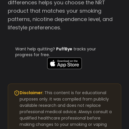
differences helps you choose the NRT
product that matches your smoking
patterns, nicotine dependence level, and
lifestyle preferences.
Want help quitting?
PuffBye
tracks your
progress for free.
Disclaimer:
This content is for educational
purposes only. It was compiled from publicly
available research and does not replace
professional medical advice. Always consult a
qualified healthcare professional before
making changes to your smoking or vaping