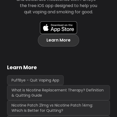
the free iOS app designed to help you
quit vaping and smoking for good.
Learn More
Learn More
PuffBye - Quit Vaping App
What is Nicotine Replacement Therapy? Definition
& Quitting Guide
Nicotine Patch 21mg vs Nicotine Patch 14mg:
Which Is Better for Quitting?