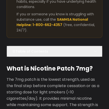
habits, especially if you have underlying health
conditions.
If you or someone you know is struggling with
substance use, call the
SAMHSA National
Helpline: 1-800-662-4357
(free, confidential,
24/7).
Table of Contents
What is Nicotine Patch 7mg?
The 7mg patch is the lowest strength, used as
the final step before complete cessation or as a
starting dose for light smokers (<10
cigarettes/day). It provides minimal nicotine
while maintaining some support. The strength is