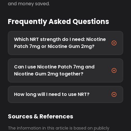
and money saved.
Frequently Asked Questions
Which NRT strength do I need: Nicotine
Patch 7mg or Nicotine Gum 2mg?
Can I use Nicotine Patch 7mg and
Nicotine Gum 2mg together?
How long will I need to use NRT?
Sources & References
The information in this article is based on publicly