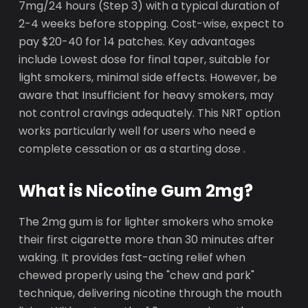
7mg/24 hours (Step 3) with a typical duration of
2-4 weeks before stopping. Cost-wise, expect to
pay $20-40 for 14 patches. Key advantages
include Lowest dose for final taper, suitable for
light smokers, minimal side effects. However, be
aware that Insufficient for heavy smokers, may
not control cravings adequately. This NRT option
works particularly well for users who need e
complete cessation or as a starting dose .
What is Nicotine Gum 2mg?
The 2mg gum is for lighter smokers who smoke
their first cigarette more than 30 minutes after
waking. It provides fast-acting relief when
chewed properly using the "chew and park"
technique, delivering nicotine through the mouth