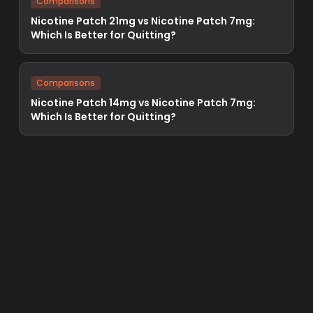
Comparisons
Nicotine Patch 21mg vs Nicotine Patch 7mg:
Which Is Better for Quitting?
Comparisons
Nicotine Patch 14mg vs Nicotine Patch 7mg:
Which Is Better for Quitting?