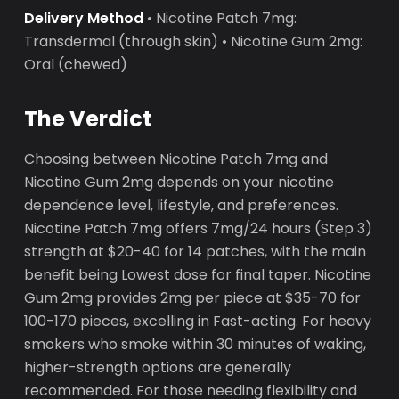
Delivery Method
• Nicotine Patch 7mg:
Transdermal (through skin) • Nicotine Gum 2mg:
Oral (chewed)
The Verdict
Choosing between Nicotine Patch 7mg and
Nicotine Gum 2mg depends on your nicotine
dependence level, lifestyle, and preferences.
Nicotine Patch 7mg offers 7mg/24 hours (Step 3)
strength at $20-40 for 14 patches, with the main
benefit being Lowest dose for final taper. Nicotine
Gum 2mg provides 2mg per piece at $35-70 for
100-170 pieces, excelling in Fast-acting. For heavy
smokers who smoke within 30 minutes of waking,
higher-strength options are generally
recommended. For those needing flexibility and