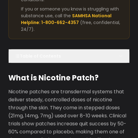
If you or someone you know is struggling with
substance use, call the
SAMHSA National
Helpline: 1-800-662-4357
(free, confidential,
24/7).
Table of Contents
What is Nicotine Patch?
Nicotine patches are transdermal systems that
deliver steady, controlled doses of nicotine
through the skin. They come in stepped doses
(21mg, 14mg, 7mg) used over 8-10 weeks. Clinical
trials show patches increase quit success by 50-
60% compared to placebo, making them one of