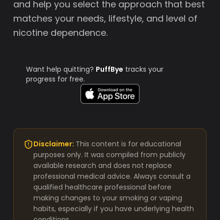
and help you select the approach that best
matches your needs, lifestyle, and level of
nicotine dependence.
Want help quitting?
PuffBye
tracks your
progress for free.
Disclaimer:
This content is for educational
purposes only. It was compiled from publicly
available research and does not replace
professional medical advice. Always consult a
qualified healthcare professional before
making changes to your smoking or vaping
habits, especially if you have underlying health
conditions.