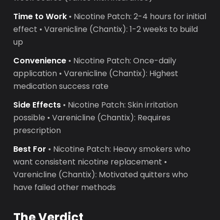
Time to Work
• Nicotine Patch: 2-4 hours for initial
effect • Varenicline (Chantix): 1-2 weeks to build
up
Convenience
• Nicotine Patch: Once-daily
application • Varenicline (Chantix): Highest
medication success rate
Side Effects
• Nicotine Patch: Skin irritation
possible • Varenicline (Chantix): Requires
prescription
Best For
• Nicotine Patch: Heavy smokers who
want consistent nicotine replacement •
Varenicline (Chantix): Motivated quitters who
have failed other methods
The Verdict