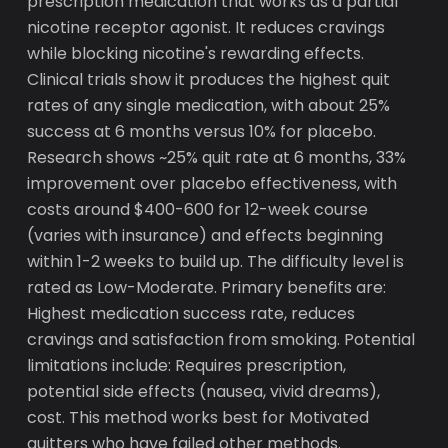
prescription medication that works as a partial
nicotine receptor agonist. It reduces cravings
while blocking nicotine's rewarding effects.
Clinical trials show it produces the highest quit
rates of any single medication, with about 25%
success at 6 months versus 10% for placebo.
Research shows ~25% quit rate at 6 months, 33%
improvement over placebo effectiveness, with
costs around $400-600 for 12-week course
(varies with insurance) and effects beginning
within 1-2 weeks to build up. The difficulty level is
rated as Low-Moderate. Primary benefits are:
Highest medication success rate, reduces
cravings and satisfaction from smoking. Potential
limitations include: Requires prescription,
potential side effects (nausea, vivid dreams),
cost. This method works best for Motivated
quitters who have failed other methods.