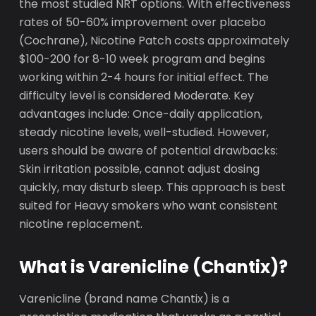
the most studied NRT options. With effectiveness
rates of 50-60% improvement over placebo
(Cochrane), Nicotine Patch costs approximately
$100-200 for 8-10 week program and begins
working within 2-4 hours for initial effect. The
difficulty level is considered Moderate. Key
advantages include: Once-daily application,
steady nicotine levels, well-studied. However,
users should be aware of potential drawbacks:
Skin irritation possible, cannot adjust dosing
quickly, may disturb sleep. This approach is best
suited for Heavy smokers who want consistent
nicotine replacement.
What is Varenicline (Chantix)?
Varenicline (brand name Chantix) is a