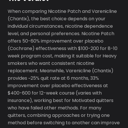
When comparing Nicotine Patch and Varenicline
(Chantix), the best choice depends on your
individual circumstances, nicotine dependence
level, and personal preferences. Nicotine Patch
offers 50-60% improvement over placebo
(Cochrane) effectiveness with $100-200 for 8-10
week program cost, making it suitable for Heavy
smokers who want consistent nicotine
replacement. Meanwhile, Varenicline (Chantix)
provides ~25% quit rate at 6 months, 33%
improvement over placebo effectiveness at
$400-600 for 12-week course (varies with
insurance), working best for Motivated quitters
who have failed other methods. For many
quitters, combining approaches or trying one
method before switching to another can improve