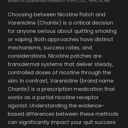
Based on published research from CDC, WHO & NIH
Choosing between Nicotine Patch and
Varenicline (Chantix) is a critical decision
for anyone serious about quitting smoking
or vaping. Both approaches have distinct
mechanisms, success rates, and
considerations. Nicotine patches are
transdermal systems that deliver steady,
controlled doses of nicotine through the
skin. In contrast, Varenicline (brand name
Chantix) is a prescription medication that
works as a partial nicotine receptor
agonist. Understanding the evidence-
based differences between these methods
can significantly impact your quit success