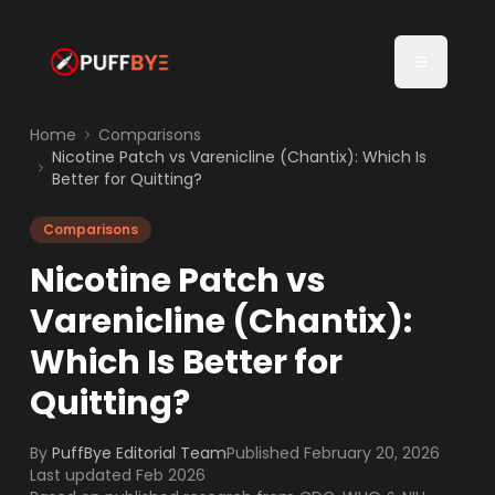
Home
Comparisons
Nicotine Patch vs Varenicline (Chantix): Which Is
Better for Quitting?
Comparisons
Nicotine Patch vs
Varenicline (Chantix):
Which Is Better for
Quitting?
By
PuffBye Editorial Team
Published
February 20, 2026
Last updated Feb 2026