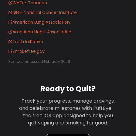
WHO - Tobacco
NIH - National Cancer Institute
American Lung Association
American Heart Association
Truth Initiative
Smokefree.gov
Sources accessed February 2026
Ready to Quit?
Track your progress, manage cravings,
and celebrate milestones with PuffBye —
the free iOS app designed to help you
quit vaping and smoking for good.