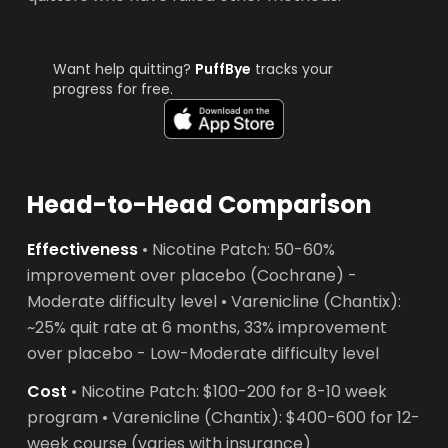
Want help quitting?
PuffBye
tracks your
progress for free.
Head-to-Head Comparison
Effectiveness
• Nicotine Patch: 50-60%
improvement over placebo (Cochrane) -
Moderate difficulty level • Varenicline (Chantix):
~25% quit rate at 6 months, 33% improvement
over placebo - Low-Moderate difficulty level
Cost
• Nicotine Patch: $100-200 for 8-10 week
program • Varenicline (Chantix): $400-600 for 12-
week course (varies with insurance)