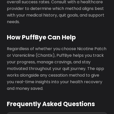
overall success rates. Consult with a healthcare
provider to determine which method aligns best
with your medical history, quit goals, and support
needs.
How PuffBye Can Help
Regardless of whether you choose Nicotine Patch
or Varenicline (Chantix), PuffBye helps you track
your progress, manage cravings, and stay
motivated throughout your quit journey. The app
works alongside any cessation method to give
you real-time insights into your health recovery
and money saved.
Frequently Asked Questions