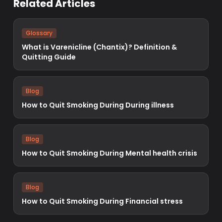
Related Articles
Glossary
What is Varenicline (Chantix)? Definition &
Quitting Guide
Blog
How to Quit Smoking During During illness
Blog
How to Quit Smoking During Mental health crisis
Blog
How to Quit Smoking During Financial stress