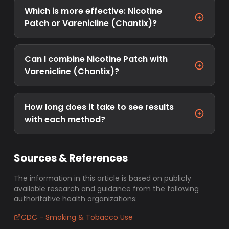
Which is more effective: Nicotine
Patch or Varenicline (Chantix)?
Can I combine Nicotine Patch with
Varenicline (Chantix)?
How long does it take to see results
with each method?
Sources & References
The information in this article is based on publicly
available research and guidance from the following
authoritative health organizations:
CDC - Smoking & Tobacco Use