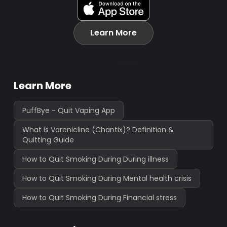
Learn More
Learn More
PuffBye - Quit Vaping App
What is Varenicline (Chantix)? Definition &
Quitting Guide
How to Quit Smoking During During illness
How to Quit Smoking During Mental health crisis
How to Quit Smoking During Financial stress