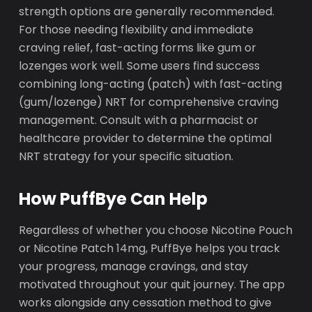
strength options are generally recommended.
For those needing flexibility and immediate
craving relief, fast-acting forms like gum or
lozenges work well. Some users find success
combining long-acting (patch) with fast-acting
(gum/lozenge) NRT for comprehensive craving
management. Consult with a pharmacist or
healthcare provider to determine the optimal
NRT strategy for your specific situation.
How PuffBye Can Help
Regardless of whether you choose Nicotine Pouch
or Nicotine Patch 14mg, PuffBye helps you track
your progress, manage cravings, and stay
motivated throughout your quit journey. The app
works alongside any cessation method to give