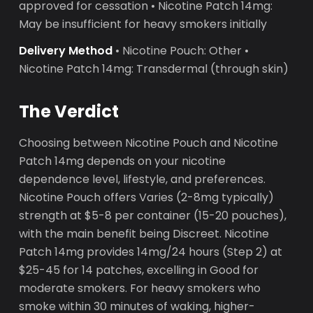
approved for cessation • Nicotine Patch 14mg:
May be insufficient for heavy smokers initially
Delivery Method
• Nicotine Pouch: Other •
Nicotine Patch 14mg: Transdermal (through skin)
The Verdict
Choosing between Nicotine Pouch and Nicotine
Patch 14mg depends on your nicotine
dependence level, lifestyle, and preferences.
Nicotine Pouch offers Varies (2-8mg typically)
strength at $5-8 per container (15-20 pouches),
with the main benefit being Discreet. Nicotine
Patch 14mg provides 14mg/24 hours (Step 2) at
$25-45 for 14 patches, excelling in Good for
moderate smokers. For heavy smokers who
smoke within 30 minutes of waking, higher-