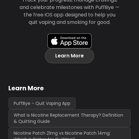
and celebrate milestones with PuffBye —
the free iOS app designed to help you
quit vaping and smoking for good.
Learn More
Learn More
PuffBye - Quit Vaping App
What is Nicotine Replacement Therapy? Definition
& Quitting Guide
Nicotine Patch 21mg vs Nicotine Patch 14mg: