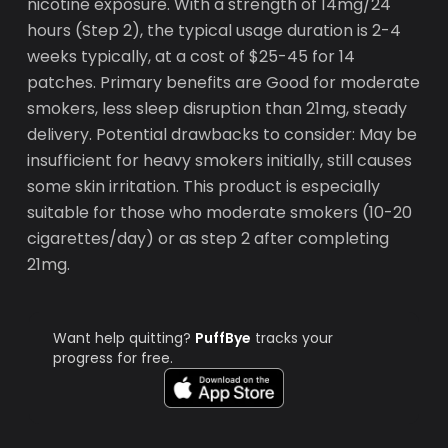
nicotine exposure. With a strength of 14mg/24
hours (Step 2), the typical usage duration is 2-4
weeks typically, at a cost of $25-45 for 14
patches. Primary benefits are Good for moderate
smokers, less sleep disruption than 21mg, steady
delivery. Potential drawbacks to consider: May be
insufficient for heavy smokers initially, still causes
some skin irritation. This product is especially
suitable for those who moderate smokers (10-20
cigarettes/day) or as step 2 after completing
21mg.
Want help quitting?
PuffBye
tracks your
progress for free.