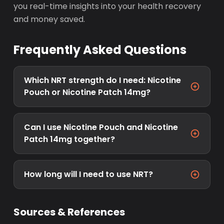
you real-time insights into your health recovery
and money saved.
Frequently Asked Questions
Which NRT strength do I need: Nicotine
Pouch or Nicotine Patch 14mg?
Can I use Nicotine Pouch and Nicotine
Patch 14mg together?
How long will I need to use NRT?
Sources & References