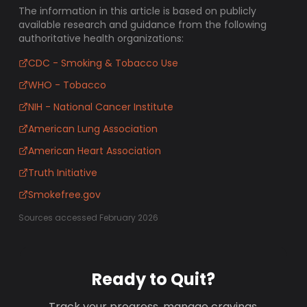
The information in this article is based on publicly
available research and guidance from the following
authoritative health organizations:
CDC - Smoking & Tobacco Use
WHO - Tobacco
NIH - National Cancer Institute
American Lung Association
American Heart Association
Truth Initiative
Smokefree.gov
Sources accessed February 2026
Ready to Quit?
Track your progress, manage cravings,