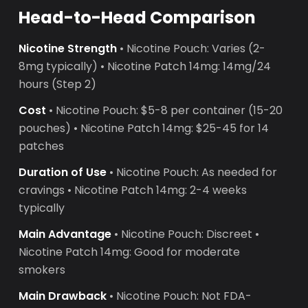
Head-to-Head Comparison
Nicotine Strength
• Nicotine Pouch: Varies (2-
8mg typically) • Nicotine Patch 14mg: 14mg/24
hours (Step 2)
Cost
• Nicotine Pouch: $5-8 per container (15-20
pouches) • Nicotine Patch 14mg: $25-45 for 14
patches
Duration of Use
• Nicotine Pouch: As needed for
cravings • Nicotine Patch 14mg: 2-4 weeks
typically
Main Advantage
• Nicotine Pouch: Discreet •
Nicotine Patch 14mg: Good for moderate
smokers
Main Drawback
• Nicotine Pouch: Not FDA-