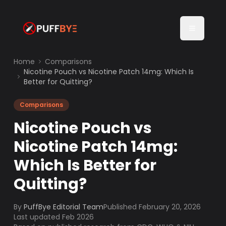
Home
Comparisons
Nicotine Pouch vs Nicotine Patch 14mg: Which Is
Better for Quitting?
Comparisons
Nicotine Pouch vs
Nicotine Patch 14mg:
Which Is Better for
Quitting?
By
PuffBye Editorial Team
Published
February 20, 2026
Last updated Feb 2026