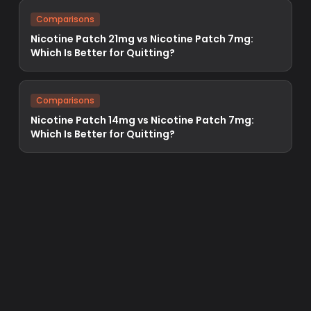
Comparisons
Nicotine Patch 21mg vs Nicotine Patch 7mg:
Which Is Better for Quitting?
Comparisons
Nicotine Patch 14mg vs Nicotine Patch 7mg:
Which Is Better for Quitting?