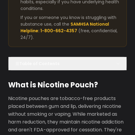
habits, especially if you have underlying health
conditions.
If you or someone you know is struggling with
substance use, call the
SAMHSA National
Helpline: 1-800-662-4357
(free, confidential,
24/7).
Table of Contents
What is Nicotine Pouch?
Nicotine pouches are tobacco-free products
placed between gum and lip, delivering nicotine
without smoking or vaping. While marketed as
harm reduction, they maintain nicotine addiction
and aren't FDA-approved for cessation. They're