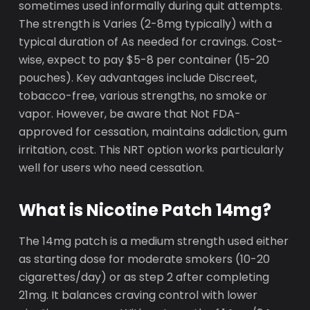
sometimes used informally during quit attempts.
The strength is Varies (2-8mg typically) with a
typical duration of As needed for cravings. Cost-
wise, expect to pay $5-8 per container (15-20
pouches). Key advantages include Discreet,
tobacco-free, various strengths, no smoke or
vapor. However, be aware that Not FDA-
approved for cessation, maintains addiction, gum
irritation, cost. This NRT option works particularly
well for users who need cessation.
What is Nicotine Patch 14mg?
The 14mg patch is a medium strength used either
as starting dose for moderate smokers (10-20
cigarettes/day) or as step 2 after completing
21mg. It balances craving control with lower