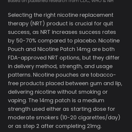
Based on published research from CDC, WHO & NIH
Selecting the right nicotine replacement
therapy (NRT) product is crucial for quit
success, as NRT increases success rates
by 50-70% compared to placebo. Nicotine
Pouch and Nicotine Patch 14mg are both
FDA-approved NRT options, but they differ
in delivery method, strength, and usage
patterns. Nicotine pouches are tobacco-
free products placed between gum and lip,
delivering nicotine without smoking or
vaping. The 14mg patch is a medium
strength used either as starting dose for
moderate smokers (10-20 cigarettes/day)
or as step 2 after completing 21mg.