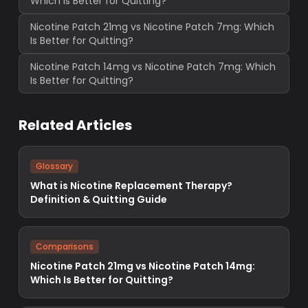
Which Is Better for Quitting?
Nicotine Patch 21mg vs Nicotine Patch 7mg: Which
Is Better for Quitting?
Nicotine Patch 14mg vs Nicotine Patch 7mg: Which
Is Better for Quitting?
Related Articles
Glossary
What is Nicotine Replacement Therapy?
Definition & Quitting Guide
Comparisons
Nicotine Patch 21mg vs Nicotine Patch 14mg:
Which Is Better for Quitting?