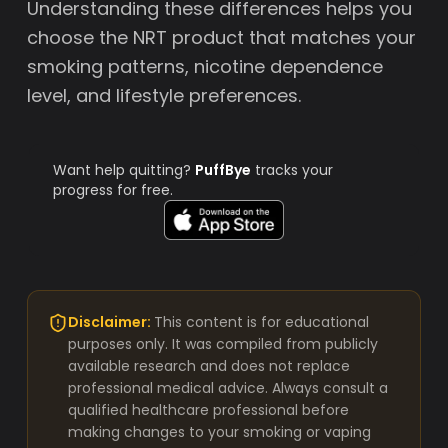
Understanding these differences helps you
choose the NRT product that matches your
smoking patterns, nicotine dependence
level, and lifestyle preferences.
Want help quitting?
PuffBye
tracks your
progress for free.
Disclaimer:
This content is for educational
purposes only. It was compiled from publicly
available research and does not replace
professional medical advice. Always consult a
qualified healthcare professional before
making changes to your smoking or vaping