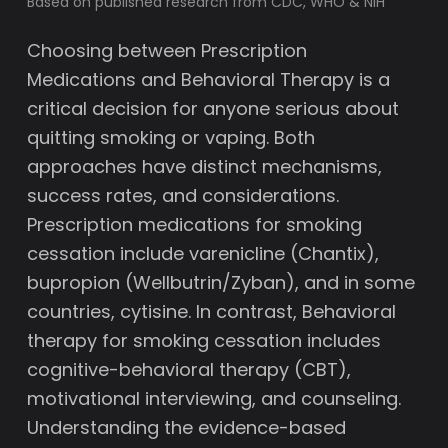
Based on published research from CDC, WHO & NIH
Choosing between Prescription
Medications and Behavioral Therapy is a
critical decision for anyone serious about
quitting smoking or vaping. Both
approaches have distinct mechanisms,
success rates, and considerations.
Prescription medications for smoking
cessation include varenicline (Chantix),
bupropion (Wellbutrin/Zyban), and in some
countries, cytisine. In contrast, Behavioral
therapy for smoking cessation includes
cognitive-behavioral therapy (CBT),
motivational interviewing, and counseling.
Understanding the evidence-based