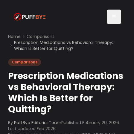
Home
Comparisons
Prescription Medications vs Behavioral Therapy:
Which Is Better for Quitting?
Comparisons
Prescription Medications
vs Behavioral Therapy:
Which Is Better for
Quitting?
By
PuffBye Editorial Team
Published
February 20, 2026
Last updated Feb 2026