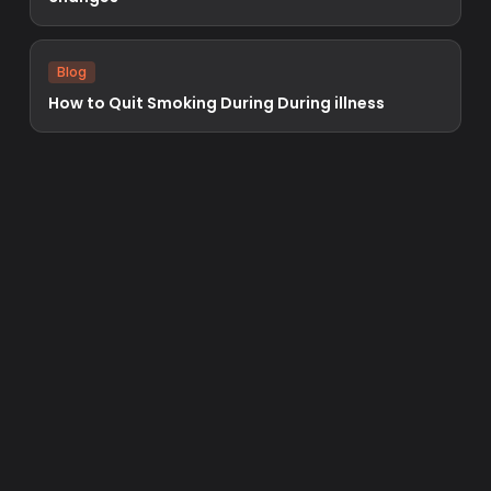
Blog
How to Quit Smoking During During illness