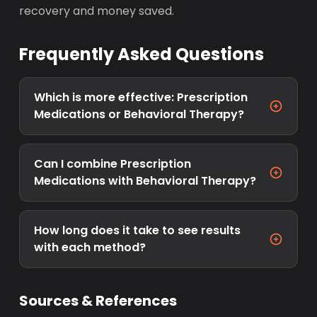
recovery and money saved.
Frequently Asked Questions
Which is more effective: Prescription
Medications or Behavioral Therapy?
Can I combine Prescription
Medications with Behavioral Therapy?
How long does it take to see results
with each method?
Sources & References