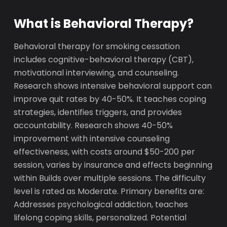
What is Behavioral Therapy?
Behavioral therapy for smoking cessation
includes cognitive-behavioral therapy (CBT),
motivational interviewing, and counseling.
Research shows intensive behavioral support can
improve quit rates by 40-50%. It teaches coping
strategies, identifies triggers, and provides
accountability. Research shows 40-50%
improvement with intensive counseling
effectiveness, with costs around $50-200 per
session, varies by insurance and effects beginning
within Builds over multiple sessions. The difficulty
level is rated as Moderate. Primary benefits are:
Addresses psychological addiction, teaches
lifelong coping skills, personalized. Potential