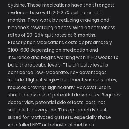
cytisine. These medications have the strongest
evidence base with 20-25% quit rates at 6
months. They work by reducing cravings and
nicotine's rewarding effects. With effectiveness
rates of 20-25% quit rates at 6 months,
Prescription Medications costs approximately
$100-600 depending on medication and
insurance and begins working within 1-2 weeks to
build therapeutic levels. The difficulty level is
considered Low-Moderate. Key advantages
include: Highest single-treatment success rates,
reduces cravings significantly. However, users
should be aware of potential drawbacks: Requires
doctor visit, potential side effects, cost, not
suitable for everyone. This approach is best
suited for Motivated quitters, especially those
who failed NRT or behavioral methods.