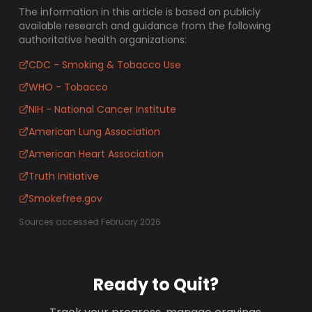
The information in this article is based on publicly
available research and guidance from the following
authoritative health organizations:
CDC - Smoking & Tobacco Use
WHO - Tobacco
NIH - National Cancer Institute
American Lung Association
American Heart Association
Truth Initiative
Smokefree.gov
Sources accessed February 2026
Ready to Quit?