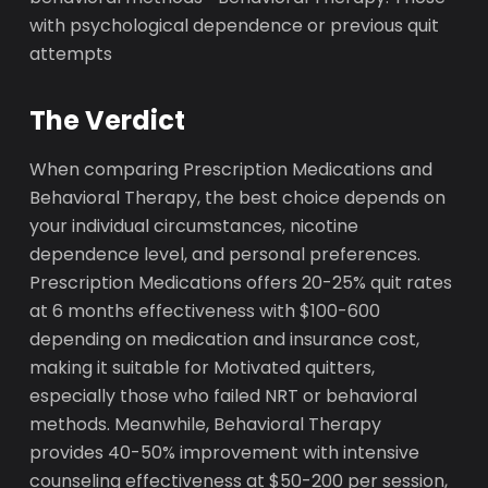
with psychological dependence or previous quit
attempts
The Verdict
When comparing Prescription Medications and
Behavioral Therapy, the best choice depends on
your individual circumstances, nicotine
dependence level, and personal preferences.
Prescription Medications offers 20-25% quit rates
at 6 months effectiveness with $100-600
depending on medication and insurance cost,
making it suitable for Motivated quitters,
especially those who failed NRT or behavioral
methods. Meanwhile, Behavioral Therapy
provides 40-50% improvement with intensive
counseling effectiveness at $50-200 per session,