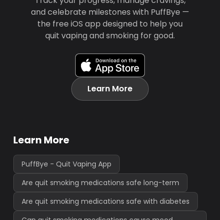
Track your progress, manage cravings,
and celebrate milestones with PuffBye —
the free iOS app designed to help you
quit vaping and smoking for good.
Learn More
Learn More
PuffBye - Quit Vaping App
Are quit smoking medications safe long-term
Are quit smoking medications safe with diabetes