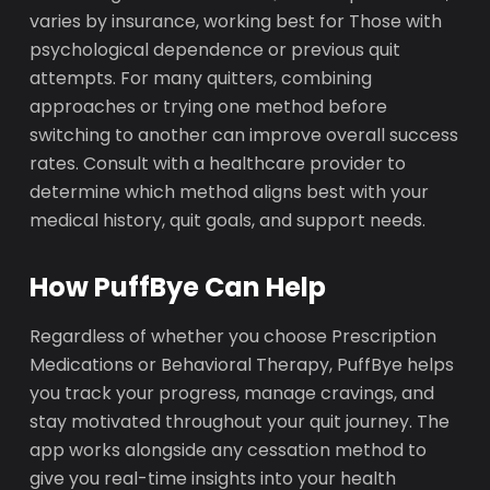
varies by insurance, working best for Those with
psychological dependence or previous quit
attempts. For many quitters, combining
approaches or trying one method before
switching to another can improve overall success
rates. Consult with a healthcare provider to
determine which method aligns best with your
medical history, quit goals, and support needs.
How PuffBye Can Help
Regardless of whether you choose Prescription
Medications or Behavioral Therapy, PuffBye helps
you track your progress, manage cravings, and
stay motivated throughout your quit journey. The
app works alongside any cessation method to
give you real-time insights into your health