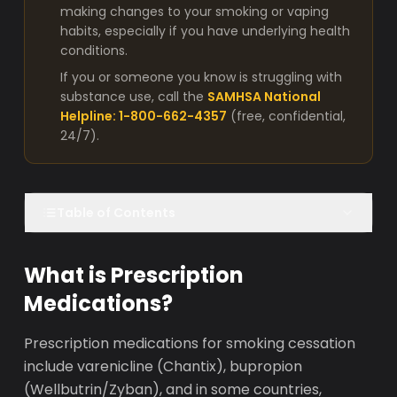
making changes to your smoking or vaping
habits, especially if you have underlying health
conditions.
If you or someone you know is struggling with
substance use, call the
SAMHSA National
Helpline: 1-800-662-4357
(free, confidential,
24/7).
Table of Contents
What is Prescription
Medications?
Prescription medications for smoking cessation
include varenicline (Chantix), bupropion
(Wellbutrin/Zyban), and in some countries,