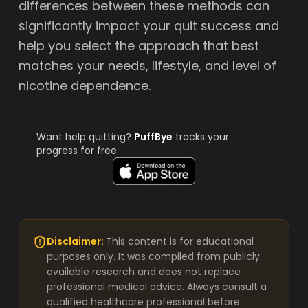
differences between these methods can
significantly impact your quit success and
help you select the approach that best
matches your needs, lifestyle, and level of
nicotine dependence.
Want help quitting?
PuffBye
tracks your
progress for free.
Disclaimer:
This content is for educational
purposes only. It was compiled from publicly
available research and does not replace
professional medical advice. Always consult a
qualified healthcare professional before