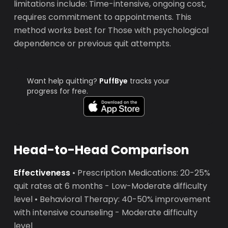
limitations include: Time-intensive, ongoing cost,
requires commitment to appointments. This
method works best for Those with psychological
dependence or previous quit attempts.
Want help quitting?
PuffBye
tracks your
progress for free.
Head-to-Head Comparison
Effectiveness
• Prescription Medications: 20-25%
quit rates at 6 months - Low-Moderate difficulty
level • Behavioral Therapy: 40-50% improvement
with intensive counseling - Moderate difficulty
level