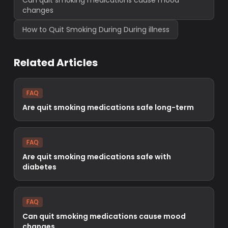
Can quit smoking medications cause mood
changes
How to Quit Smoking During During illness
Related Articles
FAQ
Are quit smoking medications safe long-term
FAQ
Are quit smoking medications safe with
diabetes
FAQ
Can quit smoking medications cause mood
changes