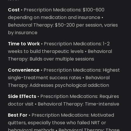
Cost
• Prescription Medications: $100-600
depending on medication and insurance •
Behavioral Therapy: $50-200 per session, varies
by insurance
Time to Work
• Prescription Medications: 1-2
weeks to build therapeutic levels • Behavioral
Therapy: Builds over multiple sessions
Convenience
• Prescription Medications: Highest
single-treatment success rates • Behavioral
Therapy: Addresses psychological addiction
Side Effects
• Prescription Medications: Requires
doctor visit • Behavioral Therapy: Time-intensive
Best For
• Prescription Medications: Motivated
quitters, especially those who failed NRT or
behavioral methods • Behavioral Therapy: Those