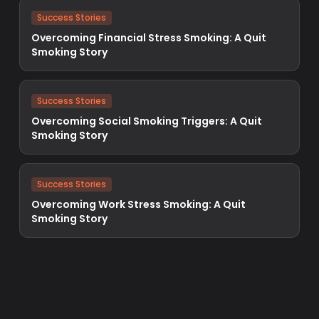
Success Stories
Overcoming Financial Stress Smoking: A Quit
Smoking Story
Success Stories
Overcoming Social Smoking Triggers: A Quit
Smoking Story
Success Stories
Overcoming Work Stress Smoking: A Quit
Smoking Story