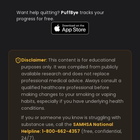
Want help quitting?
PuffBye
tracks your
progress for free.
Disclaimer:
This content is for educational
purposes only. It was compiled from publicly
available research and does not replace
professional medical advice. Always consult a
qualified healthcare professional before
making changes to your smoking or vaping
habits, especially if you have underlying health
conditions.
If you or someone you know is struggling with
substance use, call the
SAMHSA National
Helpline: 1-800-662-4357
(free, confidential,
24/7).