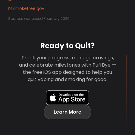
Smokefree.gov
Sources accessed February 2026
Ready to Quit?
Track your progress, manage cravings,
and celebrate milestones with PuffBye —
the free iOS app designed to help you
quit vaping and smoking for good.
Learn More