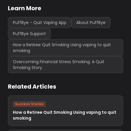
Learn More
PuffBye - Quit Vaping App
About PuffBye
PuffBye Support
How a Retiree Quit Smoking Using vaping to quit
smoking
Overcoming Financial Stress Smoking: A Quit
Smoking Story
Related Articles
Success Stories
How a Retiree Quit Smoking Using vaping to quit
smoking