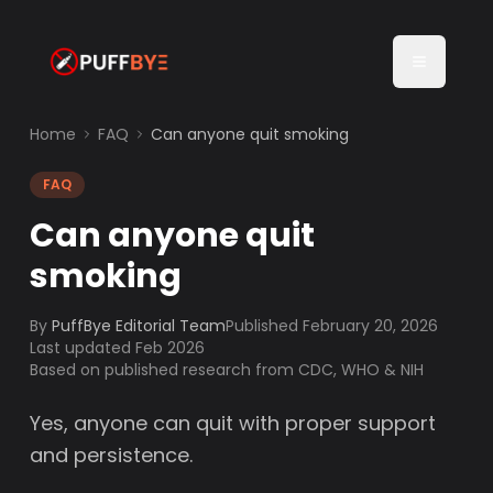
Home
FAQ
Can anyone quit smoking
FAQ
Can anyone quit
smoking
By
PuffBye Editorial Team
Published
February 20, 2026
Last updated Feb 2026
Based on published research from CDC, WHO & NIH
Yes, anyone can quit with proper support
and persistence.