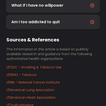
What if I have no willpower
Am I too addicted to quit
Sources & References
The information in this article is based on publicly
available research and guidance from the following
authoritative health organizations:
CDC - Smoking & Tobacco Use
WHO - Tobacco
NIH - National Cancer Institute
American Lung Association
American Heart Association
Truth Initiative