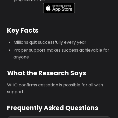
progress for free.
Key Facts
Millions quit successfully every year
Proper support makes success achievable for
anyone
What the Research Says
WHO confirms cessation is possible for all with
support
Frequently Asked Questions