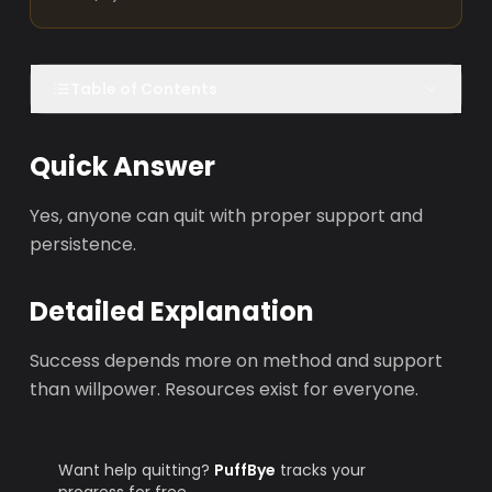
Table of Contents
Quick Answer
Yes, anyone can quit with proper support and
persistence.
Detailed Explanation
Success depends more on method and support
than willpower. Resources exist for everyone.
Want help quitting?
PuffBye
tracks your