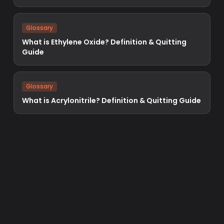
Glossary
What is Ethylene Oxide? Definition & Quitting
Guide
Glossary
What is Acrylonitrile? Definition & Quitting Guide