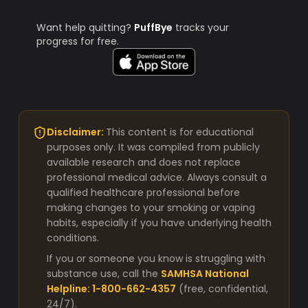
Want help quitting?
PuffBye
tracks your
progress for free.
Disclaimer:
This content is for educational
purposes only. It was compiled from publicly
available research and does not replace
professional medical advice. Always consult a
qualified healthcare professional before
making changes to your smoking or vaping
habits, especially if you have underlying health
conditions.
If you or someone you know is struggling with
substance use, call the
SAMHSA National
Helpline: 1-800-662-4357
(free, confidential,
24/7).