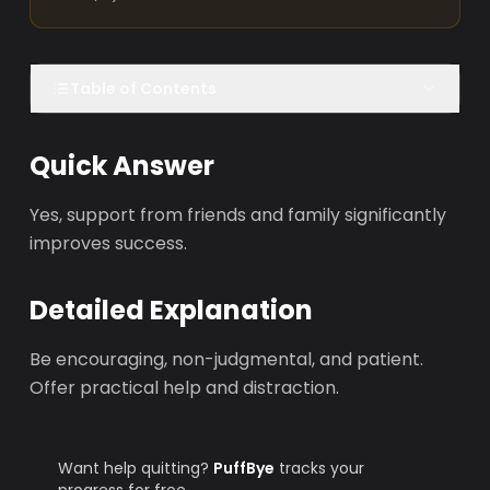
Table of Contents
Quick Answer
Yes, support from friends and family significantly
improves success.
Detailed Explanation
Be encouraging, non-judgmental, and patient.
Offer practical help and distraction.
Want help quitting?
PuffBye
tracks your