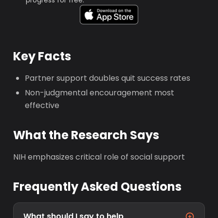
progress for free.
Key Facts
Partner support doubles quit success rates
Non-judgmental encouragement most
effective
What the Research Says
NIH emphasizes critical role of social support
Frequently Asked Questions
What should I say to help