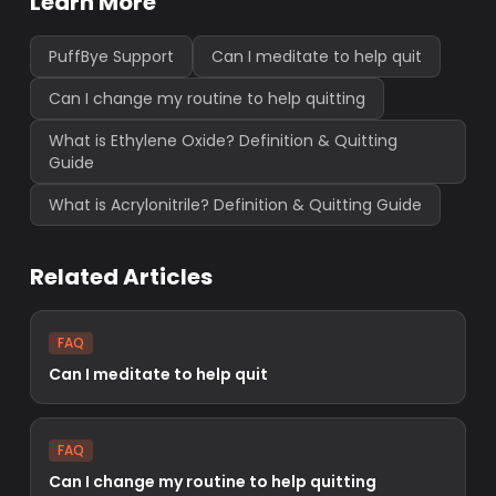
Learn More
PuffBye Support
Can I meditate to help quit
Can I change my routine to help quitting
What is Ethylene Oxide? Definition & Quitting
Guide
What is Acrylonitrile? Definition & Quitting Guide
Related Articles
FAQ
Can I meditate to help quit
FAQ
Can I change my routine to help quitting