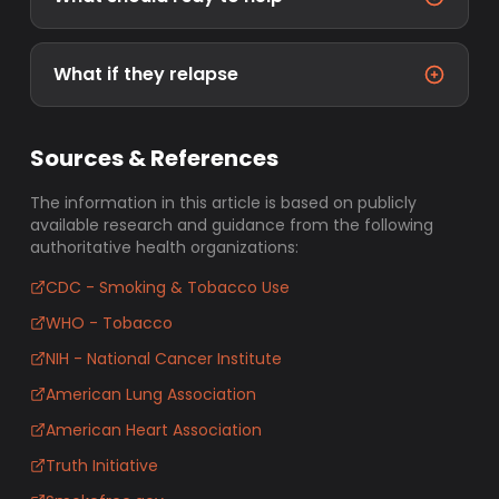
What if they relapse
Sources & References
The information in this article is based on publicly
available research and guidance from the following
authoritative health organizations:
CDC - Smoking & Tobacco Use
WHO - Tobacco
NIH - National Cancer Institute
American Lung Association
American Heart Association
Truth Initiative