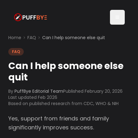
Home
FAQ
Can I help someone else quit
FAQ
Can I help someone else
quit
By
PuffBye Editorial Team
Published
February 20, 2026
Last updated Feb 2026
Based on published research from CDC, WHO & NIH
Yes, support from friends and family
significantly improves success.