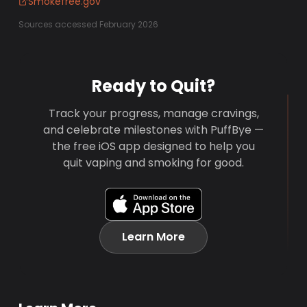
Smokefree.gov
Sources accessed February 2026
Ready to Quit?
Track your progress, manage cravings,
and celebrate milestones with PuffBye —
the free iOS app designed to help you
quit vaping and smoking for good.
Learn More