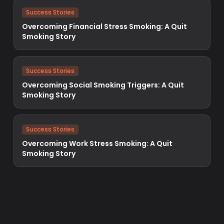
Success Stories
Overcoming Financial Stress Smoking: A Quit
Smoking Story
Success Stories
Overcoming Social Smoking Triggers: A Quit
Smoking Story
Success Stories
Overcoming Work Stress Smoking: A Quit
Smoking Story