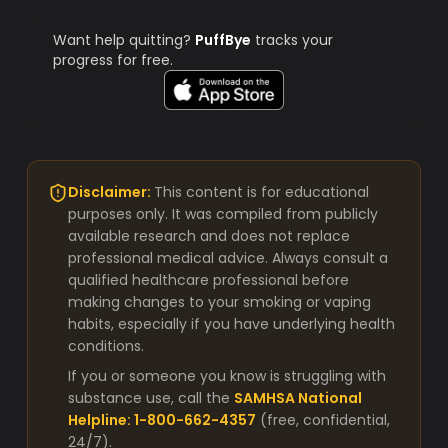
Want help quitting?
PuffBye
tracks your
progress for free.
Disclaimer:
This content is for educational
purposes only. It was compiled from publicly
available research and does not replace
professional medical advice. Always consult a
qualified healthcare professional before
making changes to your smoking or vaping
habits, especially if you have underlying health
conditions.
If you or someone you know is struggling with
substance use, call the
SAMHSA National
Helpline: 1-800-662-4357
(free, confidential,
24/7).