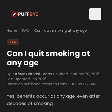
Home
FAQ
Can I quit smoking at any age
FAQ
Can I quit smoking at
any age
By
PuffBye Editorial Team
Published
February 20, 2026
Last updated Feb 2026
Based on published research from CDC, WHO & NIH
Yes, benefits occur at any age, even after
decades of smoking.