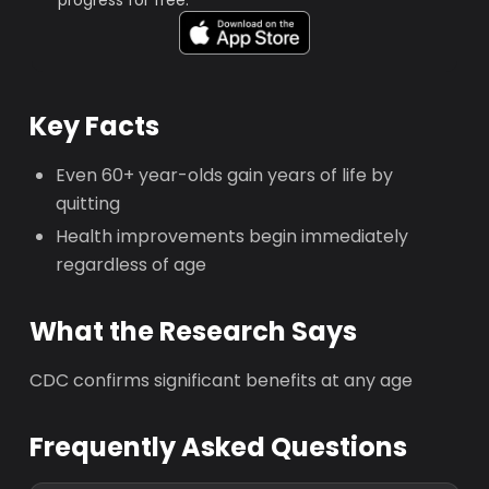
progress for free.
Key Facts
Even 60+ year-olds gain years of life by
quitting
Health improvements begin immediately
regardless of age
What the Research Says
CDC confirms significant benefits at any age
Frequently Asked Questions