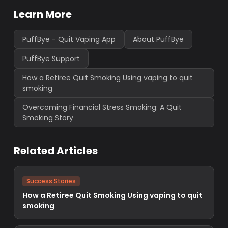
Learn More
PuffBye - Quit Vaping App
About PuffBye
PuffBye Support
How a Retiree Quit Smoking Using vaping to quit
smoking
Overcoming Financial Stress Smoking: A Quit
Smoking Story
Related Articles
Success Stories
How a Retiree Quit Smoking Using vaping to quit
smoking