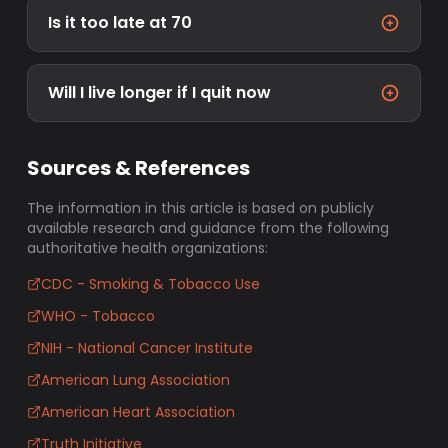
Is it too late at 70
Will I live longer if I quit now
Sources & References
The information in this article is based on publicly
available research and guidance from the following
authoritative health organizations:
CDC - Smoking & Tobacco Use
WHO - Tobacco
NIH - National Cancer Institute
American Lung Association
American Heart Association
Truth Initiative