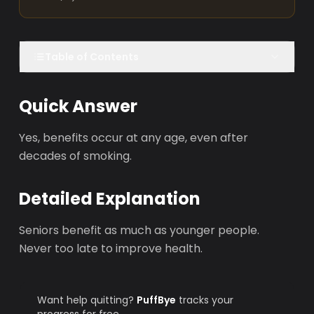
Table of Contents
Quick Answer
Yes, benefits occur at any age, even after
decades of smoking.
Detailed Explanation
Seniors benefit as much as younger people.
Never too late to improve health.
Want help quitting?
PuffBye
tracks your