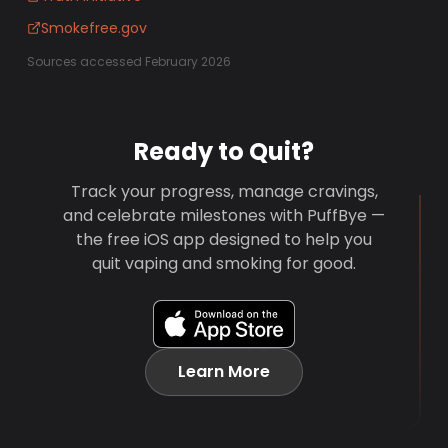
Smokefree.gov
Sources accessed February 2026
Ready to Quit?
Track your progress, manage cravings,
and celebrate milestones with PuffBye —
the free iOS app designed to help you
quit vaping and smoking for good.
Learn More