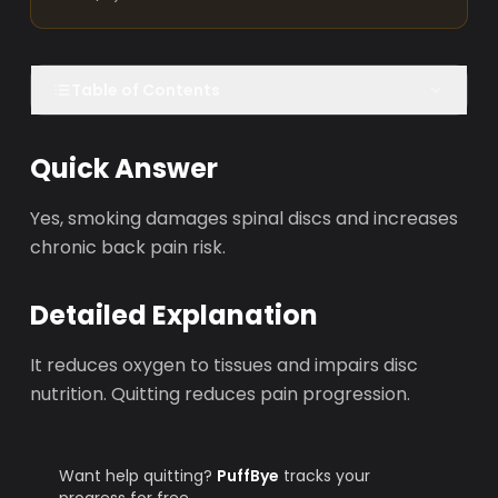
Table of Contents
Quick Answer
Yes, smoking damages spinal discs and increases
chronic back pain risk.
Detailed Explanation
It reduces oxygen to tissues and impairs disc
nutrition. Quitting reduces pain progression.
Want help quitting?
PuffBye
tracks your