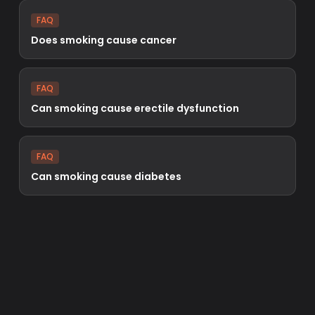
FAQ
Does smoking cause cancer
FAQ
Can smoking cause erectile dysfunction
FAQ
Can smoking cause diabetes