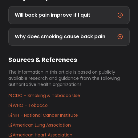
Will back pain improve if I quit
Why does smoking cause back pain
Sources & References
The information in this article is based on publicly
available research and guidance from the following
authoritative health organizations:
CDC - Smoking & Tobacco Use
WHO - Tobacco
NIH - National Cancer Institute
American Lung Association
American Heart Association