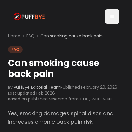
Home
FAQ
Can smoking cause back pain
FAQ
Can smoking cause
back pain
By
PuffBye Editorial Team
Published
February 20, 2026
Last updated Feb 2026
Based on published research from CDC, WHO & NIH
Yes, smoking damages spinal discs and
increases chronic back pain risk.