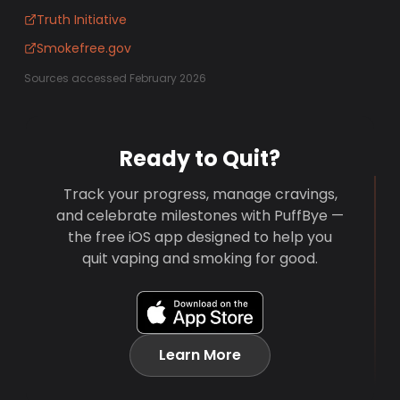
Truth Initiative
Smokefree.gov
Sources accessed February 2026
Ready to Quit?
Track your progress, manage cravings,
and celebrate milestones with PuffBye —
the free iOS app designed to help you
quit vaping and smoking for good.
Learn More