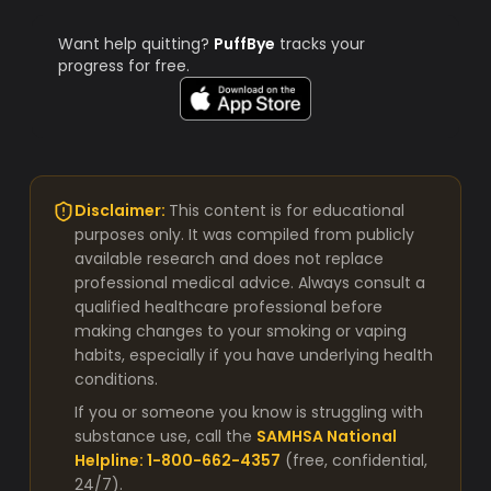
Want help quitting?
PuffBye
tracks your
progress for free.
Disclaimer:
This content is for educational
purposes only. It was compiled from publicly
available research and does not replace
professional medical advice. Always consult a
qualified healthcare professional before
making changes to your smoking or vaping
habits, especially if you have underlying health
conditions.
If you or someone you know is struggling with
substance use, call the
SAMHSA National
Helpline: 1-800-662-4357
(free, confidential,
24/7).