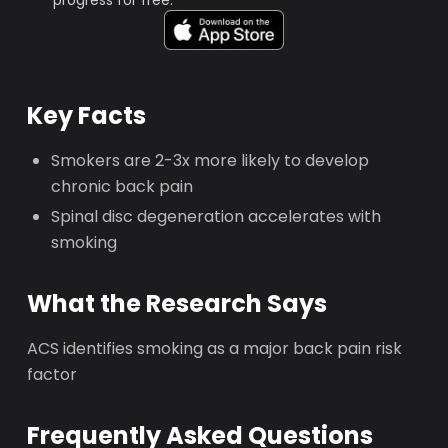
progress for free.
Key Facts
Smokers are 2-3x more likely to develop
chronic back pain
Spinal disc degeneration accelerates with
smoking
What the Research Says
ACS identifies smoking as a major back pain risk
factor
Frequently Asked Questions