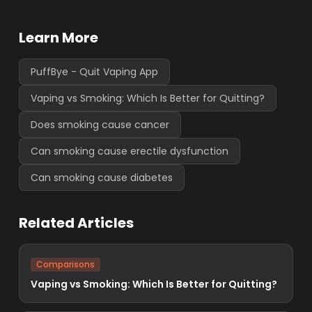
Learn More
PuffBye - Quit Vaping App
Vaping vs Smoking: Which Is Better for Quitting?
Does smoking cause cancer
Can smoking cause erectile dysfunction
Can smoking cause diabetes
Related Articles
Comparisons
Vaping vs Smoking: Which Is Better for Quitting?