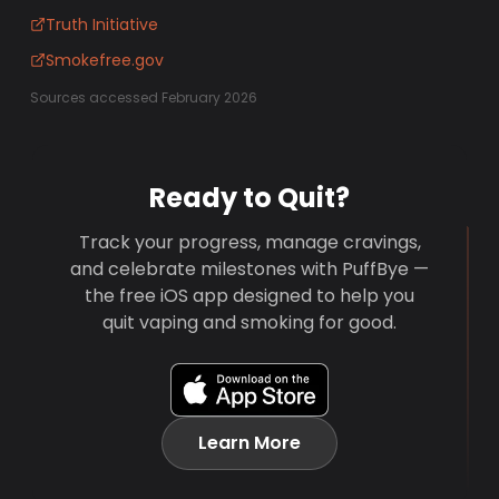
Truth Initiative
Smokefree.gov
Sources accessed February 2026
Ready to Quit?
Track your progress, manage cravings,
and celebrate milestones with PuffBye —
the free iOS app designed to help you
quit vaping and smoking for good.
Learn More