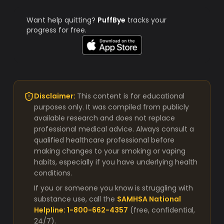
Want help quitting?
PuffBye
tracks your
progress for free.
Disclaimer:
This content is for educational
purposes only. It was compiled from publicly
available research and does not replace
professional medical advice. Always consult a
qualified healthcare professional before
making changes to your smoking or vaping
habits, especially if you have underlying health
conditions.
If you or someone you know is struggling with
substance use, call the
SAMHSA National
Helpline: 1-800-662-4357
(free, confidential,
24/7).