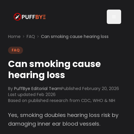
Home
FAQ
Can smoking cause hearing loss
FAQ
Can smoking cause
hearing loss
By
PuffBye Editorial Team
Published
February 20, 2026
Last updated Feb 2026
Based on published research from CDC, WHO & NIH
Yes, smoking doubles hearing loss risk by
damaging inner ear blood vessels.