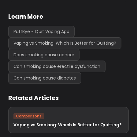
Learn More
PuffBye - Quit Vaping App
Vaping vs Smoking: Which Is Better for Quitting?
Does smoking cause cancer
Can smoking cause erectile dysfunction
Can smoking cause diabetes
Related Articles
Comparisons
Vaping vs Smoking: Which Is Better for Quitting?