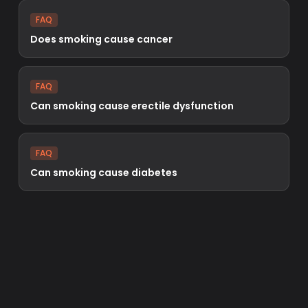
FAQ
Does smoking cause cancer
FAQ
Can smoking cause erectile dysfunction
FAQ
Can smoking cause diabetes