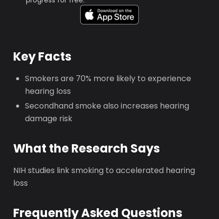
progress for free.
Key Facts
Smokers are 70% more likely to experience
hearing loss
Secondhand smoke also increases hearing
damage risk
What the Research Says
NIH studies link smoking to accelerated hearing
loss
Frequently Asked Questions