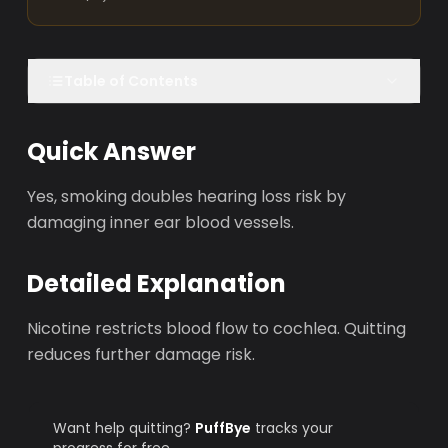
Table of Contents
Quick Answer
Yes, smoking doubles hearing loss risk by
damaging inner ear blood vessels.
Detailed Explanation
Nicotine restricts blood flow to cochlea. Quitting
reduces further damage risk.
Want help quitting?
PuffBye
tracks your