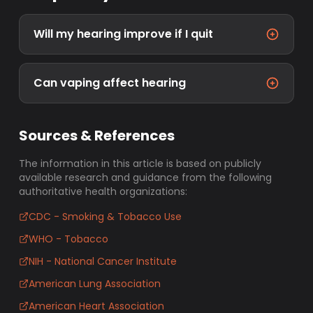
Will my hearing improve if I quit
Can vaping affect hearing
Sources & References
The information in this article is based on publicly
available research and guidance from the following
authoritative health organizations:
CDC - Smoking & Tobacco Use
WHO - Tobacco
NIH - National Cancer Institute
American Lung Association
American Heart Association