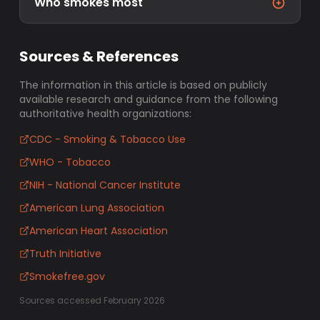
Who smokes most
Sources & References
The information in this article is based on publicly
available research and guidance from the following
authoritative health organizations:
CDC - Smoking & Tobacco Use
WHO - Tobacco
NIH - National Cancer Institute
American Lung Association
American Heart Association
Truth Initiative
Smokefree.gov
Sources accessed February 2026