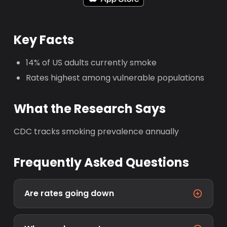
Key Facts
14% of US adults currently smoke
Rates highest among vulnerable populations
What the Research Says
CDC tracks smoking prevalence annually
Frequently Asked Questions
Are rates going down