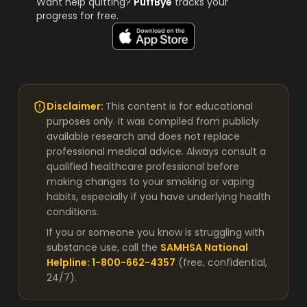
Want help quitting?
PuffBye
tracks your
progress for free.
Disclaimer:
This content is for educational
purposes only. It was compiled from publicly
available research and does not replace
professional medical advice. Always consult a
qualified healthcare professional before
making changes to your smoking or vaping
habits, especially if you have underlying health
conditions.
If you or someone you know is struggling with
substance use, call the
SAMHSA National
Helpline: 1-800-662-4357
(free, confidential,
24/7).