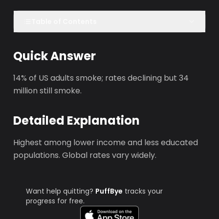
Table of Contents
Quick Answer
14% of US adults smoke; rates declining but 34
million still smoke.
Detailed Explanation
Highest among lower income and less educated
populations. Global rates vary widely.
Want help quitting?
PuffBye
tracks your
progress for free.