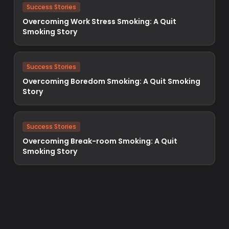
Success Stories
Overcoming Work Stress Smoking: A Quit
Smoking Story
Success Stories
Overcoming Boredom Smoking: A Quit Smoking
Story
Success Stories
Overcoming Break-room Smoking: A Quit
Smoking Story