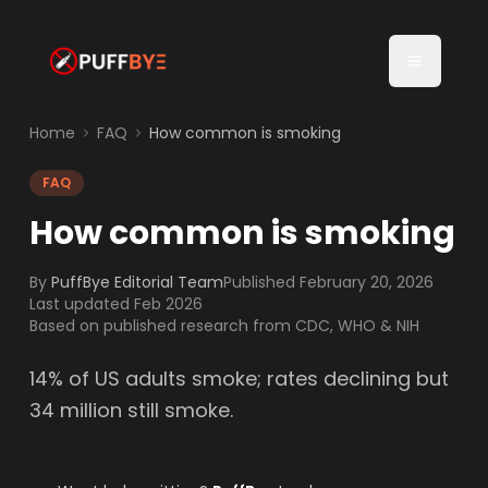
Home
FAQ
How common is smoking
FAQ
How common is smoking
By
PuffBye Editorial Team
Published
February 20, 2026
Last updated Feb 2026
Based on published research from CDC, WHO & NIH
14% of US adults smoke; rates declining but
34 million still smoke.