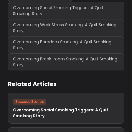
Overcoming Social Smoking Triggers: A Quit
Smoking Story
Overcoming Work Stress Smoking: A Quit Smoking
Story
Overcoming Boredom Smoking: A Quit Smoking
Story
Overcoming Break-room Smoking: A Quit Smoking
Story
Related Articles
Success Stories
Overcoming Social Smoking Triggers: A Quit
Smoking Story