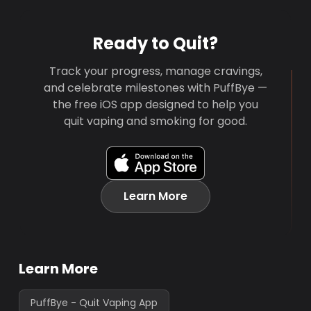
Ready to Quit?
Track your progress, manage cravings,
and celebrate milestones with PuffBye —
the free iOS app designed to help you
quit vaping and smoking for good.
Learn More
Learn More
PuffBye - Quit Vaping App