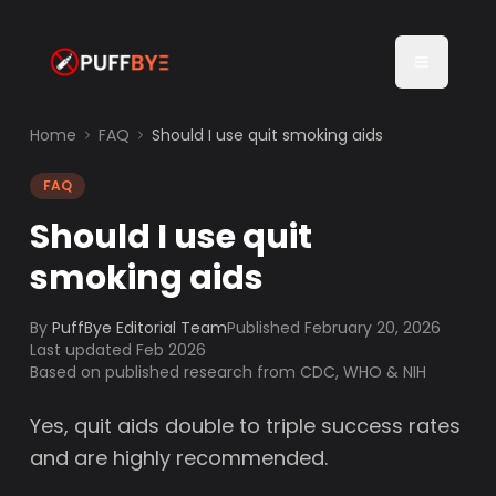
Home
FAQ
Should I use quit smoking aids
FAQ
Should I use quit
smoking aids
By
PuffBye Editorial Team
Published
February 20, 2026
Last updated Feb 2026
Based on published research from CDC, WHO & NIH
Yes, quit aids double to triple success rates
and are highly recommended.