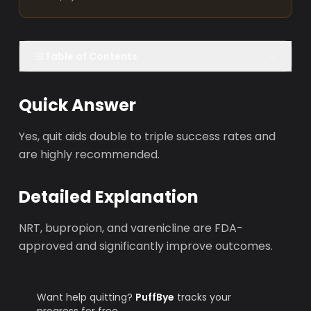
Table of Contents
Quick Answer
Yes, quit aids double to triple success rates and
are highly recommended.
Detailed Explanation
NRT, bupropion, and varenicline are FDA-
approved and significantly improve outcomes.
Want help quitting?
PuffBye
tracks your