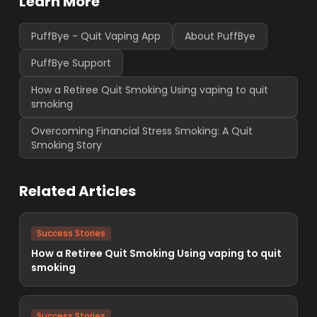
Learn More
PuffBye - Quit Vaping App
About PuffBye
PuffBye Support
How a Retiree Quit Smoking Using vaping to quit
smoking
Overcoming Financial Stress Smoking: A Quit
Smoking Story
Related Articles
Success Stories
How a Retiree Quit Smoking Using vaping to quit
smoking
Success Stories