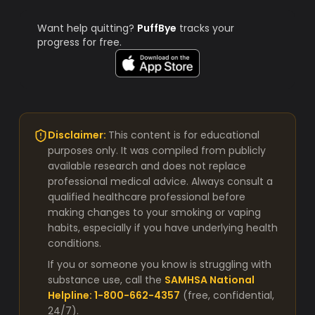
Want help quitting?
PuffBye
tracks your
progress for free.
Disclaimer:
This content is for educational
purposes only. It was compiled from publicly
available research and does not replace
professional medical advice. Always consult a
qualified healthcare professional before
making changes to your smoking or vaping
habits, especially if you have underlying health
conditions.
If you or someone you know is struggling with
substance use, call the
SAMHSA National
Helpline: 1-800-662-4357
(free, confidential,
24/7).