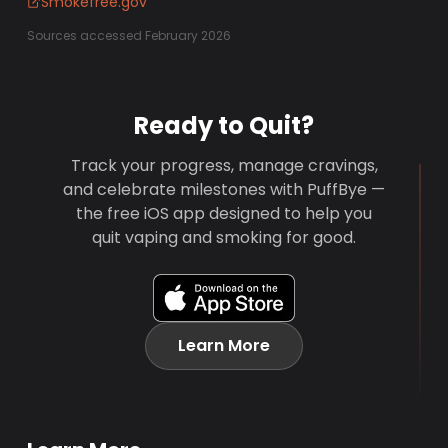
Smokefree.gov
Sources accessed February 2026
Ready to Quit?
Track your progress, manage cravings,
and celebrate milestones with PuffBye —
the free iOS app designed to help you
quit vaping and smoking for good.
Learn More