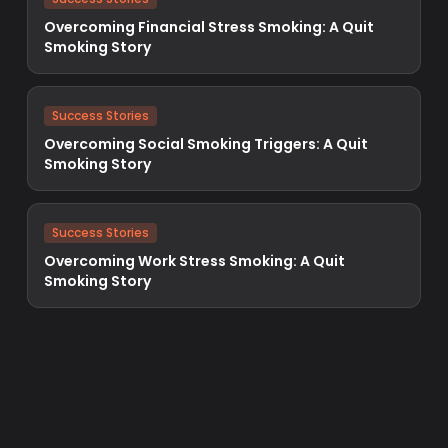
Overcoming Financial Stress Smoking: A Quit
Smoking Story
Success Stories
Overcoming Social Smoking Triggers: A Quit
Smoking Story
Success Stories
Overcoming Work Stress Smoking: A Quit
Smoking Story