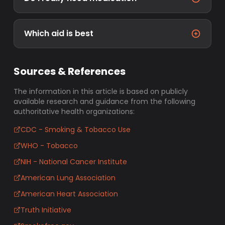
Which aid is best
Sources & References
The information in this article is based on publicly
available research and guidance from the following
authoritative health organizations:
CDC - Smoking & Tobacco Use
WHO - Tobacco
NIH - National Cancer Institute
American Lung Association
American Heart Association
Truth Initiative