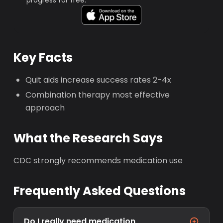
progress for free.
Key Facts
Quit aids increase success rates 2-4x
Combination therapy most effective
approach
What the Research Says
CDC strongly recommends medication use
Frequently Asked Questions
Do I really need medication