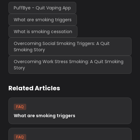
PuffBye - Quit Vaping App
What are smoking triggers
What is smoking cessation
Overcoming Social Smoking Triggers: A Quit
Smoking Story
Overcoming Work Stress Smoking: A Quit Smoking
Story
Related Articles
FAQ
What are smoking triggers
FAQ