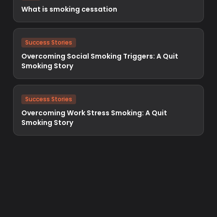
What is smoking cessation
Success Stories
Overcoming Social Smoking Triggers: A Quit
Smoking Story
Success Stories
Overcoming Work Stress Smoking: A Quit
Smoking Story