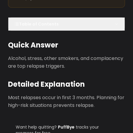
Table of Contents
Quick Answer
Alcohol, stress, other smokers, and complacency
are top relapse triggers.
Detailed Explanation
Most relapses occur in first 3 months. Planning for
high-risk situations prevents relapse.
Want help quitting?
PuffBye
tracks your