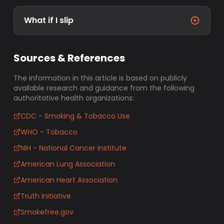
What if I slip
Sources & References
The information in this article is based on publicly
available research and guidance from the following
authoritative health organizations:
CDC - Smoking & Tobacco Use
WHO - Tobacco
NIH - National Cancer Institute
American Lung Association
American Heart Association
Truth Initiative
Smokefree.gov