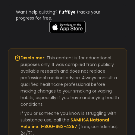
Want help quitting?
PuffBye
tracks your
progress for free.
Disclaimer:
This content is for educational
purposes only. It was compiled from publicly
available research and does not replace
professional medical advice. Always consult a
qualified healthcare professional before
making changes to your smoking or vaping
habits, especially if you have underlying health
conditions.
If you or someone you know is struggling with
substance use, call the
SAMHSA National
Helpline: 1-800-662-4357
(free, confidential,
24/7).