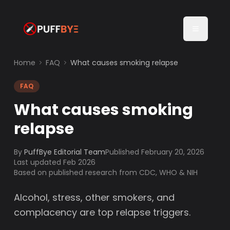
Home
FAQ
What causes smoking relapse
FAQ
What causes smoking
relapse
By
PuffBye Editorial Team
Published
February 20, 2026
Last updated Feb 2026
Based on published research from CDC, WHO & NIH
Alcohol, stress, other smokers, and
complacency are top relapse triggers.