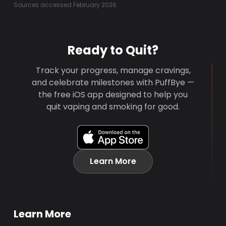
Sources accessed February 2026
Ready to Quit?
Track your progress, manage cravings,
and celebrate milestones with PuffBye —
the free iOS app designed to help you
quit vaping and smoking for good.
Learn More
Learn More