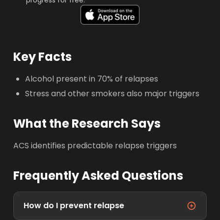
progress for free.
Key Facts
Alcohol present in 70% of relapses
Stress and other smokers also major triggers
What the Research Says
ACS identifies predictable relapse triggers
Frequently Asked Questions
How do I prevent relapse