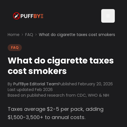
Home
FAQ
What do cigarette taxes cost smokers
FAQ
What do cigarette taxes
cost smokers
By
PuffBye Editorial Team
Published
February 20, 2026
Last updated Feb 2026
Based on published research from CDC, WHO & NIH
Taxes average $2-5 per pack, adding
$1,500-3,500+ to annual costs.