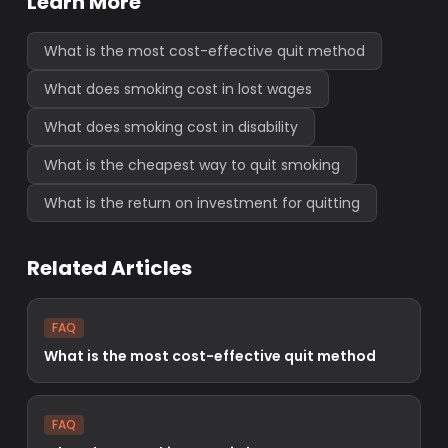
Learn More
What is the most cost-effective quit method
What does smoking cost in lost wages
What does smoking cost in disability
What is the cheapest way to quit smoking
What is the return on investment for quitting
Related Articles
FAQ
What is the most cost-effective quit method
FAQ