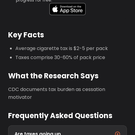
progress for free.
Key Facts
Average cigarette tax is $2-5 per pack
Taxes comprise 30-60% of pack price
What the Research Says
CDC documents tax burden as cessation
motivator
Frequently Asked Questions
Are taxes going up