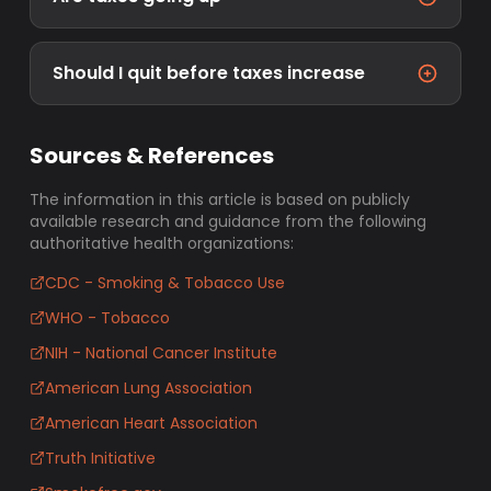
Should I quit before taxes increase
Sources & References
The information in this article is based on publicly
available research and guidance from the following
authoritative health organizations:
CDC - Smoking & Tobacco Use
WHO - Tobacco
NIH - National Cancer Institute
American Lung Association
American Heart Association
Truth Initiative