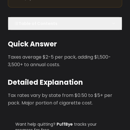
Table of Contents
Quick Answer
Taxes average $2-5 per pack, adding $1,500-
3,500+ to annual costs.
Detailed Explanation
Tax rates vary by state from $0.50 to $5+ per
pack. Major portion of cigarette cost.
Want help quitting?
PuffBye
tracks your