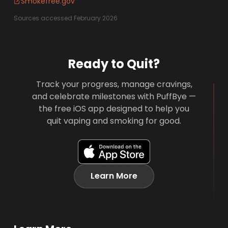
Smokefree.gov
Sources accessed February 2026
Ready to Quit?
Track your progress, manage cravings,
and celebrate milestones with PuffBye —
the free iOS app designed to help you
quit vaping and smoking for good.
Learn More