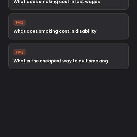
What does smoking cost in lost wages
FAQ
What does smoking cost in disability
FAQ
What is the cheapest way to quit smoking