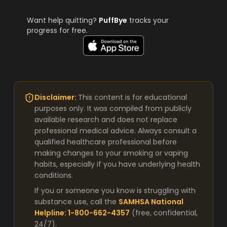
Want help quitting?
PuffBye
tracks your
progress for free.
Disclaimer:
This content is for educational
purposes only. It was compiled from publicly
available research and does not replace
professional medical advice. Always consult a
qualified healthcare professional before
making changes to your smoking or vaping
habits, especially if you have underlying health
conditions.
If you or someone you know is struggling with
substance use, call the
SAMHSA National
Helpline: 1-800-662-4357
(free, confidential,
24/7).