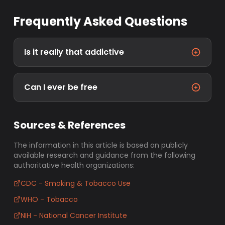
Frequently Asked Questions
Is it really that addictive
Can I ever be free
Sources & References
The information in this article is based on publicly
available research and guidance from the following
authoritative health organizations:
CDC - Smoking & Tobacco Use
WHO - Tobacco
NIH - National Cancer Institute