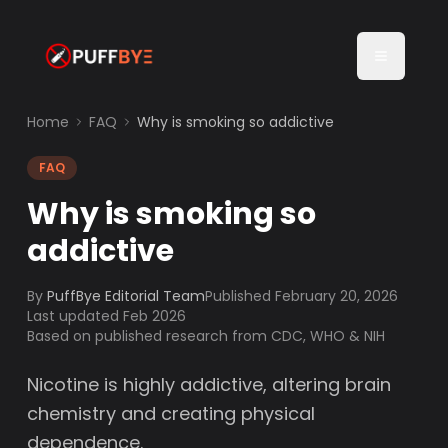
Home
FAQ
Why is smoking so addictive
FAQ
Why is smoking so
addictive
By
PuffBye Editorial Team
Published
February 20, 2026
Last updated Feb 2026
Based on published research from CDC, WHO & NIH
Nicotine is highly addictive, altering brain
chemistry and creating physical
dependence.