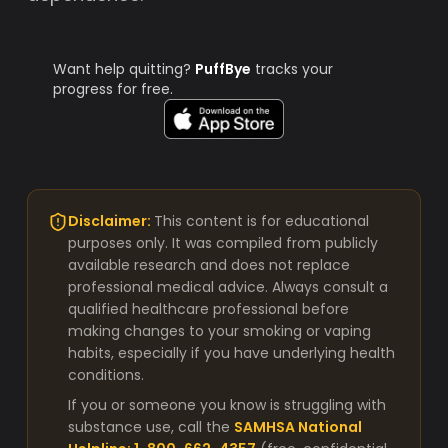
Want help quitting?
PuffBye
tracks your
progress for free.
Disclaimer:
This content is for educational
purposes only. It was compiled from publicly
available research and does not replace
professional medical advice. Always consult a
qualified healthcare professional before
making changes to your smoking or vaping
habits, especially if you have underlying health
conditions.
If you or someone you know is struggling with
substance use, call the
SAMHSA National