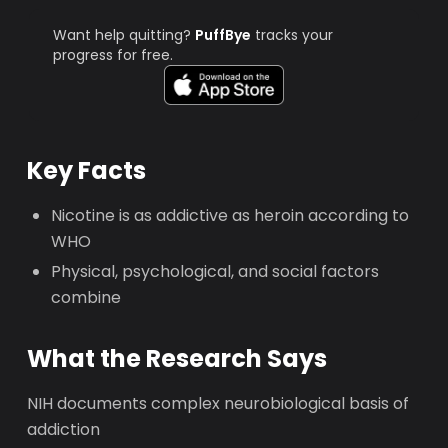
Want help quitting?
PuffBye
tracks your
progress for free.
Key Facts
Nicotine is as addictive as heroin according to
WHO
Physical, psychological, and social factors
combine
What the Research Says
NIH documents complex neurobiological basis of
addiction