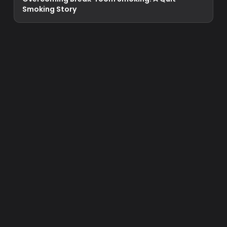
Smoking Story