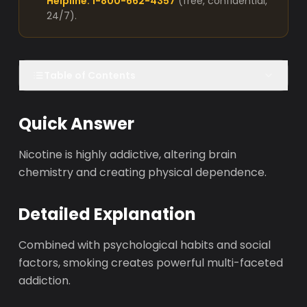
Helpline: 1-800-662-4357
(free, confidential,
24/7).
Table of Contents
Quick Answer
Nicotine is highly addictive, altering brain
chemistry and creating physical dependence.
Detailed Explanation
Combined with psychological habits and social
factors, smoking creates powerful multi-faceted
addiction.