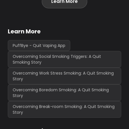
Learn More
Learn More
PuffBye - Quit Vaping App
Overcoming Social Smoking Triggers: A Quit
Smoking Story
Overcoming Work Stress Smoking: A Quit Smoking
Story
Overcoming Boredom Smoking: A Quit Smoking
Story
Overcoming Break-room Smoking: A Quit Smoking
Story