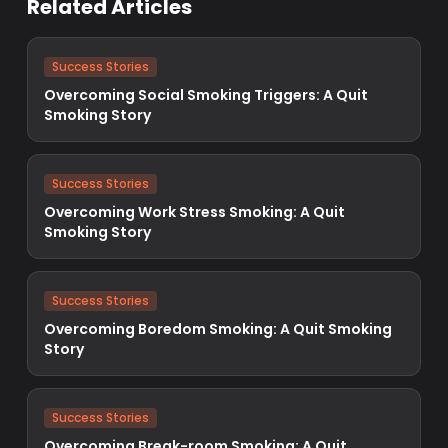
Related Articles
Success Stories
Overcoming Social Smoking Triggers: A Quit
Smoking Story
Success Stories
Overcoming Work Stress Smoking: A Quit
Smoking Story
Success Stories
Overcoming Boredom Smoking: A Quit Smoking
Story
Success Stories
Overcoming Break-room Smoking: A Quit