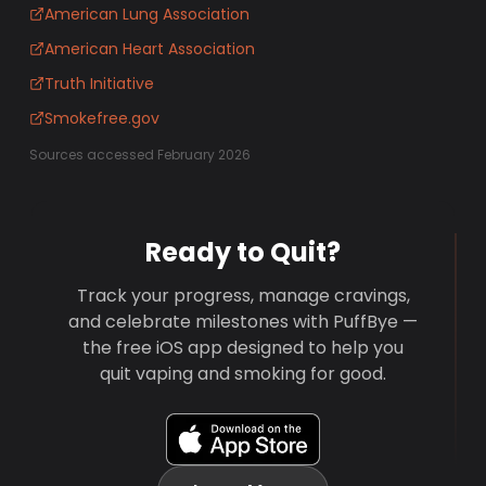
American Lung Association
American Heart Association
Truth Initiative
Smokefree.gov
Sources accessed February 2026
Ready to Quit?
Track your progress, manage cravings,
and celebrate milestones with PuffBye —
the free iOS app designed to help you
quit vaping and smoking for good.