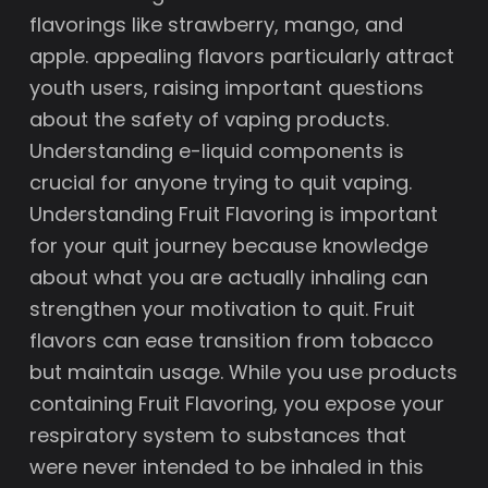
flavorings like strawberry, mango, and
apple. appealing flavors particularly attract
youth users, raising important questions
about the safety of vaping products.
Understanding e-liquid components is
crucial for anyone trying to quit vaping.
Understanding Fruit Flavoring is important
for your quit journey because knowledge
about what you are actually inhaling can
strengthen your motivation to quit. Fruit
flavors can ease transition from tobacco
but maintain usage. While you use products
containing Fruit Flavoring, you expose your
respiratory system to substances that
were never intended to be inhaled in this