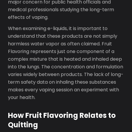
major concern for public health officials and
medical professionals studying the long-term
effects of vaping.
When examining e-liquids, it is important to
understand that these products are not simply
harmless water vapor as often claimed. Fruit
Flavoring represents just one component of a
complex mixture that is heated and inhaled deep
into the lungs. The concentration and formulation
varies widely between products. The lack of long-
term safety data on inhaling these substances
makes every vaping session an experiment with
your health.
How Fruit Flavoring Relates to
Quitting