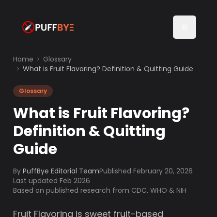
Home
Glossary
What is Fruit Flavoring? Definition & Quitting Guide
Glossary
What is Fruit Flavoring?
Definition & Quitting
Guide
By
PuffBye Editorial Team
Published
February 20, 2026
Last updated Feb 2026
Based on published research from CDC, WHO & NIH
Fruit Flavoring is sweet fruit-based