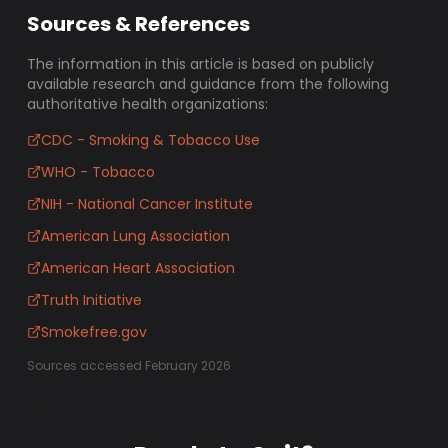
Sources & References
The information in this article is based on publicly
available research and guidance from the following
authoritative health organizations:
CDC - Smoking & Tobacco Use
WHO - Tobacco
NIH - National Cancer Institute
American Lung Association
American Heart Association
Truth Initiative
Smokefree.gov
Sources accessed February 2026