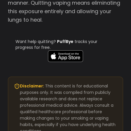
manner. Quitting vaping means eliminating
this exposure entirely and allowing your
lungs to heal.
Want help quitting?
PuffBye
tracks your
progress for free.
Disclaimer:
This content is for educational
purposes only. It was compiled from publicly
available research and does not replace
professional medical advice. Always consult a
qualified healthcare professional before
making changes to your smoking or vaping
habits, especially if you have underlying health