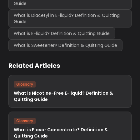
Guide
What is Diacetyl in E-liquid? Definition & Quitting
Guide
What is E-liquid? Definition & Quitting Guide
What is Sweetener? Definition & Quitting Guide
Related Articles
Glossary
What is Nicotine-Free E-liquid? Definition &
Quitting Guide
Glossary
What is Flavor Concentrate? Definition &
Quitting Guide