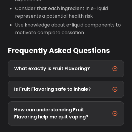
Consider that each ingredient in e-liquid
represents a potential health risk
Use knowledge about e-liquid components to
motivate complete cessation
Frequently Asked Questions
What exactly is Fruit Flavoring?
Is Fruit Flavoring safe to inhale?
How can understanding Fruit
Flavoring help me quit vaping?