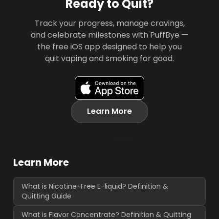
Ready to Quit?
Track your progress, manage cravings,
and celebrate milestones with PuffBye —
the free iOS app designed to help you
quit vaping and smoking for good.
Learn More
Learn More
What is Nicotine-Free E-liquid? Definition &
Quitting Guide
What is Flavor Concentrate? Definition & Quitting