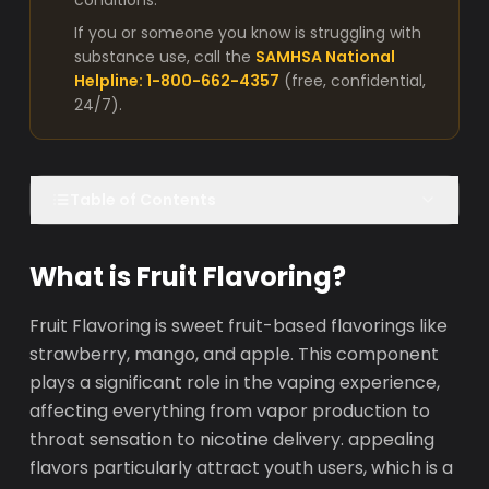
conditions.
If you or someone you know is struggling with
substance use, call the
SAMHSA National
Helpline: 1-800-662-4357
(free, confidential,
24/7).
Table of Contents
What is Fruit Flavoring?
Fruit Flavoring is sweet fruit-based flavorings like
strawberry, mango, and apple. This component
plays a significant role in the vaping experience,
affecting everything from vapor production to
throat sensation to nicotine delivery. appealing
flavors particularly attract youth users, which is a