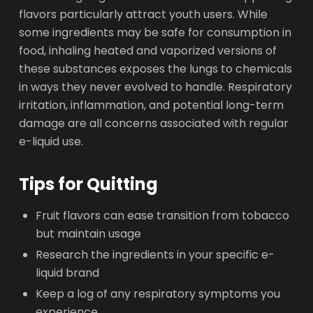
flavors particularly attract youth users. While
some ingredients may be safe for consumption in
food, inhaling heated and vaporized versions of
these substances exposes the lungs to chemicals
in ways they never evolved to handle. Respiratory
irritation, inflammation, and potential long-term
damage are all concerns associated with regular
e-liquid use.
Tips for Quitting
Fruit flavors can ease transition from tobacco
but maintain usage
Research the ingredients in your specific e-
liquid brand
Keep a log of any respiratory symptoms you
experience