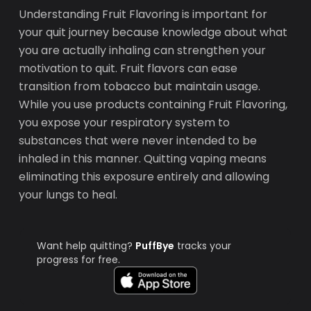
Understanding Fruit Flavoring is important for
your quit journey because knowledge about what
you are actually inhaling can strengthen your
motivation to quit. Fruit flavors can ease
transition from tobacco but maintain usage.
While you use products containing Fruit Flavoring,
you expose your respiratory system to
substances that were never intended to be
inhaled in this manner. Quitting vaping means
eliminating this exposure entirely and allowing
your lungs to heal.
Want help quitting?
PuffBye
tracks your
progress for free.