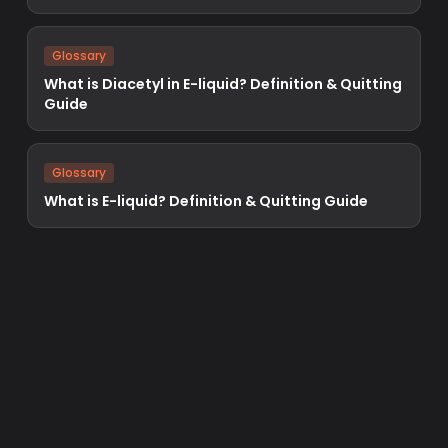
Glossary
What is Diacetyl in E-liquid? Definition & Quitting
Guide
Glossary
What is E-liquid? Definition & Quitting Guide