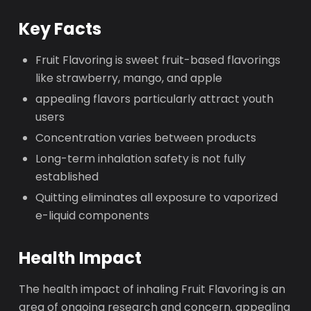
Key Facts
Fruit Flavoring is sweet fruit-based flavorings
like strawberry, mango, and apple
appealing flavors particularly attract youth
users
Concentration varies between products
Long-term inhalation safety is not fully
established
Quitting eliminates all exposure to vaporized
e-liquid components
Health Impact
The health impact of inhaling Fruit Flavoring is an
area of ongoing research and concern. appealing