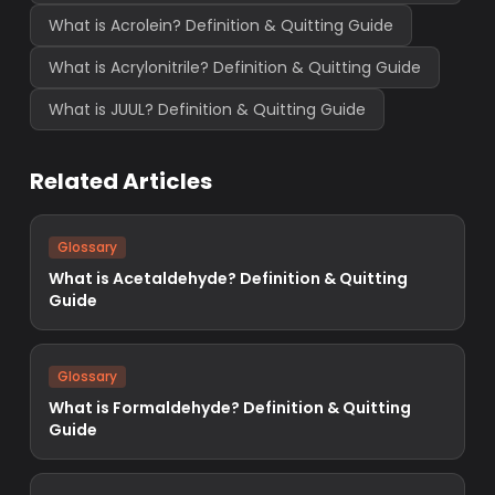
What is Acrolein? Definition & Quitting Guide
What is Acrylonitrile? Definition & Quitting Guide
What is JUUL? Definition & Quitting Guide
Related Articles
Glossary
What is Acetaldehyde? Definition & Quitting
Guide
Glossary
What is Formaldehyde? Definition & Quitting
Guide