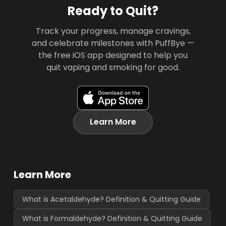
Ready to Quit?
Track your progress, manage cravings,
and celebrate milestones with PuffBye —
the free iOS app designed to help you
quit vaping and smoking for good.
Learn More
Learn More
What is Acetaldehyde? Definition & Quitting Guide
What is Formaldehyde? Definition & Quitting Guide