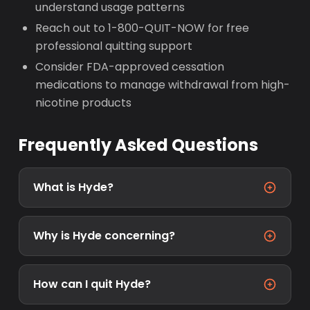
understand usage patterns
Reach out to 1-800-QUIT-NOW for free
professional quitting support
Consider FDA-approved cessation
medications to manage withdrawal from high-
nicotine products
Frequently Asked Questions
What is Hyde?
Why is Hyde concerning?
How can I quit Hyde?