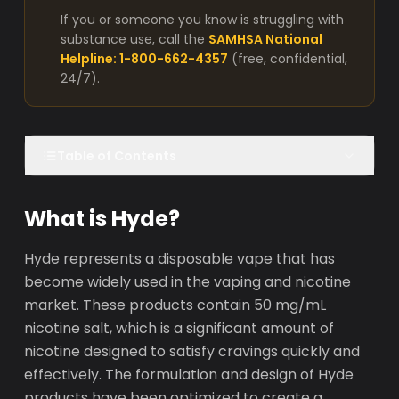
If you or someone you know is struggling with
substance use, call the
SAMHSA National
Helpline: 1-800-662-4357
(free, confidential,
24/7).
Table of Contents
What is Hyde?
Hyde represents a disposable vape that has
become widely used in the vaping and nicotine
market. These products contain 50 mg/mL
nicotine salt, which is a significant amount of
nicotine designed to satisfy cravings quickly and
effectively. The formulation and design of Hyde
products have been optimized to create a