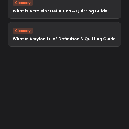
Glossary
What is Acrolein? Definition & Quitting Guide
Glossary
What is Acrylonitrile? Definition & Quitting Guide