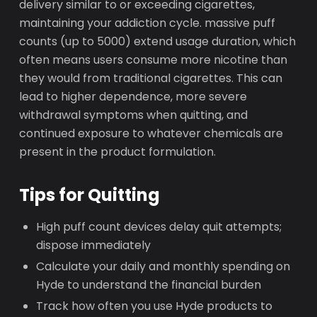
delivery similar to or exceeding cigarettes,
maintaining your addiction cycle. massive puff
counts (up to 5000) extend usage duration, which
often means users consume more nicotine than
they would from traditional cigarettes. This can
lead to higher dependence, more severe
withdrawal symptoms when quitting, and
continued exposure to whatever chemicals are
present in the product formulation.
Tips for Quitting
High puff count devices delay quit attempts;
dispose immediately
Calculate your daily and monthly spending on
Hyde to understand the financial burden
Track how often you use Hyde products to