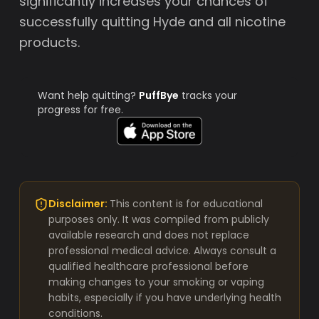
significantly increases your chances of
successfully quitting Hyde and all nicotine
products.
Want help quitting?
PuffBye
tracks your
progress for free.
Disclaimer:
This content is for educational
purposes only. It was compiled from publicly
available research and does not replace
professional medical advice. Always consult a
qualified healthcare professional before
making changes to your smoking or vaping
habits, especially if you have underlying health
conditions.