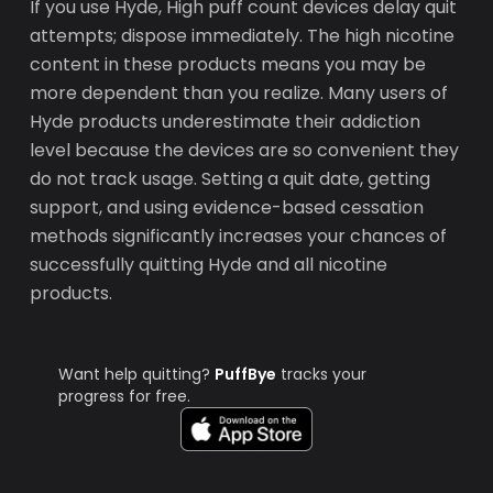
If you use Hyde, High puff count devices delay quit
attempts; dispose immediately. The high nicotine
content in these products means you may be
more dependent than you realize. Many users of
Hyde products underestimate their addiction
level because the devices are so convenient they
do not track usage. Setting a quit date, getting
support, and using evidence-based cessation
methods significantly increases your chances of
successfully quitting Hyde and all nicotine
products.
Want help quitting?
PuffBye
tracks your
progress for free.