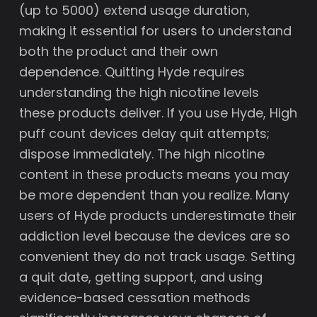
(up to 5000) extend usage duration,
making it essential for users to understand
both the product and their own
dependence. Quitting Hyde requires
understanding the high nicotine levels
these products deliver. If you use Hyde, High
puff count devices delay quit attempts;
dispose immediately. The high nicotine
content in these products means you may
be more dependent than you realize. Many
users of Hyde products underestimate their
addiction level because the devices are so
convenient they do not track usage. Setting
a quit date, getting support, and using
evidence-based cessation methods