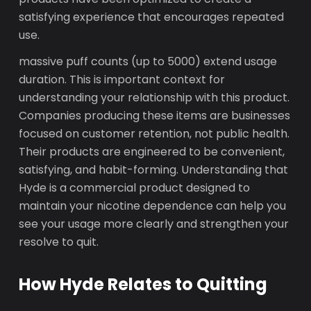
satisfying experience that encourages repeated
use.
massive puff counts (up to 5000) extend usage
duration. This is important context for
understanding your relationship with this product.
Companies producing these items are businesses
focused on customer retention, not public health.
Their products are engineered to be convenient,
satisfying, and habit-forming. Understanding that
Hyde is a commercial product designed to
maintain your nicotine dependence can help you
see your usage more clearly and strengthen your
resolve to quit.
How Hyde Relates to Quitting