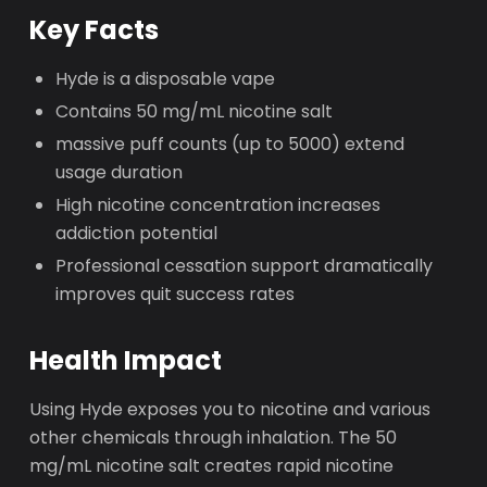
Key Facts
Hyde is a disposable vape
Contains 50 mg/mL nicotine salt
massive puff counts (up to 5000) extend
usage duration
High nicotine concentration increases
addiction potential
Professional cessation support dramatically
improves quit success rates
Health Impact
Using Hyde exposes you to nicotine and various
other chemicals through inhalation. The 50
mg/mL nicotine salt creates rapid nicotine