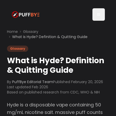
Home
Glossary
What is Hyde? Definition & Quitting Guide
Glossary
What is Hyde? Definition
& Quitting Guide
By
PuffBye Editorial Team
Published
February 20, 2026
Last updated Feb 2026
Based on published research from CDC, WHO & NIH
Hyde is a disposable vape containing 50
mg/mL nicotine salt. massive puff counts