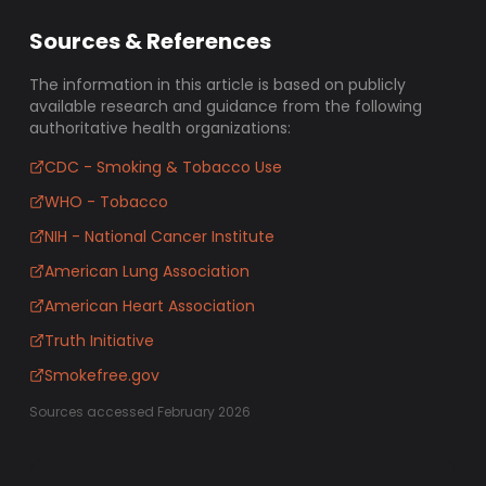
Sources & References
The information in this article is based on publicly
available research and guidance from the following
authoritative health organizations:
CDC - Smoking & Tobacco Use
WHO - Tobacco
NIH - National Cancer Institute
American Lung Association
American Heart Association
Truth Initiative
Smokefree.gov
Sources accessed February 2026