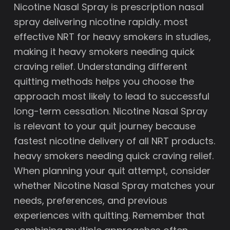
Nicotine Nasal Spray is prescription nasal
spray delivering nicotine rapidly. most
effective NRT for heavy smokers in studies,
making it heavy smokers needing quick
craving relief. Understanding different
quitting methods helps you choose the
approach most likely to lead to successful
long-term cessation. Nicotine Nasal Spray
is relevant to your quit journey because
fastest nicotine delivery of all NRT products.
heavy smokers needing quick craving relief.
When planning your quit attempt, consider
whether Nicotine Nasal Spray matches your
needs, preferences, and previous
experiences with quitting. Remember that