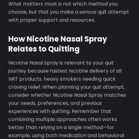
What matters most is not which method you
choose, but that you make a serious quit attempt
with proper support and resources.
How Nicotine Nasal Spray
Relates to Quitting
Nicotine Nasal Spray is relevant to your quit
journey because fastest nicotine delivery of all
NRT products. heavy smokers needing quick
craving relief. When planning your quit attempt,
consider whether Nicotine Nasal Spray matches
your needs, preferences, and previous
experiences with quitting. Remember that
combining multiple approaches often works
better than relying on a single method—for
example, using both medication and behavioral