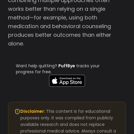
combining multiple approaches often
works better than relying on a single
method—for example, using both
medication and behavioral counseling
produces better outcomes than either
alone.
Want help quitting?
PuffBye
tracks your
progress for free.
Disclaimer:
This content is for educational
purposes only. It was compiled from publicly
available research and does not replace
professional medical advice. Always consult a