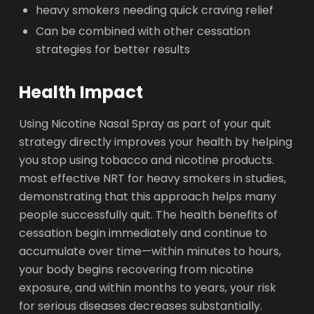
heavy smokers needing quick craving relief
Can be combined with other cessation
strategies for better results
Health Impact
Using Nicotine Nasal Spray as part of your quit
strategy directly improves your health by helping
you stop using tobacco and nicotine products.
most effective NRT for heavy smokers in studies,
demonstrating that this approach helps many
people successfully quit. The health benefits of
cessation begin immediately and continue to
accumulate over time—within minutes to hours,
your body begins recovering from nicotine
exposure, and within months to years, your risk
for serious diseases decreases substantially.