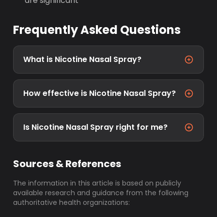
are significant
Frequently Asked Questions
What is Nicotine Nasal Spray?
How effective is Nicotine Nasal Spray?
Is Nicotine Nasal Spray right for me?
Sources & References
The information in this article is based on publicly
available research and guidance from the following
authoritative health organizations: