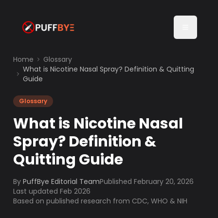
Home
Glossary
What is Nicotine Nasal Spray? Definition & Quitting
Guide
Glossary
What is Nicotine Nasal
Spray? Definition &
Quitting Guide
By
PuffBye Editorial Team
Published
February 20, 2026
Last updated Feb 2026
Based on published research from CDC, WHO & NIH