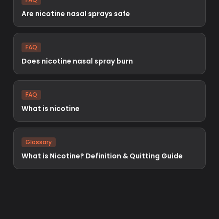
Are nicotine nasal sprays safe
FAQ
Does nicotine nasal spray burn
FAQ
What is nicotine
Glossary
What is Nicotine? Definition & Quitting Guide