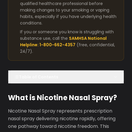
qualified healthcare professional before
making changes to your smoking or vaping
habits, especially if you have underlying health
conditions.
If you or someone you know is struggling with
substance use, call the
SAMHSA National
Helpline: 1-800-662-4357
(free, confidential,
24/7).
Table of Contents
What is Nicotine Nasal Spray?
Nicotine Nasal Spray represents prescription
nasal spray delivering nicotine rapidly, offering
one pathway toward nicotine freedom. This