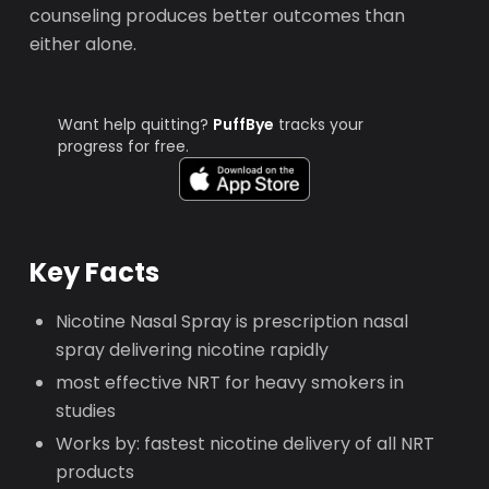
counseling produces better outcomes than
either alone.
Want help quitting?
PuffBye
tracks your
progress for free.
Key Facts
Nicotine Nasal Spray is prescription nasal
spray delivering nicotine rapidly
most effective NRT for heavy smokers in
studies
Works by: fastest nicotine delivery of all NRT
products