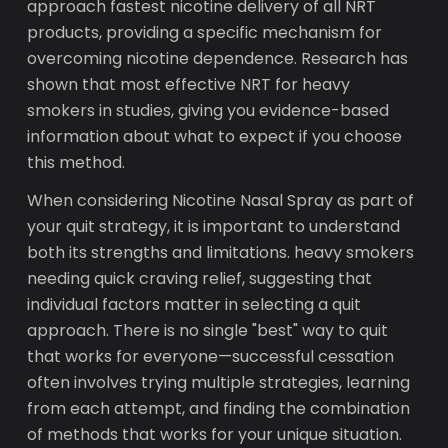
approach fastest nicotine delivery of all NRT
products, providing a specific mechanism for
overcoming nicotine dependence. Research has
shown that most effective NRT for heavy
smokers in studies, giving you evidence-based
information about what to expect if you choose
this method.
When considering Nicotine Nasal Spray as part of
your quit strategy, it is important to understand
both its strengths and limitations. heavy smokers
needing quick craving relief, suggesting that
individual factors matter in selecting a quit
approach. There is no single "best" way to quit
that works for everyone—successful cessation
often involves trying multiple strategies, learning
from each attempt, and finding the combination
of methods that works for your unique situation.