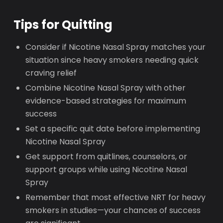
Tips for Quitting
Consider if Nicotine Nasal Spray matches your
situation since heavy smokers needing quick
craving relief
Combine Nicotine Nasal Spray with other
evidence-based strategies for maximum
success
Set a specific quit date before implementing
Nicotine Nasal Spray
Get support from quitlines, counselors, or
support groups while using Nicotine Nasal
Spray
Remember that most effective NRT for heavy
smokers in studies—your chances of success