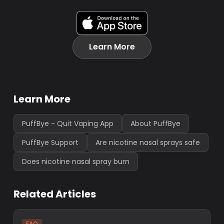
Learn More
Learn More
PuffBye - Quit Vaping App
About PuffBye
PuffBye Support
Are nicotine nasal sprays safe
Does nicotine nasal spray burn
Related Articles
FAQ