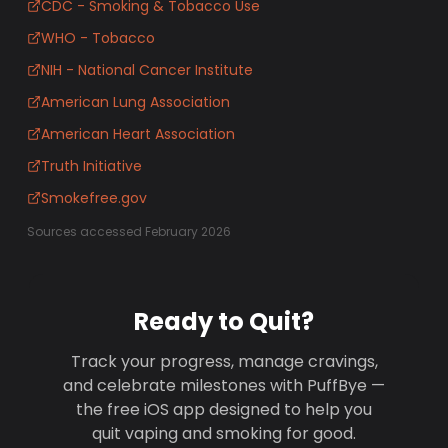
CDC - Smoking & Tobacco Use
WHO - Tobacco
NIH - National Cancer Institute
American Lung Association
American Heart Association
Truth Initiative
Smokefree.gov
Sources accessed February 2026
Ready to Quit?
Track your progress, manage cravings,
and celebrate milestones with PuffBye —
the free iOS app designed to help you
quit vaping and smoking for good.