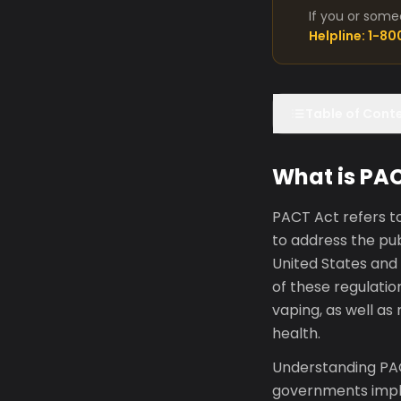
If you or some
Helpline: 1-8
Table of Cont
What is PA
PACT Act refers t
to address the publ
United States and
of these regulati
vaping, as well as 
health.
Understanding PAC
governments imple