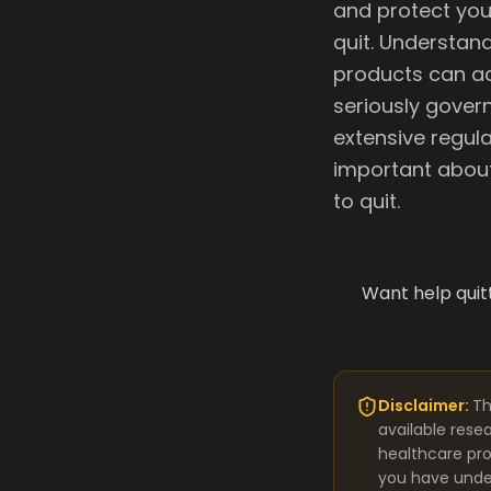
and protect you
quit. Understan
products can ac
seriously govern
extensive regula
important about 
to quit.
Want help quit
Disclaimer:
Th
available rese
healthcare pro
you have under