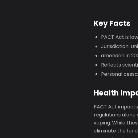
Key Facts
PACT Act is la
Jurisdiction: Un
amended in 202
Reflects scien
Personal cessa
Health Imp
PACT Act impacts 
regulations alone
vaping. While thes
eliminate the fund