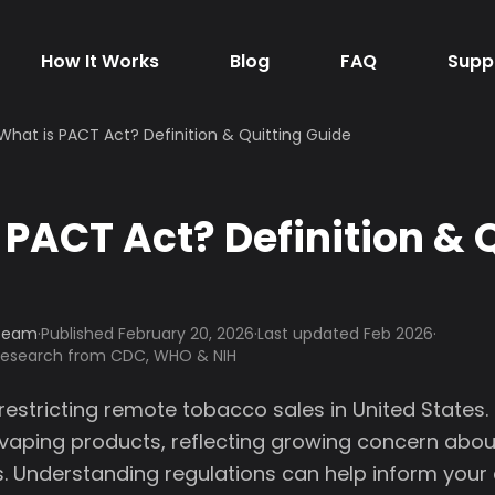
How It Works
Blog
FAQ
Supp
What is PACT Act? Definition & Quitting Guide
 PACT Act? Definition & 
 Team
·
Published
February 20, 2026
·
Last updated Feb 2026
·
 research from CDC, WHO & NIH
 restricting remote tobacco sales in United States
 vaping products, reflecting growing concern abo
. Understanding regulations can help inform your d