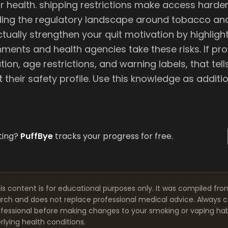
r health. shipping restrictions make access harder
ding the regulatory landscape around tobacco an
tually strengthen your quit motivation by highligh
ments and health agencies take these risks. If pr
tion, age restrictions, and warning labels, that te
their safety profile. Use this knowledge as additi
ting?
PuffBye
tracks your progress for free.
is content is for educational purposes only. It was compiled fro
arch and does not replace professional medical advice. Always co
fessional before making changes to your smoking or vaping habit
lying health conditions.