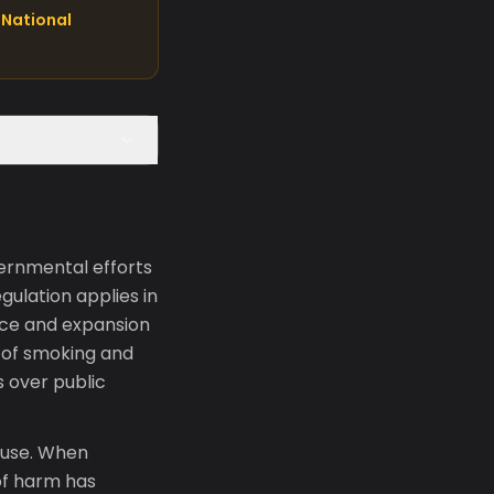
National
vernmental efforts
gulation applies in
nce and expansion
s of smoking and
s over public
 use. When
of harm has