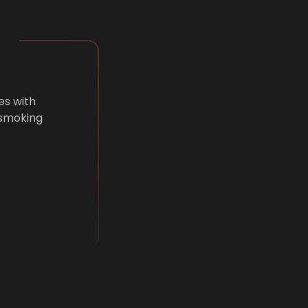
es with
 smoking