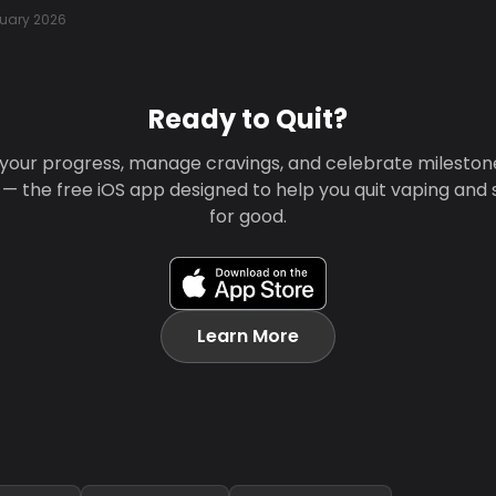
uary 2026
Ready to Quit?
your progress, manage cravings, and celebrate mileston
 — the free iOS app designed to help you quit vaping and
for good.
Learn More