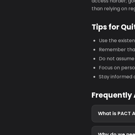
access harder; goo
than relying on r
Tips for Qui
Use the existe
Remember that 
Do not assume 
Focus on person
Stay informed 
Frequently
What is PACT 
Why do we nee