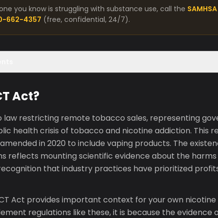
one you know is struggling with substance use, call the
SAMHSA 
00-662-4357
(free, confidential, 24/7).
ents
CT Act?
o law restricting remote tobacco sales, representing go
ic health crisis of tobacco and nicotine addiction. This re
 amended in 2020 to include vaping products. The existe
ons reflects mounting scientific evidence about the harm
recognition that industry practices have prioritized profit
T Act provides important context for your own nicotine
ment regulations like these, it is because the evidence 