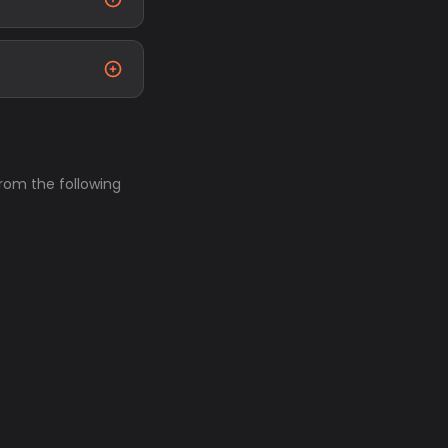
from the following