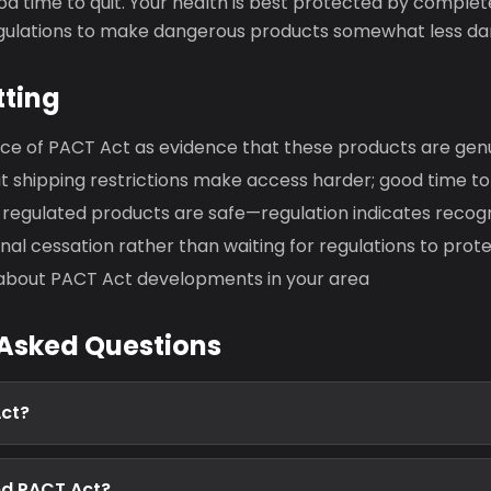
d time to quit. Your health is best protected by complet
egulations to make dangerous products somewhat less da
tting
nce of PACT Act as evidence that these products are gen
shipping restrictions make access harder; good time to 
regulated products are safe—regulation indicates recog
al cessation rather than waiting for regulations to prot
about PACT Act developments in your area
 Asked Questions
Act?
d PACT Act?