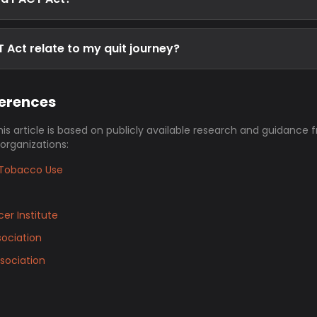
Act relate to my quit journey?
ferences
his article is based on publicly available research and guidance 
 organizations:
Tobacco Use
er Institute
ociation
sociation