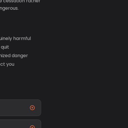
e cessation rather
ngerous.
uinely harmful
quit
nized danger
ect you