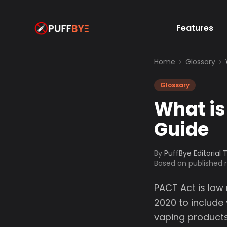
Features
Home
Glossary
Glossary
What is
Guide
By
PuffBye Editorial
Based on published
PACT Act is law
2020 to include
vaping products