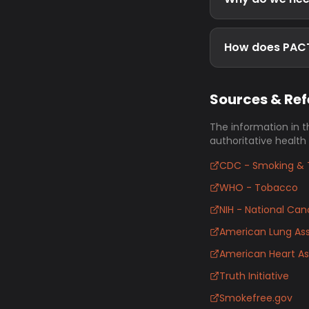
How does PACT 
Sources & Re
The information in t
authoritative health
CDC - Smoking & 
WHO - Tobacco
NIH - National Canc
American Lung Ass
American Heart As
Truth Initiative
Smokefree.gov