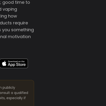
; good time to
d vaping
ting how
oducts require
lls you something
onal motivation
m publicly
nsult a qualified
s, especially if