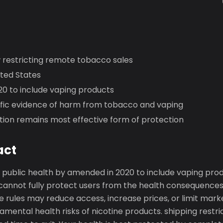
w restricting remote tobacco sales
ited States
0 to include vaping products
tific evidence of harm from tobacco and vaping
tion remains most effective form of protection
act
public health by amended in 2020 to include vaping pro
 cannot fully protect users from the health consequence
e rules may reduce access, increase prices, or limit mark
amental health risks of nicotine products. shipping restr