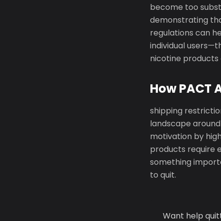
become too substa
demonstrating tha
regulations can he
individual users—t
nicotine products 
How PACT Ac
shipping restricti
landscape around 
motivation by high
products require e
something importan
to quit.
Want help quit