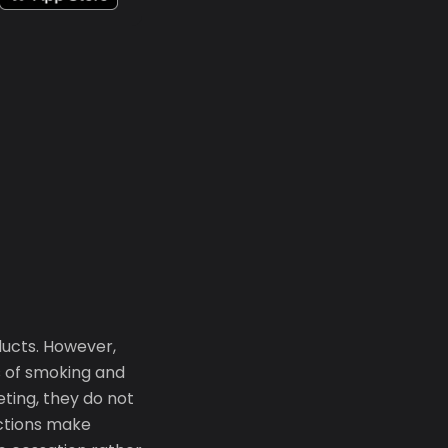
ducts. However,
s of smoking and
eting, they do not
ictions make