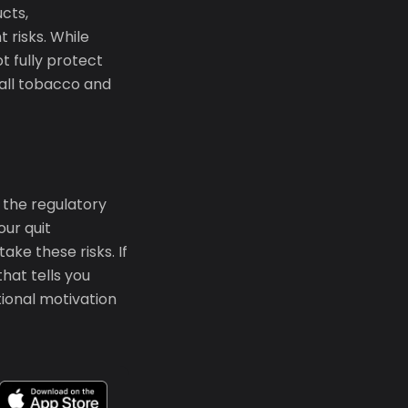
cts,
 risks. While
t fully protect
g all tobacco and
 the regulatory
ur quit
ke these risks. If
that tells you
tional motivation