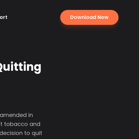
ort
Download Now
Quitting
. amended in
ut tobacco and
ecision to quit