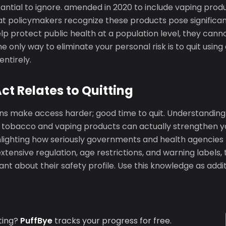
ntial to ignore. amended in 2020 to include vaping produ
t policymakers recognize these products pose significant
lp protect public health at a population level, they canno
he only way to eliminate your personal risk is to quit usin
entirely.
t Relates to Quitting
ons make access harder; good time to quit. Understanding
tobacco and vaping products can actually strengthen yo
lighting how seriously governments and health agencies ta
xtensive regulation, age restrictions, and warning labels, 
t about their safety profile. Use this knowledge as addi
ting?
PuffBye
tracks your progress for free.