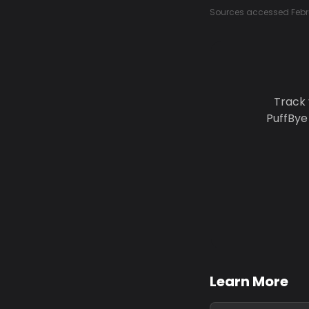
Sources accessed Febr
Track 
PuffBye
Learn More