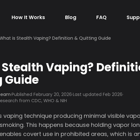
How It Works
Blog
FAQ
Supp
What is Stealth Vaping? Definition & Quitting Guide
 Stealth Vaping? Definit
g Guide
 Team
·
Published
February 20, 2026
·
Last updated Feb 2026
·
 research from CDC, WHO & NIH
is vaping technique producing minimal visible vapo
smoking. This happens because holding vapor lo
 enables covert use in prohibited areas, which is 