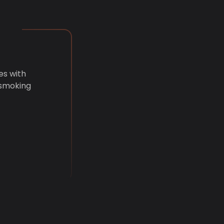
es with
 smoking