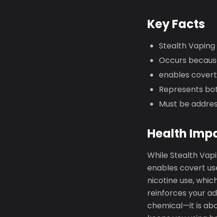
Key Facts
Stealth Vaping 
Occurs because
enables covert 
Represents bot
Must be addres
Health Imp
While Stealth Vapi
enables covert use
nicotine use, whic
reinforces your ad
chemical—it is abo