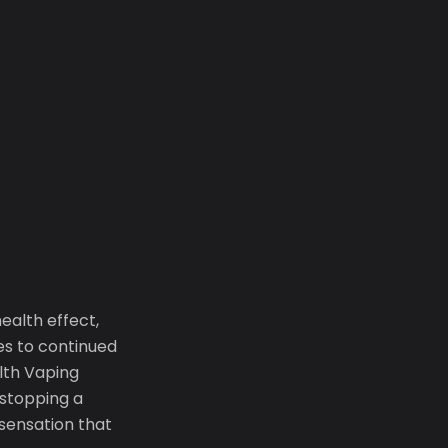
ealth effect,
es to continued
alth Vaping
 stopping a
sensation that