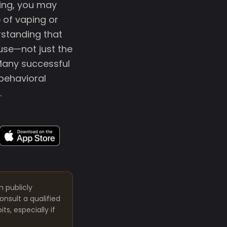
ting, you may
e of vaping or
rstanding that
use—not just the
Many successful
 behavioral
.
m publicly
nsult a qualified
s, especially if