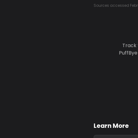
Sources accessed Febr
Track 
PuffBye
Learn More