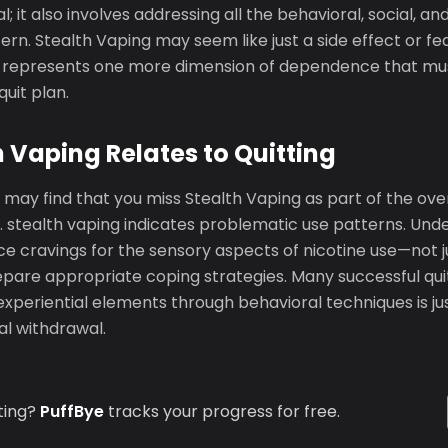
l; it also involves addressing all the behavioral, social, a
ern. Stealth Vaping may seem like just a side effect or fe
lly represents one more dimension of dependence that mu
uit plan.
 Vaping Relates to Quitting
 may find that you miss Stealth Vaping as part of the ove
. stealth vaping indicates problematic use patterns. Und
 cravings for the sensory aspects of nicotine use—not jus
pare appropriate coping strategies. Many successful quit
xperiential elements through behavioral techniques is ju
l withdrawal.
ting?
PuffBye
tracks your progress for free.