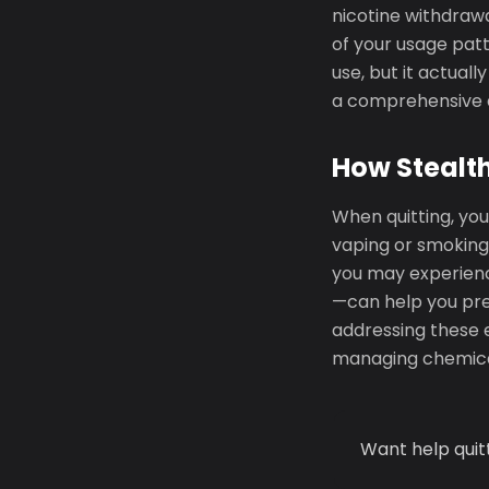
nicotine withdrawa
of your usage patt
use, but it actua
a comprehensive q
How Stealth
When quitting, you
vaping or smoking
you may experience
—can help you pre
addressing these e
managing chemica
Want help quit