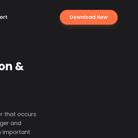
ort
Download Now
ion &
r that occurs
nger and
an important