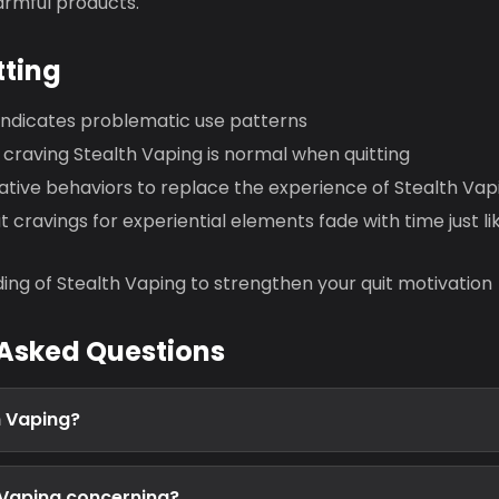
armful products.
tting
 indicates problematic use patterns
craving Stealth Vaping is normal when quitting
ative behaviors to replace the experience of Stealth Vap
cravings for experiential elements fade with time just l
ing of Stealth Vaping to strengthen your quit motivation
 Asked Questions
h Vaping?
 Vaping concerning?