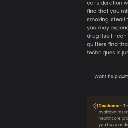
consideration w
find that you mi
smoking. stealt
you may experie
drug itself—can
quitters find th
techniques is j
Want help quit
Disclaimer:
Th
available rese
healthcare pro
you have under