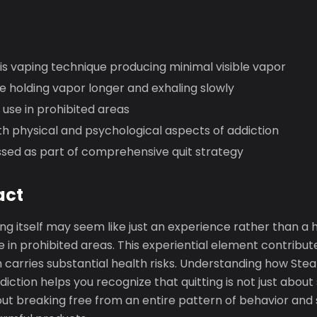
is vaping technique producing minimal visible vapor
 holding vapor longer and exhaling slowly
use in prohibited areas
h physical and psychological aspects of addiction
sed as part of comprehensive quit strategy
act
ng itself may seem like just an experience rather than a h
 in prohibited areas. This experiential element contribut
h carries substantial health risks. Understanding how Ste
diction helps you recognize that quitting is not just about
ut breaking free from an entire pattern of behavior and 