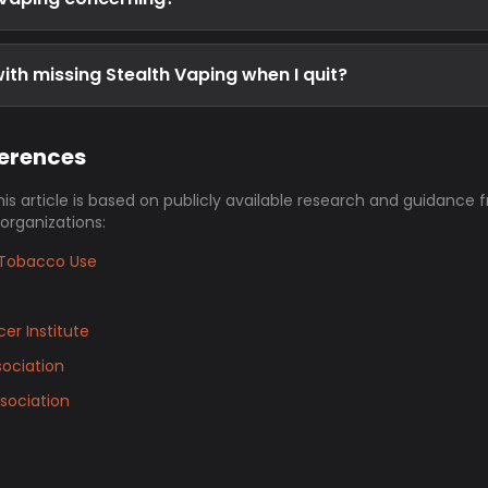
ith missing Stealth Vaping when I quit?
ferences
his article is based on publicly available research and guidance 
 organizations:
Tobacco Use
er Institute
ociation
sociation