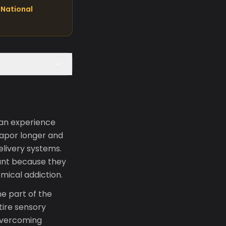
National
 an experience
vapor longer and
elivery systems.
ant because they
mical addiction.
e part of the
tire sensory
 overcoming