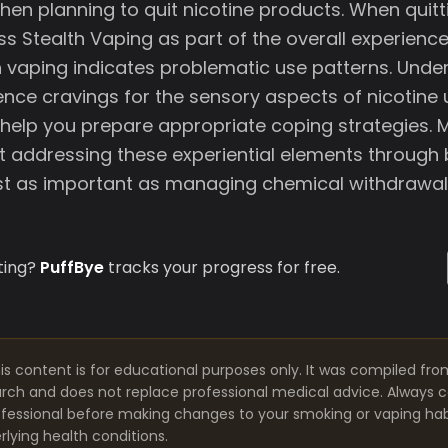
hen planning to quit nicotine products. When quit
ss Stealth Vaping as part of the overall experienc
h vaping indicates problematic use patterns. Unde
nce cravings for the sensory aspects of nicotine 
 help you prepare appropriate coping strategies. 
at addressing these experiential elements through
ust as important as managing chemical withdrawal
ting?
PuffBye
tracks your progress for free.
is content is for educational purposes only. It was compiled fro
arch and does not replace professional medical advice. Always co
fessional before making changes to your smoking or vaping habit
lying health conditions.