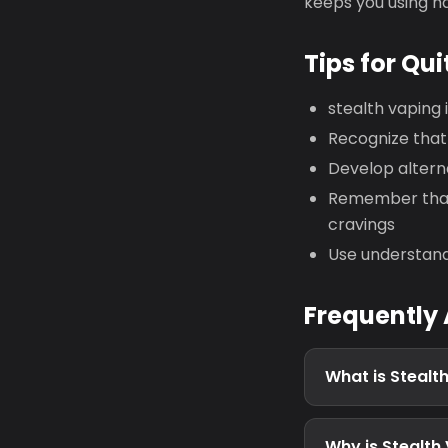
keeps you using h
Tips for Qui
stealth vaping
Recognize that 
Develop altern
Remember that 
cravings
Use understand
Frequently
What is Stealt
Why is Stealth