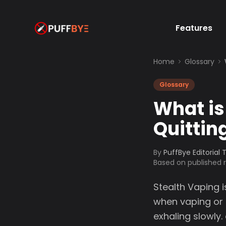
Features
Home
Glossary
Glossary
What is
Quittin
By
PuffBye Editorial
Based on published
Stealth Vaping 
when vaping or 
exhaling slowly.