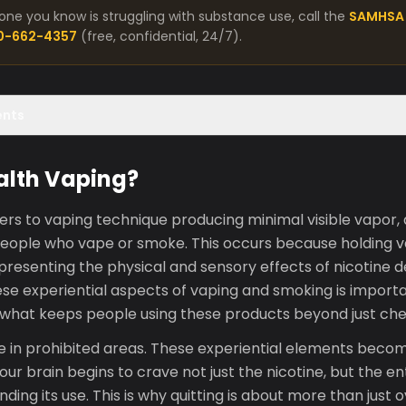
one you know is struggling with substance use, call the
SAMHSA 
00-662-4357
(free, confidential, 24/7).
ents
alth Vaping?
ers to vaping technique producing minimal visible vapor,
people who vape or smoke. This occurs because holding 
epresenting the physical and sensory effects of nicotine d
se experiential aspects of vaping and smoking is import
 what keeps people using these products beyond just che
e in prohibited areas. These experiential elements becom
ur brain begins to crave not just the nicotine, but the en
ding its use. This is why quitting is about more than just