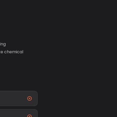
ing
ike chemical