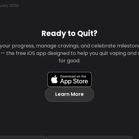
uary 2026
Ready to Quit?
your progress, manage cravings, and celebrate mileston
 — the free iOS app designed to help you quit vaping and
for good.
Learn More