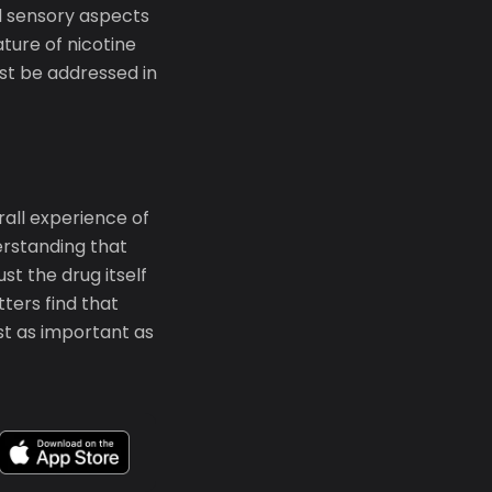
nd sensory aspects
ature of nicotine
st be addressed in
rall experience of
erstanding that
t the drug itself
ters find that
st as important as