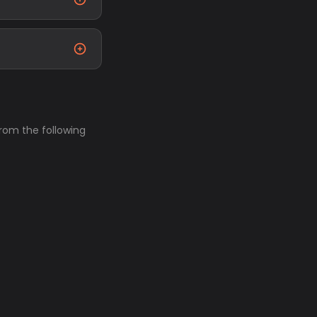
from the following