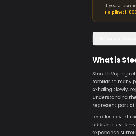
If you or some
Helpline: 1-8
Table of Cont
What is Ste
Stealth Vaping ref
familiar to many 
exhaling slowly, r
Understanding the
represent part of
enables covert us
addiction cycle—yo
experience surroun