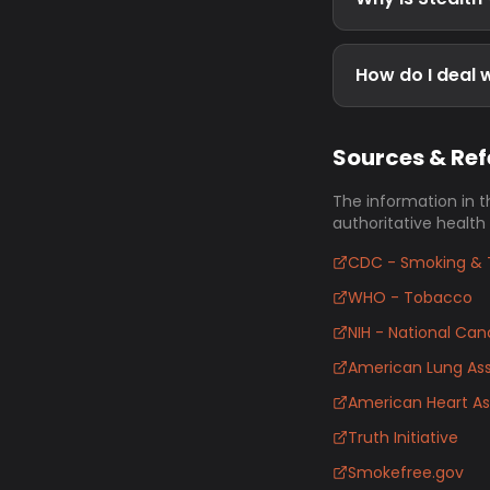
How do I deal w
Sources & Re
The information in t
authoritative health
CDC - Smoking & 
WHO - Tobacco
NIH - National Canc
American Lung Ass
American Heart As
Truth Initiative
Smokefree.gov