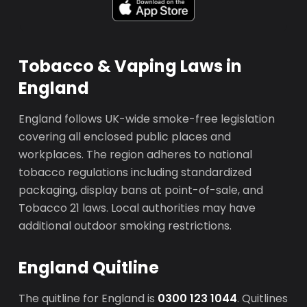
Tobacco & Vaping Laws in
England
England follows UK-wide smoke-free legislation
covering all enclosed public places and
workplaces. The region adheres to national
tobacco regulations including standardized
packaging, display bans at point-of-sale, and
Tobacco 21 laws. Local authorities may have
additional outdoor smoking restrictions.
England Quitline
The quitline for England is
0300 123 1044
. Quitlines