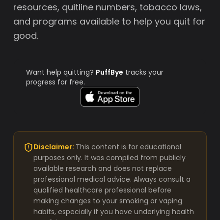
resources, quitline numbers, tobacco laws,
and programs available to help you quit for
good.
Want help quitting?
PuffBye
tracks your
progress for free.
Disclaimer:
This content is for educational
purposes only. It was compiled from publicly
available research and does not replace
professional medical advice. Always consult a
qualified healthcare professional before
making changes to your smoking or vaping
habits, especially if you have underlying health