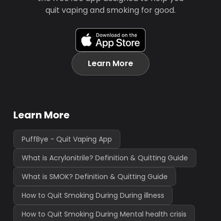
quit vaping and smoking for good.
Learn More
Learn More
PuffBye - Quit Vaping App
What is Acrylonitrile? Definition & Quitting Guide
What is SMOK? Definition & Quitting Guide
How to Quit Smoking During During illness
How to Quit Smoking During Mental health crisis