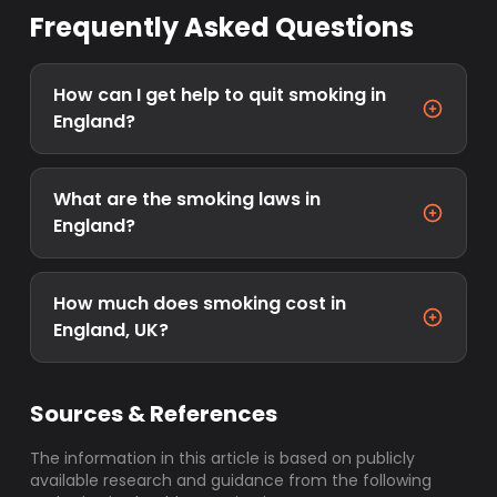
Frequently Asked Questions
How can I get help to quit smoking in
England?
What are the smoking laws in
England?
How much does smoking cost in
England, UK?
Sources & References
The information in this article is based on publicly
available research and guidance from the following