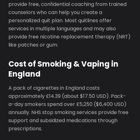
provide free, confidential coaching from trained
counselors who can help you create a
personalized quit plan. Most quitlines offer
services in multiple languages and may also
provide free nicotine replacement therapy (NRT)
like patches or gum.
Cost of Smoking & Vaping in
England
A pack of cigarettes in England costs
approximately £14.39 (about $17.50 USD). Pack-
a-day smokers spend over £5,250 ($6,400 USD)
annually. NHS stop smoking services provide free
support and subsidized medications through
prescriptions.