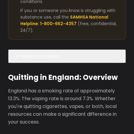
conditions.
If you or someone you know is struggling with
substance use, call the
SAMHSA National
Helpline: 1-800-662-4357
(free, confidential,
24/7).
Table of Contents
Quitting in England: Overview
England has a smoking rate of approximately
13.3%. The vaping rate is around 7.3%. Whether
you're quitting cigarettes, vapes, or both, local
resources can make a significant difference in
your success.