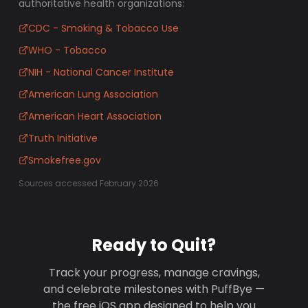
authoritative health organizations:
CDC - Smoking & Tobacco Use
WHO - Tobacco
NIH - National Cancer Institute
American Lung Association
American Heart Association
Truth Initiative
Smokefree.gov
Sources accessed February 2026
Ready to Quit?
Track your progress, manage cravings,
and celebrate milestones with PuffBye —
the free iOS app designed to help you