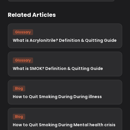
Related Articles
Glossary
What is Acrylonitrile? Definition & Quitting Guide
Glossary
What is SMOK? Definition & Quitting Guide
Blog
How to Quit Smoking During During illness
Blog
How to Quit Smoking During Mental health crisis