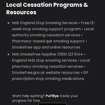
Local Cessation Programs &
Resources
NHS England Stop Smoking Services • Free 12-
week stop smoking support program • Local
authority smoking cessation services •
Pharmacy-based quit smoking support •
Smokefree app and online resources
NHS Smokefree helpline: 0300 123 1044 •
England NHS stop smoking services • Local
pharmacy smoking cessation services •
Smokefree.gov.uk website resources • GP
prescription stop smoking medications
Want help quitting?
PuffBye
tracks your
progress for free.