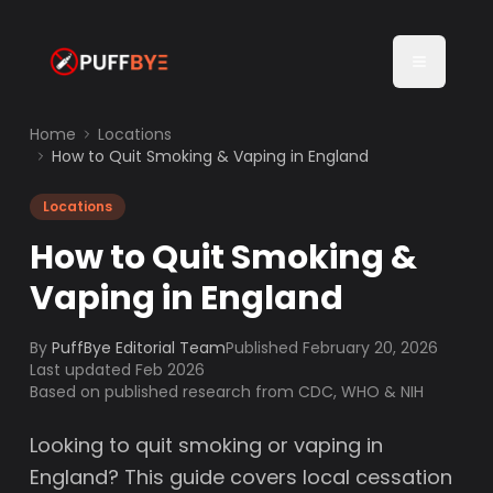
Home
Locations
How to Quit Smoking & Vaping in England
Locations
How to Quit Smoking &
Vaping in England
By
PuffBye Editorial Team
Published
February 20, 2026
Last updated Feb 2026
Based on published research from CDC, WHO & NIH
Looking to quit smoking or vaping in
England? This guide covers local cessation