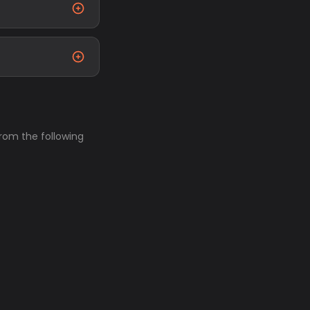
from the following