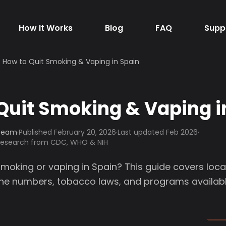
How It Works
Blog
FAQ
Supp
How to Quit Smoking & Vaping in Spain
Quit Smoking & Vaping i
 Team
·
Published
February 20, 2026
·
Last updated Feb 2026
·
 research from CDC, WHO & NIH
smoking or vaping in Spain? This guide covers loca
line numbers, tobacco laws, and programs availabl