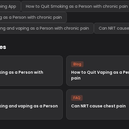
ping App
How to Quit Smoking as a Person with chronic pain
g as a Person with chronic pain
ng and vaping as a Person with chronic pain
Can NRT cause
les
Blog
ing as a Person with
How to Quit Vaping as a Pe
pain
FAQ
ing and vaping as a Person
Can NRT cause chest pain