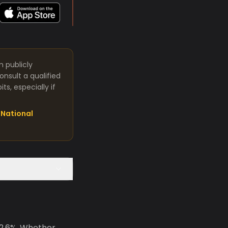
m publicly
nsult a qualified
s, especially if
National
 2.6%. Whether