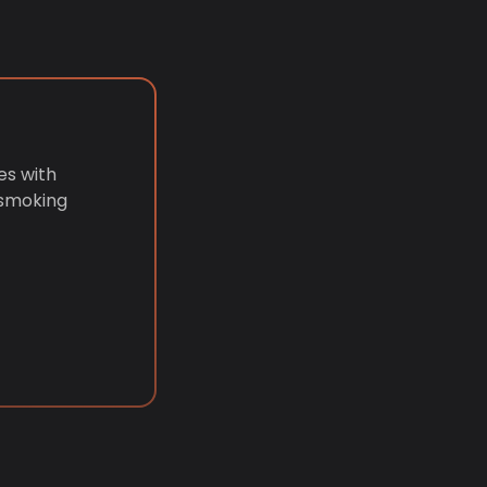
es with
 smoking