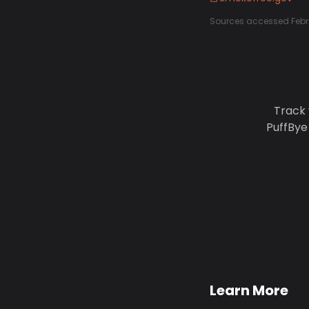
Sources accessed Febr
Track 
PuffBye
Learn More