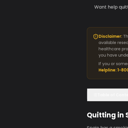
Want help quit
Disclaimer:
Th
available rese
healthcare pro
you have under
If you or some
Helpline: 1-8
Table of Cont
Quitting in
Spain has a smokin