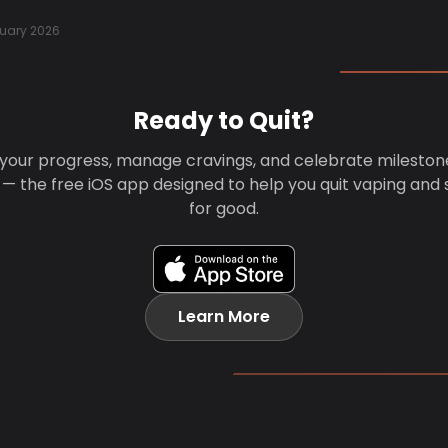
uary 2026
Ready to Quit?
your progress, manage cravings, and celebrate mileston
 — the free iOS app designed to help you quit vaping and
for good.
Learn More