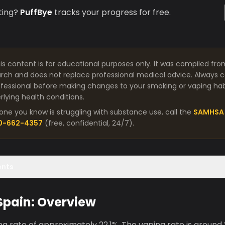
ting?
PuffBye
tracks your progress for free.
is content is for educational purposes only. It was compiled fro
arch and does not replace professional medical advice. Always co
fessional before making changes to your smoking or vaping habit
lying health conditions.
one you know is struggling with substance use, call the
SAMHSA 
00-662-4357
(free, confidential, 24/7).
ents
 Spain: Overview
g rate of approximately 22.1%. The vaping rate is around