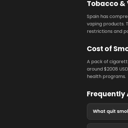
Tobacco & 
Spain has compreh
vaping products. 
restrictions and p
Cost of Smo
A pack of cigaret
around $2008 USD 
health programs.
Frequently
What quit smok