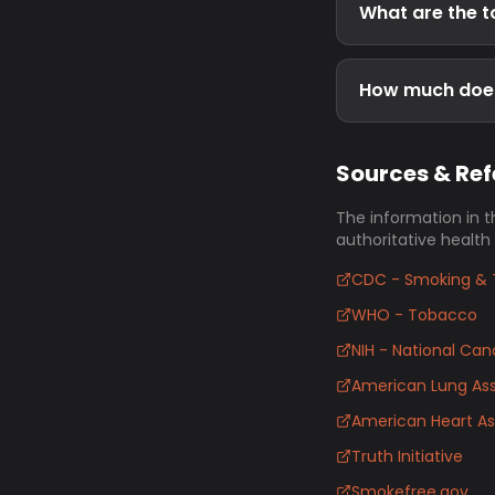
What are the t
How much does
Sources & Re
The information in t
authoritative health
CDC - Smoking & 
WHO - Tobacco
NIH - National Canc
American Lung Ass
American Heart As
Truth Initiative
Smokefree.gov