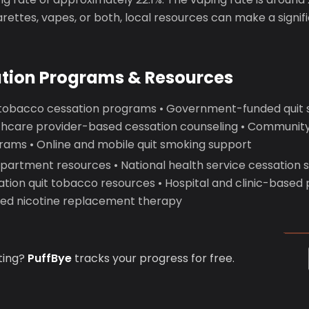
garettes, vapes, or both, local resources can make a signif
ation Programs & Resources
 tobacco cessation programs • Government-funded quit
lthcare provider-based cessation counseling • Communit
rams • Online and mobile quit smoking support
epartment resources • National health service cessation 
ation quit tobacco resources • Hospital and clinic-based
d nicotine replacement therapy
ting?
PuffBye
tracks your progress for free.