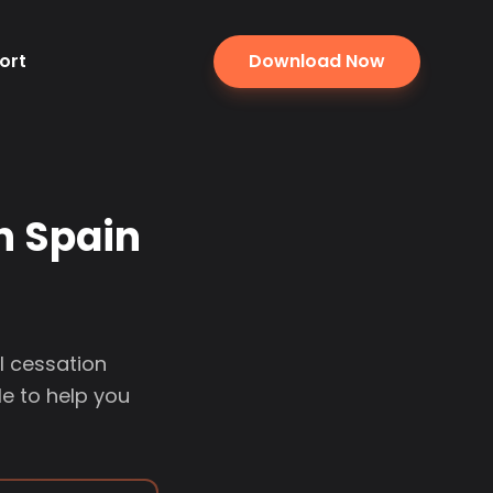
ort
Download Now
n Spain
l cessation
e to help you