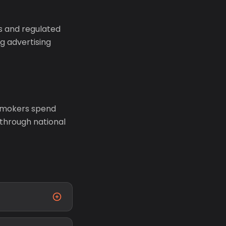
s and regulated
g advertising
 smokers spend
 through national