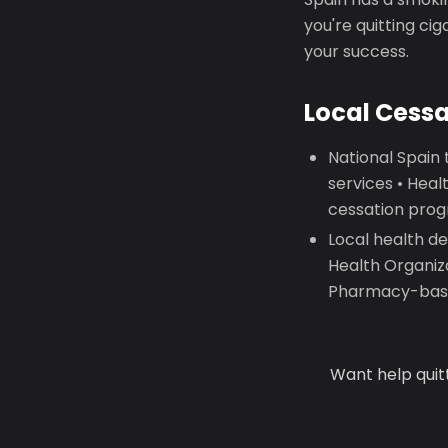
you're quitting ci
your success.
Local Cess
National Spain
services • Hea
cessation prog
Local health d
Health Organiz
Pharmacy-base
Want help quit