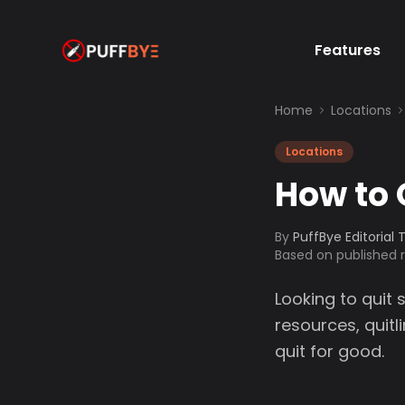
Features
Home
Locations
Locations
How to 
By
PuffBye Editorial
Based on published
Looking to quit 
resources, quit
quit for good.