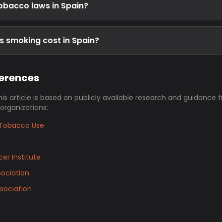
obacco laws in Spain?
 smoking cost in Spain?
ferences
his article is based on publicly available research and guidance 
 organizations:
Tobacco Use
er Institute
ociation
sociation