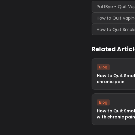
PuffBye - Quit Va
How to Quit Vapin
How to Quit Smoki
Related Artic
Blog
How to Quit Smok
chronic pain
Blog
How to Quit Smok
with chronic pain