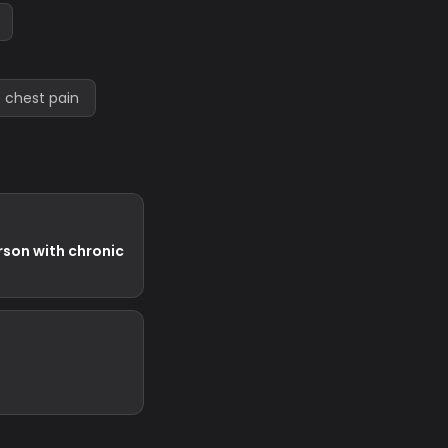
 chest pain
rson with chronic