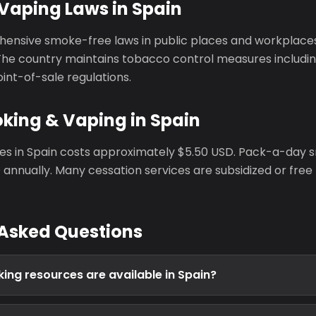
Vaping Laws in Spain
ensive smoke-free laws in public places and workplace
The country maintains tobacco control measures includin
oint-of-sale regulations.
king & Vaping in Spain
tes in Spain costs approximately $5.50 USD. Pack-a-day
annually. Many cessation services are subsidized or free
 Asked Questions
ing resources are available in Spain?