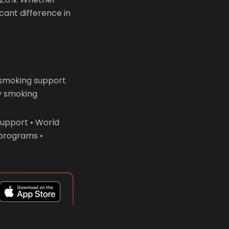
icant difference in
 smoking support
y smoking
support • World
 programs •