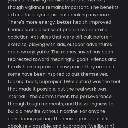
though vigilance remains important. The benefits
extend far beyond just not smoking anymore.
There's more energy, better health, improved
finances, and a sense of pride in overcoming
addiction. Activities that were difficult before -
exercise, playing with kids, outdoor adventures -
are now enjoyable. The money saved has been
redirected toward meaningful goals. Friends and
family have expressed how proud they are, and
some have been inspired to quit themselves.
Looking back, bupropion (Wellbutrin) was the tool
that made it possible, but the real work was
internal - the commitment, the perseverance
through tough moments, and the willingness to
build a new life without nicotine. For anyone
considering quitting, the message is clear: it's
absolutely possible, and bupropion (Wellbutrin)