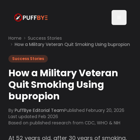
Home
Success Stories
How a Military Veteran Quit Smoking Using bupropion
Success Stories
How a Military Veteran
Quit Smoking Using
bupropion
By
PuffBye Editorial Team
Published
February 20, 2026
Last updated Feb 2026
Based on published research from CDC, WHO & NIH
At 52 years old, after 30 years of smoking,