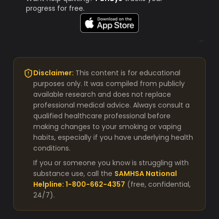
progress for free.
Disclaimer:
This content is for educational
purposes only. It was compiled from publicly
available research and does not replace
professional medical advice. Always consult a
qualified healthcare professional before
making changes to your smoking or vaping
habits, especially if you have underlying health
conditions.
If you or someone you know is struggling with
substance use, call the
SAMHSA National
Helpline: 1-800-662-4357
(free, confidential,
24/7).