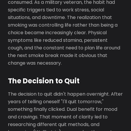
consumed. As a military veteran, the habit had
specific triggers tied to work stress, social
situations, and downtime. The realization that
smoking was controlling life rather than being a
choice became increasingly clear. Physical
symptoms like reduced stamina, persistent
cough, and the constant need to plan life around
the next smoke break made it obvious that
change was necessary.
The Decision to Quit
The decision to quit didn't happen overnight. After
years of telling oneself "I'll quit tomorrow,"
something finally clicked. Dual benefit for mood
and cravings. That moment of clarity led to
researching different quit methods, and