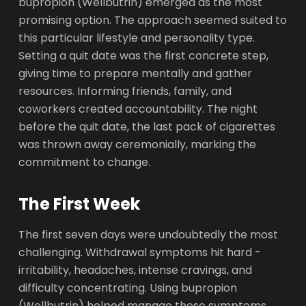
bupropion (Wellbutrin) emerged as the most
promising option. The approach seemed suited to
this particular lifestyle and personality type.
Setting a quit date was the first concrete step,
giving time to prepare mentally and gather
resources. Informing friends, family, and
coworkers created accountability. The night
before the quit date, the last pack of cigarettes
was thrown away ceremonially, marking the
commitment to change.
The First Week
The first seven days were undoubtedly the most
challenging. Withdrawal symptoms hit hard -
irritability, headaches, intense cravings, and
difficulty concentrating. Using bupropion
(Wellbutrin) helped manage these symptoms,