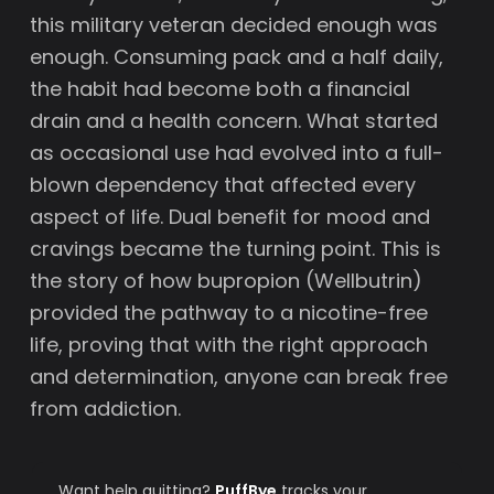
this military veteran decided enough was
enough. Consuming pack and a half daily,
the habit had become both a financial
drain and a health concern. What started
as occasional use had evolved into a full-
blown dependency that affected every
aspect of life. Dual benefit for mood and
cravings became the turning point. This is
the story of how bupropion (Wellbutrin)
provided the pathway to a nicotine-free
life, proving that with the right approach
and determination, anyone can break free
from addiction.
Want help quitting?
PuffBye
tracks your