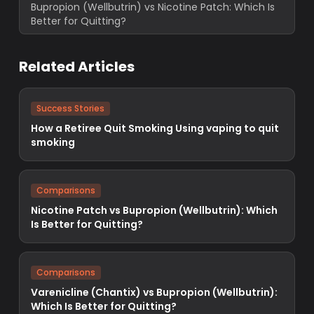
Bupropion (Wellbutrin) vs Nicotine Patch: Which Is
Better for Quitting?
Related Articles
Success Stories
How a Retiree Quit Smoking Using vaping to quit
smoking
Comparisons
Nicotine Patch vs Bupropion (Wellbutrin): Which
Is Better for Quitting?
Comparisons
Varenicline (Chantix) vs Bupropion (Wellbutrin):
Which Is Better for Quitting?