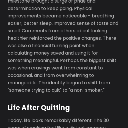
milestone brought a surge of pride and
determination to keep going. Physical
improvements became noticeable - breathing
easier, better sleep, improved sense of taste and
smell. Comments from others about looking
healthier reinforced the positive changes. There
was also a financial turning point when
calculating money saved and using it for
something meaningful. Perhaps the biggest shift
was when cravings went from constant to
occasional, and from overwhelming to
manageable. The identity began to shift from
"someone trying to quit" to "a non-smoker."
Life After Quitting
Today, life looks remarkably different. The 30
years of smoking feel like a distant memory,