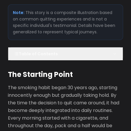
Note:
This story is a composite illustration based
on common quitting experiences and is not a
specific individual's testimonial. Details have been
generalized to represent typical journeys.
Table of Contents
The Starting Point
The smoking habit began 30 years ago, starting
innocently enough but gradually taking hold. By
the time the decision to quit came around, it had
become deeply integrated into daily routines.
Every morning started with a cigarette, and
throughout the day, pack and a half would be