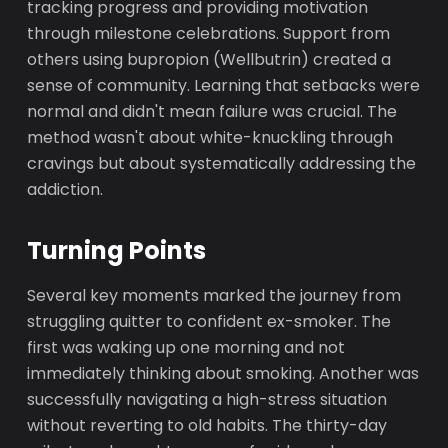
tracking progress and providing motivation
through milestone celebrations. Support from
others using bupropion (Wellbutrin) created a
sense of community. Learning that setbacks were
normal and didn't mean failure was crucial. The
method wasn't about white-knuckling through
cravings but about systematically addressing the
addiction.
Turning Points
Several key moments marked the journey from
struggling quitter to confident ex-smoker. The
first was waking up one morning and not
immediately thinking about smoking. Another was
successfully navigating a high-stress situation
without reverting to old habits. The thirty-day