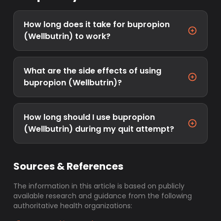
How long does it take for bupropion
(Wellbutrin) to work?
What are the side effects of using
bupropion (Wellbutrin)?
How long should I use bupropion
(Wellbutrin) during my quit attempt?
Sources & References
The information in this article is based on publicly
available research and guidance from the following
authoritative health organizations: