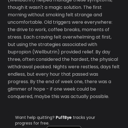
though it wasn't a magic solution. The first
morning without smoking felt strange and
uncomfortable. Old triggers were everywhere:
the drive to work, coffee breaks, moments of
stress. Each craving felt overwhelming at first,
but using the strategies associated with
bupropion (Wellbutrin) provided relief. By day
three, often considered the hardest, the physical
withdrawal peaked. Nights were restless, days felt
endless, but every hour that passed was
progress. By the end of week one, there was a
glimmer of hope - if one week could be
conquered, maybe this was actually possible.
Want help quitting?
PuffBye
tracks your
progress for free.