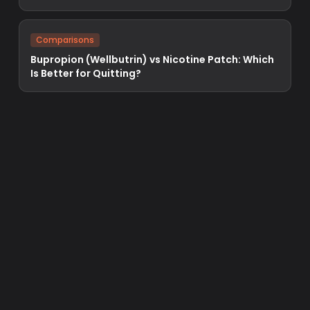
Comparisons
Bupropion (Wellbutrin) vs Nicotine Patch: Which
Is Better for Quitting?