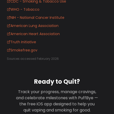
CDC - Smoking & Tobacco Use
WHO - Tobacco
NIH - National Cancer Institute
American Lung Association
American Heart Association
Truth Initiative
Smokefree.gov
Sources accessed February 2026
Ready to Quit?
Track your progress, manage cravings,
and celebrate milestones with PuffBye —
the free iOS app designed to help you
quit vaping and smoking for good.