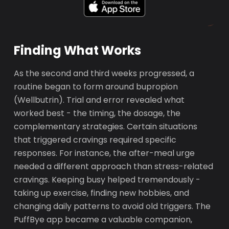
Finding What Works
As the second and third weeks progressed, a
routine began to form around bupropion
(Wellbutrin). Trial and error revealed what
worked best - the timing, the dosage, the
complementary strategies. Certain situations
that triggered cravings required specific
responses. For instance, the after-meal urge
needed a different approach than stress-related
cravings. Keeping busy helped tremendously -
taking up exercise, finding new hobbies, and
changing daily patterns to avoid old triggers. The
PuffBye app became a valuable companion,