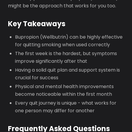
might be the approach that works for you too.
Key Takeaways
Bupropion (Wellbutrin) can be highly effective
for quitting smoking when used correctly
The first week is the hardest, but symptoms
improve significantly after that
Having a solid quit plan and support system is
crucial for success
Physical and mental health improvements
become noticeable within the first month
Every quit journey is unique - what works for
one person may differ for another
Frequently Asked Questions