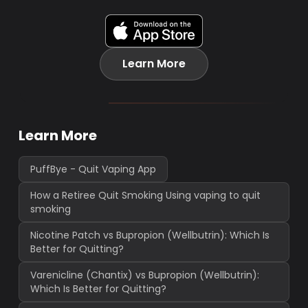
Learn More
Learn More
PuffBye - Quit Vaping App
How a Retiree Quit Smoking Using vaping to quit
smoking
Nicotine Patch vs Bupropion (Wellbutrin): Which Is
Better for Quitting?
Varenicline (Chantix) vs Bupropion (Wellbutrin):
Which Is Better for Quitting?