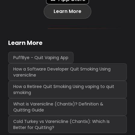
Learn More
Learn More
PuffBye - Quit Vaping App
How a Software Developer Quit Smoking Using
varenicline
How a Retiree Quit Smoking Using vaping to quit
smoking
What is Varenicline (Chantix)? Definition &
Quitting Guide
Cold Turkey vs Varenicline (Chantix): Which Is
Better for Quitting?