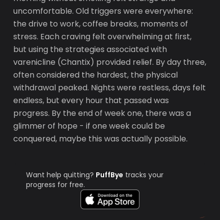
uncomfortable. Old triggers were everywhere:
the drive to work, coffee breaks, moments of
stress. Each craving felt overwhelming at first,
but using the strategies associated with
varenicline (Chantix) provided relief. By day three,
often considered the hardest, the physical
withdrawal peaked. Nights were restless, days felt
endless, but every hour that passed was
progress. By the end of week one, there was a
glimmer of hope - if one week could be
conquered, maybe this was actually possible.
Want help quitting?
PuffBye
tracks your
progress for free.