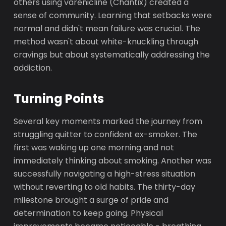
others using varenicline (Chantix) created a
sense of community. Learning that setbacks were
normal and didn't mean failure was crucial. The
method wasn't about white-knuckling through
cravings but about systematically addressing the
addiction.
Turning Points
Several key moments marked the journey from
struggling quitter to confident ex-smoker. The
first was waking up one morning and not
immediately thinking about smoking. Another was
successfully navigating a high-stress situation
without reverting to old habits. The thirty-day
milestone brought a surge of pride and
determination to keep going. Physical