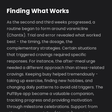
Finding What Works
As the second and third weeks progressed, a
routine began to form around varenicline
(Chantix). Trial and error revealed what worked
best - the timing, the dosage, the
complementary strategies. Certain situations
that triggered cravings required specific
responses. For instance, the after-meal urge
needed a different approach than stress-related
cravings. Keeping busy helped tremendously -
taking up exercise, finding new hobbies, and
changing daily patterns to avoid old triggers. The
PuffBye app became a valuable companion,
tracking progress and providing motivation
through milestone celebrations. Support from