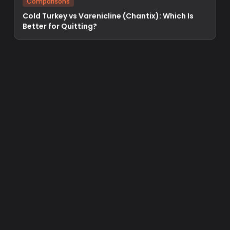
Comparisons
Cold Turkey vs Varenicline (Chantix): Which Is
Better for Quitting?