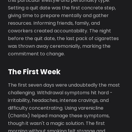
this particular lifestyle and personality type.
Setting a quit date was the first concrete step,
giving time to prepare mentally and gather
resources. Informing friends, family, and
coworkers created accountability. The night
before the quit date, the last pack of cigarettes
was thrown away ceremonially, marking the
commitment to change.
The First Week
The first seven days were undoubtedly the most
challenging. Withdrawal symptoms hit hard -
irritability, headaches, intense cravings, and
difficulty concentrating. Using varenicline
(Chantix) helped manage these symptoms,
though it wasn't a magic solution. The first
morning without smoking felt strange and