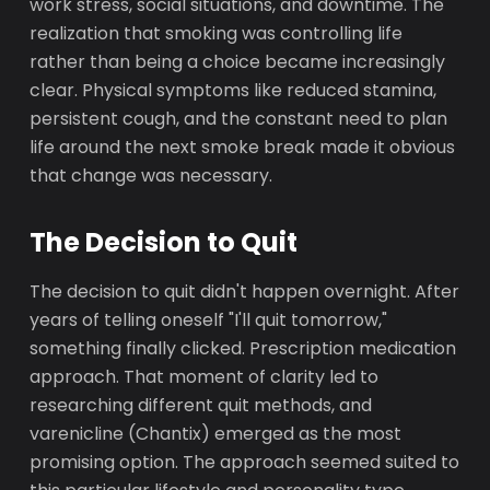
work stress, social situations, and downtime. The
realization that smoking was controlling life
rather than being a choice became increasingly
clear. Physical symptoms like reduced stamina,
persistent cough, and the constant need to plan
life around the next smoke break made it obvious
that change was necessary.
The Decision to Quit
The decision to quit didn't happen overnight. After
years of telling oneself "I'll quit tomorrow,"
something finally clicked. Prescription medication
approach. That moment of clarity led to
researching different quit methods, and
varenicline (Chantix) emerged as the most
promising option. The approach seemed suited to