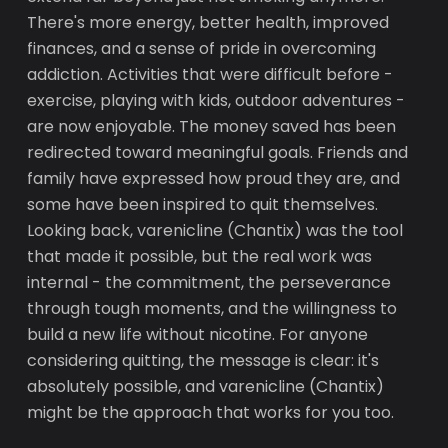
There's more energy, better health, improved
finances, and a sense of pride in overcoming
addiction. Activities that were difficult before -
exercise, playing with kids, outdoor adventures -
are now enjoyable. The money saved has been
redirected toward meaningful goals. Friends and
family have expressed how proud they are, and
some have been inspired to quit themselves.
Looking back, varenicline (Chantix) was the tool
that made it possible, but the real work was
internal - the commitment, the perseverance
through tough moments, and the willingness to
build a new life without nicotine. For anyone
considering quitting, the message is clear: it's
absolutely possible, and varenicline (Chantix)
might be the approach that works for you too.