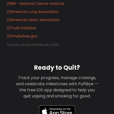
NIH - National Cancer Institute
American Lung Association
American Heart Association
Truth Initiative
Smokefree.gov
Sources accessed February 2026
Ready to Quit?
Track your progress, manage cravings,
and celebrate milestones with PuffBye —
the free iOS app designed to help you
quit vaping and smoking for good.