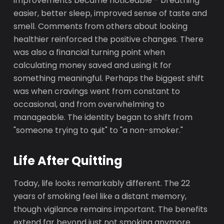
improvements became noticeable - breathing
easier, better sleep, improved sense of taste and
smell. Comments from others about looking
healthier reinforced the positive changes. There
was also a financial turning point when
calculating money saved and using it for
something meaningful. Perhaps the biggest shift
was when cravings went from constant to
occasional, and from overwhelming to
manageable. The identity began to shift from
"someone trying to quit" to "a non-smoker."
Life After Quitting
Today, life looks remarkably different. The 22
years of smoking feel like a distant memory,
though vigilance remains important. The benefits
extend far beyond just not smoking anymore.