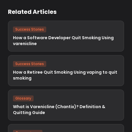
Related Articles
Success Stories
How a Software Developer Quit Smoking Using
varenicline
Success Stories
How a Retiree Quit Smoking Using vaping to quit
smoking
Glossary
What is Varenicline (Chantix)? Definition &
Quitting Guide