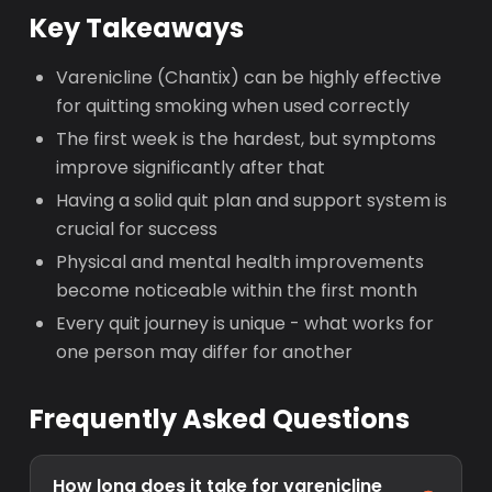
Key Takeaways
Varenicline (Chantix) can be highly effective
for quitting smoking when used correctly
The first week is the hardest, but symptoms
improve significantly after that
Having a solid quit plan and support system is
crucial for success
Physical and mental health improvements
become noticeable within the first month
Every quit journey is unique - what works for
one person may differ for another
Frequently Asked Questions
How long does it take for varenicline