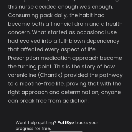
this nurse decided enough was enough.
Consuming pack daily, the habit had
become both a financial drain and a health
concern. What started as occasional use
had evolved into a full-blown dependency
that affected every aspect of life.
Prescription medication approach became
the turning point. This is the story of how
varenicline (Chantix) provided the pathway
to a nicotine-free life, proving that with the
right approach and determination, anyone
can break free from addiction.
Want help quitting?
PuffBye
tracks your
progress for free.