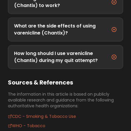
(Chantix) to work?
What are the side effects of using
varenicline (Chantix)?
How long should I use varenicline
(Chantix) during my quit attempt?
Sources & References
The information in this article is based on publicly
available research and guidance from the following
authoritative health organizations:
CDC - Smoking & Tobacco Use
WHO - Tobacco