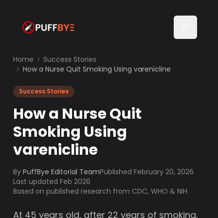
Home
Success Stories
How a Nurse Quit Smoking Using varenicline
Success Stories
How a Nurse Quit
Smoking Using
varenicline
By
PuffBye Editorial Team
Published
February 20, 2026
Last updated Feb 2026
Based on published research from CDC, WHO & NIH
At 45 years old, after 22 years of smoking,