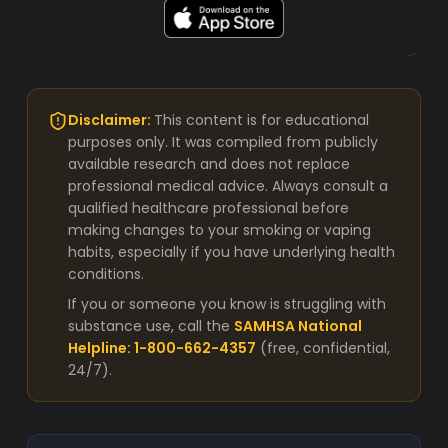
Disclaimer:
This content is for educational
purposes only. It was compiled from publicly
available research and does not replace
professional medical advice. Always consult a
qualified healthcare professional before
making changes to your smoking or vaping
habits, especially if you have underlying health
conditions.
If you or someone you know is struggling with
substance use, call the
SAMHSA National
Helpline: 1-800-662-4357
(free, confidential,
24/7).