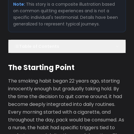
Note:
This story is a composite illustration based
on common quitting experiences and is not a
specific individual's testimonial. Details have been
generalized to represent typical journeys.
Table of Contents
The Starting Point
The smoking habit began 22 years ago, starting
innocently enough but gradually taking hold. By
the time the decision to quit came around, it had
become deeply integrated into daily routines.
Every morning started with a cigarette, and
throughout the day, pack would be consumed. As
a nurse, the habit had specific triggers tied to