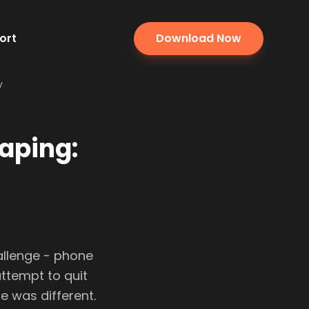
ort
Download Now
y
aping:
allenge - phone
attempt to quit
me was different.