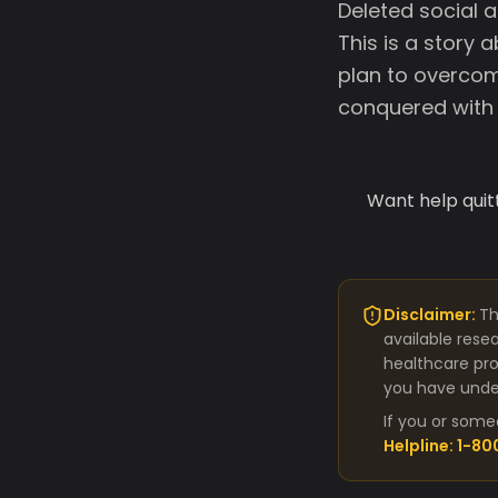
Deleted social a
This is a story 
plan to overcom
conquered with 
Want help quit
Disclaimer:
Th
available rese
healthcare pro
you have under
If you or some
Helpline: 1-8