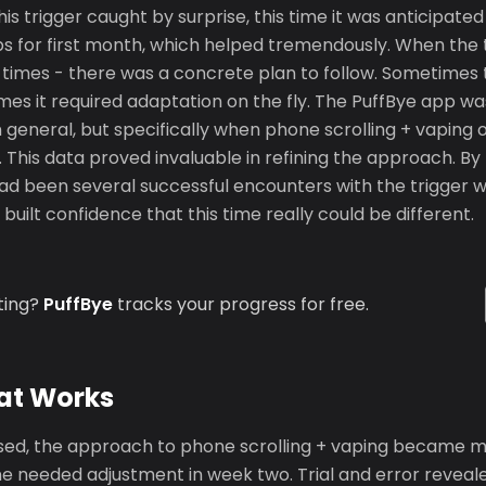
s trigger caught by surprise, this time it was anticipate
ps for first month, which helped tremendously. When the 
le times - there was a concrete plan to follow. Sometimes
imes it required adaptation on the fly. The PuffBye app wa
in general, but specifically when phone scrolling + vapin
 This data proved invaluable in refining the approach. By
had been several successful encounters with the trigger w
built confidence that this time really could be different.
ting?
PuffBye
tracks your progress for free.
at Works
ed, the approach to phone scrolling + vaping became m
e needed adjustment in week two. Trial and error reveal