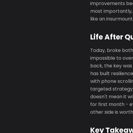
improvements beca
most importantly,
like an insurmoun
Life After Q
Today, broke both
impossible to over
back, the key was n
has built resilien
with phone scrolli
targeted strategy,
doesn't mean it wil
for first month -
other side is worth
Key Takea