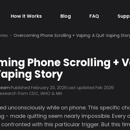
How It Works
Blog
FAQ
Supp
ries
Overcoming Phone Scrolling + Vaping: A Quit Vaping Stor
ing Phone Scrolling + V
Vaping Story
 Team
·
Published
February 20, 2026
·
Last updated Feb 2026
·
 research from CDC, WHO & NIH
ped unconsciously while on phone. This specific ch
ng - made quitting seem nearly impossible. Every 
confronted with this particular trigger. But this ti