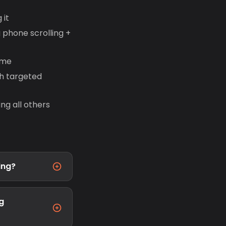
 it
 phone scrolling +
ime
h targeted
ng all others
ing?
g