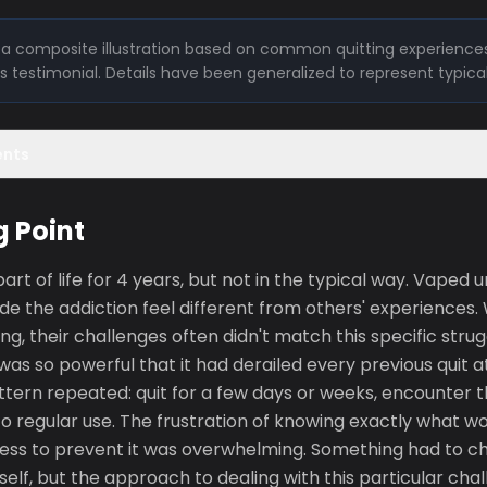
is a composite illustration based on common quitting experiences
l's testimonial. Details have been generalized to represent typica
ents
g Point
rt of life for 4 years, but not in the typical way. Vaped 
de the addiction feel different from others' experiences
ing, their challenges often didn't match this specific stru
 was so powerful that it had derailed every previous quit
ttern repeated: quit for a few days or weeks, encounter the
to regular use. The frustration of knowing exactly what w
less to prevent it was overwhelming. Something had to ch
tself, but the approach to dealing with this particular chal