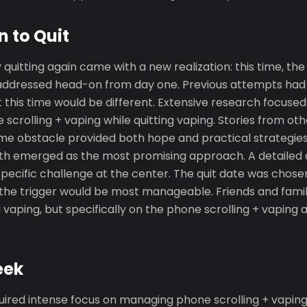
n to Quit
y quitting again came with a new realization: this time, the
addressed head-on from day one. Previous attempts had 
ut this time would be different. Extensive research focused
crolling + vaping while quitting vaping. Stories from ot
e obstacle provided both hope and practical strategies.
nth emerged as the most promising approach. A detailed 
specific challenge at the center. The quit date was chosen
the trigger would be most manageable. Friends and famil
ng vaping, but specifically on the phone scrolling + vaping
eek
uired intense focus on managing phone scrolling + vaping.