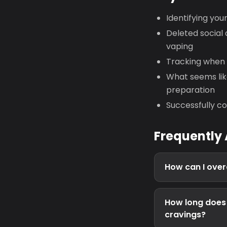
Identifying you
Deleted social 
vaping
Tracking when 
What seems li
preparation
Successfully co
Frequently
How can I over
How long does 
cravings?