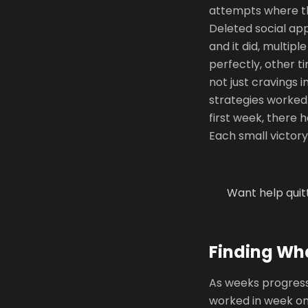
attempts where thi
Deleted social ap
and it did, multip
perfectly, other t
not just cravings 
strategies worked.
first week, there 
Each small victory 
Want help quit
Finding Wh
As weeks progress
worked in week on