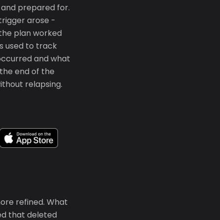
d and prepared for.
trigger arose -
 the plan worked
s used to track
g occurred and what
 the end of the
ithout relapsing.
ore refined. What
ed that deleted