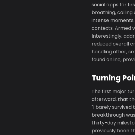
social apps for f
breathing, calling
intense moments. 
contexts. Armed w
Interestingly, add
reduced overall cr
handling other, sm
found online, pro
Turning Poi
The first major tu
afterward, that t
"I barely survived
breakthrough was g
thirty-day milesto
previously been th