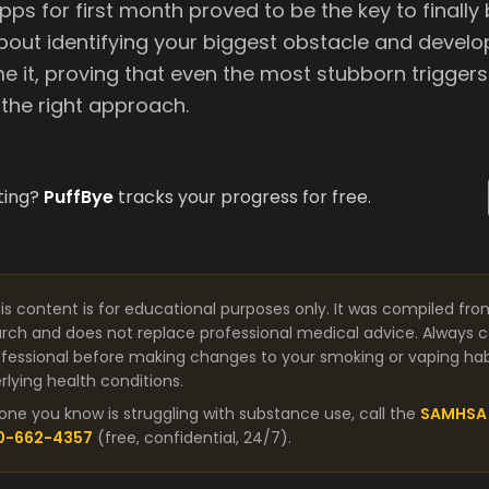
pps for first month proved to be the key to finally 
about identifying your biggest obstacle and devel
e it, proving that even the most stubborn trigger
the right approach.
ting?
PuffBye
tracks your progress for free.
is content is for educational purposes only. It was compiled fro
arch and does not replace professional medical advice. Always co
fessional before making changes to your smoking or vaping habit
lying health conditions.
one you know is struggling with substance use, call the
SAMHSA 
00-662-4357
(free, confidential, 24/7).