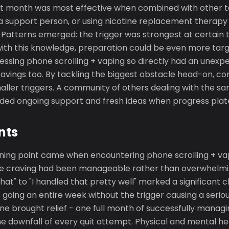
irst month was most effective when combined with other t
 a support person, or using nicotine replacement therapy 
Patterns emerged: the trigger was strongest at certain t
ith this knowledge, preparation could be even more targ
ressing phone scrolling + vaping so directly had an unexpe
avings too. By tackling the biggest obstacle head-on, co
aller triggers. A community of others dealing with the s
vided ongoing support and fresh ideas when progress pla
nts
rning point came when encountering phone scrolling + vap
he craving had been manageable rather than overwhelmin
 that" to "I handled that pretty well" marked a significant
oing an entire week without the trigger causing a seriou
ne brought relief - one full month of successfully manag
e downfall of every quit attempt. Physical and mental he