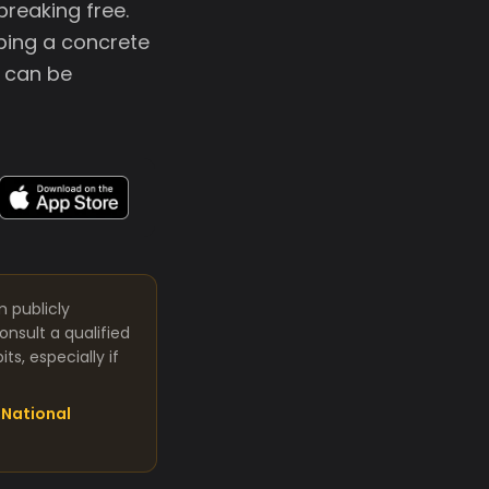
breaking free.
oping a concrete
s can be
m publicly
nsult a qualified
s, especially if
National