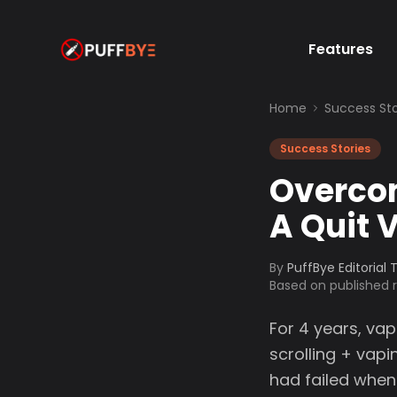
Features
Home
Success Sto
Success Stories
Overcom
A Quit 
By
PuffBye Editorial
Based on published
For 4 years, va
scrolling + vapi
had failed when 