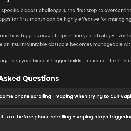
r specific biggest challenge is the first step to overcoming
apps for first month can be highly effective for managing
and how triggers occur helps refine your strategy over t
ke an insurmountable obstacle becomes manageable wit
nquering your biggest trigger builds confidence for handli
 Asked Questions
come phone scrolling + vaping when trying to quit vap
it take before phone scrolling + vaping stops triggerin