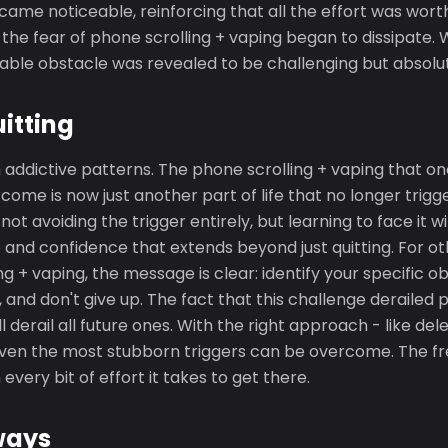
me noticeable, reinforcing that all the effort was wort
 the fear of phone scrolling + vaping began to dissipate
table obstacle was revealed to be challenging but absolu
uitting
 addictive patterns. The phone scrolling + vaping that 
come is now just another part of life that no longer trigg
ot avoiding the trigger entirely, but learning to face it w
ce and confidence that extends beyond just quitting. For ot
ng + vaping, the message is clear: identify your specific o
 and don't give up. The fact that this challenge derailed
l derail all future ones. With the right approach - like de
 even the most stubborn triggers can be overcome. The 
 every bit of effort it takes to get there.
ways