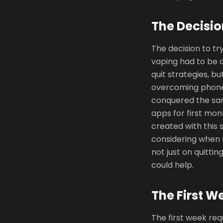
The Decisio
The decision to tr
vaping had to be 
quit strategies, b
overcoming phone s
conquered the sam
apps for first mo
created with this 
considering when 
not just on quitti
could help.
The First W
The first week req