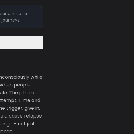
 and is not a
l journeys.
unconsciously while
. When people
ggle. The phone
 attempt. Time and
 trigger, give in,
ould cause relapse
ange - not just
lenge.