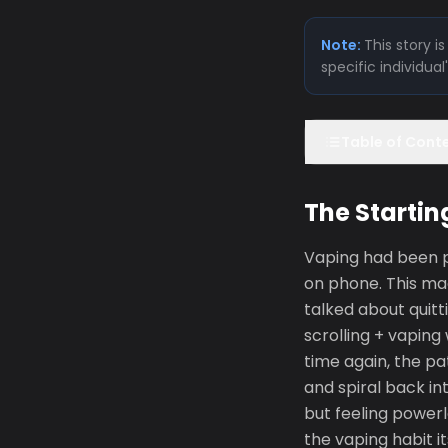
Note:
This story 
specific individua
Table of Cont
The Startin
Vaping had been pa
on phone. This ma
talked about quitt
scrolling + vaping
time again, the pa
and spiral back in
but feeling power
the vaping habit i