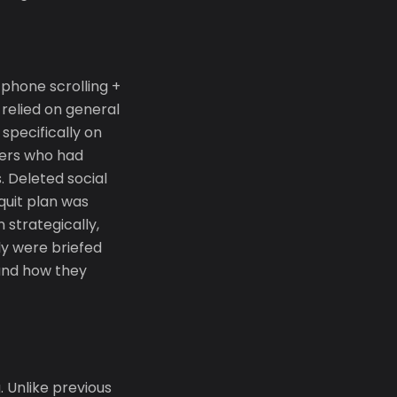
 phone scrolling +
relied on general
 specifically on
hers who had
 Deleted social
quit plan was
 strategically,
y were briefed
 and how they
 Unlike previous