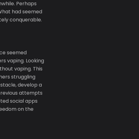
hwhile. Perhaps
. What had seemed
tely conquerable.
once seemed
ers vaping. Looking
ithout vaping. This
hers struggling
bstacle, develop a
 previous attempts
leted social apps
freedom on the