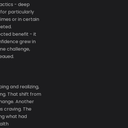
actics - deep
for particularly
imes or in certain
eted.
cted benefit - it
nfidence grew in
ame challenge,
teaued.
ing and realizing,
g. That shift from
 change. Another
s craving. The
ing what had
alth