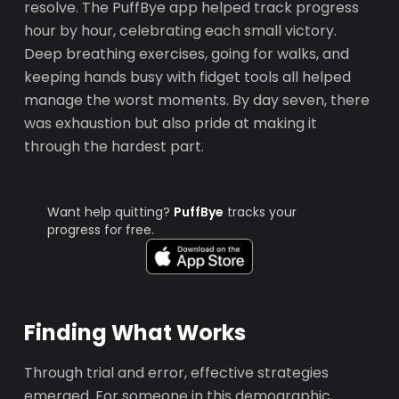
resolve. The PuffBye app helped track progress
hour by hour, celebrating each small victory.
Deep breathing exercises, going for walks, and
keeping hands busy with fidget tools all helped
manage the worst moments. By day seven, there
was exhaustion but also pride at making it
through the hardest part.
Want help quitting?
PuffBye
tracks your
progress for free.
Finding What Works
Through trial and error, effective strategies
emerged. For someone in this demographic,