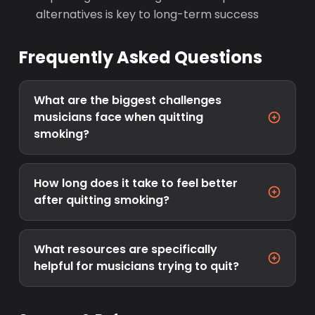
alternatives is key to long-term success
Frequently Asked Questions
What are the biggest challenges
musicians face when quitting
smoking?
How long does it take to feel better
after quitting smoking?
What resources are specifically
helpful for musicians trying to quit?