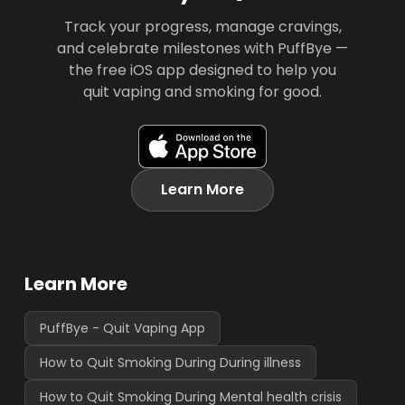
Track your progress, manage cravings,
and celebrate milestones with PuffBye —
the free iOS app designed to help you
quit vaping and smoking for good.
Learn More
Learn More
PuffBye - Quit Vaping App
How to Quit Smoking During During illness
How to Quit Smoking During Mental health crisis