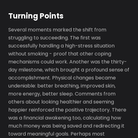
Turning Points
Several moments marked the shift from
struggling to succeeding. The first was
successfully handling a high-stress situation
without smoking - proof that other coping
mechanisms could work. Another was the thirty-
day milestone, which brought a profound sense of
accomplishment. Physical changes became
undeniable: better breathing, improved skin,
more energy, better sleep. Comments from
others about looking healthier and seeming
happier reinforced the positive trajectory. There
was a financial awakening too, calculating how
much money was being saved and redirecting it
toward meaningful goals. Perhaps most