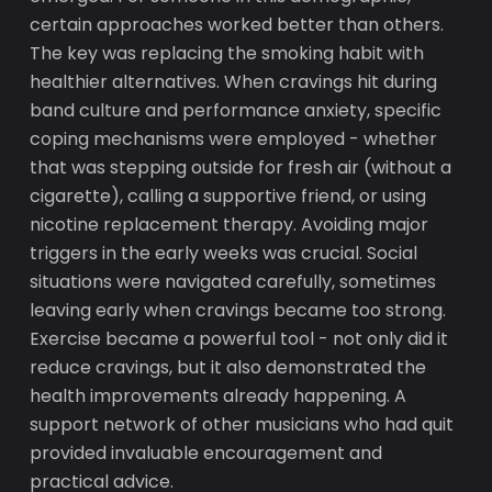
certain approaches worked better than others.
The key was replacing the smoking habit with
healthier alternatives. When cravings hit during
band culture and performance anxiety, specific
coping mechanisms were employed - whether
that was stepping outside for fresh air (without a
cigarette), calling a supportive friend, or using
nicotine replacement therapy. Avoiding major
triggers in the early weeks was crucial. Social
situations were navigated carefully, sometimes
leaving early when cravings became too strong.
Exercise became a powerful tool - not only did it
reduce cravings, but it also demonstrated the
health improvements already happening. A
support network of other musicians who had quit
provided invaluable encouragement and
practical advice.