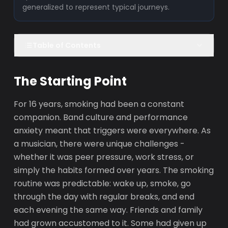
generalized to represent typical journeys.
Table of Contents
The Starting Point
For 16 years, smoking had been a constant
companion. Band culture and performance
anxiety meant that triggers were everywhere. As
a musician, there were unique challenges -
whether it was peer pressure, work stress, or
simply the habits formed over years. The smoking
routine was predictable: wake up, smoke, go
through the day with regular breaks, and end
each evening the same way. Friends and family
had grown accustomed to it. Some had given up