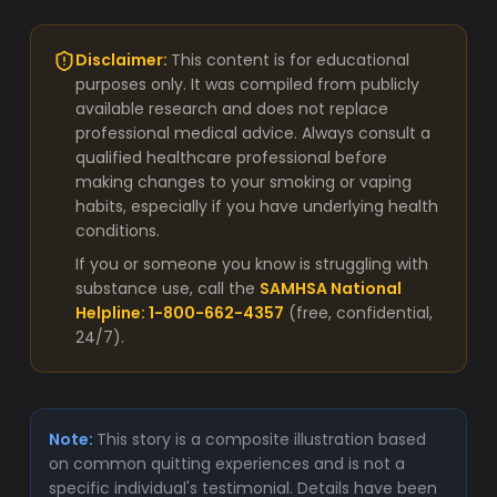
Disclaimer:
This content is for educational
purposes only. It was compiled from publicly
available research and does not replace
professional medical advice. Always consult a
qualified healthcare professional before
making changes to your smoking or vaping
habits, especially if you have underlying health
conditions.
If you or someone you know is struggling with
substance use, call the
SAMHSA National
Helpline: 1-800-662-4357
(free, confidential,
24/7).
Note:
This story is a composite illustration based
on common quitting experiences and is not a
specific individual's testimonial. Details have been