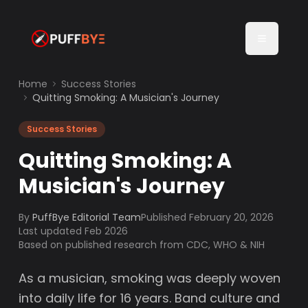
Home
Success Stories
Quitting Smoking: A Musician's Journey
Success Stories
Quitting Smoking: A
Musician's Journey
By
PuffBye Editorial Team
Published
February 20, 2026
Last updated Feb 2026
Based on published research from CDC, WHO & NIH
As a musician, smoking was deeply woven
into daily life for 16 years. Band culture and