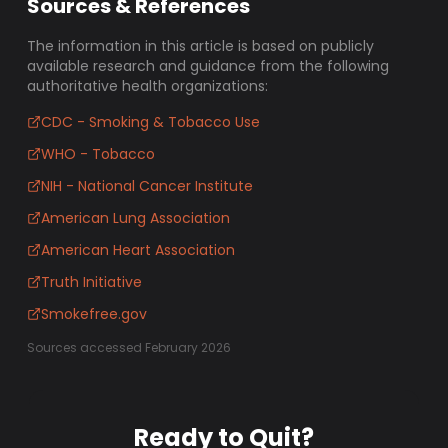
Sources & References
The information in this article is based on publicly
available research and guidance from the following
authoritative health organizations:
CDC - Smoking & Tobacco Use
WHO - Tobacco
NIH - National Cancer Institute
American Lung Association
American Heart Association
Truth Initiative
Smokefree.gov
Sources accessed February 2026
Ready to Quit?