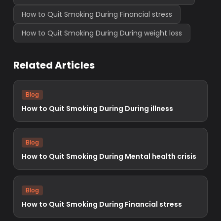
How to Quit Smoking During Financial stress
How to Quit Smoking During During weight loss
Related Articles
Blog
How to Quit Smoking During During illness
Blog
How to Quit Smoking During Mental health crisis
Blog
How to Quit Smoking During Financial stress