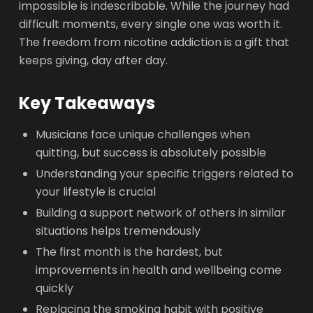
impossible is indescribable. While the journey had
difficult moments, every single one was worth it.
The freedom from nicotine addiction is a gift that
keeps giving, day after day.
Key Takeaways
Musicians face unique challenges when
quitting, but success is absolutely possible
Understanding your specific triggers related to
your lifestyle is crucial
Building a support network of others in similar
situations helps tremendously
The first month is the hardest, but
improvements in health and wellbeing come
quickly
Replacing the smoking habit with positive