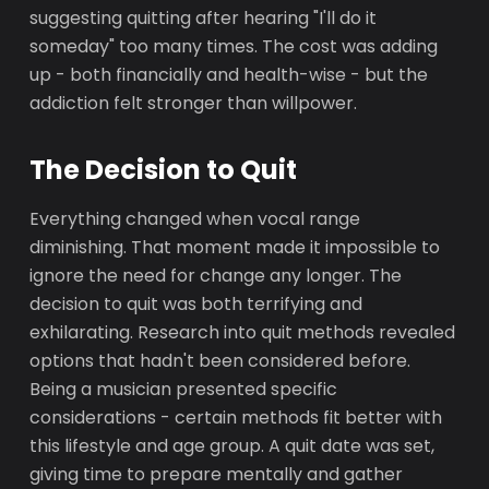
suggesting quitting after hearing "I'll do it
someday" too many times. The cost was adding
up - both financially and health-wise - but the
addiction felt stronger than willpower.
The Decision to Quit
Everything changed when vocal range
diminishing. That moment made it impossible to
ignore the need for change any longer. The
decision to quit was both terrifying and
exhilarating. Research into quit methods revealed
options that hadn't been considered before.
Being a musician presented specific
considerations - certain methods fit better with
this lifestyle and age group. A quit date was set,
giving time to prepare mentally and gather