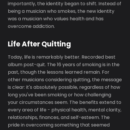
importantly, the identity began to shift. Instead of
being a musician who smokes, the new identity
was a musician who values health and has
overcome addiction.
Life After Quitting
Today, life is remarkably better. Recorded best
album post-quit. The 16 years of smoking is in the
past, though the lessons learned remain. For
other musicians considering quitting, the message
is clear: it's absolutely possible, regardless of how
long you've been smoking or how challenging
your circumstances seem. The benefits extend to
every area of life - physical health, mental clarity,
relationships, finances, and self-esteem. The
pride in overcoming something that seemed