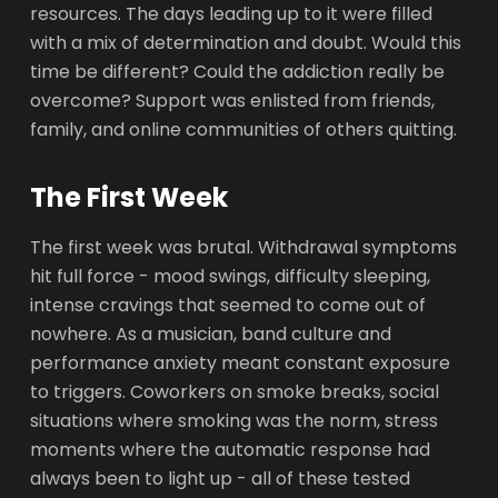
resources. The days leading up to it were filled
with a mix of determination and doubt. Would this
time be different? Could the addiction really be
overcome? Support was enlisted from friends,
family, and online communities of others quitting.
The First Week
The first week was brutal. Withdrawal symptoms
hit full force - mood swings, difficulty sleeping,
intense cravings that seemed to come out of
nowhere. As a musician, band culture and
performance anxiety meant constant exposure
to triggers. Coworkers on smoke breaks, social
situations where smoking was the norm, stress
moments where the automatic response had
always been to light up - all of these tested