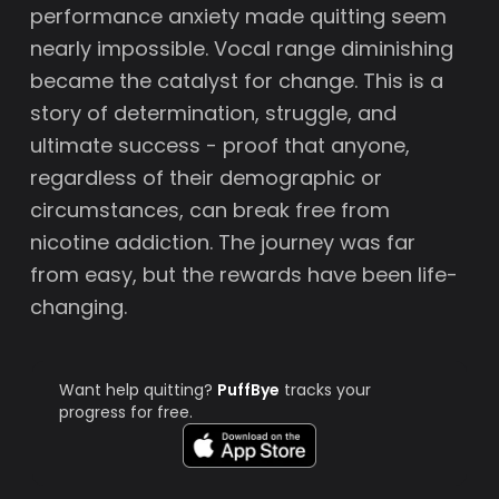
performance anxiety made quitting seem
nearly impossible. Vocal range diminishing
became the catalyst for change. This is a
story of determination, struggle, and
ultimate success - proof that anyone,
regardless of their demographic or
circumstances, can break free from
nicotine addiction. The journey was far
from easy, but the rewards have been life-
changing.
Want help quitting?
PuffBye
tracks your
progress for free.