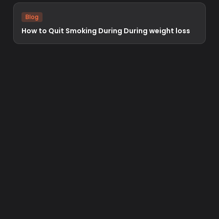
Blog
How to Quit Smoking During During weight loss