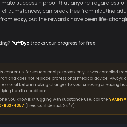
timate success - proof that anyone, regardless of 
circumstances, can break free from nicotine addi
 from easy, but the rewards have been life-changi
ting?
PuffBye
tracks your progress for free.
is content is for educational purposes only. It was compiled fro
arch and does not replace professional medical advice. Always co
fessional before making changes to your smoking or vaping habit
lying health conditions.
one you know is struggling with substance use, call the
SAMHSA 
00-662-4357
(free, confidential, 24/7).