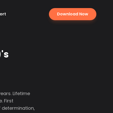
ort
Download Now
's
ears. Lifetime
 First
f determination,