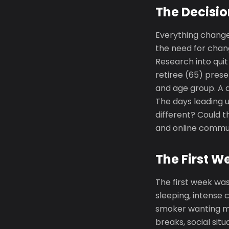
The Decisio
Everything change
the need for chang
Research into qui
retiree (65) prese
and age group. A q
The days leading u
different? Could t
and online communi
The First W
The first week was
sleeping, intense 
smoker wanting m
breaks, social si