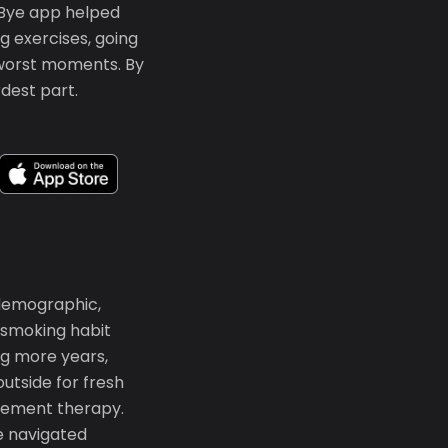
ffBye app helped
g exercises, going
 worst moments. By
dest part.
 demographic,
 smoking habit
ng more years,
tside for fresh
lacement therapy.
re navigated