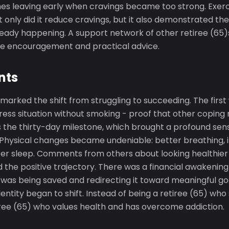
mes leaving early when cravings became too strong. Exe
t only did it reduce cravings, but it also demonstrated th
ady happening. A support network of other retiree (65)
le encouragement and practical advice.
nts
arked the shift from struggling to succeeding. The first
tress situation without smoking - proof that other copin
 the thirty-day milestone, which brought a profound sen
hysical changes became undeniable: better breathing, 
er sleep. Comments from others about looking healthie
 the positive trajectory. There was a financial awakening 
s being saved and redirecting it toward meaningful go
dentity began to shift. Instead of being a retiree (65) wh
iree (65) who values health and has overcome addiction.