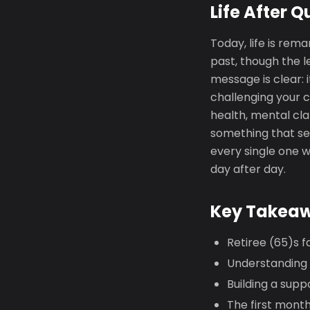
Life After Q
Today, life is rema
past, though the l
message is clear: 
challenging your c
health, mental cla
something that see
every single one w
day after day.
Key Takea
Retiree (65)s f
Understanding yo
Building a supp
The first mont