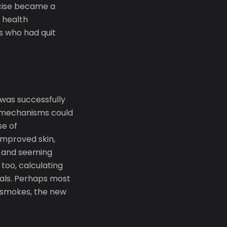
rcise became a
e health
s who had quit
 was successfully
g mechanisms could
se of
improved skin,
r and seeming
too, calculating
als. Perhaps most
o smokes, the new