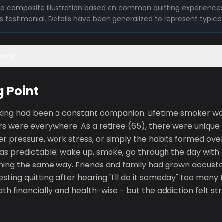
is a composite illustration based on common quitting experiences
l's testimonial. Details have been generalized to represent typica
ents
g Point
king had been a constant companion. Lifetime smoker w
rs were everywhere. As a retiree (65), there were unique
r pressure, work stress, or simply the habits formed ove
as predictable: wake up, smoke, go through the day with 
ing the same way. Friends and family had grown accust
sting quitting after hearing "I'll do it someday" too many
th financially and health-wise - but the addiction felt s