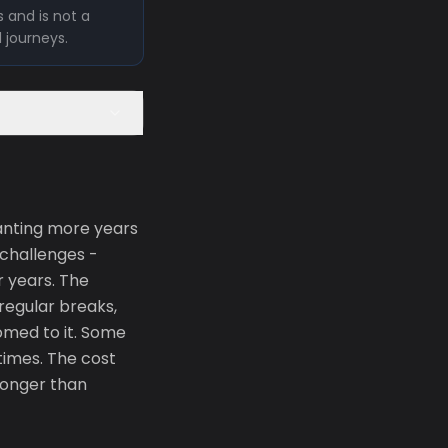
 and is not a
l journeys.
anting more years
 challenges -
r years. The
regular breaks,
omed to it. Some
 times. The cost
tronger than