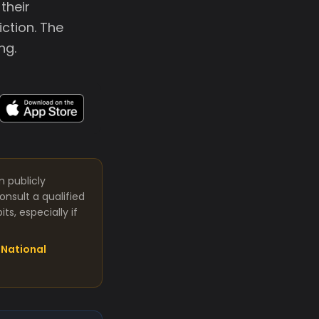
their
ction. The
ng.
m publicly
nsult a qualified
s, especially if
National