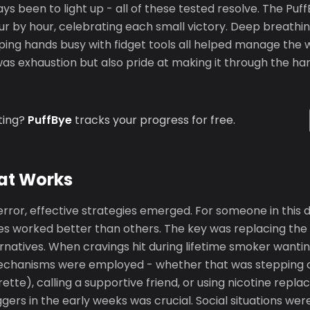
s been to light up - all of these tested resolve. The Pu
r by hour, celebrating each small victory. Deep breathin
eping hands busy with fidget tools all helped manage the
as exhaustion but also pride at making it through the har
ting?
PuffBye
tracks your progress for free.
at Works
error, effective strategies emerged. For someone in this
s worked better than others. The key was replacing the
ernatives. When cravings hit during lifetime smoker wanti
echanisms were employed - whether that was stepping ou
arette), calling a supportive friend, or using nicotine rep
ggers in the early weeks was crucial. Social situations we