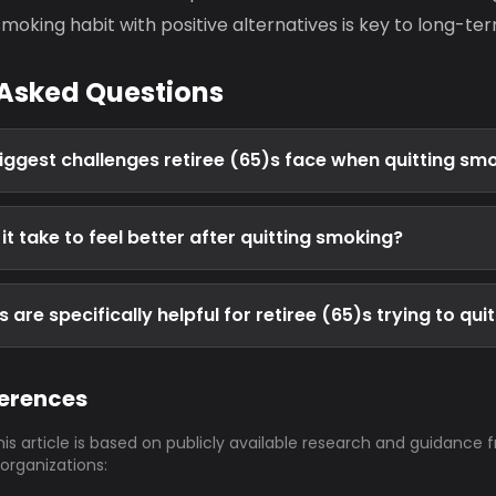
moking habit with positive alternatives is key to long-t
 Asked Questions
iggest challenges retiree (65)s face when quitting sm
t take to feel better after quitting smoking?
are specifically helpful for retiree (65)s trying to qui
ferences
his article is based on publicly available research and guidance 
 organizations: