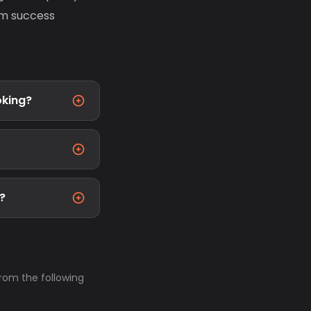
erm success
oking?
t?
from the following