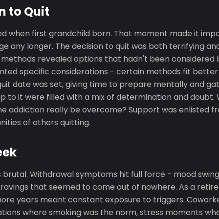
n to Quit
d when first grandchild born. That moment made it impos
e any longer. The decision to quit was both terrifying and
t methods revealed options that hadn't been considered b
nted specific considerations - certain methods fit better w
uit date was set, giving time to prepare mentally and ga
p to it were filled with a mix of determination and doubt.
he addiction really be overcome? Support was enlisted fro
ties of others quitting.
eek
 brutal. Withdrawal symptoms hit full force - mood swings,
cravings that seemed to come out of nowhere. As a retiree
ore years meant constant exposure to triggers. Cowork
tuations where smoking was the norm, stress moments wh