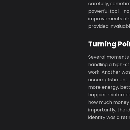
carefully, someti
powerful tool - no
improvements alre
provided invaluab
Turning Poi
Several moments m
handling a high-s
work. Another was
accomplishment. P
more energy, bett
happier reinforced
how much money wa
importantly, the i
identity was a ret