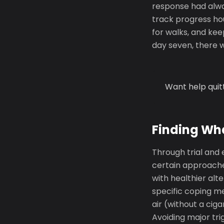
response had alway
track progress hou
for walks, and ke
day seven, there w
Want help quit
Finding Wh
Through trial and 
certain approache
with healthier alt
specific coping m
air (without a cig
Avoiding major tri