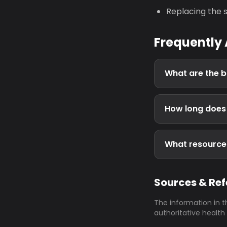
Replacing the s
Frequently
What are the b
How long does i
What resources 
Sources & Re
The information in t
authoritative health