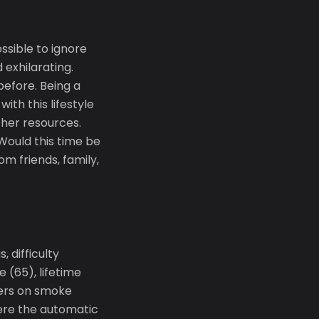
sible to ignore
 exhilarating.
efore. Being a
ith this lifestyle
ther resources.
 Would this time be
m friends, family,
 difficulty
 (65), lifetime
ers on smoke
ere the automatic