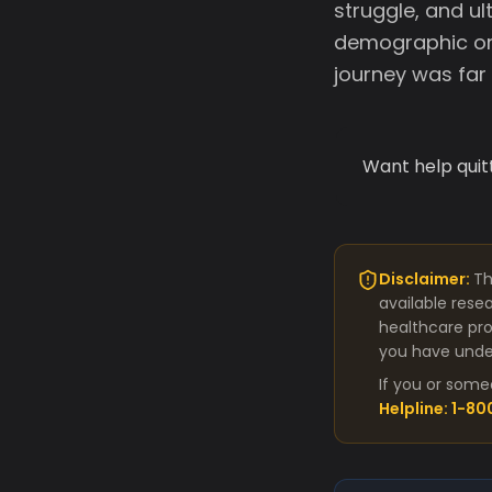
struggle, and ul
demographic or 
journey was far
Want help quit
Disclaimer:
Th
available rese
healthcare pro
you have under
If you or some
Helpline: 1-8