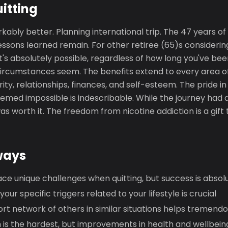
uitting
rkably better. Planning international trip. The 47 years of
essons learned remain. For other retiree (65)s considering
it's absolutely possible, regardless of how long you've b
ircumstances seem. The benefits extend to every area of 
rity, relationships, finances, and self-esteem. The pride 
med impossible is indescribable. While the journey had d
as worth it. The freedom from nicotine addiction is a gift 
ways
ace unique challenges when quitting, but success is absol
ur specific triggers related to your lifestyle is crucial
ort network of others in similar situations helps tremendo
h is the hardest, but improvements in health and wellbei