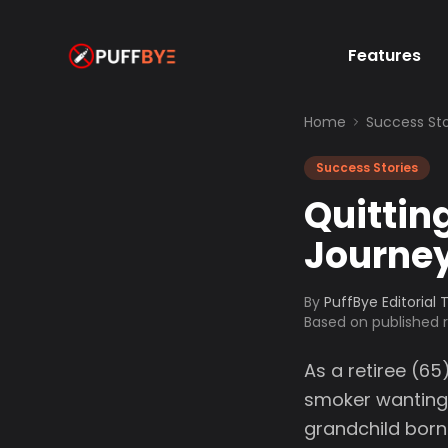
Features
Home
Success Sto
Success Stories
Quittin
Journe
By
PuffBye Editorial
Based on published
As a retiree (65
smoker wanting 
grandchild born