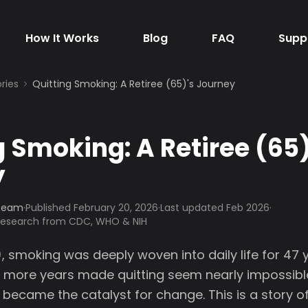
How It Works
Blog
FAQ
Supp
ries
Quitting Smoking: A Retiree (65)'s Journey
g Smoking: A Retiree (65)
y
 Team
·
Published
February 20, 2026
·
Last updated Feb 2026
·
 research from CDC, WHO & NIH
), smoking was deeply woven into daily life for 47 y
more years made quitting seem nearly impossible.
 became the catalyst for change. This is a story o