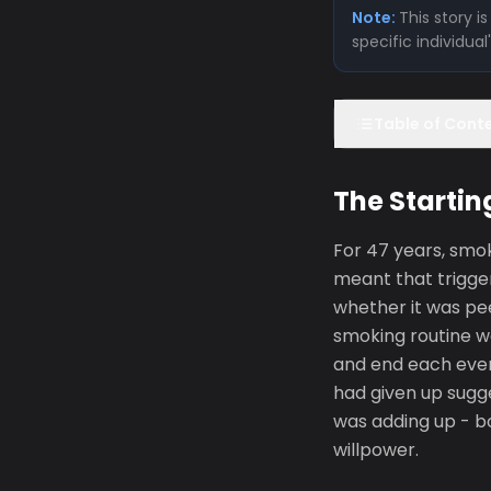
Note:
This story 
specific individua
Table of Cont
The Startin
For 47 years, smo
meant that trigge
whether it was pee
smoking routine w
and end each even
had given up sugge
was adding up - bo
willpower.