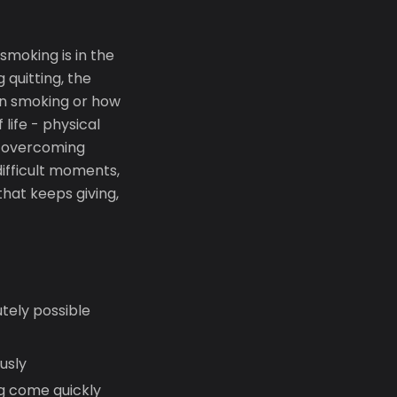
 smoking is in the
 quitting, the
een smoking or how
life - physical
in overcoming
ifficult moments,
that keeps giving,
utely possible
usly
ng come quickly