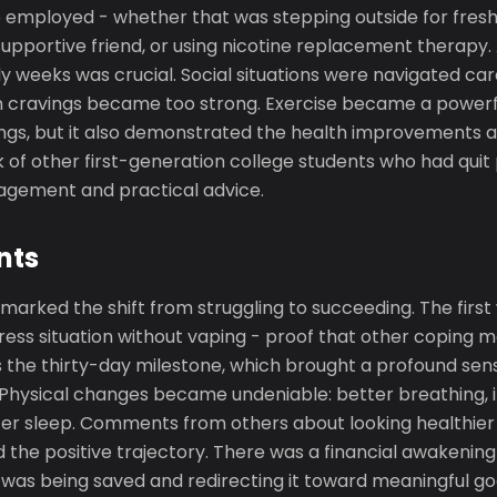
mployed - whether that was stepping outside for fresh 
 supportive friend, or using nicotine replacement therapy.
rly weeks was crucial. Social situations were navigated ca
n cravings became too strong. Exercise became a powerfu
vings, but it also demonstrated the health improvements 
 of other first-generation college students who had quit
agement and practical advice.
nts
arked the shift from struggling to succeeding. The first
tress situation without vaping - proof that other coping
 the thirty-day milestone, which brought a profound sen
hysical changes became undeniable: better breathing, 
er sleep. Comments from others about looking healthie
 the positive trajectory. There was a financial awakening 
s being saved and redirecting it toward meaningful go