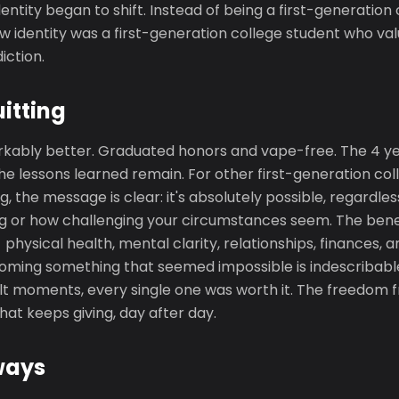
dentity began to shift. Instead of being a first-generation
w identity was a first-generation college student who va
ction.
uitting
arkably better. Graduated honors and vape-free. The 4 yea
he lessons learned remain. For other first-generation co
g, the message is clear: it's absolutely possible, regardle
g or how challenging your circumstances seem. The bene
- physical health, mental clarity, relationships, finances,
coming something that seemed impossible is indescribable
ult moments, every single one was worth it. The freedom 
 that keeps giving, day after day.
ways