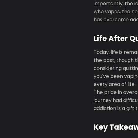
importantly, the i
who vapes, the ne
has overcome addi
Life After Q
Today, life is rem
the past, though t
considering quittin
you've been vapin
every area of life 
The pride in over
journey had diffic
addiction is a gift
Key Takea