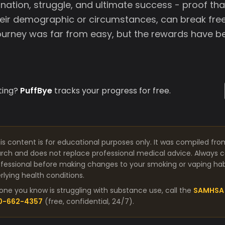
nation, struggle, and ultimate success - proof th
heir demographic or circumstances, can break free
journey was far from easy, but the rewards have be
ting?
PuffBye
tracks your progress for free.
is content is for educational purposes only. It was compiled fro
arch and does not replace professional medical advice. Always co
fessional before making changes to your smoking or vaping habit
lying health conditions.
one you know is struggling with substance use, call the
SAMHSA 
00-662-4357
(free, confidential, 24/7).