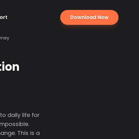
ort
Download Now
urney
tion
 daily life for
impossible.
nge. This is a