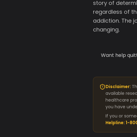
story of determi
regardless of t
addiction. The 
changing.
Want help quit
Disclaimer:
Th
available rese
healthcare pro
you have under
If you or some
Helpline: 1-8