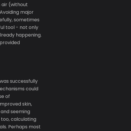
air (without
 Avoiding major
refully, sometimes
l tool - not only
already happening.
 provided
 was successfully
 mechanisms could
se of
improved skin,
r and seeming
too, calculating
als. Perhaps most