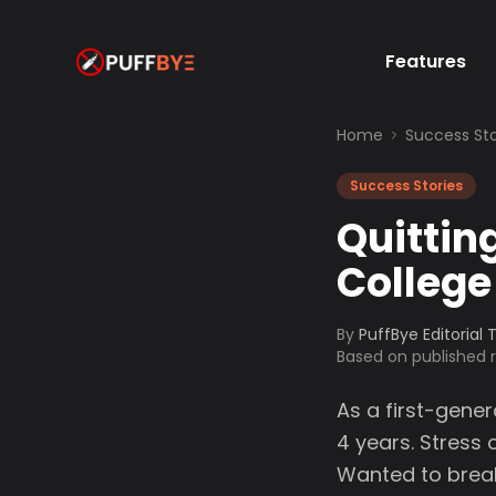
Features
Home
Success Sto
Success Stories
Quittin
College
By
PuffBye Editorial
Based on published
As a first-gener
4 years. Stress
Wanted to break