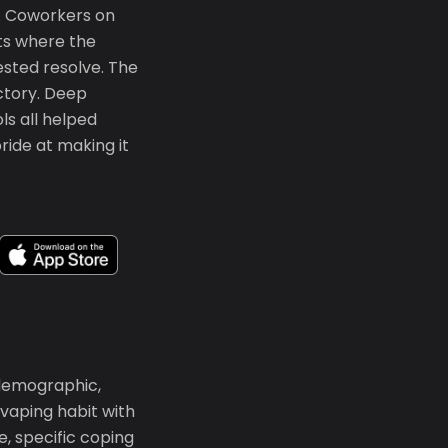
. Coworkers on
ts where the
ested resolve. The
ctory. Deep
ls all helped
ide at making it
 demographic,
vaping habit with
e, specific coping