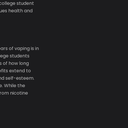
 college student
lues health and
rs of vaping is in
llege students
ss of how long
fits extend to
 and self-esteem.
. While the
from nicotine