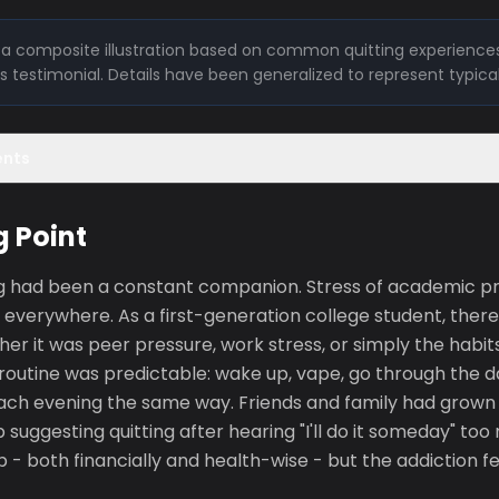
is a composite illustration based on common quitting experiences
l's testimonial. Details have been generalized to represent typica
ents
g Point
ng had been a constant companion. Stress of academic 
 everywhere. As a first-generation college student, ther
er it was peer pressure, work stress, or simply the habi
routine was predictable: wake up, vape, go through the d
ach evening the same way. Friends and family had grown 
suggesting quitting after hearing "I'll do it someday" to
 - both financially and health-wise - but the addiction f