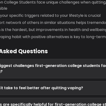
n College Students face unique challenges when quitting,
ible
ur specific triggers related to your lifestyle is crucial
ort network of others in similar situations helps tremendo
h is the hardest, but improvements in health and wellbei
aping habit with positive alternatives is key to long-ter
 Asked Questions
iggest challenges first-generation college students f
g?
t take to feel better after quitting vaping?
are specifically helpful for first-generation college 