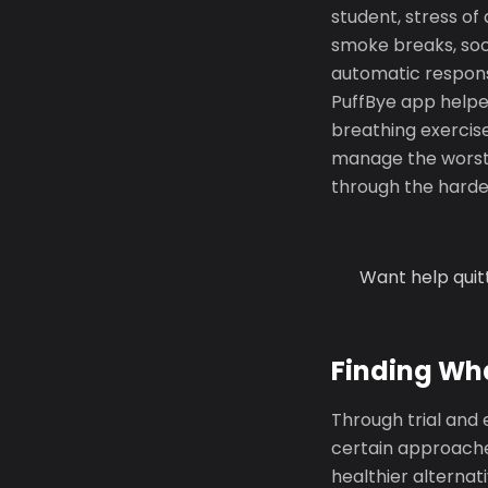
student, stress o
smoke breaks, soc
automatic respons
PuffBye app helpe
breathing exercise
manage the worst 
through the harde
Want help quit
Finding Wh
Through trial and 
certain approache
healthier alternat