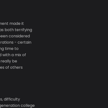
ment made it
as both terrifying
 been considered
rations - certain
ing time to
 with a mix of
really be
es of others
 difficulty
generation college