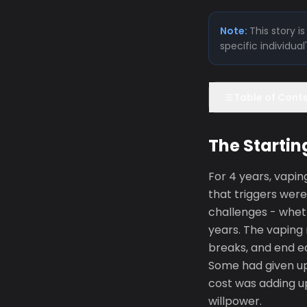
Note:
This story 
specific individua
Table of Cont
The Startin
For 4 years, vapi
that triggers were
challenges - wheth
years. The vaping 
breaks, and end e
Some had given up 
cost was adding up
willpower.