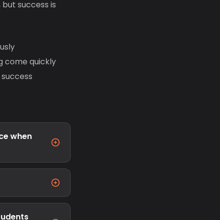
 but success is
usly
ng come quickly
m success
ace when
students