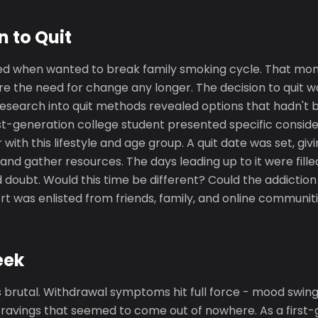
n to Quit
ed when wanted to break family smoking cycle. That mo
re the need for change any longer. The decision to quit w
 Research into quit methods revealed options that hadn't
rst-generation college student presented specific conside
with this lifestyle and age group. A quit date was set, giv
nd gather resources. The days leading up to it were filled
doubt. Would this time be different? Could the addiction 
 was enlisted from friends, family, and online communiti
eek
 brutal. Withdrawal symptoms hit full force - mood swings,
cravings that seemed to come out of nowhere. As a first-