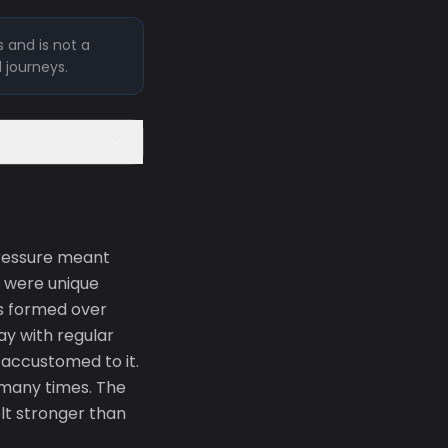
 and is not a
l journeys.
pressure meant
e were unique
ts formed over
ay with regular
accustomed to it.
o many times. The
elt stronger than