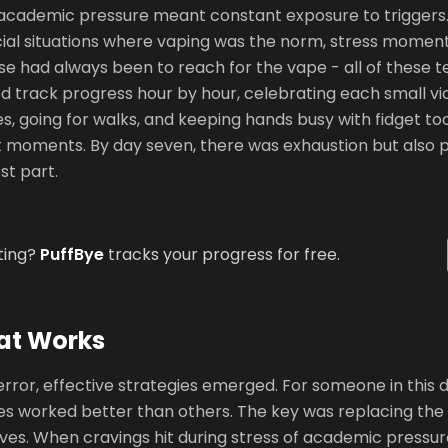
f academic pressure meant constant exposure to triggers
ial situations where vaping was the norm, stress momen
e had always been to reach for the vape - all of these t
d track progress hour by hour, celebrating each small vi
s, going for walks, and keeping hands busy with fidget too
moments. By day seven, there was exhaustion but also pr
st part.
ting?
PuffBye
tracks your progress for free.
at Works
error, effective strategies emerged. For someone in this
s worked better than others. The key was replacing the 
ives. When cravings hit during stress of academic pressur