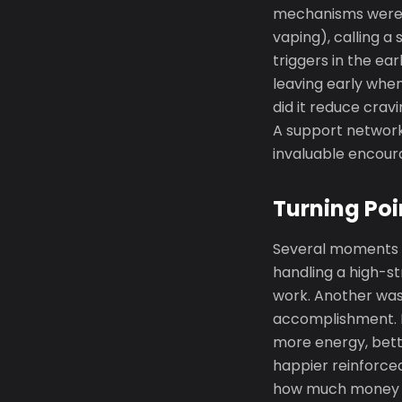
mechanisms were e
vaping), calling a
triggers in the ea
leaving early whe
did it reduce cra
A support network
invaluable encour
Turning Poi
Several moments m
handling a high-s
work. Another was
accomplishment. P
more energy, bett
happier reinforced
how much money wa