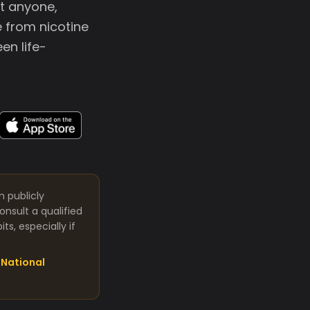
at anyone,
 from nicotine
en life-
m publicly
nsult a qualified
s, especially if
National