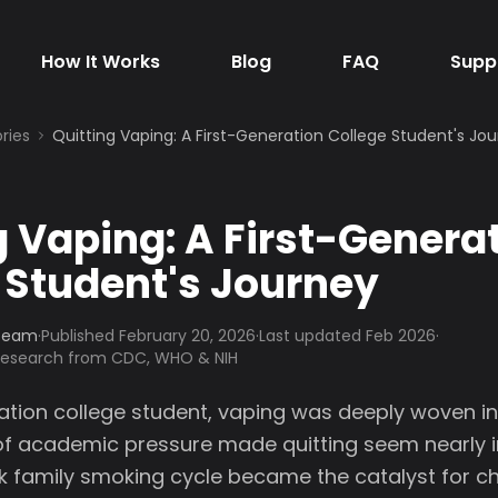
How It Works
Blog
FAQ
Supp
ries
Quitting Vaping: A First-Generation College Student's Jo
g Vaping: A First-Genera
 Student's Journey
 Team
·
Published
February 20, 2026
·
Last updated Feb 2026
·
 research from CDC, WHO & NIH
ation college student, vaping was deeply woven into
 of academic pressure made quitting seem nearly 
 family smoking cycle became the catalyst for cha