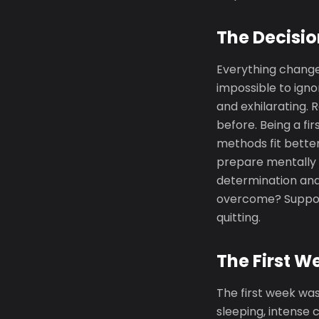
The Decisio
Everything chang
impossible to igno
and exhilarating.
before. Being a fi
methods fit better 
prepare mentally a
determination and 
overcome? Support
quitting.
The First W
The first week was
sleeping, intense 