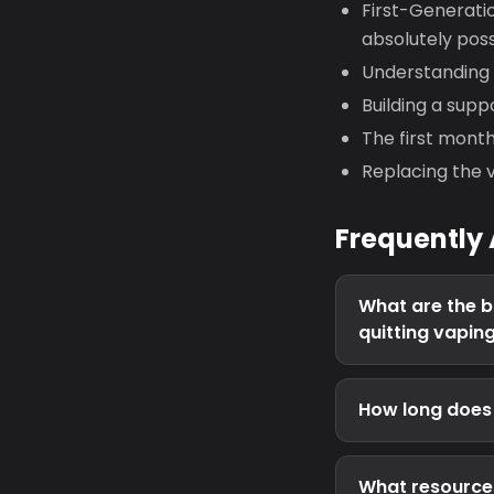
First-Generatio
absolutely poss
Understanding yo
Building a supp
The first mont
Replacing the v
Frequently
What are the b
quitting vapin
How long does i
What resources 