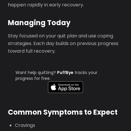
happen rapidly in early recovery.
Managing Today
Stay focused on your quit plan and use coping
strategies. Each day builds on previous progress
toward full recovery.
Want help quitting?
PuffBye
tracks your
progress for free.
Common Symptoms to Expect
Cravings