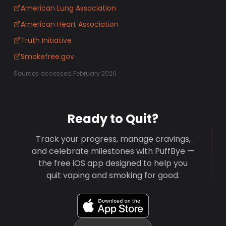
American Lung Association
American Heart Association
Truth Initiative
Smokefree.gov
Sources accessed February 2026
Ready to Quit?
Track your progress, manage cravings,
and celebrate milestones with PuffBye —
the free iOS app designed to help you
quit vaping and smoking for good.