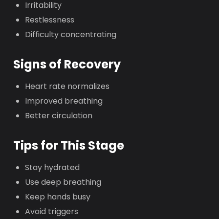
Irritability
Restlessness
Difficulty concentrating
Signs of Recovery
Heart rate normalizes
Improved breathing
Better circulation
Tips for This Stage
Stay hydrated
Use deep breathing
Keep hands busy
Avoid triggers