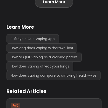
Learn More
Learn More
PuffBye - Quit Vaping App
How long does vaping withdrawal last
How to Quit Vaping as a Working parent
How does vaping affect your lungs
How does vaping compare to smoking health-wise
Related Articles
FAQ