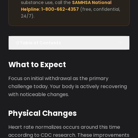
substance use, call the
SAMHSA National
Helpline: 1-800-662-4357
(free, confidential,
24/7).
Table of Contents
What to Expect
Focus on initial withdrawal as the primary
challenge today. Your body is actively recovering
with noticeable changes.
Physical Changes
Heart rate normalizes occurs around this time
according to CDC research. These improvements