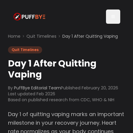
Home
Quit Timelines
Day 1 After Quitting Vaping
Quit Timelines
Day 1 After Quitting
Vaping
By
PuffBye Editorial Team
Published
February 20, 2026
Last updated Feb 2026
Based on published research from CDC, WHO & NIH
Day 1 of quitting vaping marks an important
milestone in your recovery journey. Heart
rate normalizes as your body continues