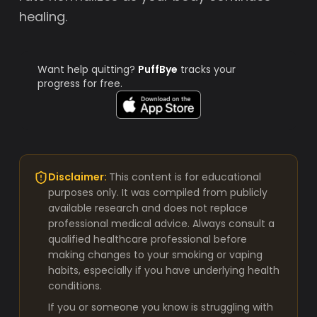
healing.
Want help quitting?
PuffBye
tracks your
progress for free.
Disclaimer:
This content is for educational
purposes only. It was compiled from publicly
available research and does not replace
professional medical advice. Always consult a
qualified healthcare professional before
making changes to your smoking or vaping
habits, especially if you have underlying health
conditions.
If you or someone you know is struggling with