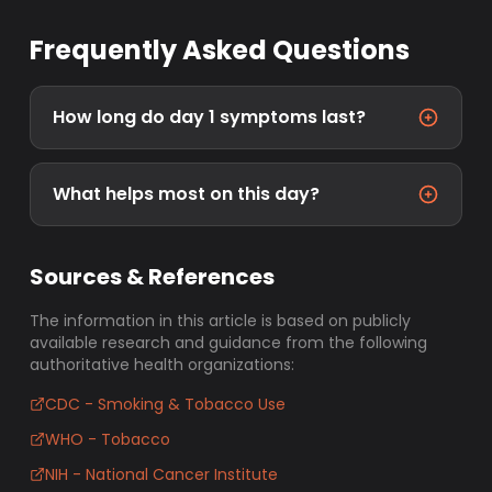
Frequently Asked Questions
How long do day 1 symptoms last?
What helps most on this day?
Sources & References
The information in this article is based on publicly
available research and guidance from the following
authoritative health organizations:
CDC - Smoking & Tobacco Use
WHO - Tobacco
NIH - National Cancer Institute