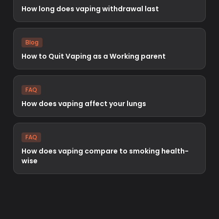
How long does vaping withdrawal last
Blog
How to Quit Vaping as a Working parent
FAQ
How does vaping affect your lungs
FAQ
How does vaping compare to smoking health-
wise