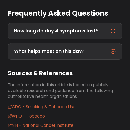
Frequently Asked Questions
How long do day 4 symptoms last?
What helps most on this day?
Sources & References
The information in this article is based on publicly
available research and guidance from the following
authoritative health organizations:
CDC - Smoking & Tobacco Use
WHO - Tobacco
NIH - National Cancer Institute