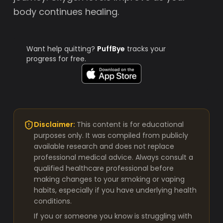
body continues healing.
Want help quitting?
PuffBye
tracks your
progress for free.
Disclaimer:
This content is for educational
purposes only. It was compiled from publicly
available research and does not replace
professional medical advice. Always consult a
qualified healthcare professional before
making changes to your smoking or vaping
habits, especially if you have underlying health
conditions.
If you or someone you know is struggling with