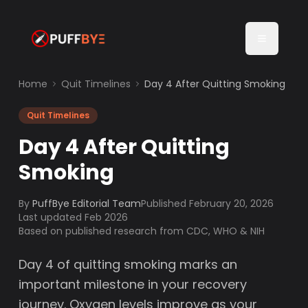
Home
Quit Timelines
Day 4 After Quitting Smoking
Quit Timelines
Day 4 After Quitting
Smoking
By
PuffBye Editorial Team
Published
February 20, 2026
Last updated Feb 2026
Based on published research from CDC, WHO & NIH
Day 4 of quitting smoking marks an
important milestone in your recovery
journey. Oxygen levels improve as your