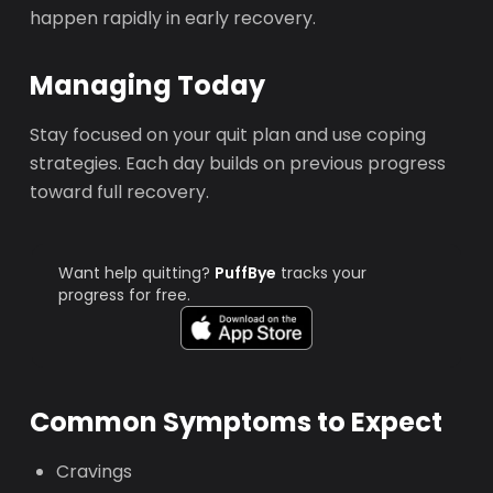
happen rapidly in early recovery.
Managing Today
Stay focused on your quit plan and use coping
strategies. Each day builds on previous progress
toward full recovery.
Want help quitting?
PuffBye
tracks your
progress for free.
Common Symptoms to Expect
Cravings