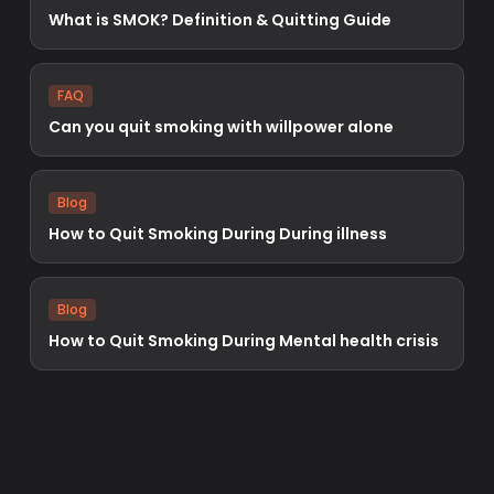
What is SMOK? Definition & Quitting Guide
FAQ
Can you quit smoking with willpower alone
Blog
How to Quit Smoking During During illness
Blog
How to Quit Smoking During Mental health crisis