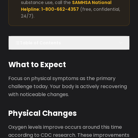
substance use, call the
SAMHSA National
Helpline: 1-800-662-4357
(free, confidential,
24/7).
Table of Contents
What to Expect
Focus on physical symptoms as the primary
challenge today. Your body is actively recovering
with noticeable changes.
Physical Changes
Oxygen levels improve occurs around this time
according to CDC research. These improvements