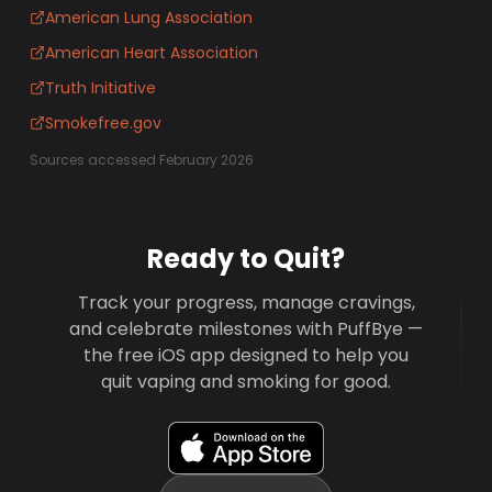
American Lung Association
American Heart Association
Truth Initiative
Smokefree.gov
Sources accessed February 2026
Ready to Quit?
Track your progress, manage cravings,
and celebrate milestones with PuffBye —
the free iOS app designed to help you
quit vaping and smoking for good.