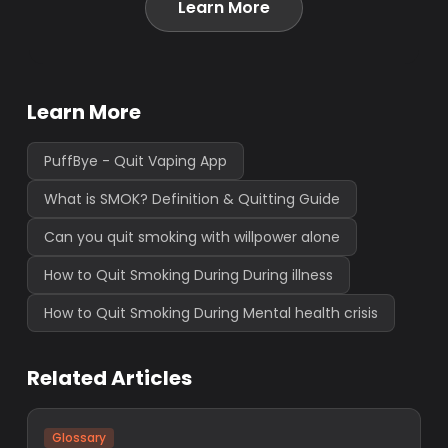
Learn More
Learn More
PuffBye - Quit Vaping App
What is SMOK? Definition & Quitting Guide
Can you quit smoking with willpower alone
How to Quit Smoking During During illness
How to Quit Smoking During Mental health crisis
Related Articles
Glossary