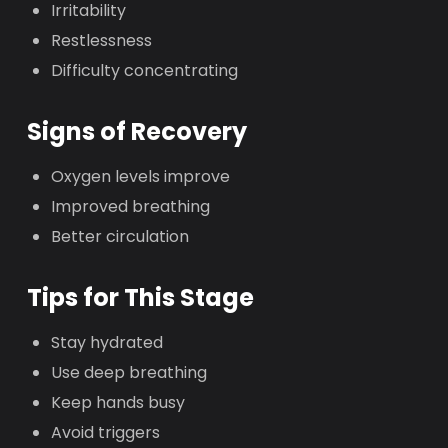
Irritability
Restlessness
Difficulty concentrating
Signs of Recovery
Oxygen levels improve
Improved breathing
Better circulation
Tips for This Stage
Stay hydrated
Use deep breathing
Keep hands busy
Avoid triggers