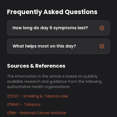
Frequently Asked Questions
How long do day 6 symptoms last?
What helps most on this day?
Sources & References
The information in this article is based on publicly
available research and guidance from the following
authoritative health organizations:
CDC - Smoking & Tobacco Use
WHO - Tobacco
NIH - National Cancer Institute