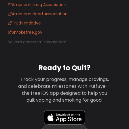
American Lung Association
American Heart Association
Truth Initiative
Smokefree.gov
Sources accessed February 2026
Ready to Quit?
Track your progress, manage cravings,
and celebrate milestones with PuffBye —
the free iOS app designed to help you
quit vaping and smoking for good.