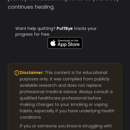
continues healing.
Want help quitting?
PuffBye
tracks your
progress for free.
Disclaimer:
This content is for educational
purposes only. It was compiled from publicly
available research and does not replace
professional medical advice. Always consult a
qualified healthcare professional before
making changes to your smoking or vaping
habits, especially if you have underlying health
conditions.
If you or someone you know is struggling with