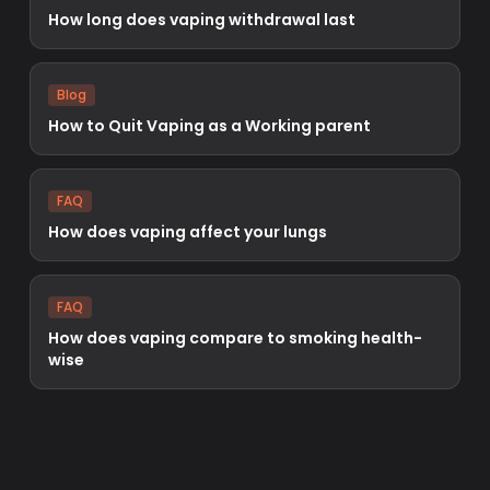
How long does vaping withdrawal last
Blog
How to Quit Vaping as a Working parent
FAQ
How does vaping affect your lungs
FAQ
How does vaping compare to smoking health-
wise