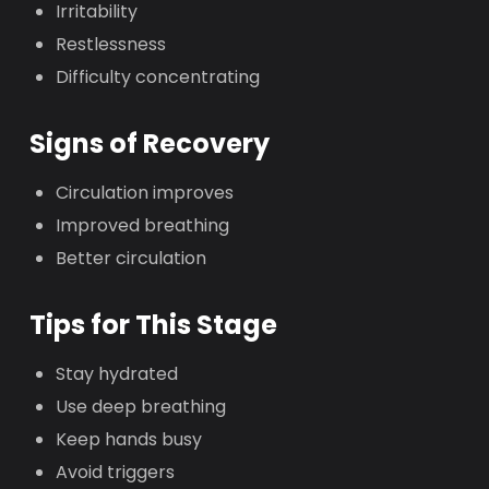
Irritability
Restlessness
Difficulty concentrating
Signs of Recovery
Circulation improves
Improved breathing
Better circulation
Tips for This Stage
Stay hydrated
Use deep breathing
Keep hands busy
Avoid triggers