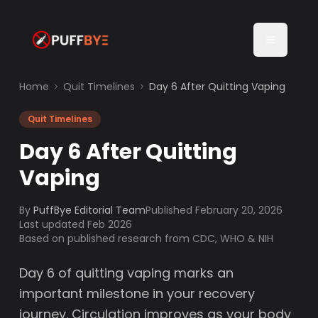
Home
Quit Timelines
Day 6 After Quitting Vaping
Quit Timelines
Day 6 After Quitting
Vaping
By
PuffBye Editorial Team
Published
February 20, 2026
Last updated Feb 2026
Based on published research from CDC, WHO & NIH
Day 6 of quitting vaping marks an
important milestone in your recovery
journey. Circulation improves as your body