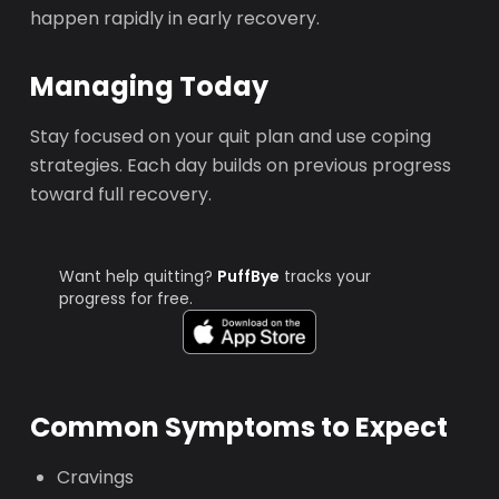
happen rapidly in early recovery.
Managing Today
Stay focused on your quit plan and use coping
strategies. Each day builds on previous progress
toward full recovery.
Want help quitting?
PuffBye
tracks your
progress for free.
Common Symptoms to Expect
Cravings