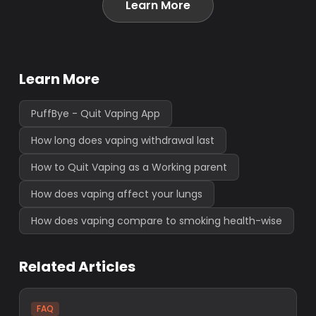
Learn More
Learn More
PuffBye - Quit Vaping App
How long does vaping withdrawal last
How to Quit Vaping as a Working parent
How does vaping affect your lungs
How does vaping compare to smoking health-wise
Related Articles
FAQ