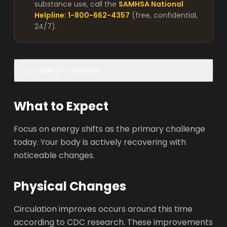
substance use, call the
SAMHSA National
Helpline: 1-800-662-4357
(free, confidential,
24/7).
Table of Contents
What to Expect
Focus on energy shifts as the primary challenge
today. Your body is actively recovering with
noticeable changes.
Physical Changes
Circulation improves occurs around this time
according to CDC research. These improvements