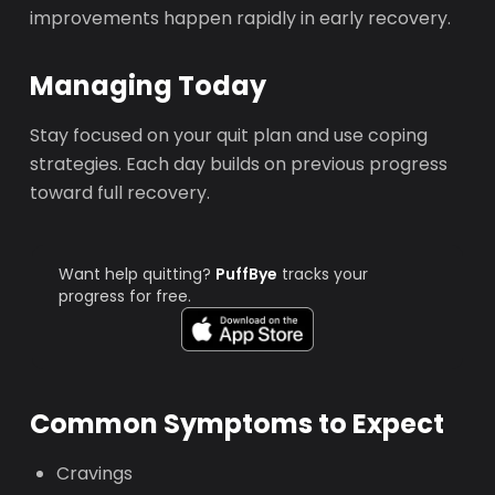
improvements happen rapidly in early recovery.
Managing Today
Stay focused on your quit plan and use coping
strategies. Each day builds on previous progress
toward full recovery.
Want help quitting?
PuffBye
tracks your
progress for free.
Common Symptoms to Expect
Cravings