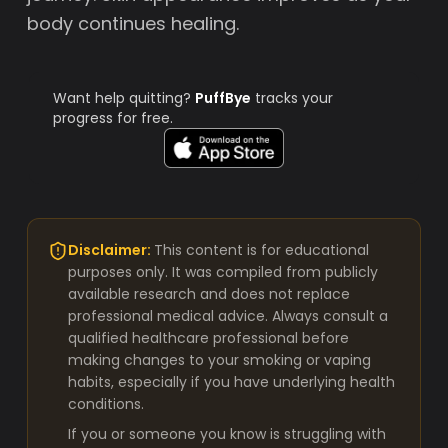
body continues healing.
Want help quitting?
PuffBye
tracks your
progress for free.
Disclaimer:
This content is for educational
purposes only. It was compiled from publicly
available research and does not replace
professional medical advice. Always consult a
qualified healthcare professional before
making changes to your smoking or vaping
habits, especially if you have underlying health
conditions.
If you or someone you know is struggling with