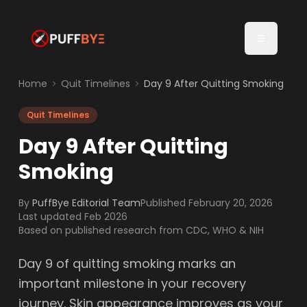
Home
Quit Timelines
Day 9 After Quitting Smoking
Quit Timelines
Day 9 After Quitting
Smoking
By
PuffBye Editorial Team
Published
February 20, 2026
Last updated Feb 2026
Based on published research from CDC, WHO & NIH
Day 9 of quitting smoking marks an
important milestone in your recovery
journey. Skin appearance improves as your