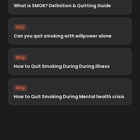
What is SMOK? Definition & Quitting Guide
FAQ
Can you quit smoking with willpower alone
Blog
How to Quit Smoking During During illness
Blog
How to Quit Smoking During Mental health crisis