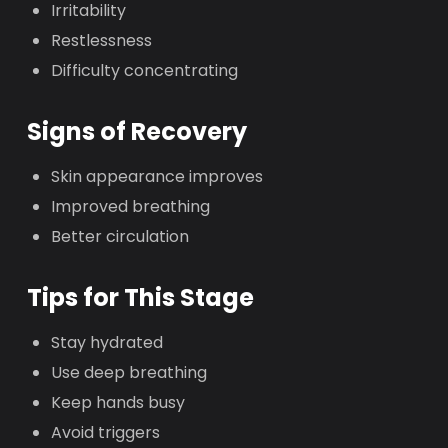
Irritability
Restlessness
Difficulty concentrating
Signs of Recovery
Skin appearance improves
Improved breathing
Better circulation
Tips for This Stage
Stay hydrated
Use deep breathing
Keep hands busy
Avoid triggers