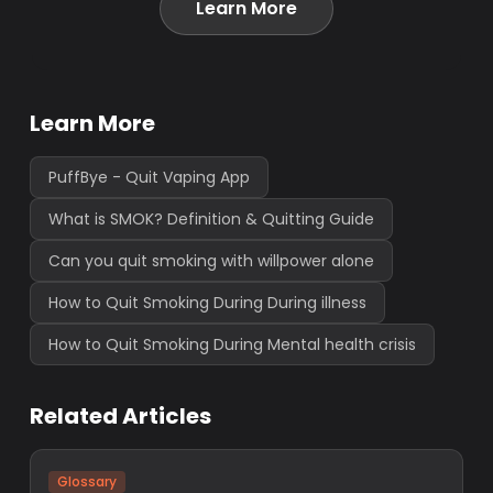
Learn More
Learn More
PuffBye - Quit Vaping App
What is SMOK? Definition & Quitting Guide
Can you quit smoking with willpower alone
How to Quit Smoking During During illness
How to Quit Smoking During Mental health crisis
Related Articles
Glossary