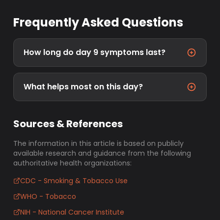
Frequently Asked Questions
How long do day 9 symptoms last?
What helps most on this day?
Sources & References
The information in this article is based on publicly
available research and guidance from the following
authoritative health organizations:
CDC - Smoking & Tobacco Use
WHO - Tobacco
NIH - National Cancer Institute