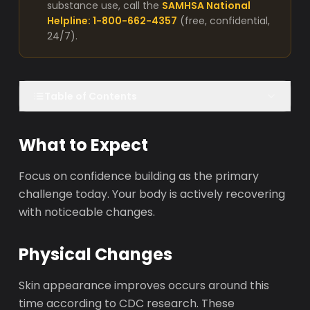
substance use, call the
SAMHSA National
Helpline: 1-800-662-4357
(free, confidential,
24/7).
Table of Contents
What to Expect
Focus on confidence building as the primary
challenge today. Your body is actively recovering
with noticeable changes.
Physical Changes
Skin appearance improves occurs around this
time according to CDC research. These