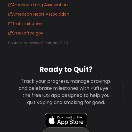
American Lung Association
American Heart Association
Truth Initiative
Smokefree.gov
Sources accessed February 2026
Ready to Quit?
Track your progress, manage cravings,
and celebrate milestones with PuffBye —
the free iOS app designed to help you
quit vaping and smoking for good.