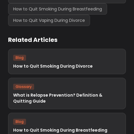
How to Quit Smoking During Breastfeeding
How to Quit Vaping During Divorce
Related Articles
Blog
How to Quit Smoking During Divorce
Glossary
What is Relapse Prevention? Definition &
Quitting Guide
Blog
How to Quit Smoking During Breastfeeding