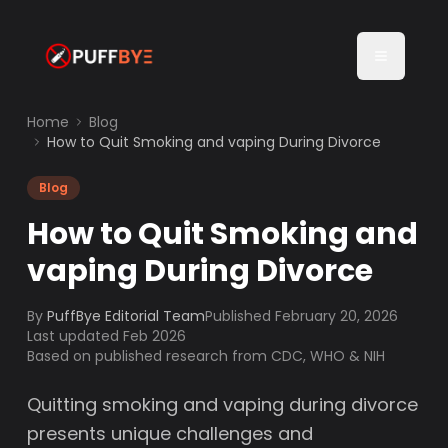
Home
Blog
How to Quit Smoking and vaping During Divorce
Blog
How to Quit Smoking and
vaping During Divorce
By
PuffBye Editorial Team
Published
February 20, 2026
Last updated Feb 2026
Based on published research from CDC, WHO & NIH
Quitting smoking and vaping during divorce
presents unique challenges and