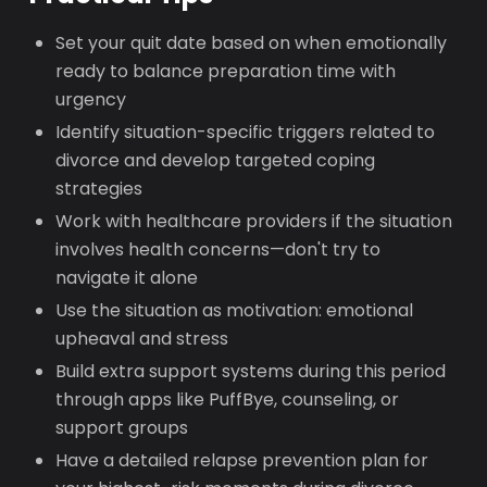
Set your quit date based on when emotionally
ready to balance preparation time with
urgency
Identify situation-specific triggers related to
divorce and develop targeted coping
strategies
Work with healthcare providers if the situation
involves health concerns—don't try to
navigate it alone
Use the situation as motivation: emotional
upheaval and stress
Build extra support systems during this period
through apps like PuffBye, counseling, or
support groups
Have a detailed relapse prevention plan for