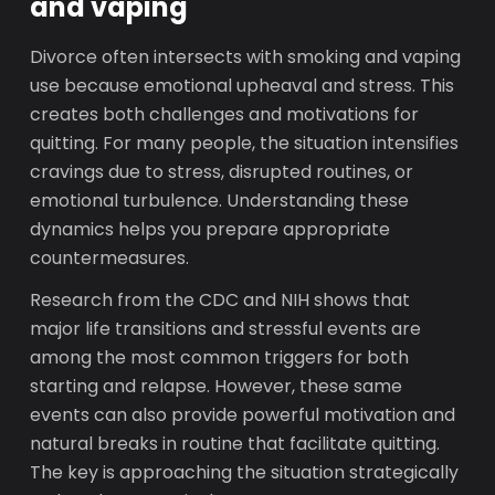
and vaping
Divorce often intersects with smoking and vaping
use because emotional upheaval and stress. This
creates both challenges and motivations for
quitting. For many people, the situation intensifies
cravings due to stress, disrupted routines, or
emotional turbulence. Understanding these
dynamics helps you prepare appropriate
countermeasures.
Research from the CDC and NIH shows that
major life transitions and stressful events are
among the most common triggers for both
starting and relapse. However, these same
events can also provide powerful motivation and
natural breaks in routine that facilitate quitting.
The key is approaching the situation strategically