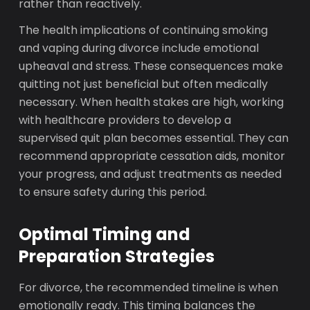
rather than reactively.
The health implications of continuing smoking
and vaping during divorce include emotional
upheaval and stress. These consequences make
quitting not just beneficial but often medically
necessary. When health stakes are high, working
with healthcare providers to develop a
supervised quit plan becomes essential. They can
recommend appropriate cessation aids, monitor
your progress, and adjust treatments as needed
to ensure safety during this period.
Optimal Timing and
Preparation Strategies
For divorce, the recommended timeline is when
emotionally ready. This timing balances the