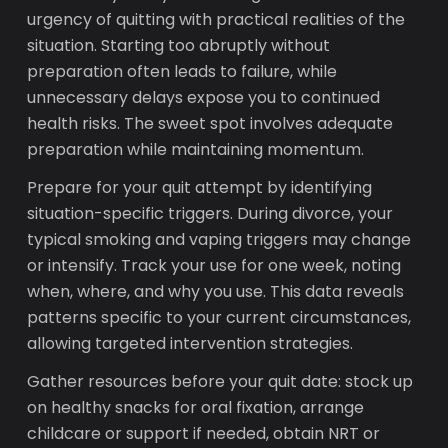
urgency of quitting with practical realities of the
situation. Starting too abruptly without
preparation often leads to failure, while
unnecessary delays expose you to continued
health risks. The sweet spot involves adequate
preparation while maintaining momentum.
Prepare for your quit attempt by identifying
situation-specific triggers. During divorce, your
typical smoking and vaping triggers may change
or intensify. Track your use for one week, noting
when, where, and why you use. This data reveals
patterns specific to your current circumstances,
allowing targeted intervention strategies.
Gather resources before your quit date: stock up
on healthy snacks for oral fixation, arrange
childcare or support if needed, obtain NRT or