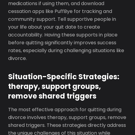
medications if using them, and download
cessation apps like PuffBye for tracking and
community support. Tell supportive people in
your life about your quit date to create
accountability. Having these supports in place
before quitting significantly improves success
rates, especially during challenging situations like
divorce.
Situation-Specific Strategies:
therapy, support groups,
remove shared triggers
The most effective approach for quitting during
divorce involves therapy, support groups, remove
shared triggers. These strategies directly address
the unique challenges of this situation while