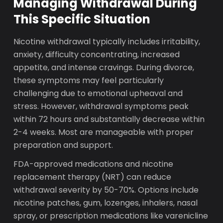
Managing Withdrawal During
This Specific Situation
Nicotine withdrawal typically includes irritability,
anxiety, difficulty concentrating, increased
appetite, and intense cravings. During divorce,
these symptoms may feel particularly
challenging due to emotional upheaval and
stress. However, withdrawal symptoms peak
within 72 hours and substantially decrease within
2-4 weeks. Most are manageable with proper
preparation and support.
FDA-approved medications and nicotine
replacement therapy (NRT) can reduce
withdrawal severity by 50-70%. Options include
nicotine patches, gum, lozenges, inhalers, nasal
spray, or prescription medications like varenicline