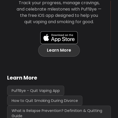
Track your progress, manage cravings,
and celebrate milestones with PuffBye —
the free iOS app designed to help you
quit vaping and smoking for good.
Learn More
Learn More
PuffBye - Quit Vaping App
How to Quit Smoking During Divorce
What is Relapse Prevention? Definition & Quitting
Guide