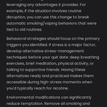
leveraging any advantages it provides. For
example, if the situation involves routine
disruption, you can use this change to break
automatic smoking/vaping behaviors that were
tied to old routines.
Behavioral strategies should focus on the primary
triggers you identified. If stress is a major factor,
develop alternative stress-management
techniques before your quit date: deep breathing
exercises, brief meditation, physical activity, or
talking to supportive friends. Having these
alternatives ready and practiced makes them
accessible during high-stress moments when
you'd typically reach for nicotine.
Environmental modifications can significantly
reduce temptation. Remove all smoking and