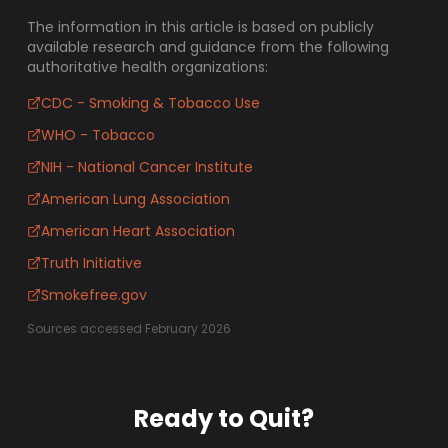
The information in this article is based on publicly
available research and guidance from the following
authoritative health organizations:
CDC - Smoking & Tobacco Use
WHO - Tobacco
NIH - National Cancer Institute
American Lung Association
American Heart Association
Truth Initiative
Smokefree.gov
Sources accessed February 2026
Ready to Quit?