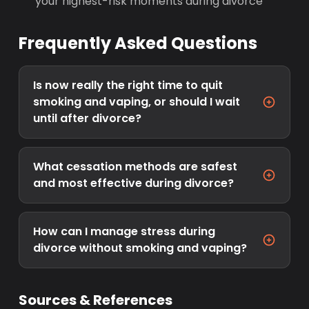
your highest-risk moments during divorce
Frequently Asked Questions
Is now really the right time to quit
smoking and vaping, or should I wait
until after divorce?
What cessation methods are safest
and most effective during divorce?
How can I manage stress during
divorce without smoking and vaping?
Sources & References