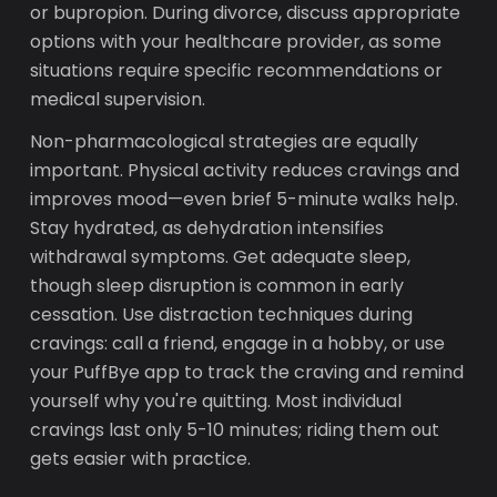
or bupropion. During divorce, discuss appropriate
options with your healthcare provider, as some
situations require specific recommendations or
medical supervision.
Non-pharmacological strategies are equally
important. Physical activity reduces cravings and
improves mood—even brief 5-minute walks help.
Stay hydrated, as dehydration intensifies
withdrawal symptoms. Get adequate sleep,
though sleep disruption is common in early
cessation. Use distraction techniques during
cravings: call a friend, engage in a hobby, or use
your PuffBye app to track the craving and remind
yourself why you're quitting. Most individual
cravings last only 5-10 minutes; riding them out
gets easier with practice.