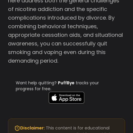
here address both the general challenges
of nicotine addiction and the specific
complications introduced by divorce. By
combining behavioral techniques,
appropriate cessation aids, and situational
awareness, you can successfully quit
smoking and vaping even during this
demanding period.
Want help quitting?
PuffBye
tracks your
progress for free.
Disclaimer:
This content is for educational