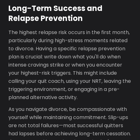
Long-Term Success and
Relapse Prevention
The highest relapse risk occurs in the first month,
particularly during high-stress moments related
to divorce. Having a specific relapse prevention
plan is crucial: write down what you'll do when
intense cravings strike or when you encounter
your highest-risk triggers. This might include
calling your quit coach, using your NRT, leaving the
triggering environment, or engaging in a pre-
planned alternative activity.
As you navigate divorce, be compassionate with
yourself while maintaining commitment. Slip-ups
are not total failures—most successful quitters
had lapses before achieving long-term cessation.