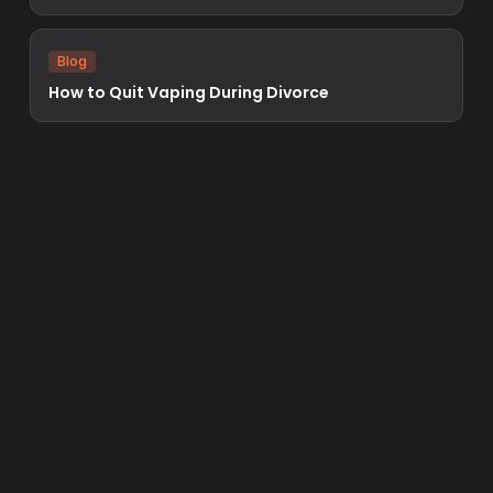
Blog
How to Quit Vaping During Divorce