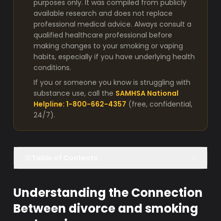
purposes only. It was compiled from publicly
available research and does not replace
professional medical advice. Always consult a
qualified healthcare professional before
making changes to your smoking or vaping
habits, especially if you have underlying health
conditions.
If you or someone you know is struggling with
substance use, call the
SAMHSA National
Helpline: 1-800-662-4357
(free, confidential,
24/7).
Table of Contents
Understanding the Connection
Between divorce and smoking