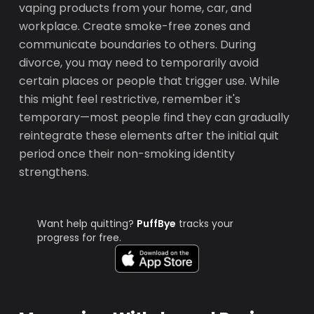
vaping products from your home, car, and
workplace. Create smoke-free zones and
communicate boundaries to others. During
divorce, you may need to temporarily avoid
certain places or people that trigger use. While
this might feel restrictive, remember it's
temporary—most people find they can gradually
reintegrate these elements after the initial quit
period once their non-smoking identity
strengthens.
Want help quitting?
PuffBye
tracks your
progress for free.