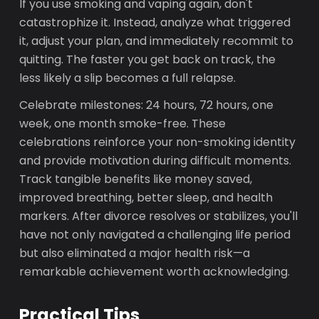
If you use smoking and vaping again, don't
catastrophize it. Instead, analyze what triggered
it, adjust your plan, and immediately recommit to
quitting. The faster you get back on track, the
less likely a slip becomes a full relapse.
Celebrate milestones: 24 hours, 72 hours, one
week, one month smoke-free. These
celebrations reinforce your non-smoking identity
and provide motivation during difficult moments.
Track tangible benefits like money saved,
improved breathing, better sleep, and health
markers. After divorce resolves or stabilizes, you'll
have not only navigated a challenging life period
but also eliminated a major health risk—a
remarkable achievement worth acknowledging.
Practical Tips