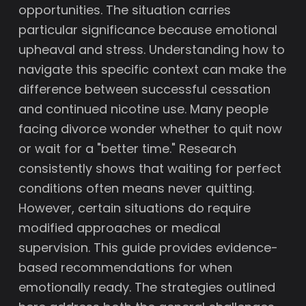
opportunities. The situation carries
particular significance because emotional
upheaval and stress. Understanding how to
navigate this specific context can make the
difference between successful cessation
and continued nicotine use. Many people
facing divorce wonder whether to quit now
or wait for a "better time." Research
consistently shows that waiting for perfect
conditions often means never quitting.
However, certain situations do require
modified approaches or medical
supervision. This guide provides evidence-
based recommendations for when
emotionally ready. The strategies outlined