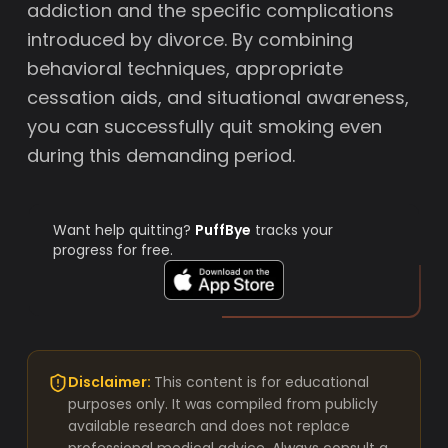
addiction and the specific complications
introduced by divorce. By combining
behavioral techniques, appropriate
cessation aids, and situational awareness,
you can successfully quit smoking even
during this demanding period.
Want help quitting?
PuffBye
tracks your
progress for free.
Disclaimer:
This content is for educational
purposes only. It was compiled from publicly
available research and does not replace