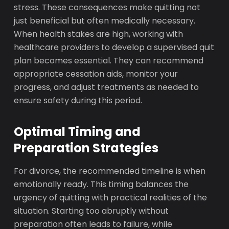
stress. These consequences make quitting not
just beneficial but often medically necessary.
When health stakes are high, working with
healthcare providers to develop a supervised quit
plan becomes essential. They can recommend
appropriate cessation aids, monitor your
progress, and adjust treatments as needed to
ensure safety during this period.
Optimal Timing and
Preparation Strategies
For divorce, the recommended timeline is when
emotionally ready. This timing balances the
urgency of quitting with practical realities of the
situation. Starting too abruptly without
preparation often leads to failure, while