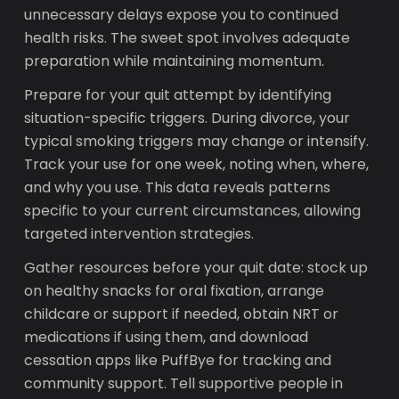
unnecessary delays expose you to continued
health risks. The sweet spot involves adequate
preparation while maintaining momentum.
Prepare for your quit attempt by identifying
situation-specific triggers. During divorce, your
typical smoking triggers may change or intensify.
Track your use for one week, noting when, where,
and why you use. This data reveals patterns
specific to your current circumstances, allowing
targeted intervention strategies.
Gather resources before your quit date: stock up
on healthy snacks for oral fixation, arrange
childcare or support if needed, obtain NRT or
medications if using them, and download
cessation apps like PuffBye for tracking and
community support. Tell supportive people in