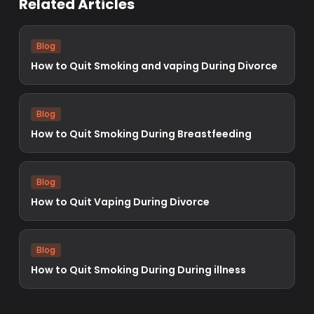
Related Articles
Blog
How to Quit Smoking and vaping During Divorce
Blog
How to Quit Smoking During Breastfeeding
Blog
How to Quit Vaping During Divorce
Blog
How to Quit Smoking During During illness