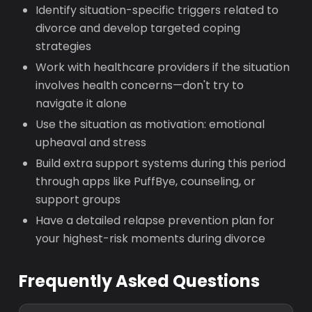
Identify situation-specific triggers related to
divorce and develop targeted coping
strategies
Work with healthcare providers if the situation
involves health concerns—don't try to
navigate it alone
Use the situation as motivation: emotional
upheaval and stress
Build extra support systems during this period
through apps like PuffBye, counseling, or
support groups
Have a detailed relapse prevention plan for
your highest-risk moments during divorce
Frequently Asked Questions