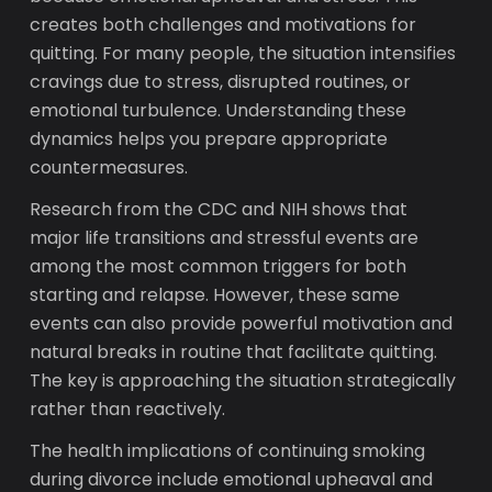
creates both challenges and motivations for
quitting. For many people, the situation intensifies
cravings due to stress, disrupted routines, or
emotional turbulence. Understanding these
dynamics helps you prepare appropriate
countermeasures.
Research from the CDC and NIH shows that
major life transitions and stressful events are
among the most common triggers for both
starting and relapse. However, these same
events can also provide powerful motivation and
natural breaks in routine that facilitate quitting.
The key is approaching the situation strategically
rather than reactively.
The health implications of continuing smoking
during divorce include emotional upheaval and