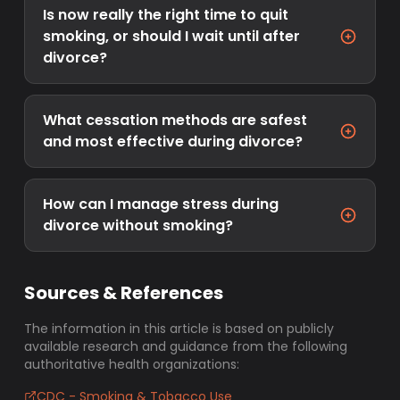
Is now really the right time to quit
smoking, or should I wait until after
divorce?
What cessation methods are safest
and most effective during divorce?
How can I manage stress during
divorce without smoking?
Sources & References
The information in this article is based on publicly
available research and guidance from the following
authoritative health organizations:
CDC - Smoking & Tobacco Use