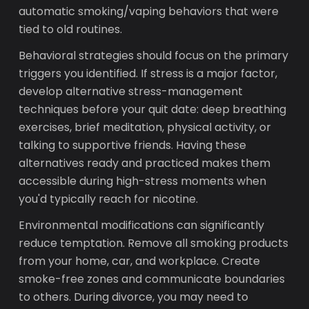
automatic smoking/vaping behaviors that were
tied to old routines.
Behavioral strategies should focus on the primary
triggers you identified. If stress is a major factor,
develop alternative stress-management
techniques before your quit date: deep breathing
exercises, brief meditation, physical activity, or
talking to supportive friends. Having these
alternatives ready and practiced makes them
accessible during high-stress moments when
you'd typically reach for nicotine.
Environmental modifications can significantly
reduce temptation. Remove all smoking products
from your home, car, and workplace. Create
smoke-free zones and communicate boundaries
to others. During divorce, you may need to