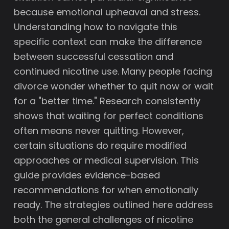
because emotional upheaval and stress.
Understanding how to navigate this
specific context can make the difference
between successful cessation and
continued nicotine use. Many people facing
divorce wonder whether to quit now or wait
for a "better time." Research consistently
shows that waiting for perfect conditions
often means never quitting. However,
certain situations do require modified
approaches or medical supervision. This
guide provides evidence-based
recommendations for when emotionally
ready. The strategies outlined here address
both the general challenges of nicotine