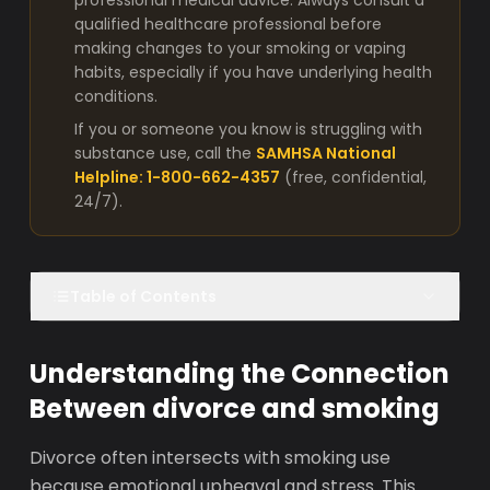
professional medical advice. Always consult a
qualified healthcare professional before
making changes to your smoking or vaping
habits, especially if you have underlying health
conditions.
If you or someone you know is struggling with
substance use, call the
SAMHSA National
Helpline: 1-800-662-4357
(free, confidential,
24/7).
Table of Contents
Understanding the Connection
Between divorce and smoking
Divorce often intersects with smoking use
because emotional upheaval and stress. This