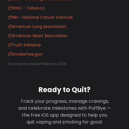
WHO - Tobacco
NIH - National Cancer Institute
American Lung Association
American Heart Association
Truth Initiative
Smokefree.gov
Sources accessed February 2026
Ready to Quit?
Track your progress, manage cravings,
and celebrate milestones with PuffBye —
the free iOS app designed to help you
quit vaping and smoking for good.