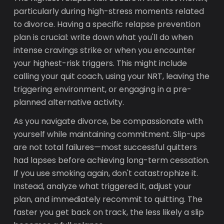
particularly during high-stress moments related
to divorce. Having a specific relapse prevention
plan is crucial: write down what you'll do when
intense cravings strike or when you encounter
your highest-risk triggers. This might include
calling your quit coach, using your NRT, leaving the
triggering environment, or engaging in a pre-
planned alternative activity.
As you navigate divorce, be compassionate with
yourself while maintaining commitment. Slip-ups
are not total failures—most successful quitters
had lapses before achieving long-term cessation.
If you use smoking again, don't catastrophize it.
Instead, analyze what triggered it, adjust your
plan, and immediately recommit to quitting. The
faster you get back on track, the less likely a slip