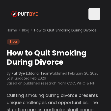
Home
Blog
How to Quit Smoking During Divorce
Blog
How to Quit Smoking
During Divorce
By
PuffBye Editorial Team
Published
February 20, 2026
Last updated Feb 2026
Based on published research from CDC, WHO & NIH
Quitting smoking during divorce presents
unique challenges and opportunities. The
situation carries particular significance