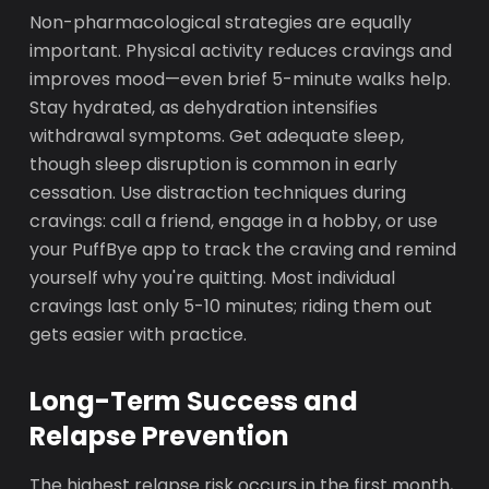
Non-pharmacological strategies are equally
important. Physical activity reduces cravings and
improves mood—even brief 5-minute walks help.
Stay hydrated, as dehydration intensifies
withdrawal symptoms. Get adequate sleep,
though sleep disruption is common in early
cessation. Use distraction techniques during
cravings: call a friend, engage in a hobby, or use
your PuffBye app to track the craving and remind
yourself why you're quitting. Most individual
cravings last only 5-10 minutes; riding them out
gets easier with practice.
Long-Term Success and
Relapse Prevention
The highest relapse risk occurs in the first month,