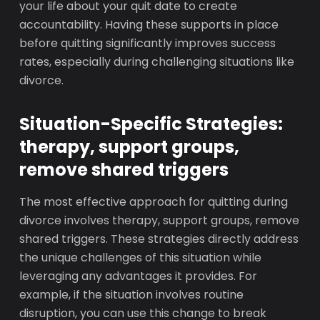
your life about your quit date to create
accountability. Having these supports in place
before quitting significantly improves success
rates, especially during challenging situations like
divorce.
Situation-Specific Strategies:
therapy, support groups,
remove shared triggers
The most effective approach for quitting during
divorce involves therapy, support groups, remove
shared triggers. These strategies directly address
the unique challenges of this situation while
leveraging any advantages it provides. For
example, if the situation involves routine
disruption, you can use this change to break