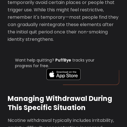
temporarily avoid certain places or people that
trigger use. While this might feel restrictive,
remember it's temporary—most people find they
can gradually reintegrate these elements after
the initial quit period once their non-smoking
identity strengthens.
Want help quitting?
PuffBye
tracks your
progress for free.
Managing Withdrawal During
This Specific Situation
Nicotine withdrawal typically includes irritability,