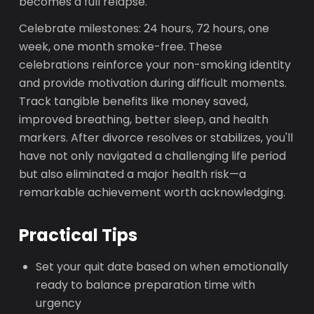
becomes a full relapse.
Celebrate milestones: 24 hours, 72 hours, one
week, one month smoke-free. These
celebrations reinforce your non-smoking identity
and provide motivation during difficult moments.
Track tangible benefits like money saved,
improved breathing, better sleep, and health
markers. After divorce resolves or stabilizes, you'll
have not only navigated a challenging life period
but also eliminated a major health risk—a
remarkable achievement worth acknowledging.
Practical Tips
Set your quit date based on when emotionally
ready to balance preparation time with
urgency