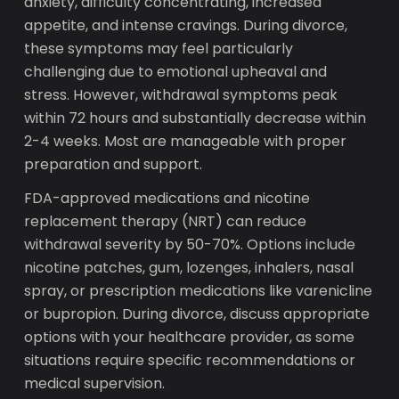
anxiety, difficulty concentrating, increased
appetite, and intense cravings. During divorce,
these symptoms may feel particularly
challenging due to emotional upheaval and
stress. However, withdrawal symptoms peak
within 72 hours and substantially decrease within
2-4 weeks. Most are manageable with proper
preparation and support.
FDA-approved medications and nicotine
replacement therapy (NRT) can reduce
withdrawal severity by 50-70%. Options include
nicotine patches, gum, lozenges, inhalers, nasal
spray, or prescription medications like varenicline
or bupropion. During divorce, discuss appropriate
options with your healthcare provider, as some
situations require specific recommendations or
medical supervision.