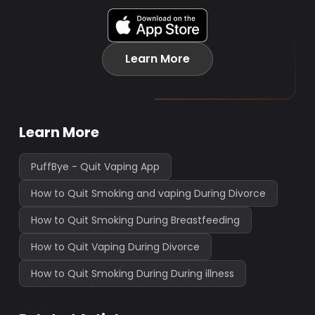
Learn More
Learn More
PuffBye - Quit Vaping App
How to Quit Smoking and vaping During Divorce
How to Quit Smoking During Breastfeeding
How to Quit Vaping During Divorce
How to Quit Smoking During During illness