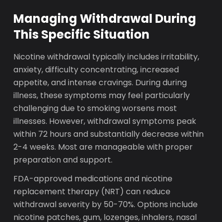
Managing Withdrawal During
This Specific Situation
Nicotine withdrawal typically includes irritability,
anxiety, difficulty concentrating, increased
appetite, and intense cravings. During during
illness, these symptoms may feel particularly
challenging due to smoking worsens most
illnesses. However, withdrawal symptoms peak
within 72 hours and substantially decrease within
2-4 weeks. Most are manageable with proper
preparation and support.
FDA-approved medications and nicotine
replacement therapy (NRT) can reduce
withdrawal severity by 50-70%. Options include
nicotine patches, gum, lozenges, inhalers, nasal