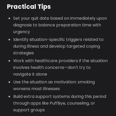
Practical Tips
Set your quit date based on immediately upon
diagnosis to balance preparation time with
urgency
Identify situation-specific triggers related to
during illness and develop targeted coping
strategies
Work with healthcare providers if the situation
involves health concerns—don't try to
navigate it alone
Use the situation as motivation: smoking
worsens most illnesses
Build extra support systems during this period
through apps like PuffBye, counseling, or
support groups