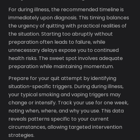
For during illness, the recommended timeline is
immediately upon diagnosis. This timing balances
the urgency of quitting with practical realities of
the situation. Starting too abruptly without
preparation often leads to failure, while
unnecessary delays expose you to continued
health risks. The sweet spot involves adequate
preparation while maintaining momentum.
Prepare for your quit attempt by identifying
situation-specific triggers. During during illness,
your typical smoking and vaping triggers may
change or intensify. Track your use for one week,
noting when, where, and why you use. This data
reveals patterns specific to your current
circumstances, allowing targeted intervention
strategies.