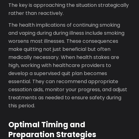
The key is approaching the situation strategically
rather than reactively.
The health implications of continuing smoking
and vaping during during illness include smoking
worsens most illnesses. These consequences
make quitting not just beneficial but often
medically necessary. When health stakes are
high, working with healthcare providers to
develop a supervised quit plan becomes
essential. They can recommend appropriate
cessation aids, monitor your progress, and adjust
treatments as needed to ensure safety during
this period.
Optimal Timing and
Preparation Strategies