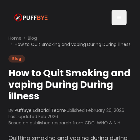
Home
Blog
How to Quit Smoking and vaping During During illness
Blog
How to Quit Smoking and
vaping During During
illness
By
PuffBye Editorial Team
Published
February 20, 2026
Last updated Feb 2026
Based on published research from CDC, WHO & NIH
Quitting smoking and vaping during during