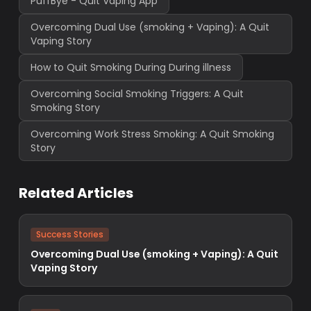
PuffBye - Quit Vaping App
Overcoming Dual Use (smoking + Vaping): A Quit
Vaping Story
How to Quit Smoking During During illness
Overcoming Social Smoking Triggers: A Quit
Smoking Story
Overcoming Work Stress Smoking: A Quit Smoking
Story
Related Articles
Success Stories
Overcoming Dual Use (smoking + Vaping): A Quit
Vaping Story