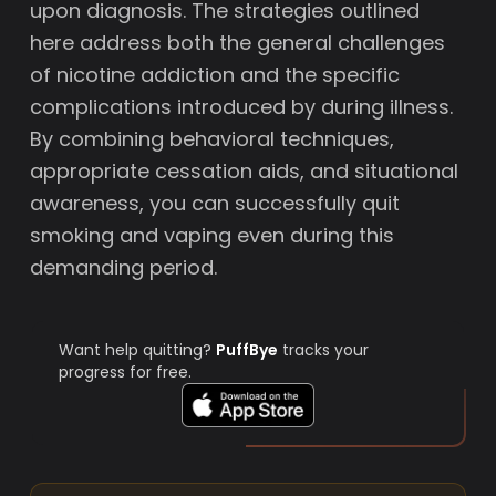
upon diagnosis. The strategies outlined
here address both the general challenges
of nicotine addiction and the specific
complications introduced by during illness.
By combining behavioral techniques,
appropriate cessation aids, and situational
awareness, you can successfully quit
smoking and vaping even during this
demanding period.
Want help quitting?
PuffBye
tracks your
progress for free.