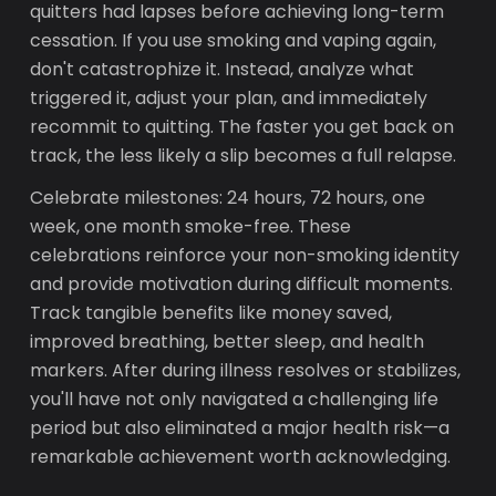
quitters had lapses before achieving long-term
cessation. If you use smoking and vaping again,
don't catastrophize it. Instead, analyze what
triggered it, adjust your plan, and immediately
recommit to quitting. The faster you get back on
track, the less likely a slip becomes a full relapse.
Celebrate milestones: 24 hours, 72 hours, one
week, one month smoke-free. These
celebrations reinforce your non-smoking identity
and provide motivation during difficult moments.
Track tangible benefits like money saved,
improved breathing, better sleep, and health
markers. After during illness resolves or stabilizes,
you'll have not only navigated a challenging life
period but also eliminated a major health risk—a
remarkable achievement worth acknowledging.