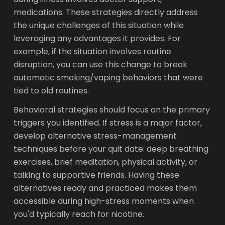
medications. These strategies directly address
the unique challenges of this situation while
leveraging any advantages it provides. For
example, if the situation involves routine
disruption, you can use this change to break
automatic smoking/vaping behaviors that were
tied to old routines.
Behavioral strategies should focus on the primary
triggers you identified. If stress is a major factor,
develop alternative stress-management
techniques before your quit date: deep breathing
exercises, brief meditation, physical activity, or
talking to supportive friends. Having these
alternatives ready and practiced makes them
accessible during high-stress moments when
you'd typically reach for nicotine.