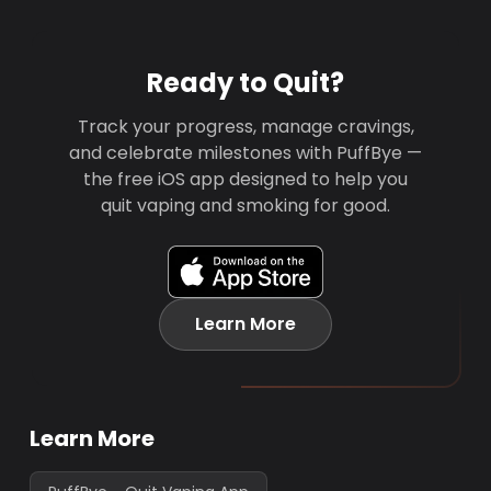
Ready to Quit?
Track your progress, manage cravings,
and celebrate milestones with PuffBye —
the free iOS app designed to help you
quit vaping and smoking for good.
Learn More
Learn More