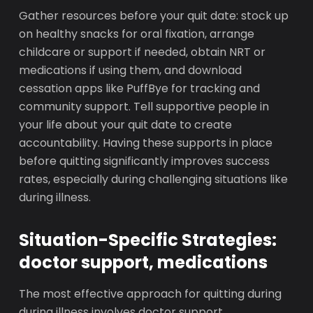
Gather resources before your quit date: stock up
on healthy snacks for oral fixation, arrange
childcare or support if needed, obtain NRT or
medications if using them, and download
cessation apps like PuffBye for tracking and
community support. Tell supportive people in
your life about your quit date to create
accountability. Having these supports in place
before quitting significantly improves success
rates, especially during challenging situations like
during illness.
Situation-Specific Strategies:
doctor support, medications
The most effective approach for quitting during
during illness involves doctor support,