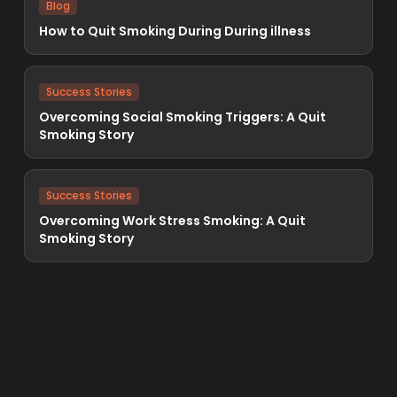
Blog
How to Quit Smoking During During illness
Success Stories
Overcoming Social Smoking Triggers: A Quit
Smoking Story
Success Stories
Overcoming Work Stress Smoking: A Quit
Smoking Story