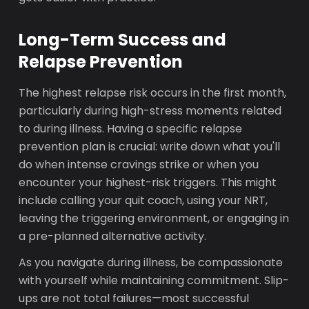
Long-Term Success and
Relapse Prevention
The highest relapse risk occurs in the first month,
particularly during high-stress moments related
to during illness. Having a specific relapse
prevention plan is crucial: write down what you'll
do when intense cravings strike or when you
encounter your highest-risk triggers. This might
include calling your quit coach, using your NRT,
leaving the triggering environment, or engaging in
a pre-planned alternative activity.
As you navigate during illness, be compassionate
with yourself while maintaining commitment. Slip-
ups are not total failures—most successful