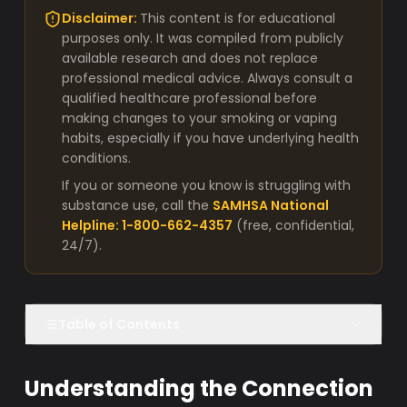
Disclaimer:
This content is for educational
purposes only. It was compiled from publicly
available research and does not replace
professional medical advice. Always consult a
qualified healthcare professional before
making changes to your smoking or vaping
habits, especially if you have underlying health
conditions.
If you or someone you know is struggling with
substance use, call the
SAMHSA National
Helpline: 1-800-662-4357
(free, confidential,
24/7).
Table of Contents
Understanding the Connection