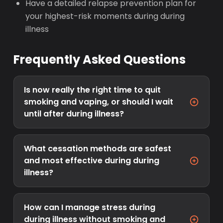
Have a detailed relapse prevention plan for
your highest-risk moments during during
illness
Frequently Asked Questions
Is now really the right time to quit
smoking and vaping, or should I wait
until after during illness?
What cessation methods are safest
and most effective during during
illness?
How can I manage stress during
during illness without smoking and