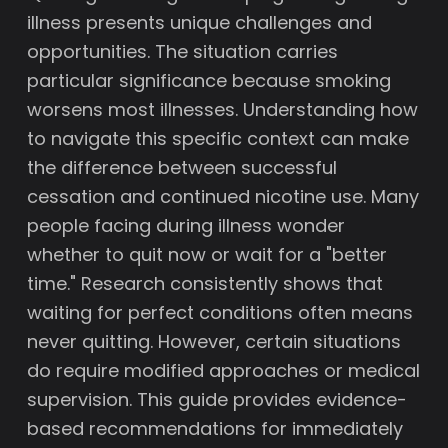
illness presents unique challenges and
opportunities. The situation carries
particular significance because smoking
worsens most illnesses. Understanding how
to navigate this specific context can make
the difference between successful
cessation and continued nicotine use. Many
people facing during illness wonder
whether to quit now or wait for a "better
time." Research consistently shows that
waiting for perfect conditions often means
never quitting. However, certain situations
do require modified approaches or medical
supervision. This guide provides evidence-
based recommendations for immediately