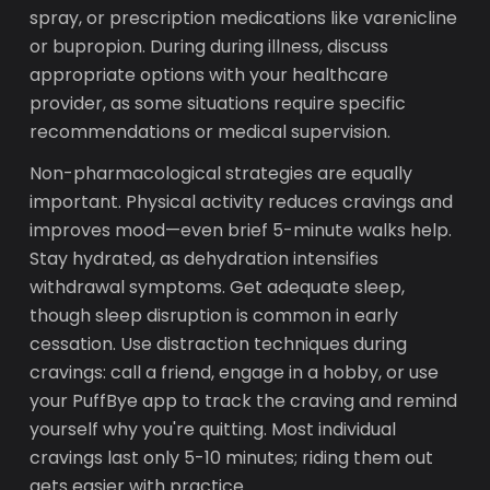
spray, or prescription medications like varenicline
or bupropion. During during illness, discuss
appropriate options with your healthcare
provider, as some situations require specific
recommendations or medical supervision.
Non-pharmacological strategies are equally
important. Physical activity reduces cravings and
improves mood—even brief 5-minute walks help.
Stay hydrated, as dehydration intensifies
withdrawal symptoms. Get adequate sleep,
though sleep disruption is common in early
cessation. Use distraction techniques during
cravings: call a friend, engage in a hobby, or use
your PuffBye app to track the craving and remind
yourself why you're quitting. Most individual
cravings last only 5-10 minutes; riding them out
gets easier with practice.