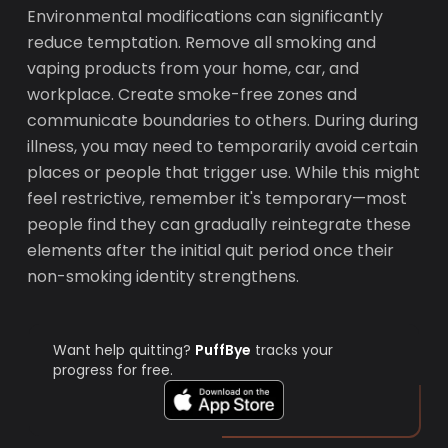
Environmental modifications can significantly
reduce temptation. Remove all smoking and
vaping products from your home, car, and
workplace. Create smoke-free zones and
communicate boundaries to others. During during
illness, you may need to temporarily avoid certain
places or people that trigger use. While this might
feel restrictive, remember it's temporary—most
people find they can gradually reintegrate these
elements after the initial quit period once their
non-smoking identity strengthens.
Want help quitting?
PuffBye
tracks your
progress for free.