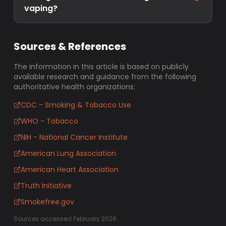
vaping?
Sources & References
The information in this article is based on publicly
available research and guidance from the following
authoritative health organizations:
CDC - Smoking & Tobacco Use
WHO - Tobacco
NIH - National Cancer Institute
American Lung Association
American Heart Association
Truth Initiative
Smokefree.gov
Sources accessed February 2026