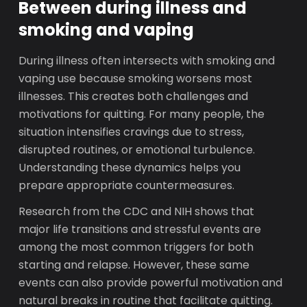
Between during illness and
smoking and vaping
During illness often intersects with smoking and
vaping use because smoking worsens most
illnesses. This creates both challenges and
motivations for quitting. For many people, the
situation intensifies cravings due to stress,
disrupted routines, or emotional turbulence.
Understanding these dynamics helps you
prepare appropriate countermeasures.
Research from the CDC and NIH shows that
major life transitions and stressful events are
among the most common triggers for both
starting and relapse. However, these same
events can also provide powerful motivation and
natural breaks in routine that facilitate quitting.